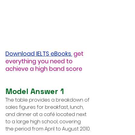
Download IELTS eBooks
,
get 
everything you need to 
achieve a high band score
Model Answer 1
The table provides a breakdown of 
sales figures for breakfast, lunch, 
and dinner at a café located next 
to a large high school, covering 
the period from April to August 2010.