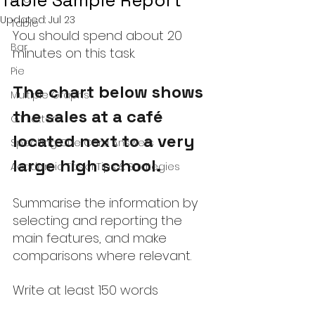
Table Sample Report
Updated:
Jul 23
Table
You should spend about 20 
Bar
minutes on this task.
Pie
The chart below shows 
Multiple Graphs
the sales at a café 
GT Letters
located next to a very 
Speaking Cue Card Answers
large high school.
Academic Task 1 Tips & Strategies
Summarise the information by 
selecting and reporting the 
main features, and make 
comparisons where relevant.
Write at least 150 words