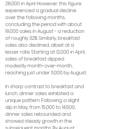
28,000 in April. However, this figure 
experienced a gradual decline 
over the following months, 
concluding the period with about 
19,000 sales in August - a reduction 
of roughly 32%. Similarly, breakfast 
sales also declined, albeit at a 
lesser rate. Starting at 12,000 in April, 
sales of breakfast dipped 
modestly month-over-month, 
reaching just under 11,000 by August.
In sharp contrast to breakfast and 
lunch, dinner sales exhibited a 
unique pattern. Following a slight 
dip in May, from 15,000 to 14,500, 
dinner sales rebounded and 
showed steady growth in the 
subsequent months. By August, 