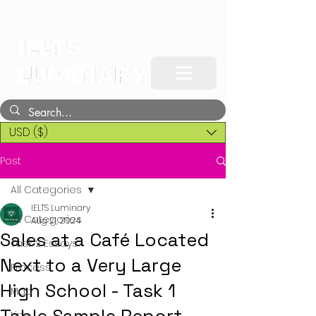
USD ($)
Post
All Categories
IELTS Luminary
All Categories
Aug 21, 2024
Sales at a Café Located
Task 2 Essays
Next to a Very Large
Process
High School - Task 1
Map
Line