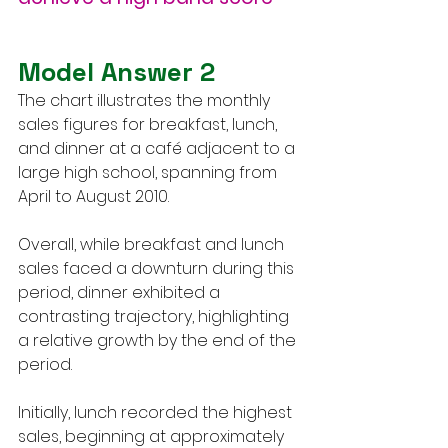
Model Answer 2
The chart illustrates the monthly 
sales figures for breakfast, lunch, 
and dinner at a café adjacent to a 
large high school, spanning from 
April to August 2010.
Overall, while breakfast and lunch 
sales faced a downturn during this 
period, dinner exhibited a 
contrasting trajectory, highlighting 
a relative growth by the end of the 
period.
Initially, lunch recorded the highest 
sales, beginning at approximately 