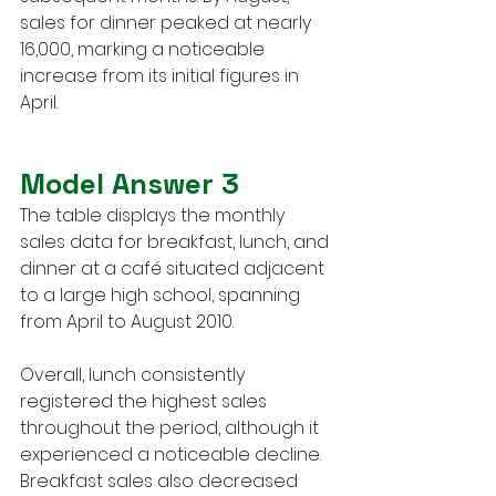
sales for dinner peaked at nearly 
16,000, marking a noticeable 
increase from its initial figures in 
April.
Model Answer 3
The table displays the monthly 
sales data for breakfast, lunch, and 
dinner at a café situated adjacent 
to a large high school, spanning 
from April to August 2010.
Overall, lunch consistently 
registered the highest sales 
throughout the period, although it 
experienced a noticeable decline. 
Breakfast sales also decreased 