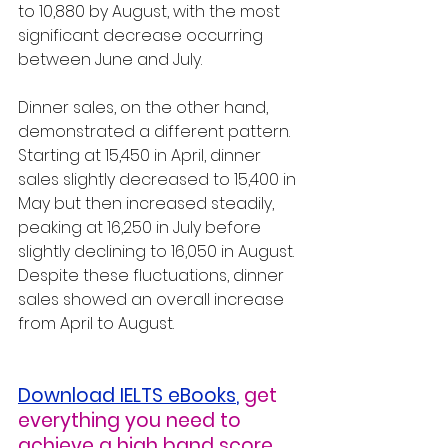
to 10,880 by August, with the most 
significant decrease occurring 
between June and July.
Dinner sales, on the other hand, 
demonstrated a different pattern. 
Starting at 15,450 in April, dinner 
sales slightly decreased to 15,400 in 
May but then increased steadily, 
peaking at 16,250 in July before 
slightly declining to 16,050 in August. 
Despite these fluctuations, dinner 
sales showed an overall increase 
from April to August.
Download IELTS eBooks
,
get 
everything you need to 
achieve a high band score