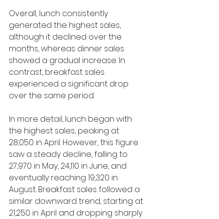
Overall, lunch consistently 
generated the highest sales, 
although it declined over the 
months, whereas dinner sales 
showed a gradual increase. In 
contrast, breakfast sales 
experienced a significant drop 
over the same period.
In more detail, lunch began with 
the highest sales, peaking at 
28,050 in April. However, this figure 
saw a steady decline, falling to 
27,970 in May, 24,110 in June, and 
eventually reaching 19,320 in 
August. Breakfast sales followed a 
similar downward trend, starting at 
21,250 in April and dropping sharply 