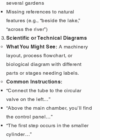
several gardens
Missing references to natural
features (e.g., “beside the lake,”
“across the river”)
Scientific or Technical Diagrams
What You Might See:
A machinery
layout, process flowchart, or
biological diagram with different
parts or stages needing labels.
Common Instructions:
“Connect the tube to the circular
valve on the left…”
“Above the main chamber, you’ll find
the control panel…”
“The first step occurs in the smaller
cylinder…”