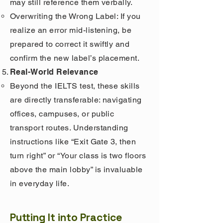
may still reference them verbally.
Overwriting the Wrong Label: If you
realize an error mid-listening, be
prepared to correct it swiftly and
confirm the new label’s placement.
Real-World Relevance
Beyond the IELTS test, these skills
are directly transferable: navigating
offices, campuses, or public
transport routes. Understanding
instructions like “Exit Gate 3, then
turn right” or “Your class is two floors
above the main lobby” is invaluable
in everyday life.
Putting It into Practice