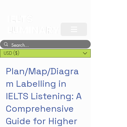
USD ($)
Plan/Map/Diagra
m Labelling in
IELTS Listening: A
Comprehensive
Guide for Higher