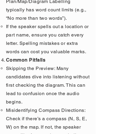
Plan/Map/Diagram Labelling
typically has word count limits (e.g.,
“No more than two words”).
If the speaker spells out a location or
part name, ensure you catch every
letter. Spelling mistakes or extra
words can cost you valuable marks.
Common Pitfalls
Skipping the Preview: Many
candidates dive into listening without
first checking the diagram. This can
lead to confusion once the audio
begins.
Misidentifying Compass Directions:
Check if there’s a compass (N, S, E,
W) on the map. If not, the speaker