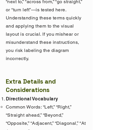
“next to,” “across from,” “go straight,”
or “turn left”—is tested here.
Understanding these terms quickly
and applying them to the visual
layout is crucial. If you mishear or
misunderstand these instructions,
you risk labeling the diagram
incorrectly.
Extra Details and
Considerations
Directional Vocabulary
Common Words: “Left,” “Right,”
“Straight ahead,” “Beyond,”
“Opposite,” “Adjacent,” “Diagonal,” “At