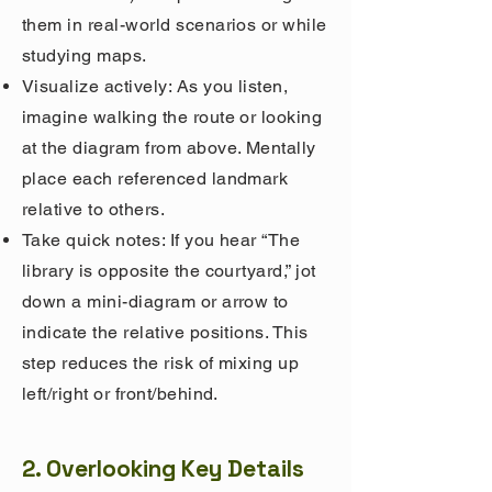
them in real-world scenarios or while
studying maps.
Visualize actively: As you listen,
imagine walking the route or looking
at the diagram from above. Mentally
place each referenced landmark
relative to others.
Take quick notes:
If you hear “The
library is opposite the courtyard,” jot
down a mini-diagram or arrow to
indicate the relative positions. This
step reduces the risk of mixing up
left/right or front/behind.
2. Overlooking Key Details