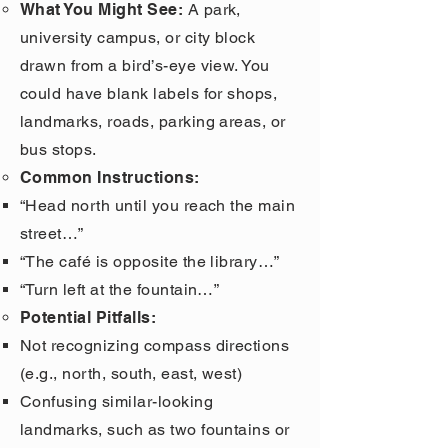
What You Might See:
A park,
university campus, or city block
drawn from a bird’s-eye view. You
could have blank labels for shops,
landmarks, roads, parking areas, or
bus stops.
Common Instructions:
“Head north until you reach the main
street…”
“The café is opposite the library…”
“Turn left at the fountain…”
Potential Pitfalls:
Not recognizing compass directions
(e.g., north, south, east, west)
Confusing similar-looking
landmarks, such as two fountains or