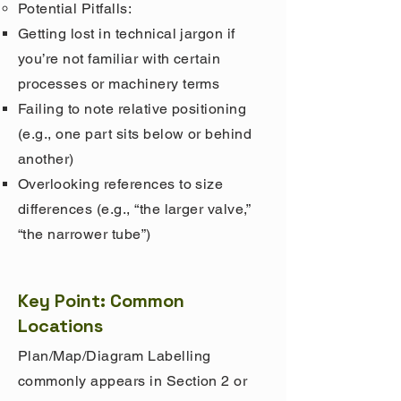
Potential Pitfalls:
Getting lost in technical jargon if
you’re not familiar with certain
processes or machinery terms
Failing to note relative positioning
(e.g., one part sits below or behind
another)
Overlooking references to size
differences (e.g., “the larger valve,”
“the narrower tube”)
Key Point: Common
Locations
Plan/Map/Diagram Labelling
commonly appears in Section 2 or