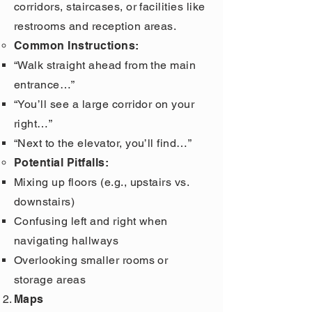
corridors, staircases, or facilities like
restrooms and reception areas.
Common Instructions:
“Walk straight ahead from the main
entrance…”
“You’ll see a large corridor on your
right…”
“Next to the elevator, you’ll find…”
Potential Pitfalls:
Mixing up floors (e.g., upstairs vs.
downstairs)
Confusing left and right when
navigating hallways
Overlooking smaller rooms or
storage areas
Maps