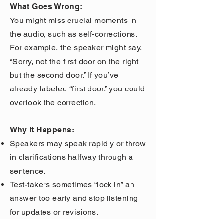
What Goes Wrong:
You might miss crucial moments in
the audio, such as self-corrections.
For example, the speaker might say,
“Sorry, not the first door on the right
but the second door.” If you’ve
already labeled “first door,” you could
overlook the correction.
Why It Happens:
Speakers may speak rapidly or throw
in clarifications halfway through a
sentence.
Test-takers sometimes “lock in” an
answer too early and stop listening
for updates or revisions.