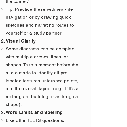
the corner.”
Tip: Practice these with real-life
navigation or by drawing quick
sketches and narrating routes to
yourself or a study partner.
Visual Clarity
Some diagrams can be complex,
with multiple arrows, lines, or
shapes. Take a moment before the
audio starts to identify all pre-
labeled features, reference points,
and the overall layout (e.g., if it’s a
rectangular building or an irregular
shape).
Word Limits and Spelling
Like other IELTS questions,