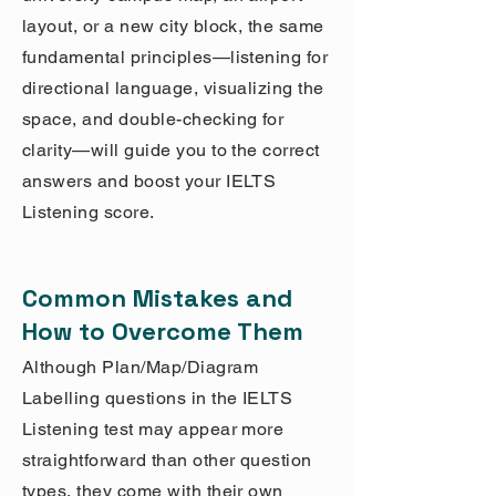
layout, or a new city block, the same
fundamental principles—listening for
directional language, visualizing the
space, and double-checking for
clarity—will guide you to the correct
answers and boost your IELTS
Listening score.
Common Mistakes and
How to Overcome Them
Although Plan/Map/Diagram
Labelling questions in the IELTS
Listening test may appear more
straightforward than other question
types, they come with their own