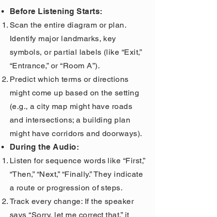
Before Listening Starts:
Scan the entire diagram or plan.
Identify major landmarks, key
symbols, or partial labels (like “Exit,”
“Entrance,” or “Room A”).
Predict which terms or directions
might come up based on the setting
(e.g., a city map might have roads
and intersections; a building plan
might have corridors and doorways).
During the Audio:
Listen for sequence words like “First,”
“Then,” “Next,” “Finally.” They indicate
a route or progression of steps.
Track every change: If the speaker
says “Sorry, let me correct that,” it