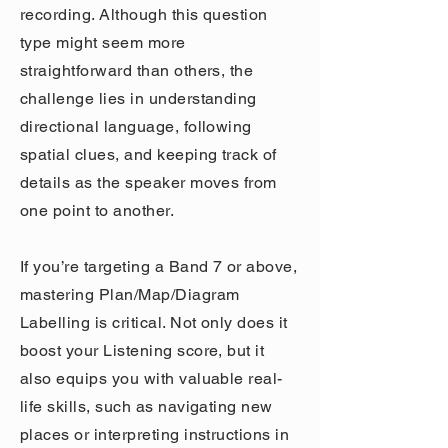
recording. Although this question
type might seem more
straightforward than others, the
challenge lies in understanding
directional language, following
spatial clues, and keeping track of
details as the speaker moves from
one point to another.
If you’re targeting a Band 7 or above,
mastering Plan/Map/Diagram
Labelling is critical. Not only does it
boost your Listening score, but it
also equips you with valuable real-
life skills, such as navigating new
places or interpreting instructions in