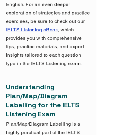
English. For an even deeper
exploration of strategies and practice
exercises, be sure to check out our
IELTS Listening eBook
, which
provides you with comprehensive
tips, practice materials, and expert
insights tailored to each question
type in the IELTS Listening exam.
Understanding
Plan/Map/Diagram
Labelling for the IELTS
Listening Exam
Plan/Map/Diagram Labelling is a
highly practical part of the IELTS