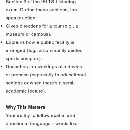
Section 3 of the IELTS Listening
exam. During these sections, the
speaker often:
Gives directions for a tour (e.g., a
museum or campus).
Explains how a public facility is
arranged (e.g., a community center,
sports complex).
Describes the workings of a device
or process (especially in educational
settings or when there’s a semi-
academic lecture).
Why This Matters
Your ability to follow spatial and
directional language—words like