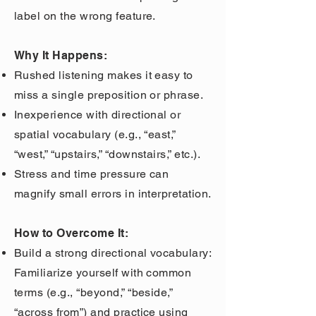
label on the wrong feature.
Why It Happens:
Rushed listening makes it easy to
miss a single preposition or phrase.
Inexperience with directional or
spatial vocabulary (e.g., “east,”
“west,” “upstairs,” “downstairs,” etc.).
Stress and time pressure can
magnify small errors in interpretation.
How to Overcome It:
Build a strong directional vocabulary:
Familiarize yourself with common
terms (e.g., “beyond,” “beside,”
“across from”) and practice using