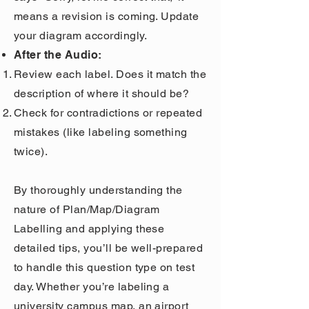
means a revision is coming. Update
your diagram accordingly.
After the Audio:
Review each label. Does it match the
description of where it should be?
Check for contradictions or repeated
mistakes (like labeling something
twice).
By thoroughly understanding the
nature of Plan/Map/Diagram
Labelling and applying these
detailed tips, you’ll be well-prepared
to handle this question type on test
day. Whether you’re labeling a
university campus map, an airport