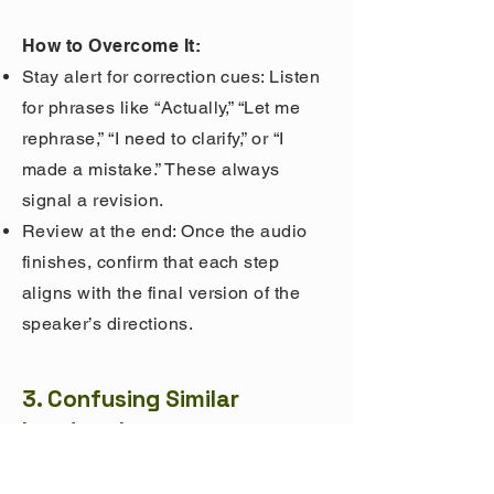
How to Overcome It:
Stay alert for correction cues: Listen
for phrases like “Actually,” “Let me
rephrase,” “I need to clarify,” or “I
made a mistake.” These always
signal a revision.
Review at the end: Once the audio
finishes, confirm that each step
aligns with the final version of the
speaker’s directions.
3. Confusing Similar
Landmarks
What Goes Wrong: