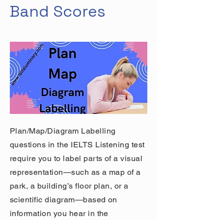
Band Scores
Plan/Map/Diagram Labelling
questions in the IELTS Listening test
require you to label parts of a visual
representation—such as a map of a
park, a building’s floor plan, or a
scientific diagram—based on
information you hear in the