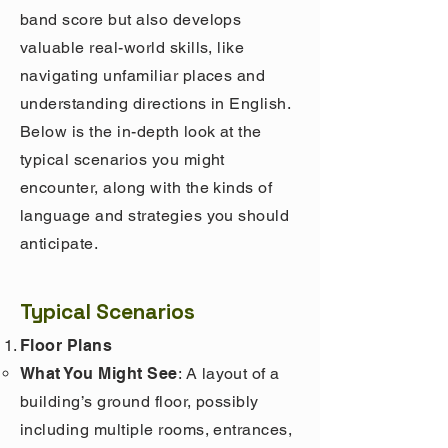
band score but also develops
valuable real-world skills, like
navigating unfamiliar places and
understanding directions in English.
Below is the in-depth look at the
typical scenarios you might
encounter, along with the kinds of
language and strategies you should
anticipate.
Typical Scenarios
Floor Plans
What You Might See
: A layout of a
building’s ground floor, possibly
including multiple rooms, entrances,