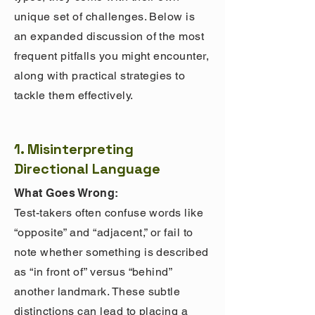
unique set of challenges. Below is
an expanded discussion of the most
frequent pitfalls you might encounter,
along with practical strategies to
tackle them effectively.
1. Misinterpreting
Directional Language
What Goes Wrong:
Test-takers often confuse words like
“opposite” and “adjacent,” or fail to
note whether something is described
as “in front of” versus “behind”
another landmark. These subtle
distinctions can lead to placing a