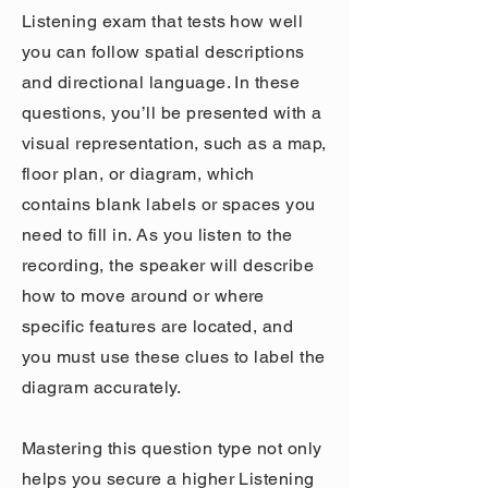
Listening exam that tests how well
you can follow spatial descriptions
and directional language. In these
questions, you’ll be presented with a
visual representation, such as a map,
floor plan, or diagram, which
contains blank labels or spaces you
need to fill in. As you listen to the
recording, the speaker will describe
how to move around or where
specific features are located, and
you must use these clues to label the
diagram accurately.
Mastering this question type not only
helps you secure a higher Listening