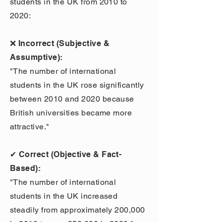
students in the UK from 2010 to
2020:
❌ Incorrect (Subjective &
Assumptive):
"The number of international
students in the UK rose significantly
between 2010 and 2020 because
British universities became more
attractive."
✔ Correct (Objective & Fact-
Based):
"The number of international
students in the UK increased
steadily from approximately 200,000