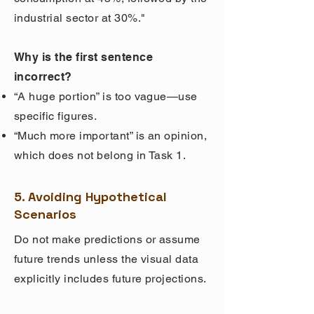
industrial sector at 30%."
Why is the first sentence
incorrect?
“A huge portion” is too vague—use
specific figures.
“Much more important” is an opinion,
which does not belong in Task 1.
5. Avoiding Hypothetical
Scenarios
Do not make predictions or assume
future trends unless the visual data
explicitly includes future projections.