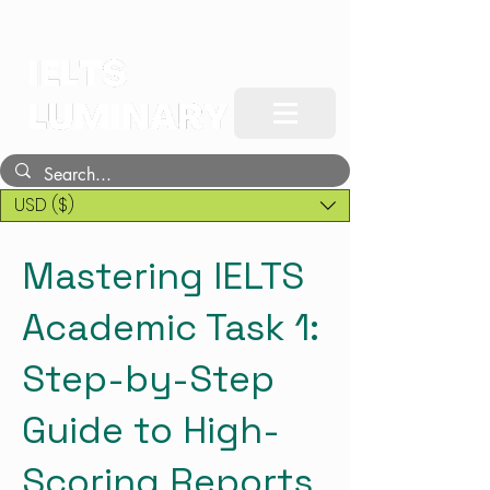
USD ($)
Mastering IELTS
Academic Task 1:
Step-by-Step
Guide to High-
Scoring Reports