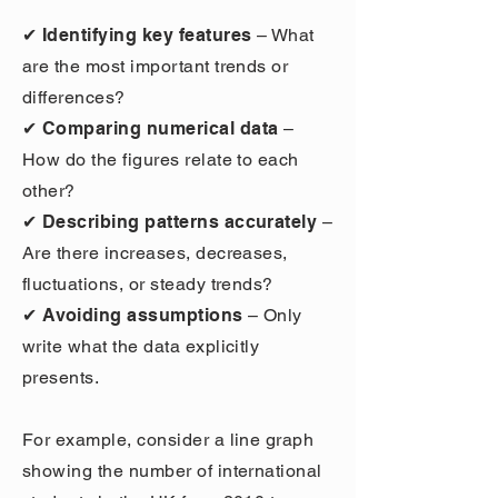
✔ Identifying key features
– What
are the most important trends or
differences?
✔ Comparing numerical data
–
How do the figures relate to each
other?
✔ Describing patterns accurately
–
Are there increases, decreases,
fluctuations, or steady trends?
✔ Avoiding assumptions
– Only
write what the data explicitly
presents.
For example, consider a line graph
showing the number of international