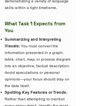
demonstrating a variety of language
skills within a tight timeframe.
What Task 1 Expects from
You
Summarizing and Interpreting
Visuals:
You must convert the
information presented in a graph,
table, chart, map, or process diagram
into an objective, factual description.
Avoid speculations or personal
opinions—your focus should stay on
the data itself.
Spotting Key Features or Trends:
Rather than attempting to mention
every minor detail, identify the most