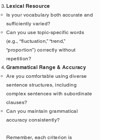
Lexical Resource
Is your vocabulary both accurate and
sufficiently varied?
Can you use topic-specific words
(e.g., “fluctuation,” “trend,”
“proportion”) correctly without
repetition?
Grammatical Range & Accuracy
Are you comfortable using diverse
sentence structures, including
complex sentences with subordinate
clauses?
Can you maintain grammatical
accuracy consistently?
Remember, each criterion is