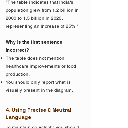
"The table indicates that India's
population grew from 1.2 billion in
2000 to 1.5 billion in 2020,
representing an increase of 25%."
Why is the first sentence
incorrect?
The table does not mention
healthcare improvements or food
production.
You should only report what is
visually present in the diagram.
4. Using Precise & Neutral
Language
To maintain objectivity, you should