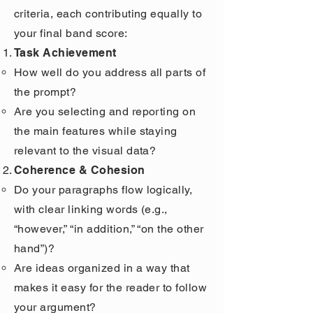
criteria, each contributing equally to
your final band score:
Task Achievement
How well do you address all parts of
the prompt?
Are you selecting and reporting on
the main features while staying
relevant to the visual data?
Coherence & Cohesion
Do your paragraphs flow logically,
with clear linking words (e.g.,
“however,” “in addition,” “on the other
hand”)?
Are ideas organized in a way that
makes it easy for the reader to follow
your argument?