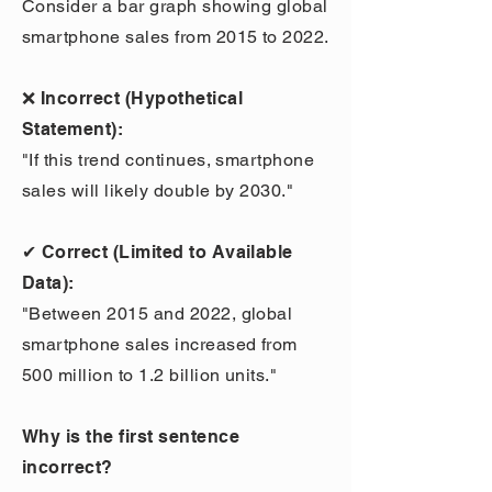
Consider a bar graph showing global
smartphone sales from 2015 to 2022.
❌ Incorrect (Hypothetical
Statement):
"If this trend continues, smartphone
sales will likely double by 2030."
✔ Correct (Limited to Available
Data):
"Between 2015 and 2022, global
smartphone sales increased from
500 million to 1.2 billion units."
Why is the first sentence
incorrect?