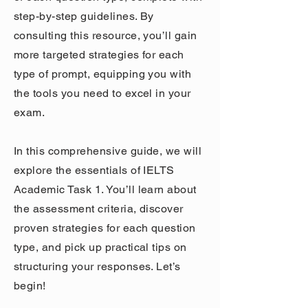
step-by-step guidelines. By
consulting this resource, you’ll gain
more targeted strategies for each
type of prompt, equipping you with
the tools you need to excel in your
exam.
In this comprehensive guide, we will
explore the essentials of IELTS
Academic Task 1. You’ll learn about
the assessment criteria, discover
proven strategies for each question
type, and pick up practical tips on
structuring your responses. Let’s
begin!