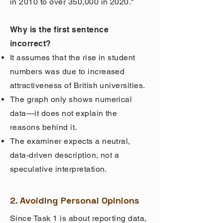
in 2010 to over 350,000 in 2020."
Why is the first sentence
incorrect?
It assumes that the rise in student
numbers was due to increased
attractiveness of British universities.
The graph only shows numerical
data—it does not explain the
reasons behind it.
The examiner expects a neutral,
data-driven description, not a
speculative interpretation.
2. Avoiding Personal Opinions
Since Task 1 is about reporting data,