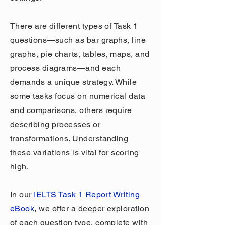
There are different types of Task 1
questions—such as bar graphs, line
graphs, pie charts, tables, maps, and
process diagrams—and each
demands a unique strategy. While
some tasks focus on numerical data
and comparisons, others require
describing processes or
transformations. Understanding
these variations is vital for scoring
high.
In our
IELTS Task 1 Report Writing
eBook
, we offer a deeper exploration
of each question type, complete with