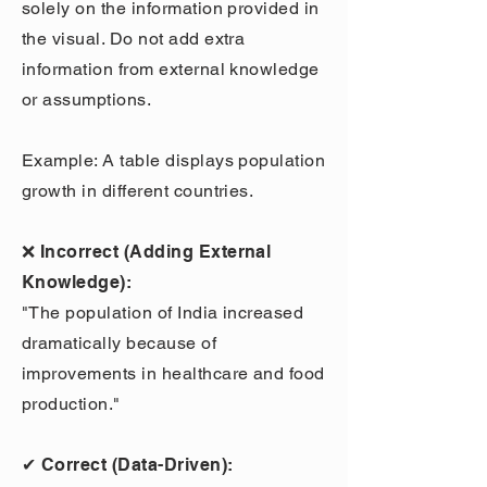
solely on the information provided in
the visual. Do not add extra
information from external knowledge
or assumptions.
Example: A table displays population
growth in different countries.
❌ Incorrect (Adding External
Knowledge):
"The population of India increased
dramatically because of
improvements in healthcare and food
production."
✔ Correct (Data-Driven):