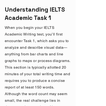
Understanding IELTS
Academic Task 1
When you begin your IELTS
Academic Writing test, you’ll first
encounter Task 1, which asks you to
analyze and describe visual data—
anything from bar charts and line
graphs to maps or process diagrams.
This section is typically allotted 20
minutes of your total writing time and
requires you to produce a concise
report of at least 150 words.
Although the word count may seem
small, the real challenge lies in