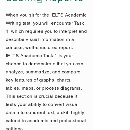
When you sit for the IELTS Academic
Writing test, you will encounter Task
1, which requires you to interpret and
describe visual information in a
concise, well-structured report.
IELTS Academic Task 1 is your
chance to demonstrate that you can
analyze, summarize, and compare
key features of graphs, charts,
tables, maps, or process diagrams.
This section is crucial because it
tests your ability to convert visual
data into coherent text, a skill highly
valued in academic and professional
settings.