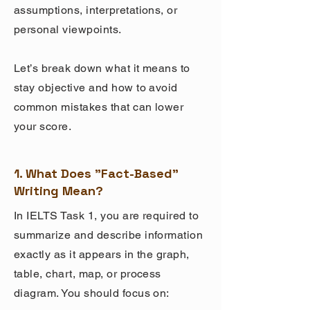
assumptions, interpretations, or
personal viewpoints.
Let’s break down what it means to
stay objective and how to avoid
common mistakes that can lower
your score.
1. What Does "Fact-Based"
Writing Mean?
In IELTS Task 1, you are required to
summarize and describe information
exactly as it appears in the graph,
table, chart, map, or process
diagram. You should focus on: