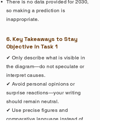
There is no data provided for 2030,
so making a prediction is
inappropriate.
6. Key Takeaways to Stay
Objective in Task 1
✔ Only describe what is visible in
the diagram—do not speculate or
interpret causes.
✔ Avoid personal opinions or
surprise reactions—your writing
should remain neutral.
✔ Use precise figures and
comparative language instead of
vague descriptions.
✔ Do not predict trends unless