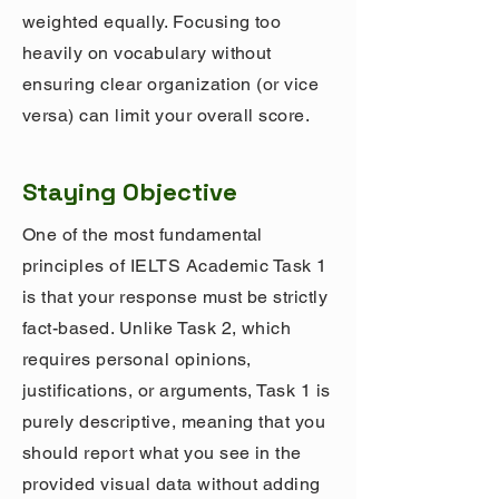
weighted equally. Focusing too
heavily on vocabulary without
ensuring clear organization (or vice
versa) can limit your overall score.
Staying Objective
One of the most fundamental
principles of IELTS Academic Task 1
is that your response must be strictly
fact-based. Unlike Task 2, which
requires personal opinions,
justifications, or arguments, Task 1 is
purely descriptive, meaning that you
should report what you see in the
provided visual data without adding