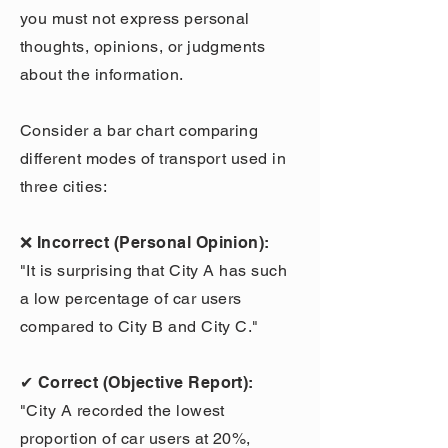
you must not express personal
thoughts, opinions, or judgments
about the information.
Consider a bar chart comparing
different modes of transport used in
three cities:
❌ Incorrect (Personal Opinion):
"It is surprising that City A has such
a low percentage of car users
compared to City B and City C."
✔ Correct (Objective Report):
"City A recorded the lowest
proportion of car users at 20%,