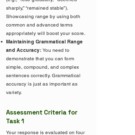
sharply,” “remained stable”).
Showcasing range by using both
common and advanced terms
appropriately will boost your score.
Maintaining Grammatical Range
and Accuracy:
You need to
demonstrate that you can form
simple, compound, and complex
sentences correctly. Grammatical
accuracy is just as important as
variety.
Assessment Criteria for
Task 1
Your response is evaluated on four