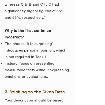
whereas City B and City C had
significantly higher figures of 55%
and 65%, respectively."
Why is the first sentence
incorrect?
The phrase “It is surprising”
introduces personal opinion, which
is not required in Task 1.
Instead, focus on presenting
measurable facts without expressing
emotions or evaluations.
3. Sticking to the Given Data
Your description should be based