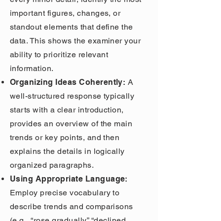
important figures, changes, or
standout elements that define the
data. This shows the examiner your
ability to prioritize relevant
information.
Organizing Ideas Coherently:
A
well-structured response typically
starts with a clear introduction,
provides an overview of the main
trends or key points, and then
explains the details in logically
organized paragraphs.
Using Appropriate Language:
Employ precise vocabulary to
describe trends and comparisons
(e.g., “rose gradually,” “declined