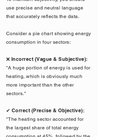
use precise and neutral language
that accurately reflects the data.
Consider a pie chart showing energy
consumption in four sectors:
❌ Incorrect (Vague & Subjective):
"A huge portion of energy is used for
heating, which is obviously much
more important than the other
sectors."
✔ Correct (Precise & Objective):
"The heating sector accounted for
the largest share of total energy
consumption at 45%, followed by the