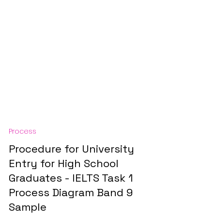
Process
Procedure for University
Entry for High School
Graduates - IELTS Task 1