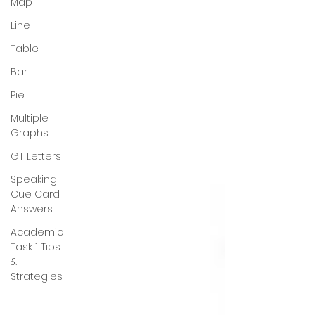
Map
Line
Table
Bar
Pie
Multiple
Graphs
GT Letters
Speaking
Cue Card
Answers
Academic
Task 1 Tips
&
Strategies