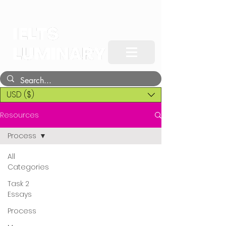
USD ($)
Resources
Process
All
Categories
Task 2
Essays
Process