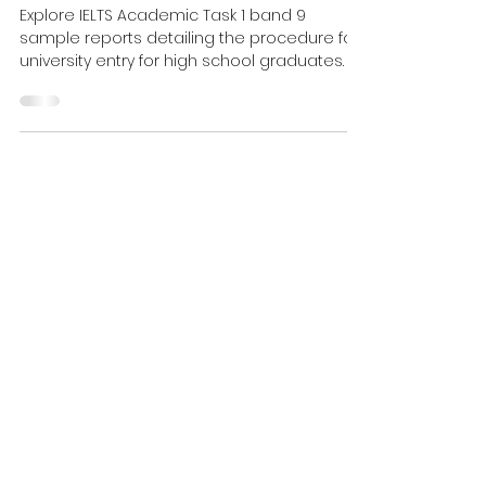
Process Diagram Band 9
Sample
Explore IELTS Academic Task 1 band 9
sample reports detailing the procedure for
university entry for high school graduates.