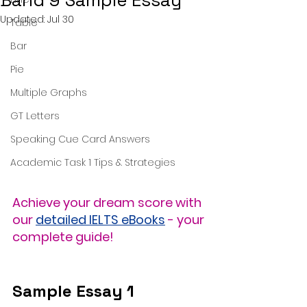
Band 9 Sample Essay
Updated:
Jul 30
Table
Bar
Pie
Multiple Graphs
GT Letters
Speaking Cue Card Answers
Academic Task 1 Tips & Strategies
Achieve your dream score with 
our 
detailed IELTS eBooks
 - your 
complete guide!
Sample Essay 1