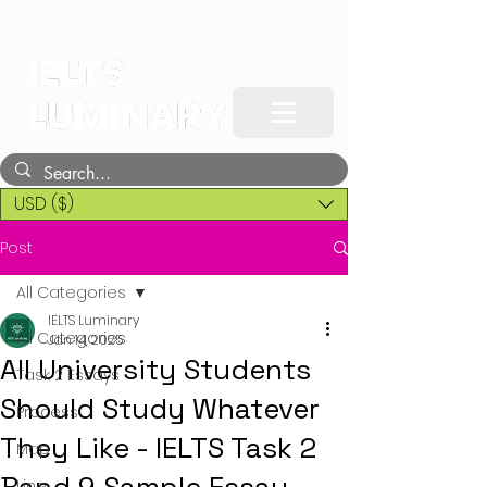
USD ($)
Post
All Categories
IELTS Luminary
All Categories
Jan 14, 2025
All University Students
Task 2 Essays
Should Study Whatever
Process
They Like - IELTS Task 2
Map
Line