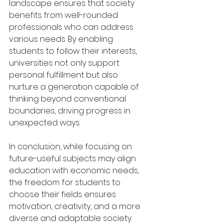
landscape ensures that society 
benefits from well-rounded 
professionals who can address 
various needs. By enabling 
students to follow their interests, 
universities not only support 
personal fulfillment but also 
nurture a generation capable of 
thinking beyond conventional 
boundaries, driving progress in 
unexpected ways.
In conclusion, while focusing on 
future-useful subjects may align 
education with economic needs, 
the freedom for students to 
choose their fields ensures 
motivation, creativity, and a more 
diverse and adaptable society. 