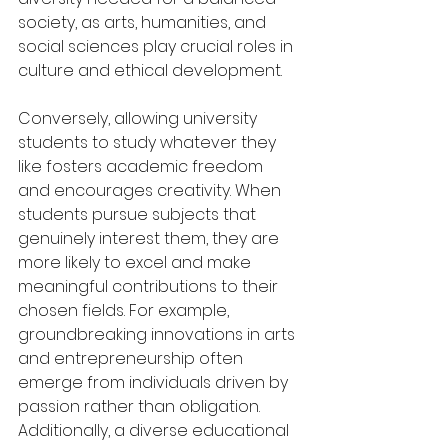
society, as arts, humanities, and 
social sciences play crucial roles in 
culture and ethical development.
Conversely, allowing university 
students to study whatever they 
like fosters academic freedom 
and encourages creativity. When 
students pursue subjects that 
genuinely interest them, they are 
more likely to excel and make 
meaningful contributions to their 
chosen fields. For example, 
groundbreaking innovations in arts 
and entrepreneurship often 
emerge from individuals driven by 
passion rather than obligation. 
Additionally, a diverse educational 