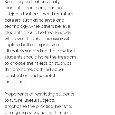
Some argue that university 
students should only pursue 
subjects that are useful for future 
careers, such as science and 
technology, while others believe 
students should be free to study 
whatever they like. This essay will 
explore both perspectives, 
ultimately supporting the view that 
students should have the freedom 
to choose their fields of study, as 
this promotes both individual 
satisfaction and societal 
innovation.
Proponents of restricting students 
to future-useful subjects 
emphasize the practical benefits 
of aligning education with market 