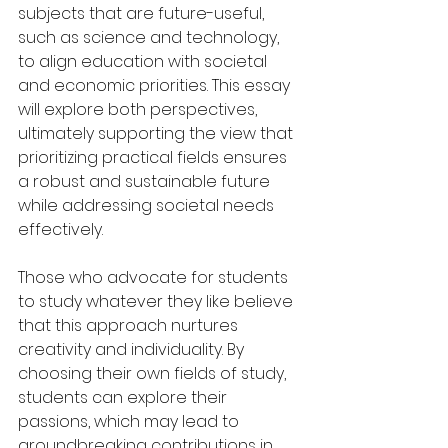
subjects that are future-useful, 
such as science and technology, 
to align education with societal 
and economic priorities. This essay 
will explore both perspectives, 
ultimately supporting the view that 
prioritizing practical fields ensures 
a robust and sustainable future 
while addressing societal needs 
effectively.
Those who advocate for students 
to study whatever they like believe 
that this approach nurtures 
creativity and individuality. By 
choosing their own fields of study, 
students can explore their 
passions, which may lead to 
groundbreaking contributions in 