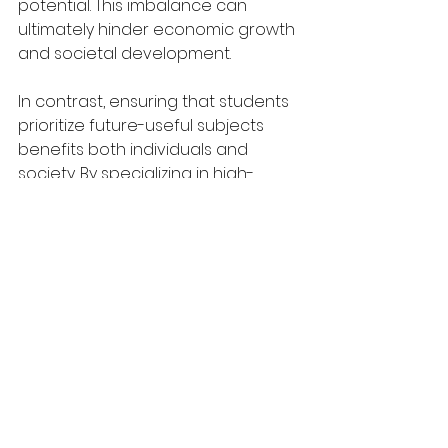
potential. This imbalance can 
ultimately hinder economic growth 
and societal development.
In contrast, ensuring that students 
prioritize future-useful subjects 
benefits both individuals and 
society. By specializing in high-
demand areas such as artificial 
intelligence or renewable energy, 
graduates are better equipped to 
secure stable and lucrative 
careers while contributing to 
critical global advancements. For 
instance, the rapid evolution of 
technology requires a skilled 
workforce capable of driving 
innovation and solving pressing 
challenges like climate change. 