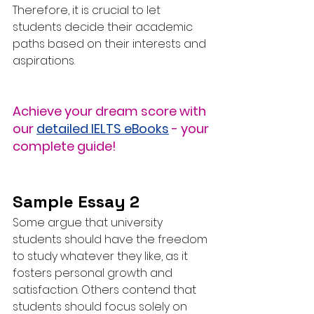
Therefore, it is crucial to let 
students decide their academic 
paths based on their interests and 
aspirations.
Achieve your dream score with 
our 
detailed IELTS eBooks
 - your 
complete guide!
Sample Essay 2
Some argue that university 
students should have the freedom 
to study whatever they like, as it 
fosters personal growth and 
satisfaction. Others contend that 
students should focus solely on 