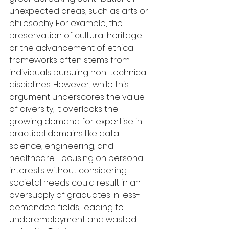
unexpected areas, such as arts or 
philosophy. For example, the 
preservation of cultural heritage 
or the advancement of ethical 
frameworks often stems from 
individuals pursuing non-technical 
disciplines. However, while this 
argument underscores the value 
of diversity, it overlooks the 
growing demand for expertise in 
practical domains like data 
science, engineering, and 
healthcare. Focusing on personal 
interests without considering 
societal needs could result in an 
oversupply of graduates in less-
demanded fields, leading to 
underemployment and wasted 