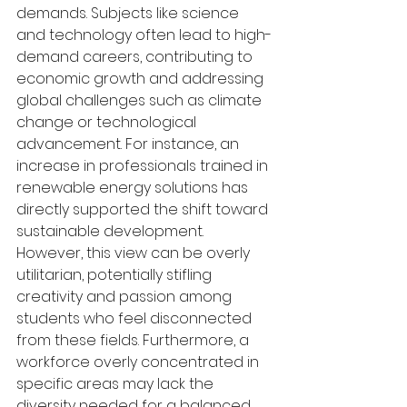
demands. Subjects like science 
and technology often lead to high-
demand careers, contributing to 
economic growth and addressing 
global challenges such as climate 
change or technological 
advancement. For instance, an 
increase in professionals trained in 
renewable energy solutions has 
directly supported the shift toward 
sustainable development. 
However, this view can be overly 
utilitarian, potentially stifling 
creativity and passion among 
students who feel disconnected 
from these fields. Furthermore, a 
workforce overly concentrated in 
specific areas may lack the 
diversity needed for a balanced 