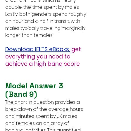
around 4 hours, which is nearly 
double the time spent by males. 
Lastly, both genders spend roughly 
an hour and a half in transit, with 
males typically traveling marginally 
longer than females.
Download IELTS eBooks
,
get 
everything you need to 
achieve a high band score
Model Answer 3 
(Band 9)
The chart in question provides a 
breakdown of the average hours 
and minutes spent by UK males 
and females on an array of 
habitual activities. This quantified 