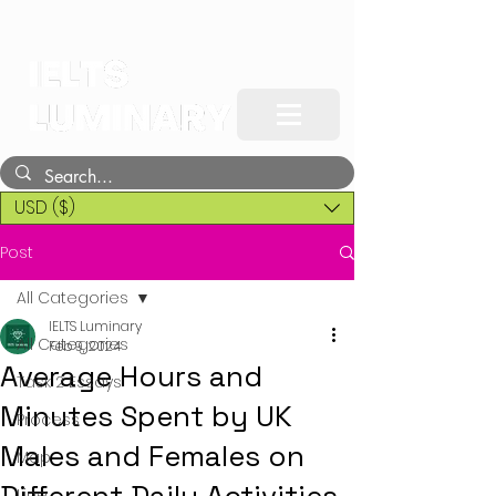
USD ($)
Post
All Categories
IELTS Luminary
All Categories
Feb 9, 2024
Average Hours and
Task 2 Essays
Minutes Spent by UK
Process
Males and Females on
Map
Line