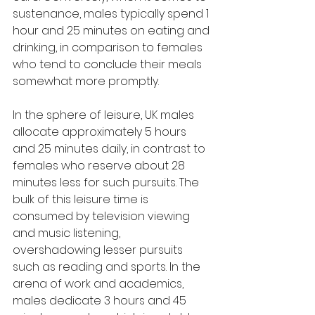
sustenance, males typically spend 1 
hour and 25 minutes on eating and 
drinking, in comparison to females 
who tend to conclude their meals 
somewhat more promptly.
In the sphere of leisure, UK males 
allocate approximately 5 hours 
and 25 minutes daily, in contrast to 
females who reserve about 28 
minutes less for such pursuits. The 
bulk of this leisure time is 
consumed by television viewing 
and music listening, 
overshadowing lesser pursuits 
such as reading and sports. In the 
arena of work and academics, 
males dedicate 3 hours and 45 