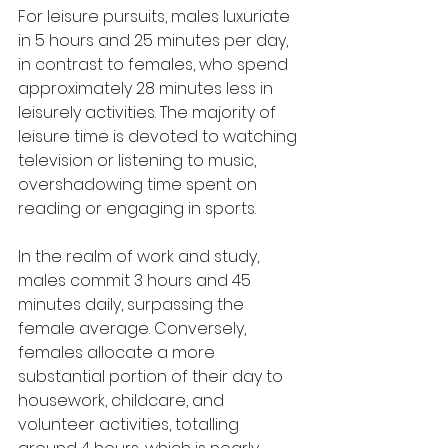
For leisure pursuits, males luxuriate 
in 5 hours and 25 minutes per day, 
in contrast to females, who spend 
approximately 28 minutes less in 
leisurely activities. The majority of 
leisure time is devoted to watching 
television or listening to music, 
overshadowing time spent on 
reading or engaging in sports.
In the realm of work and study, 
males commit 3 hours and 45 
minutes daily, surpassing the 
female average. Conversely, 
females allocate a more 
substantial portion of their day to 
housework, childcare, and 
volunteer activities, totalling 