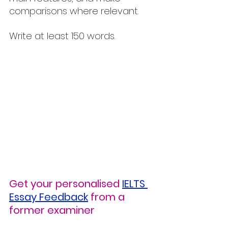
comparisons where relevant.
Write at least 150 words.
Get your personalised
IELTS 
Essay Feedback
from a 
former examiner