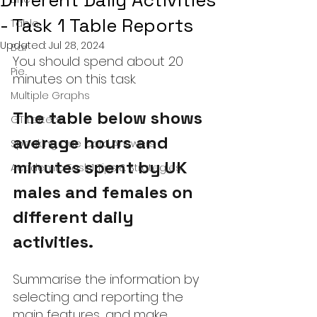
Different Daily Activities
- Task 1 Table Reports
Table
Updated:
Jul 28, 2024
Bar
You should spend about 20 
Pie
minutes on this task
.
Multiple Graphs
The table below shows 
GT Letters
average hours and 
Speaking Cue Card Answers
minutes spent by UK 
Academic Task 1 Tips & Strategies
males and females on 
different daily 
activities.
Summarise the information by 
selecting and reporting the 
main features, and make 