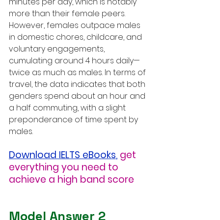
minutes per day, which is notably 
more than their female peers. 
However, females outpace males 
in domestic chores, childcare, and 
voluntary engagements, 
cumulating around 4 hours daily—
twice as much as males. In terms of 
travel, the data indicates that both 
genders spend about an hour and 
a half commuting, with a slight 
preponderance of time spent by 
males.
Download IELTS eBooks
,
get 
everything you need to 
achieve a high band score
Model Answer 2 