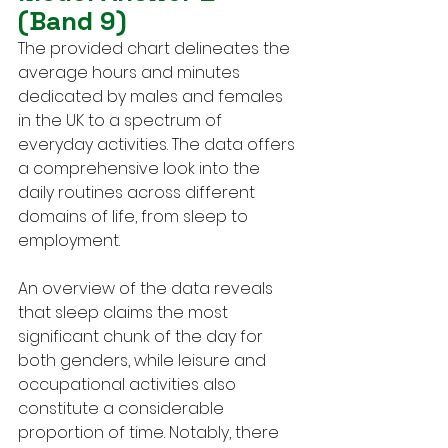
(Band 9)
The provided chart delineates the 
average hours and minutes 
dedicated by males and females 
in the UK to a spectrum of 
everyday activities. The data offers 
a comprehensive look into the 
daily routines across different 
domains of life, from sleep to 
employment.
An overview of the data reveals 
that sleep claims the most 
significant chunk of the day for 
both genders, while leisure and 
occupational activities also 
constitute a considerable 
proportion of time. Notably, there 