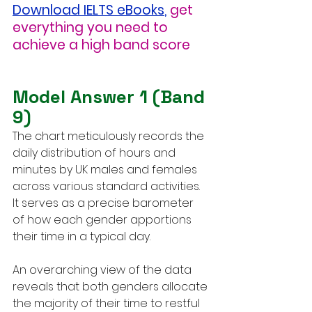
Download IELTS eBooks
,
get 
everything you need to 
achieve a high band score
Model Answer 1 (Band 
9)
The chart meticulously records the 
daily distribution of hours and 
minutes by UK males and females 
across various standard activities. 
It serves as a precise barometer 
of how each gender apportions 
their time in a typical day.
An overarching view of the data 
reveals that both genders allocate 
the majority of their time to restful 