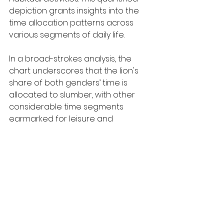
depiction grants insights into the 
time allocation patterns across 
various segments of daily life.
In a broad-strokes analysis, the 
chart underscores that the lion's 
share of both genders’ time is 
allocated to slumber, with other 
considerable time segments 
earmarked for leisure and 
vocational engagements. A stark 
contrast is observable in the 
allocation of time for domestic 
and caregiving tasks, with females 
predominating in these 
contributions.
A closer inspection reveals that 