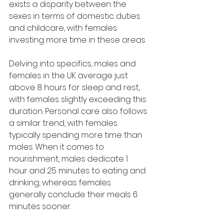
exists a disparity between the 
sexes in terms of domestic duties 
and childcare, with females 
investing more time in these areas.
Delving into specifics, males and 
females in the UK average just 
above 8 hours for sleep and rest, 
with females slightly exceeding this 
duration. Personal care also follows 
a similar trend, with females 
typically spending more time than 
males. When it comes to 
nourishment, males dedicate 1 
hour and 25 minutes to eating and 
drinking, whereas females 
generally conclude their meals 6 
minutes sooner.