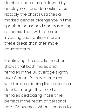
slumber and leisure, followed by 
employment and domestic tasks. 
Notably, the chart illustrates a 
marked gender divergence in time 
spent on household and parenting 
responsibilities, with females 
investing substantially more in 
these areas than their male 
counterparts.
Scrutinizing the details, the chart 
shows that both males and 
females in the UK average slightly 
over 8 hours for sleep and rest, 
with females tipping the scale by a 
slender margin. The trend of 
females dedicating more time 
persists in the realm of personal 
care. Conversely, when it comes to 