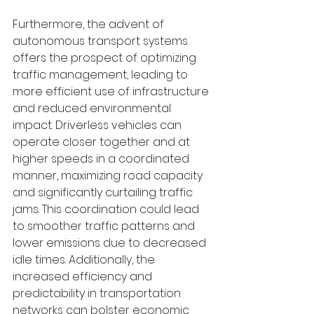
Furthermore, the advent of 
autonomous transport systems 
offers the prospect of optimizing 
traffic management, leading to 
more efficient use of infrastructure 
and reduced environmental 
impact. Driverless vehicles can 
operate closer together and at 
higher speeds in a coordinated 
manner, maximizing road capacity 
and significantly curtailing traffic 
jams. This coordination could lead 
to smoother traffic patterns and 
lower emissions due to decreased 
idle times. Additionally, the 
increased efficiency and 
predictability in transportation 
networks can bolster economic 