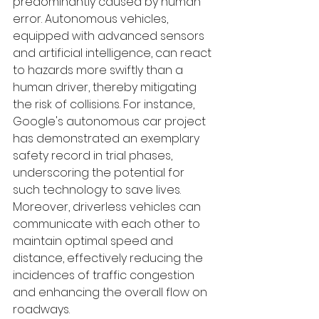
predominantly caused by human 
error. Autonomous vehicles, 
equipped with advanced sensors 
and artificial intelligence, can react 
to hazards more swiftly than a 
human driver, thereby mitigating 
the risk of collisions. For instance, 
Google's autonomous car project 
has demonstrated an exemplary 
safety record in trial phases, 
underscoring the potential for 
such technology to save lives. 
Moreover, driverless vehicles can 
communicate with each other to 
maintain optimal speed and 
distance, effectively reducing the 
incidences of traffic congestion 
and enhancing the overall flow on 
roadways.