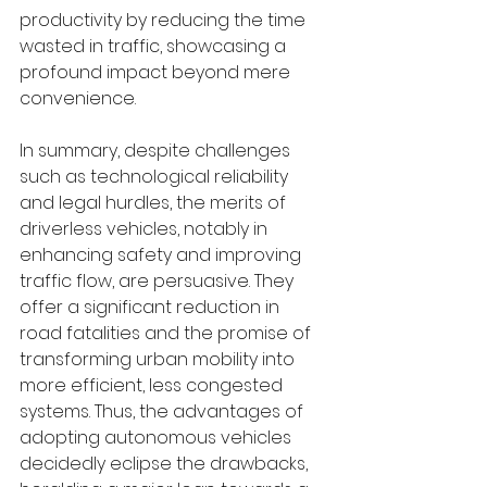
productivity by reducing the time 
wasted in traffic, showcasing a 
profound impact beyond mere 
convenience.
In summary, despite challenges 
such as technological reliability 
and legal hurdles, the merits of 
driverless vehicles, notably in 
enhancing safety and improving 
traffic flow, are persuasive. They 
offer a significant reduction in 
road fatalities and the promise of 
transforming urban mobility into 
more efficient, less congested 
systems. Thus, the advantages of 
adopting autonomous vehicles 
decidedly eclipse the drawbacks, 