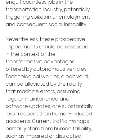
engulf countless jobs in the 
transportation industry, potentially 
triggering spikes in unemployment 
and consequent social instability.
Nevertheless, these prospective 
impediments should be assessed 
in the context of the 
transformative advantages 
offered by autonomous vehicles. 
Technological worries, albeit valid, 
can be alleviated by the reality 
that machine errors, assuming 
regular maintenance and 
software updates, are substantially 
less frequent than human-induced 
accidents. Current traffic mishaps 
primarily stem from human fallibility, 
such as impaired or distracted 