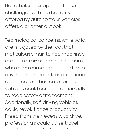
Nonetheless, juxtaposing these 
challenges with the benefits 
offered by autonomous vehicles 
offers a brighter outlook.
Technological concerns, while valid, 
are mitigated by the fact that 
meticulously maintained machines 
are less error-prone than humans, 
who often cause accidents due to 
driving under the influence, fatigue, 
or distraction. Thus, autonomous 
vehicles could contribute markedly 
to road safety enhancement. 
Additionally, self-driving vehicles 
could revolutionize productivity. 
Freed from the necessity to drive, 
professionals could utilize travel 