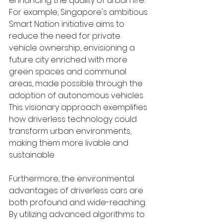
enhancing the quality of urban life. 
For example, Singapore's ambitious 
Smart Nation initiative aims to 
reduce the need for private 
vehicle ownership, envisioning a 
future city enriched with more 
green spaces and communal 
areas, made possible through the 
adoption of autonomous vehicles. 
This visionary approach exemplifies 
how driverless technology could 
transform urban environments, 
making them more livable and 
sustainable.
Furthermore, the environmental 
advantages of driverless cars are 
both profound and wide-reaching. 
By utilizing advanced algorithms to 