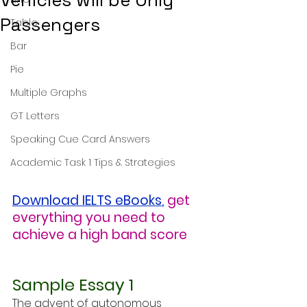
Vehicles will be Only
Passengers
Table
Bar
Pie
Multiple Graphs
GT Letters
Speaking Cue Card Answers
Academic Task 1 Tips & Strategies
Download IELTS eBooks
,
get 
everything you need to 
achieve a high band score
Sample Essay 1
The advent of autonomous 