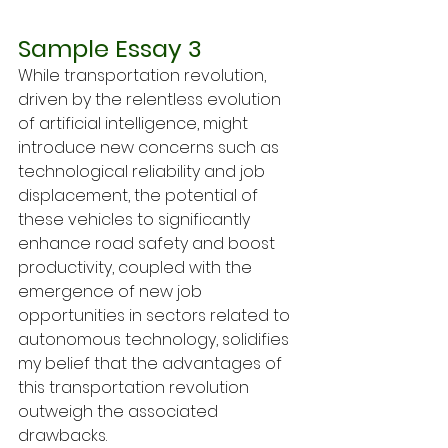
Sample Essay 3
While transportation revolution, 
driven by the relentless evolution 
of artificial intelligence, might 
introduce new concerns such as 
technological reliability and job 
displacement, the potential of 
these vehicles to significantly 
enhance road safety and boost 
productivity, coupled with the 
emergence of new job 
opportunities in sectors related to 
autonomous technology, solidifies 
my belief that the advantages of 
this transportation revolution 
outweigh the associated 
drawbacks.