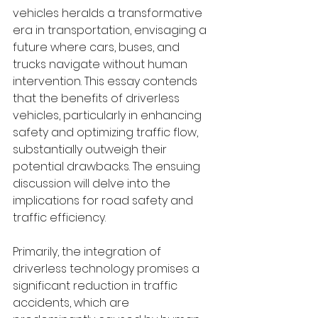
vehicles heralds a transformative 
era in transportation, envisaging a 
future where cars, buses, and 
trucks navigate without human 
intervention. This essay contends 
that the benefits of driverless 
vehicles, particularly in enhancing 
safety and optimizing traffic flow, 
substantially outweigh their 
potential drawbacks. The ensuing 
discussion will delve into the 
implications for road safety and 
traffic efficiency.
Primarily, the integration of 
driverless technology promises a 
significant reduction in traffic 
accidents, which are 