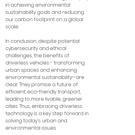
in achieving environmental 
sustainability goals and reducing 
our carbon footprint on a global 
scale.
In conclusion, despite potential 
cybersecurity and ethical 
challenges, the benefits of 
driverless vehicles - transforming 
urban spaces and enhancing 
environmental sustainability—are 
clear. They promise a future of 
efficient, eco-friendly transport, 
leading to more livable, greener 
cities. Thus, embracing driverless 
technology is a key step forward in 
solving today's urban and 
environmental issues.