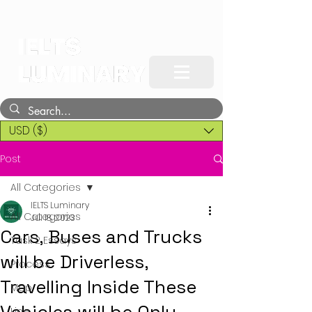
USD ($)
Post
All Categories
IELTS Luminary
All Categories
Jul 18, 2023
Cars, Buses and Trucks
Task 2 Essays
will be Driverless,
Process
Travelling Inside These
Map
Line