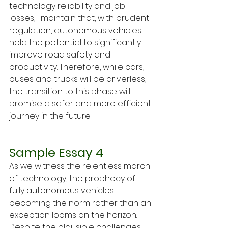
technology reliability and job 
losses, I maintain that, with prudent 
regulation, autonomous vehicles 
hold the potential to significantly 
improve road safety and 
productivity. Therefore, while cars, 
buses and trucks will be driverless, 
the transition to this phase will 
promise a safer and more efficient 
journey in the future.
Sample Essay 4
As we witness the relentless march 
of technology, the prophecy of 
fully autonomous vehicles 
becoming the norm rather than an 
exception looms on the horizon. 
Despite the plausible challenges 