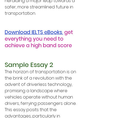
heralding a major leap towards a 
safer, more streamlined future in 
transportation.
Download IELTS eBooks
,
get 
everything you need to 
achieve a high band score
Sample Essay 2
The horizon of transportation is on 
the brink of a revolution with the 
advent of driverless technology, 
promising a landscape where 
vehicles operate without human 
drivers, ferrying passengers alone. 
This essay posits that the 
advantages, particularly in 