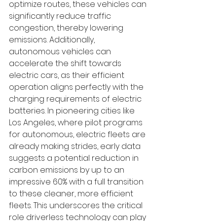
optimize routes, these vehicles can 
significantly reduce traffic 
congestion, thereby lowering 
emissions. Additionally, 
autonomous vehicles can 
accelerate the shift towards 
electric cars, as their efficient 
operation aligns perfectly with the 
charging requirements of electric 
batteries. In pioneering cities like 
Los Angeles, where pilot programs 
for autonomous, electric fleets are 
already making strides, early data 
suggests a potential reduction in 
carbon emissions by up to an 
impressive 60% with a full transition 
to these cleaner, more efficient 
fleets. This underscores the critical 
role driverless technology can play 