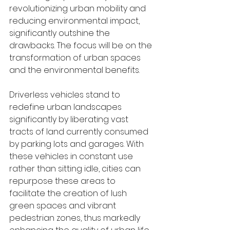
revolutionizing urban mobility and 
reducing environmental impact, 
significantly outshine the 
drawbacks. The focus will be on the 
transformation of urban spaces 
and the environmental benefits.
Driverless vehicles stand to 
redefine urban landscapes 
significantly by liberating vast 
tracts of land currently consumed 
by parking lots and garages. With 
these vehicles in constant use 
rather than sitting idle, cities can 
repurpose these areas to 
facilitate the creation of lush 
green spaces and vibrant 
pedestrian zones, thus markedly 