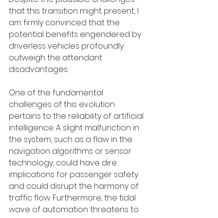
that this transition might present, I 
am firmly convinced that the 
potential benefits engendered by 
driverless vehicles profoundly 
outweigh the attendant 
disadvantages.
One of the fundamental 
challenges of this evolution 
pertains to the reliability of artificial 
intelligence. A slight malfunction in 
the system, such as a flaw in the 
navigation algorithms or sensor 
technology, could have dire 
implications for passenger safety 
and could disrupt the harmony of 
traffic flow. Furthermore, the tidal 
wave of automation threatens to 