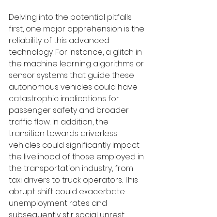
Delving into the potential pitfalls 
first, one major apprehension is the 
reliability of this advanced 
technology. For instance, a glitch in 
the machine learning algorithms or 
sensor systems that guide these 
autonomous vehicles could have 
catastrophic implications for 
passenger safety and broader 
traffic flow. In addition, the 
transition towards driverless 
vehicles could significantly impact 
the livelihood of those employed in 
the transportation industry, from 
taxi drivers to truck operators. This 
abrupt shift could exacerbate 
unemployment rates and 
subsequently stir social unrest. 