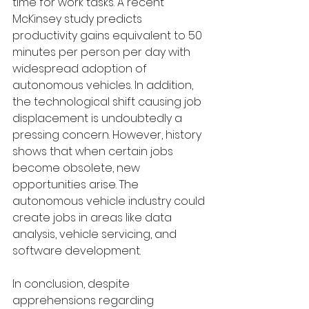
time for work tasks. A recent 
McKinsey study predicts 
productivity gains equivalent to 50 
minutes per person per day with 
widespread adoption of 
autonomous vehicles. In addition, 
the technological shift causing job 
displacement is undoubtedly a 
pressing concern. However, history 
shows that when certain jobs 
become obsolete, new 
opportunities arise. The 
autonomous vehicle industry could 
create jobs in areas like data 
analysis, vehicle servicing, and 
software development.
In conclusion, despite 
apprehensions regarding 