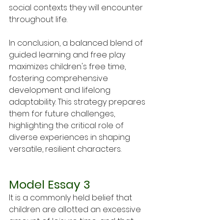
social contexts they will encounter 
throughout life.
In conclusion, a balanced blend of 
guided learning and free play 
maximizes children's free time, 
fostering comprehensive 
development and lifelong 
adaptability. This strategy prepares 
them for future challenges, 
highlighting the critical role of 
diverse experiences in shaping 
versatile, resilient characters.
Model Essay 3
It is a commonly held belief that 
children are allotted an excessive 