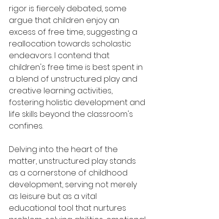
rigor is fiercely debated, some 
argue that children enjoy an 
excess of free time, suggesting a 
reallocation towards scholastic 
endeavors. I contend that 
children's free time is best spent in 
a blend of unstructured play and 
creative learning activities, 
fostering holistic development and 
life skills beyond the classroom's 
confines.
Delving into the heart of the 
matter, unstructured play stands 
as a cornerstone of childhood 
development, serving not merely 
as leisure but as a vital 
educational tool that nurtures 