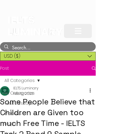
USD ($)
Post
All Categories
IELTS Luminary
All Categories
Feb 12, 2023
Some People Believe that
Task 2 Essays
Children are Given too
Process
much Free Time - IELTS
Map
Line