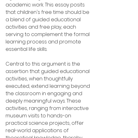
academic work. This essay posits 
that children's free time should be 
a blend of guided educational 
activities and free play, each 
serving to complement the formal 
learning process and promote 
essential life skills.
Central to this argument is the 
assertion that guided educational 
activities, when thoughtfully 
executed, extend learning beyond 
the classroom in engaging and 
deeply meaningful ways. These 
activities, ranging from interactive 
museum visits to hands-on 
practical science projects, offer 
real-world applications of 
theoretical knowledge, thereby 