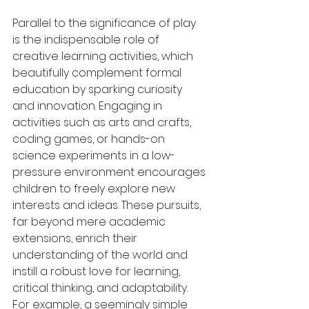
Parallel to the significance of play 
is the indispensable role of 
creative learning activities, which 
beautifully complement formal 
education by sparking curiosity 
and innovation. Engaging in 
activities such as arts and crafts, 
coding games, or hands-on 
science experiments in a low-
pressure environment encourages 
children to freely explore new 
interests and ideas. These pursuits, 
far beyond mere academic 
extensions, enrich their 
understanding of the world and 
instill a robust love for learning, 
critical thinking, and adaptability. 
For example, a seemingly simple 