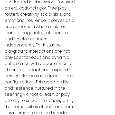
overlooked in discussions focused 
on educational rigor. Free play 
fosters creativity, social skills, and 
emotional resilience; it serves as a 
crucial domain where children 
learn to negotiate, collaborate, 
and resolve conflicts 
independently. For instance, 
playground interactions are not 
only spontaneous and dynamic 
but also rich with opportunities for 
children to adapt and respond to 
new challenges and diverse social 
configurations. This adaptability 
and resilience, nurtured in the 
seemingly chaotic realm of play, 
are key to successfully navigating 
the complexities of both academic 
environments and the broader 