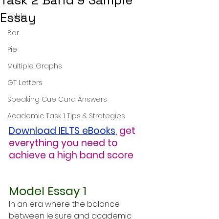
Task 2 Band 9 Sample
Essay
Table
Bar
Pie
Multiple Graphs
GT Letters
Speaking Cue Card Answers
Academic Task 1 Tips & Strategies
Download IELTS eBooks
,
get 
everything you need to 
achieve a high band score
Model Essay 1
In an era where the balance 
between leisure and academic 