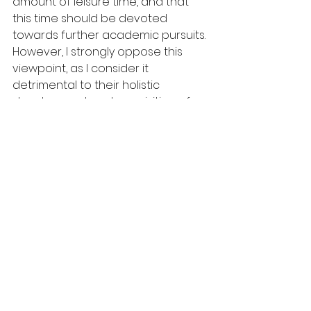
amount of leisure time, and that 
this time should be devoted 
towards further academic pursuits. 
However, I strongly oppose this 
viewpoint, as I consider it 
detrimental to their holistic 
development and acquisition of 
invaluable life skills.
It is crucial for children to have free 
time in order to develop important 
life skills and engage in activities 
that promote their overall 
wellbeing. Free time allows children 
to engage in creative pursuits, 
physical activity, and social 
interactions that are essential for 
their growth and development. For 
instance, playing musical 