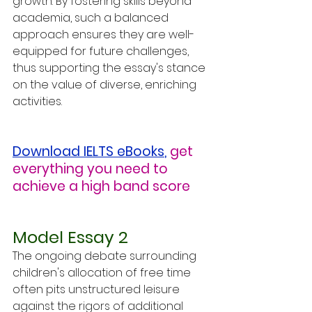
growth. By fostering skills beyond 
academia, such a balanced 
approach ensures they are well-
equipped for future challenges, 
thus supporting the essay's stance 
on the value of diverse, enriching 
activities.
Download IELTS eBooks
,
get 
everything you need to 
achieve a high band score
Model Essay 2
The ongoing debate surrounding 
children's allocation of free time 
often pits unstructured leisure 
against the rigors of additional 