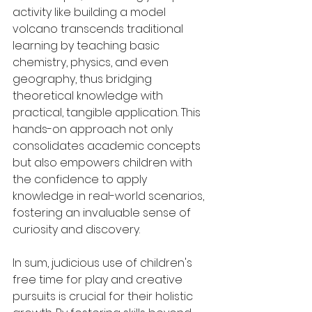
activity like building a model 
volcano transcends traditional 
learning by teaching basic 
chemistry, physics, and even 
geography, thus bridging 
theoretical knowledge with 
practical, tangible application. This 
hands-on approach not only 
consolidates academic concepts 
but also empowers children with 
the confidence to apply 
knowledge in real-world scenarios, 
fostering an invaluable sense of 
curiosity and discovery.
In sum, judicious use of children's 
free time for play and creative 
pursuits is crucial for their holistic 