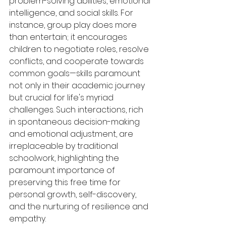
problem-solving abilities, emotional 
intelligence, and social skills. For 
instance, group play does more 
than entertain; it encourages 
children to negotiate roles, resolve 
conflicts, and cooperate towards 
common goals—skills paramount 
not only in their academic journey 
but crucial for life's myriad 
challenges. Such interactions, rich 
in spontaneous decision-making 
and emotional adjustment, are 
irreplaceable by traditional 
schoolwork, highlighting the 
paramount importance of 
preserving this free time for 
personal growth, self-discovery, 
and the nurturing of resilience and 
empathy.