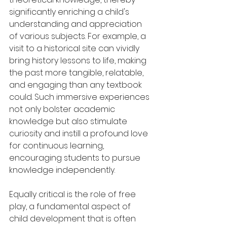
significantly enriching a child's 
understanding and appreciation 
of various subjects. For example, a 
visit to a historical site can vividly 
bring history lessons to life, making 
the past more tangible, relatable, 
and engaging than any textbook 
could. Such immersive experiences 
not only bolster academic 
knowledge but also stimulate 
curiosity and instill a profound love 
for continuous learning, 
encouraging students to pursue 
knowledge independently.
Equally critical is the role of free 
play, a fundamental aspect of 
child development that is often 