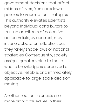
government decisions that affect 
millions of lives, from lockdown 
policies to vaccination strategies. 
This authority elevates scientists 
beyond individual contributors to 
trusted architects of collective 
action. Artists, by contrast, may 
inspire debate or reflection, but 
they rarely shape laws or national 
strategies. Consequently, society 
assigns greater value to those 
whose knowledge is perceived as 
objective, reliable, and immediately 
applicable to large-scale decision-
making.
Another reason scientists are 
more highly valued lies in their 
ability to manage risk and reduce 