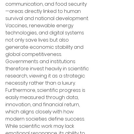
communication, and food security
—areas directly linked to human 
survival and national development. 
Vaccines, renewable energy 
technologies, and digital systems 
not only save lives but also 
generate economic stability and 
global competitiveness. 
Governments and institutions 
therefore invest heavily in scientific 
research, viewing it as a strategic 
necessity rather than a luxury. 
Furthermore, scientific progress is 
easily measured through data, 
innovation, and financial return, 
which aligns closely with how 
modern societies define success. 
While scientific work may lack 
emotional resonance, its ability to 