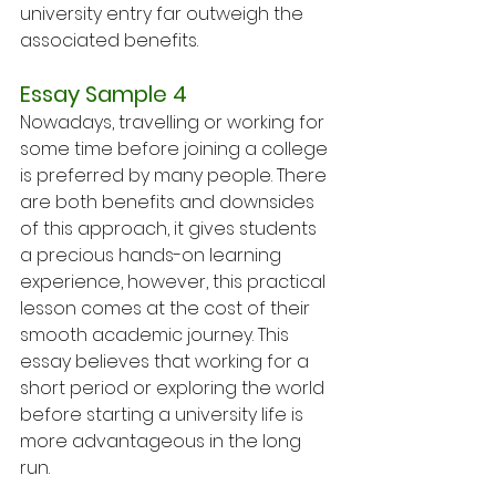
university entry far outweigh the 
associated benefits.
Essay Sample 4
Nowadays, travelling or working for 
some time before joining a college 
is preferred by many people. There 
are both benefits and downsides 
of this approach, it gives students 
a precious hands-on learning 
experience, however, this practical 
lesson comes at the cost of their 
smooth academic journey. This 
essay believes that working for a 
short period or exploring the world 
before starting a university life is 
more advantageous in the long 
run.