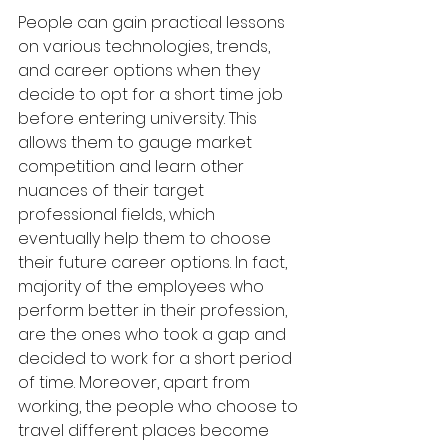
People can gain practical lessons 
on various technologies, trends, 
and career options when they 
decide to opt for a short time job 
before entering university. This 
allows them to gauge market 
competition and learn other 
nuances of their target 
professional fields, which 
eventually help them to choose 
their future career options. In fact, 
majority of the employees who 
perform better in their profession, 
are the ones who took a gap and 
decided to work for a short period 
of time. Moreover, apart from 
working, the people who choose to 
travel different places become 