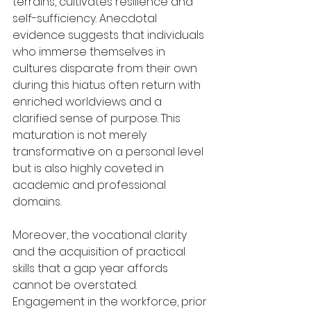
terrains, cultivates resilience and 
self-sufficiency. Anecdotal 
evidence suggests that individuals 
who immerse themselves in 
cultures disparate from their own 
during this hiatus often return with 
enriched worldviews and a 
clarified sense of purpose. This 
maturation is not merely 
transformative on a personal level 
but is also highly coveted in 
academic and professional 
domains.
Moreover, the vocational clarity 
and the acquisition of practical 
skills that a gap year affords 
cannot be overstated. 
Engagement in the workforce, prior 