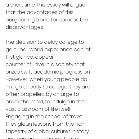
a short time. This essay will argue 
that the advantages of this 
burgeoning trend far surpass the 
disadvantages.
The decision to delay college to 
gain real-world experience can, at 
first glance, appear 
counterintuitive in a society that 
prizes swift academic progression. 
However, when young people do 
not go directly to college, they are 
often propelled by an urge to 
break the mold, to indulge in the 
vast classroom of life itself. 
Engaging in the school of travel, 
they glean lessons from the rich 
tapestry of global cultures, history, 
and human interaction that no 