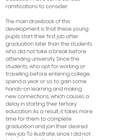
ramifications to consider.
The main drawback of this 
development is that these young 
pupils start their first job after 
graduation later than the students 
who did not take a break before 
attending university. Since the 
students, who opt for working or 
travelling before entering college, 
spend a year or so to gain some 
hands-on learning and making 
new connections, which causes a 
delay in starting their tertiary 
education. As a result, it takes more 
time for them to complete 
graduation and join their desired 
new job. To illustrate, since I did not 