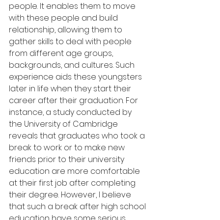
people. It enables them to move 
with these people and build 
relationship, allowing them to 
gather skills to deal with people 
from different age groups, 
backgrounds, and cultures. Such 
experience aids these youngsters 
later in life when they start their 
career after their graduation. For 
instance, a study conducted by 
the University of Cambridge 
reveals that graduates who took a 
break to work or to make new 
friends prior to their university 
education are more comfortable 
at their first job after completing 
their degree. However, I believe 
that such a break after high school 
education have some serious 