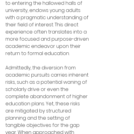
to entering the hallowed halls of 
university, endows young adults 
with a pragmatic understanding of 
their field of interest. This direct 
experience often translates into a 
more focused and purpose-driven 
academic endeavor upon their 
return to formal education.
Admittedly, the diversion from 
academic pursuits carries inherent 
risks, such as a potential waning of 
scholarly drive or even the 
complete abandonment of higher 
education plans. Yet, these risks 
are mitigated by structured 
planning and the setting of 
tangible objectives for the gap 
year. When approached with 