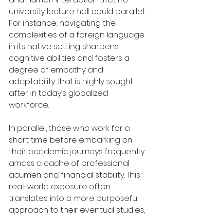
university lecture hall could parallel. 
For instance, navigating the 
complexities of a foreign language 
in its native setting sharpens 
cognitive abilities and fosters a 
degree of empathy and 
adaptability that is highly sought-
after in today’s globalized 
workforce.
In parallel, those who work for a 
short time before embarking on 
their academic journeys frequently 
amass a cache of professional 
acumen and financial stability. This 
real-world exposure often 
translates into a more purposeful 
approach to their eventual studies, 