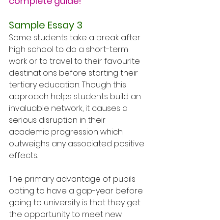
complete guide!
Sample Essay 3
Some students take a break after 
high school to do a short-term 
work or to travel to their favourite 
destinations before starting their 
tertiary education. Though this 
approach helps students build an 
invaluable network, it causes a 
serious disruption in their 
academic progression which 
outweighs any associated positive 
effects.
The primary advantage of pupils 
opting to have a gap-year before 
going to university is that they get 
the opportunity to meet new 