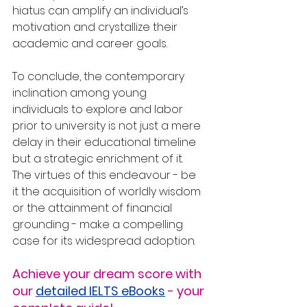
hiatus can amplify an individual’s 
motivation and crystallize their 
academic and career goals.
To conclude, the contemporary 
inclination among young 
individuals to explore and labor 
prior to university is not just a mere 
delay in their educational timeline 
but a strategic enrichment of it. 
The virtues of this endeavour - be 
it the acquisition of worldly wisdom 
or the attainment of financial 
grounding - make a compelling 
case for its widespread adoption.
Achieve your dream score with 
our 
detailed IELTS eBooks
 - your 