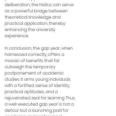
deliberation, the hiatus can serve 
as a powerful bridge between 
theoretical knowledge and 
practical application, thereby 
enhancing the university 
experience.
In conclusion, the gap year, when 
harnessed correctly, offers a 
mosaic of benefits that far 
outweigh the temporary 
postponement of academic 
studies. It arms young individuals 
with a fortified sense of identity, 
practical aptitudes, and a 
rejuvenated zeal for learning. Thus, 
a well-executed gap year is not a 
detour but a launching pad for 