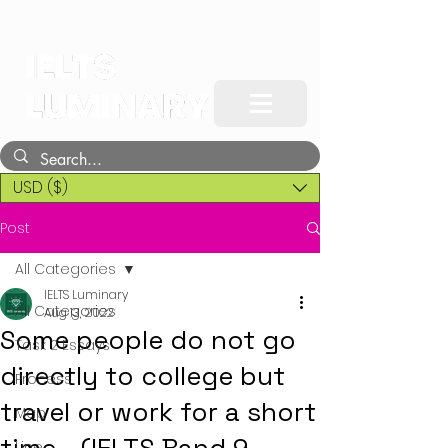
USD ($)
Post
All Categories
IELTS Luminary
All Categories
Aug 13, 2022
Some people do not go
Task 2 Essays
directly to college but
Process
travel or work for a short
Map
Line