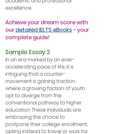
academic and professional 
excellence.
Achieve your dream score with 
our 
detailed IELTS eBooks
 - your 
complete guide!
Sample Essay 2
In an era marked by an ever-
accelerating pace of life, it is 
intriguing that a counter-
movement is gaining traction, 
where a growing faction of youth 
opt to diverge from the 
conventional pathway to higher 
education. These individuals are 
embracing the choice to 
postpone their college enrollment, 
opting instead to travel or work for 