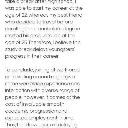
take a break after high school, I 
was able to start my career at the 
age of 22, whereas my best friend 
who decided to travel before 
enrolling in his bachelor’s degree 
started his graduate job at the 
age of 25. Therefore, I believe this 
study break delays youngsters’ 
progress in their career.
To conclude, joining at workforce 
or travelling around might give 
some workplace experience and 
interaction with diverse range of 
people; however, it comes at the 
cost of invaluable smooth 
academic progression and 
expected employment in time. 
Thus, the drawbacks of delaying 