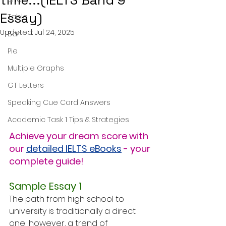
time...(IELTS Band 9
Essay)
Table
Updated:
Jul 24, 2025
Bar
Pie
Multiple Graphs
GT Letters
Speaking Cue Card Answers
Academic Task 1 Tips & Strategies
Achieve your dream score with 
our 
detailed IELTS eBooks
 - your 
complete guide!
Sample Essay 1
The path from high school to 
university is traditionally a direct 
one; however, a trend of 