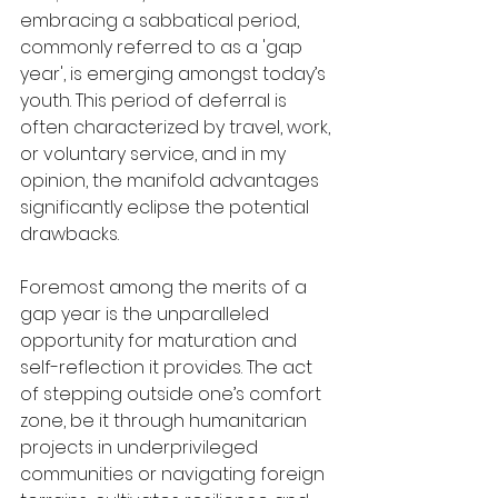
embracing a sabbatical period, 
commonly referred to as a 'gap 
year', is emerging amongst today’s 
youth. This period of deferral is 
often characterized by travel, work, 
or voluntary service, and in my 
opinion, the manifold advantages 
significantly eclipse the potential 
drawbacks.
Foremost among the merits of a 
gap year is the unparalleled 
opportunity for maturation and 
self-reflection it provides. The act 
of stepping outside one’s comfort 
zone, be it through humanitarian 
projects in underprivileged 
communities or navigating foreign 