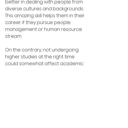
better in dealing with people from 
diverse cultures and backgrounds. 
This amazing skill helps them in their 
career if they pursue people 
management or human resource 
stream. 
On the contrary, not undergoing 
higher studies at the right time 
could somewhat affect academic 
result and career prospects. Many 
students, who take a short break 
before entering university, end up 
with a poorer grade than that of 
the regular students. Moreover, 
these students might be barred 
from entering some colleges, 
because their courses are 
supposed to be pursued without 