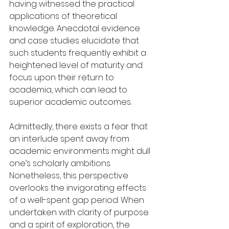
having witnessed the practical 
applications of theoretical 
knowledge. Anecdotal evidence 
and case studies elucidate that 
such students frequently exhibit a 
heightened level of maturity and 
focus upon their return to 
academia, which can lead to 
superior academic outcomes.
Admittedly, there exists a fear that 
an interlude spent away from 
academic environments might dull 
one’s scholarly ambitions. 
Nonetheless, this perspective 
overlooks the invigorating effects 
of a well-spent gap period. When 
undertaken with clarity of purpose 
and a spirit of exploration, the 