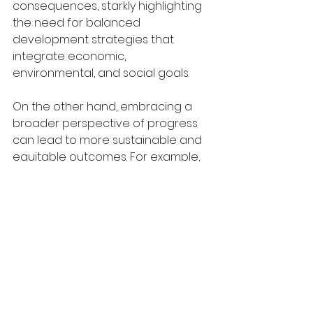
consequences, starkly highlighting 
the need for balanced 
development strategies that 
integrate economic, 
environmental, and social goals.
On the other hand, embracing a 
broader perspective of progress 
can lead to more sustainable and 
equitable outcomes. For example, 
Bhutan's focus on Gross National 
Happiness rather than solely on 
economic output has preserved 
its unique culture and environment 
while also promoting social well-
being. This holistic approach 
strategically integrates 
environmental conservation, 
cultural preservation, and societal 