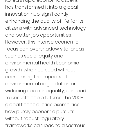
Korea's rapid economic ascent 
has transformed it into a global 
innovation hub, significantly 
enhancing the quality of life for its 
citizens with advanced technology 
and better job opportunities. 
However, this intense economic 
focus can overshadow vital areas 
such as social equity and 
environmental health. Economic 
growth, when pursued without 
considering the impacts of 
environmental degradation or 
widening social inequality, can lead 
to unsustainable futures. The 2008 
global financial crisis exemplifies 
how purely economic pursuits 
without robust regulatory 
frameworks can lead to disastrous 