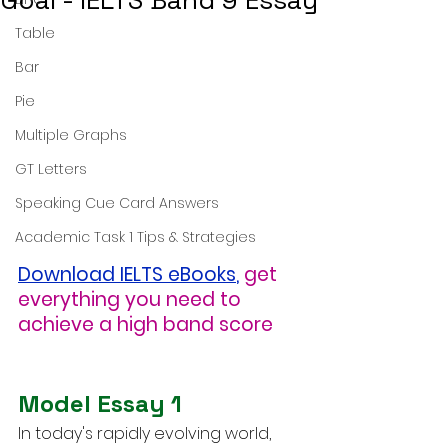
Goal - IELTS Band 9 Essay
Table
Bar
Pie
Multiple Graphs
GT Letters
Speaking Cue Card Answers
Academic Task 1 Tips & Strategies
Download IELTS eBooks
,
get 
everything you need to 
achieve a high band score
Model Essay 1
In today's rapidly evolving world, 