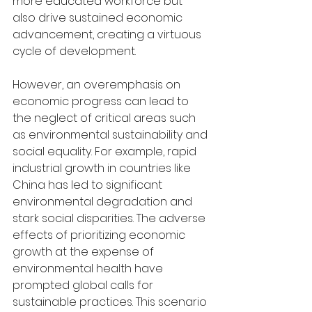
more educated workforce but 
also drive sustained economic 
advancement, creating a virtuous 
cycle of development.
However, an overemphasis on 
economic progress can lead to 
the neglect of critical areas such 
as environmental sustainability and 
social equality. For example, rapid 
industrial growth in countries like 
China has led to significant 
environmental degradation and 
stark social disparities. The adverse 
effects of prioritizing economic 
growth at the expense of 
environmental health have 
prompted global calls for 
sustainable practices. This scenario 