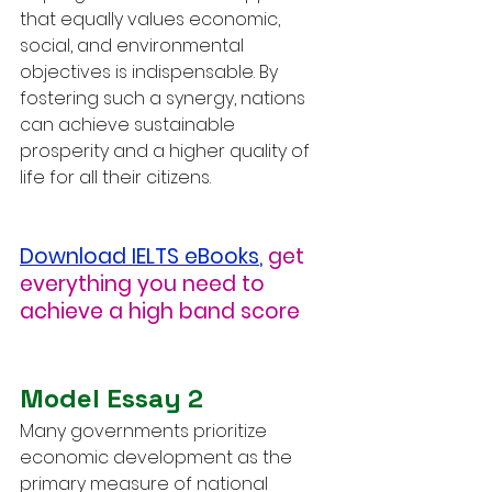
that equally values economic, 
social, and environmental 
objectives is indispensable. By 
fostering such a synergy, nations 
can achieve sustainable 
prosperity and a higher quality of 
life for all their citizens.
Download IELTS eBooks
,
get 
everything you need to 
achieve a high band score
Model Essay 2
Many governments prioritize 
economic development as the 
primary measure of national 