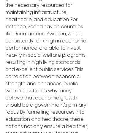
the necessary resources for 
maintaining infrastructure, 
healthcare, and education. For 
instance, Scandinavian countries 
like Denmark and Sweden, which 
consistently rank high in economic 
performance, are able to invest 
heavily in social welfare programs, 
resulting in high living standards 
and excellent public services. This 
correlation between economic 
strength and enhanced public 
welfare illustrates why many 
believe that economic growth 
should be a government’s primary 
focus. By funnelling resources into 
education and healthcare, these 
nations not only ensure a healthier, 