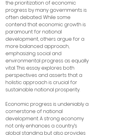
the prioritization of economic 
progress by many governments is 
often debated. While some 
contend that economic growth is 
paramount for national 
development, others argue for a 
more balanced approach, 
emphasizing social and 
environmental progress as equally 
vital. This essay explores both 
perspectives and asserts that a 
holistic approach is crucial for 
sustainable national prosperity.
Economic progress is undeniably a 
cornerstone of national 
development. A strong economy 
not only enhances a country’s 
global standing but also provides 