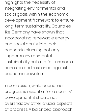
highlights the necessity of 
integrating environmental and 
social goals within the economic 
development framework to ensure 
long-term sustainability. Countries 
like Germany have shown that 
incorporating renewable energy 
and social equity into their 
economic planning not only 
supports environmental 
sustainability but also fosters social 
cohesion and resilience against 
economic downturns.
In conclusion, while economic 
progress is essential for a country’s 
development, it should not 
overshadow other crucial aspects 
of progress. A balanced approach 