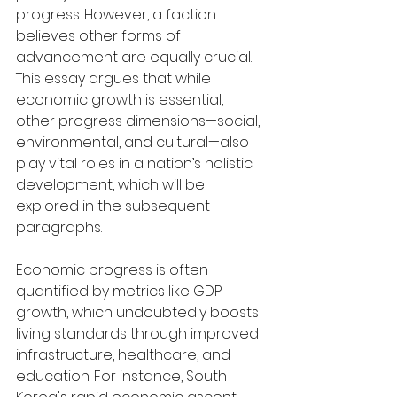
progress. However, a faction 
believes other forms of 
advancement are equally crucial. 
This essay argues that while 
economic growth is essential, 
other progress dimensions—social, 
environmental, and cultural—also 
play vital roles in a nation’s holistic 
development, which will be 
explored in the subsequent 
paragraphs.
Economic progress is often 
quantified by metrics like GDP 
growth, which undoubtedly boosts 
living standards through improved 
infrastructure, healthcare, and 
education. For instance, South 