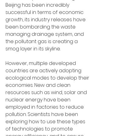
Beijing has been incredibly 
successful in terms of economic 
growth, its industry releases have 
been bombarding the waste 
managing drainage system, and 
the pollutant gas is creating a 
smog layer in its skyline.
However, multiple developed 
countries are actively adopting 
ecological modes to develop their 
economies. New and clean 
resources such as wind, solar and 
nuclear energy have been 
employed in factories to reduce 
pollution. Scientists have been 
exploring how to use these types 
of technologies to promote 