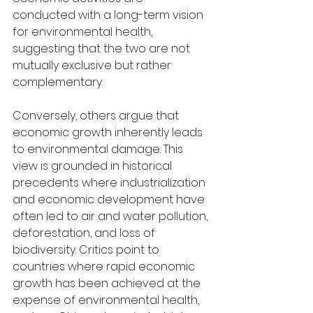
conducted with a long-term vision 
for environmental health, 
suggesting that the two are not 
mutually exclusive but rather 
complementary.
Conversely, others argue that 
economic growth inherently leads 
to environmental damage. This 
view is grounded in historical 
precedents where industrialization 
and economic development have 
often led to air and water pollution, 
deforestation, and loss of 
biodiversity. Critics point to 
countries where rapid economic 
growth has been achieved at the 
expense of environmental health, 