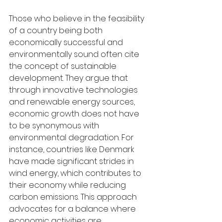
Those who believe in the feasibility 
of a country being both 
economically successful and 
environmentally sound often cite 
the concept of sustainable 
development. They argue that 
through innovative technologies 
and renewable energy sources, 
economic growth does not have 
to be synonymous with 
environmental degradation. For 
instance, countries like Denmark 
have made significant strides in 
wind energy, which contributes to 
their economy while reducing 
carbon emissions. This approach 
advocates for a balance where 
economic activities are 