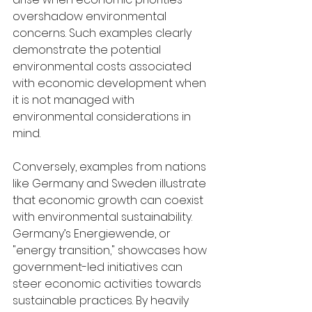
overshadow environmental 
concerns. Such examples clearly 
demonstrate the potential 
environmental costs associated 
with economic development when 
it is not managed with 
environmental considerations in 
mind.
Conversely, examples from nations 
like Germany and Sweden illustrate 
that economic growth can coexist 
with environmental sustainability. 
Germany’s Energiewende, or 
"energy transition," showcases how 
government-led initiatives can 
steer economic activities towards 
sustainable practices. By heavily 