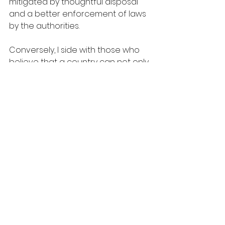
mitigated by thoughtful disposal 
and a better enforcement of laws 
by the authorities.
Conversely, I side with those who 
believe that a country can not only 
be economically successful but 
also environment friendly. First off, 
economically advanced countries 
tend to budget more to protect 
the environment. This is to say if 
national reserve is higher enough 
to provide essentials such as 
health or education, government is 
more likely to spend further on 
cleaner air or other environmental 
issues. This evidence can be clearly 
seen in Canada. Additionally, the 
more countries become 