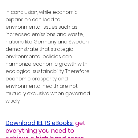
In conclusion, while economic 
expansion can lead to 
environmental issues such as 
increased emissions and waste, 
nations like Germany and Sweden 
demonstrate that strategic 
environmental policies can 
harmonize economic growth with 
ecological sustainability. Therefore, 
economic prosperity and 
environmental health are not 
mutually exclusive when governed 
wisely.
Download IELTS eBooks
,
get 
everything you need to 