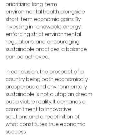
prioritizing long-term 
environmental health alongside 
short-term economic gains. By 
investing in renewable energy, 
enforcing strict environmental 
regulations, and encouraging 
sustainable practices, a balance 
can be achieved.
In conclusion, the prospect of a 
country being both economically 
prosperous and environmentally 
sustainable is not a utopian dream 
but a viable reality. It demands a 
commitment to innovative 
solutions and a redefinition of 
what constitutes true economic 
success.