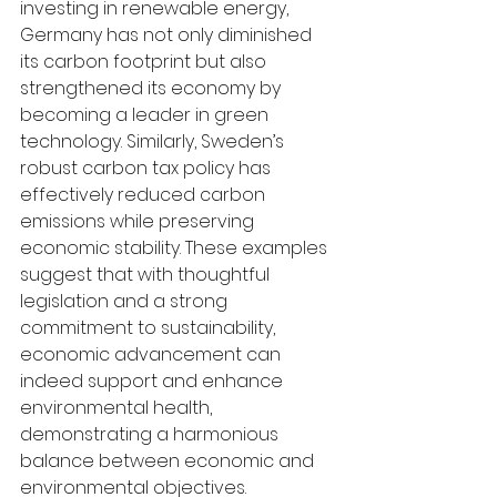
investing in renewable energy, 
Germany has not only diminished 
its carbon footprint but also 
strengthened its economy by 
becoming a leader in green 
technology. Similarly, Sweden’s 
robust carbon tax policy has 
effectively reduced carbon 
emissions while preserving 
economic stability. These examples 
suggest that with thoughtful 
legislation and a strong 
commitment to sustainability, 
economic advancement can 
indeed support and enhance 
environmental health, 
demonstrating a harmonious 
balance between economic and 
environmental objectives.