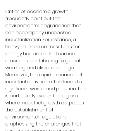
Critics of economic growth 
frequently point out the 
environmental degradation that 
can accompany unchecked 
industrialization. For instance, a 
heavy reliance on fossil fuels for 
energy has escalated carbon 
emissions, contributing to global 
warming and climate change. 
Moreover, the rapid expansion of 
industrial activities often leads to 
significant waste and pollution. This 
is particularly evident in regions 
where industrial growth outpaces 
the establishment of 
environmental regulations, 
emphasizing the challenges that 
arise when economic priorities 