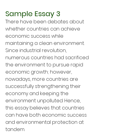
Sample Essay 3
There have been debates about 
whether countries can achieve 
economic success while 
maintaining a clean environment. 
Since industrial revolution, 
numerous countries had sacrificed 
the environment to pursue rapid 
economic growth; however, 
nowadays, more countries are 
successfully strengthening their 
economy and keeping the 
environment unpolluted. Hence, 
this essay believes that countries 
can have both economic success 
and environmental protection at 
tandem.