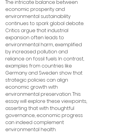
The intricate balance between 
economic prosperity and 
environmental sustainability 
continues to spark global debate. 
Critics argue that industrial 
expansion often leads to 
environmental harm, exemplified 
by increased pollution and 
reliance on fossil fuels. In contrast, 
examples from countries like 
Germany and Sweden show that 
strategic policies can align 
economic growth with 
environmental preservation. This 
essay will explore these viewpoints, 
asserting that with thoughtful 
governance, economic progress 
can indeed complement 
environmental health.