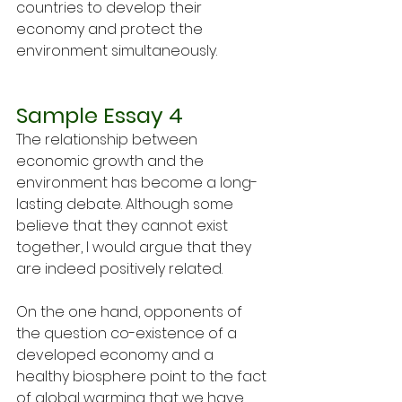
countries to develop their 
economy and protect the 
environment simultaneously.
Sample Essay 4
The relationship between 
economic growth and the 
environment has become a long- 
lasting debate. Although some 
believe that they cannot exist 
together, I would argue that they 
are indeed positively related. 
On the one hand, opponents of 
the question co-existence of a 
developed economy and a 
healthy biosphere point to the fact 
of global warming that we have 