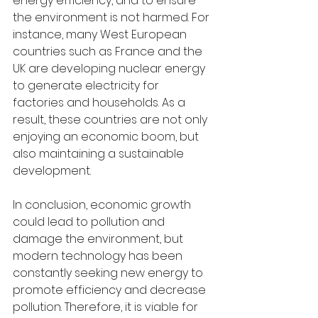
energy efficiency, and to ensure 
the environment is not harmed. For 
instance, many West European 
countries such as France and the 
UK are developing nuclear energy 
to generate electricity for 
factories and households. As a 
result, these countries are not only 
enjoying an economic boom, but 
also maintaining a sustainable 
development.
In conclusion, economic growth 
could lead to pollution and 
damage the environment, but 
modern technology has been 
constantly seeking new energy to 
promote efficiency and decrease 
pollution. Therefore, it is viable for 