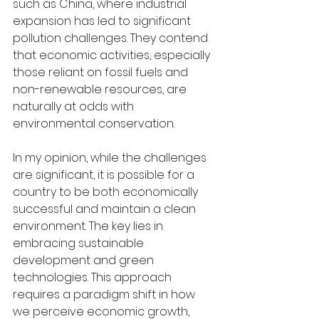
such as China, where industrial 
expansion has led to significant 
pollution challenges. They contend 
that economic activities, especially 
those reliant on fossil fuels and 
non-renewable resources, are 
naturally at odds with 
environmental conservation.
In my opinion, while the challenges 
are significant, it is possible for a 
country to be both economically 
successful and maintain a clean 
environment. The key lies in 
embracing sustainable 
development and green 
technologies. This approach 
requires a paradigm shift in how 
we perceive economic growth, 