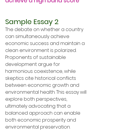
achieve a high band score
Sample Essay 2
The debate on whether a country 
can simultaneously achieve 
economic success and maintain a 
clean environment is polarized. 
Proponents of sustainable 
development argue for 
harmonious coexistence, while 
skeptics cite historical conflicts 
between economic growth and 
environmental health. This essay will 
explore both perspectives, 
ultimately advocating that a 
balanced approach can enable 
both economic prosperity and 
environmental preservation.