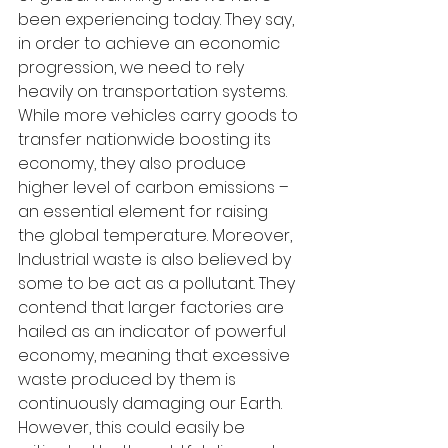
been experiencing today. They say, 
in order to achieve an economic 
progression, we need to rely 
heavily on transportation systems. 
While more vehicles carry goods to 
transfer nationwide boosting its 
economy, they also produce 
higher level of carbon emissions – 
an essential element for raising 
the global temperature. Moreover, 
Industrial waste is also believed by 
some to be act as a pollutant. They 
contend that larger factories are 
hailed as an indicator of powerful 
economy, meaning that excessive 
waste produced by them is 
continuously damaging our Earth. 
However, this could easily be 