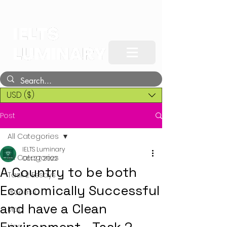
USD ($)
Post
All Categories
IELTS Luminary
All Categories
Oct 27, 2022
A Country to be both
Task 2 Essays
Economically Successful
Process
and have a Clean
Map
Line