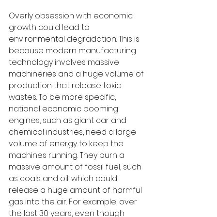
Overly obsession with economic 
growth could lead to 
environmental degradation. This is 
because modern manufacturing 
technology involves massive 
machineries and a huge volume of 
production that release toxic 
wastes. To be more specific, 
national economic booming 
engines, such as giant car and 
chemical industries, need a large 
volume of energy to keep the 
machines running. They burn a 
massive amount of fossil fuel, such 
as coals and oil, which could 
release a huge amount of harmful 
gas into the air. For example, over 
the last 30 years, even though 