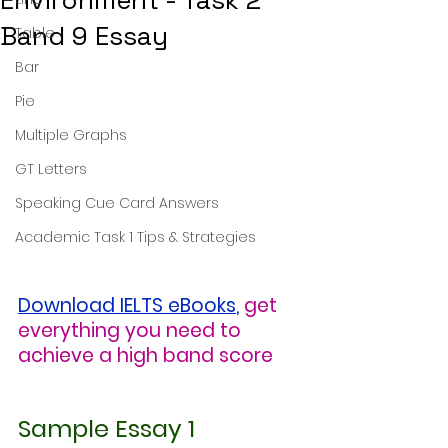
Environment - Task 2
Band 9 Essay
Table
Bar
Pie
Multiple Graphs
GT Letters
Speaking Cue Card Answers
Academic Task 1 Tips & Strategies
Download IELTS eBooks
,
get 
everything you need to 
achieve a high band score
Sample Essay 1