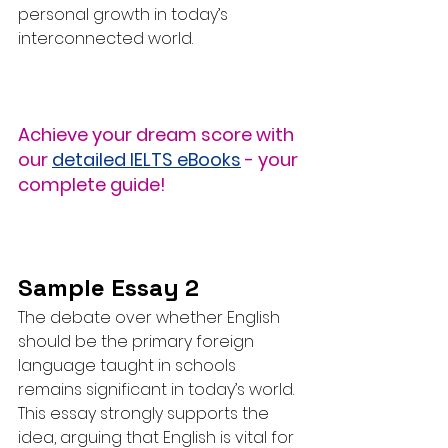
personal growth in today’s 
interconnected world.
Achieve your dream score with 
our 
detailed IELTS eBooks
 - your 
complete guide!
Sample Essay 2
The debate over whether English 
should be the primary foreign 
language taught in schools 
remains significant in today’s world. 
This essay strongly supports the 
idea, arguing that English is vital for 