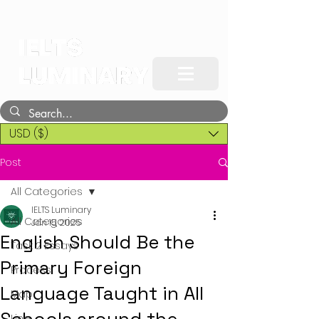
USD ($)
Post
All Categories
IELTS Luminary
All Categories
Jan 15, 2025
English Should Be the
Task 2 Essays
Primary Foreign
Process
Language Taught in All
Map
Line