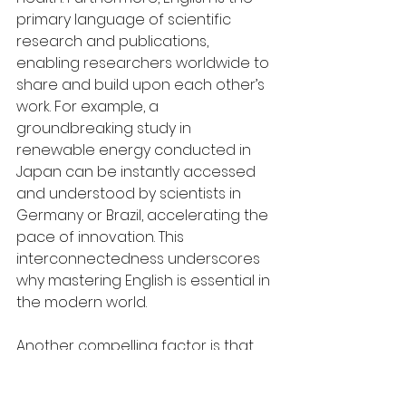
primary language of scientific 
research and publications, 
enabling researchers worldwide to 
share and build upon each other’s 
work. For example, a 
groundbreaking study in 
renewable energy conducted in 
Japan can be instantly accessed 
and understood by scientists in 
Germany or Brazil, accelerating the 
pace of innovation. This 
interconnectedness underscores 
why mastering English is essential in 
the modern world.
Another compelling factor is that 
English’s relatively simple linguistic 
structure makes it more accessible 