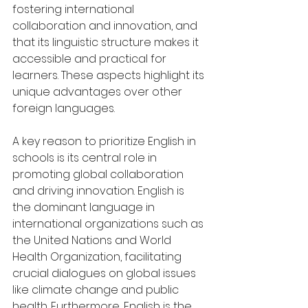
fostering international 
collaboration and innovation, and 
that its linguistic structure makes it 
accessible and practical for 
learners. These aspects highlight its 
unique advantages over other 
foreign languages.
A key reason to prioritize English in 
schools is its central role in 
promoting global collaboration 
and driving innovation. English is 
the dominant language in 
international organizations such as 
the United Nations and World 
Health Organization, facilitating 
crucial dialogues on global issues 
like climate change and public 
health. Furthermore, English is the 