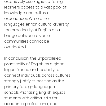
extensively use English, offering 
learners access to a vast pool of 
knowledge and cultural 
experiences. While other 
languages enrich cultural diversity, 
the practicality of English as a 
bridge between diverse 
communities cannot be 
overlooked.
In conclusion, the unparalleled 
practicality of English as a global 
lingua franca and its ability to 
connect individuals across cultures 
strongly justify its position as the 
primary foreign language in 
schools. Prioritizing English equips 
students with critical skills for 
academic, professional, and 