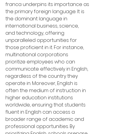
franca underpins its importance as 
the primary foreign language. It is 
the dominant language in 
international business, science, 
and technology, offering 
unparalleled opportunities for 
those proficient in it. For instance, 
multinational corporations 
prioritize employees who can 
communicate effectively in English, 
regardless of the country they 
operate in. Moreover, English is 
often the medium of instruction in 
higher education institutions 
worldwide, ensuring that students 
fluent in English can access a 
broader range of academic and 
professional opportunities. By 
prioritizing English, schools prepare 