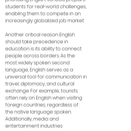
students for real-world challenges, 
enabling them to compete in an 
increasingly globalized job market.
Another critical reason English 
should take precedence in 
education is its ability to connect 
people across borders. As the 
most widely spoken second 
language, English serves as a 
universal tool for communication in 
travel, diplomacy, and cultural 
exchange. For example, tourists 
often rely on English when visiting 
foreign countries, regardless of 
the native language spoken. 
Additionally, media and 
entertainment industries 