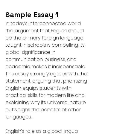
Sample Essay 1
In today’s interconnected world, 
the argument that English should 
be the primary foreign language 
taught in schools is compelling. Its 
global significance in 
communication, business, and 
academia makes it indispensable. 
This essay strongly agrees with the 
statement, arguing that prioritizing 
English equips students with 
practical skills for modern life and 
explaining why its universal nature 
outweighs the benefits of other 
languages.
English’s role as a global lingua 