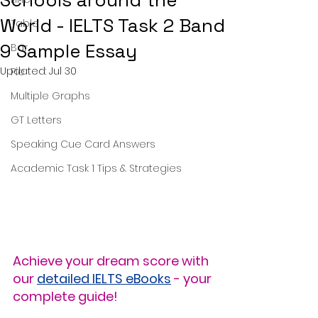
Schools around the
World - IELTS Task 2 Band
Table
9 Sample Essay
Bar
Updated:
Jul 30
Pie
Multiple Graphs
GT Letters
Speaking Cue Card Answers
Academic Task 1 Tips & Strategies
Achieve your dream score with 
our 
detailed IELTS eBooks
 - your 
complete guide!