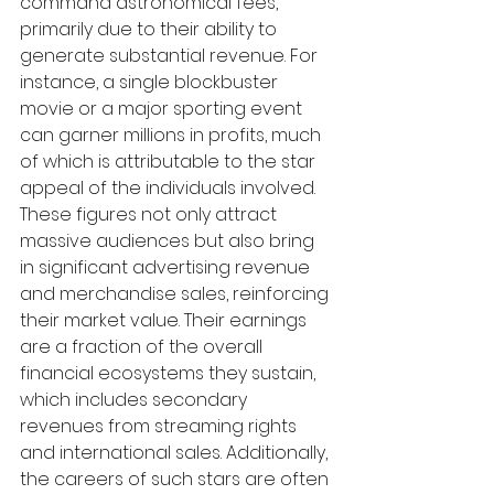
command astronomical fees, 
primarily due to their ability to 
generate substantial revenue. For 
instance, a single blockbuster 
movie or a major sporting event 
can garner millions in profits, much 
of which is attributable to the star 
appeal of the individuals involved. 
These figures not only attract 
massive audiences but also bring 
in significant advertising revenue 
and merchandise sales, reinforcing 
their market value. Their earnings 
are a fraction of the overall 
financial ecosystems they sustain, 
which includes secondary 
revenues from streaming rights 
and international sales. Additionally, 
the careers of such stars are often 