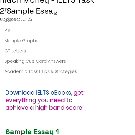
much Money - IELTS Task
2 Sample Essay
Table
Updated:
Jul 23
Bar
Pie
Multiple Graphs
GT Letters
Speaking Cue Card Answers
Academic Task 1 Tips & Strategies
Download IELTS eBooks
,
get 
everything you need to 
achieve a high band score
Sample Essay 1