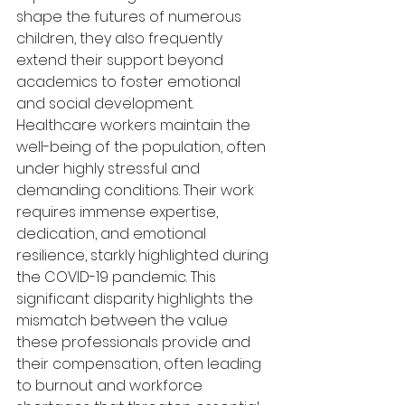
shape the futures of numerous 
children, they also frequently 
extend their support beyond 
academics to foster emotional 
and social development. 
Healthcare workers maintain the 
well-being of the population, often 
under highly stressful and 
demanding conditions. Their work 
requires immense expertise, 
dedication, and emotional 
resilience, starkly highlighted during 
the COVID-19 pandemic. This 
significant disparity highlights the 
mismatch between the value 
these professionals provide and 
their compensation, often leading 
to burnout and workforce 