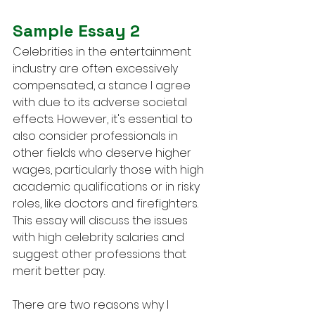
Sample Essay 2
Celebrities in the entertainment 
industry are often excessively 
compensated, a stance I agree 
with due to its adverse societal 
effects. However, it's essential to 
also consider professionals in 
other fields who deserve higher 
wages, particularly those with high 
academic qualifications or in risky 
roles, like doctors and firefighters. 
This essay will discuss the issues 
with high celebrity salaries and 
suggest other professions that 
merit better pay.
There are two reasons why I 