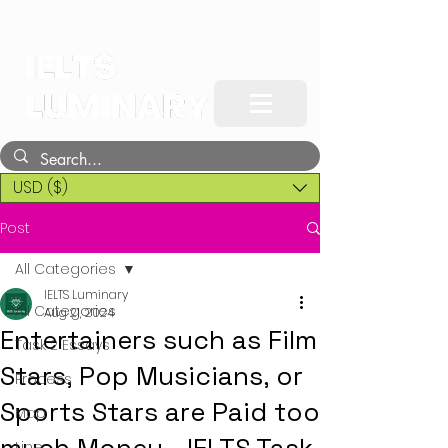
USD ($)
Post
All Categories
IELTS Luminary
All Categories
Aug 21, 2024
Entertainers such as Film
Task 2 Essays
Stars, Pop Musicians, or
Process
Sports Stars are Paid too
Map
Line