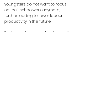
youngsters do not want to focus 
on their schoolwork anymore, 
further leading to lower labour 
productivity in the future.
Besides entertainers, two types of 
jobs need to pay high. First and 
foremost, jobs that require a high 
academic qualification should 
undoubtedly command higher 
salaries. For instance, doctors, 
professors, and lawyers, which 
need solid training and several 
years’ endeavour on their realm 
before earning degrees, should be 
paid much money for their 
competent professions. Secondly, 
those workers who engage in 