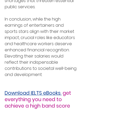
shortages that threaten essential 
public services.
In conclusion, while the high 
earnings of entertainers and 
sports stars align with their market 
impact, crucial roles like educators 
and healthcare workers deserve 
enhanced financial recognition. 
Elevating their salaries would 
reflect their indispensable 
contributions to societal well-being 
and development.
Download IELTS eBooks
,
get 
everything you need to 
achieve a high band score