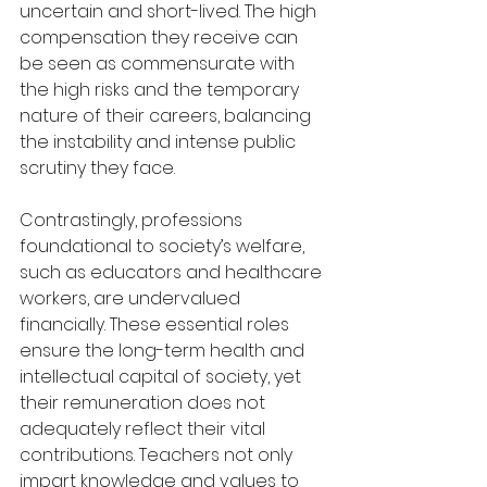
uncertain and short-lived. The high 
compensation they receive can 
be seen as commensurate with 
the high risks and the temporary 
nature of their careers, balancing 
the instability and intense public 
scrutiny they face.
Contrastingly, professions 
foundational to society’s welfare, 
such as educators and healthcare 
workers, are undervalued 
financially. These essential roles 
ensure the long-term health and 
intellectual capital of society, yet 
their remuneration does not 
adequately reflect their vital 
contributions. Teachers not only 
impart knowledge and values to 