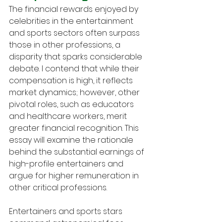
The financial rewards enjoyed by 
celebrities in the entertainment 
and sports sectors often surpass 
those in other professions, a 
disparity that sparks considerable 
debate. I contend that while their 
compensation is high, it reflects 
market dynamics; however, other 
pivotal roles, such as educators 
and healthcare workers, merit 
greater financial recognition. This 
essay will examine the rationale 
behind the substantial earnings of 
high-profile entertainers and 
argue for higher remuneration in 
other critical professions.
Entertainers and sports stars 