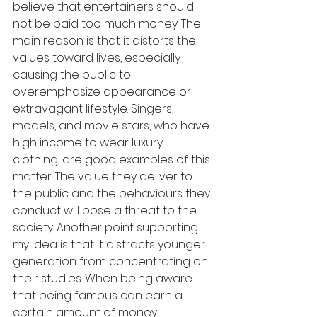
believe that entertainers should 
not be paid too much money. The 
main reason is that it distorts the 
values toward lives, especially 
causing the public to 
overemphasize appearance or 
extravagant lifestyle. Singers, 
models, and movie stars, who have 
high income to wear luxury 
clothing, are good examples of this 
matter. The value they deliver to 
the public and the behaviours they 
conduct will pose a threat to the 
society. Another point supporting 
my idea is that it distracts younger 
generation from concentrating on 
their studies. When being aware 
that being famous can earn a 
certain amount of money, 