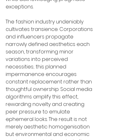
exceptions.
The fashion industry undeniably 
cultivates transience. Corporations 
and influencers propagate 
narrowly defined aesthetics each 
season, transforming minor 
variations into perceived 
necessities; this planned 
impermanence encourages 
constant replacement rather than 
thoughtful ownership. Social media 
algorithms amplify this effect, 
rewarding novelty and creating 
peer pressure to emulate 
ephemeral looks. The result is not 
merely aesthetic homogenisation 
but environmental and economic 