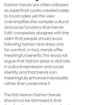
Fashion trends are often criticised 
as superficial cycles created solely 
to boost sales, yet this view 
oversimplifies the complex cultural 
and social functions that trends 
fulfil. I completely disagree with the 
claim that people should avoid 
following fashion and dress only 
for comfort; in fact, trends offer 
meaningful benefits. This essay will 
argue that fashion plays a vital role 
in cultural expression and social 
identity, and that trends can 
meaningfully enhance individuality 
rather than undermine it.
The first reason fashion trends 
should not be dismissed is that 