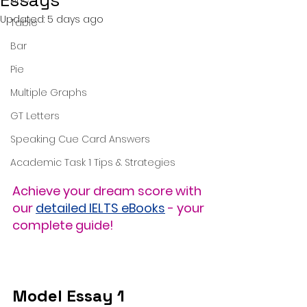
Essays
Updated:
5 days ago
Table
Bar
Pie
Multiple Graphs
GT Letters
Speaking Cue Card Answers
Academic Task 1 Tips & Strategies
Achieve your dream score with 
our 
detailed IELTS eBooks
 - your 
complete guide!
Model Essay 1