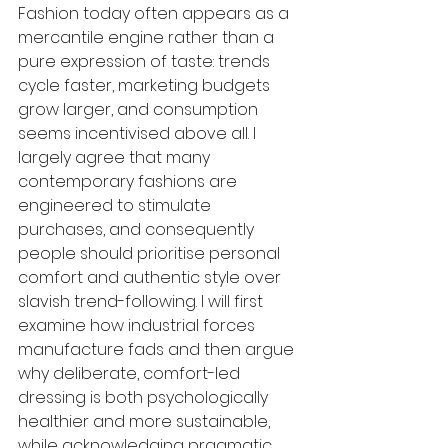
Fashion today often appears as a 
mercantile engine rather than a 
pure expression of taste: trends 
cycle faster, marketing budgets 
grow larger, and consumption 
seems incentivised above all. I 
largely agree that many 
contemporary fashions are 
engineered to stimulate 
purchases, and consequently 
people should prioritise personal 
comfort and authentic style over 
slavish trend-following. I will first 
examine how industrial forces 
manufacture fads and then argue 
why deliberate, comfort-led 
dressing is both psychologically 
healthier and more sustainable, 
while acknowledging pragmatic 