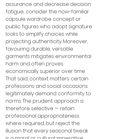
assurance and decrease decision 
fatigue; consider the now-familiar 
capsule wardrobe concept or 
public figures who adopt signature 
looks to simplify choices while 
projecting authenticity. Moreover, 
favouring durable, versatile 
garments mitigates environmental 
harm and often proves 
economically superior over time. 
That said, context matters: certain 
professions and social occasions 
legitimately demand conformity to 
norms. The prudent approach is 
therefore selective — retain 
professional appropriateness 
where required, but reject the 
illusion that every seasonal tweak 
is a moral or cultural imperative.