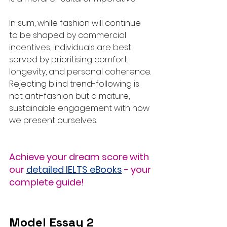
In sum, while fashion will continue 
to be shaped by commercial 
incentives, individuals are best 
served by prioritising comfort, 
longevity, and personal coherence. 
Rejecting blind trend-following is 
not anti-fashion but a mature, 
sustainable engagement with how 
we present ourselves.
Achieve your dream score with 
our 
detailed IELTS eBooks
 - your 
complete guide!
Model Essay 2