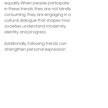
equality. When people participate 
in these trends, they are not blindly 
consuming; they are engaging in a 
cultural dialogue that shapes how 
societies understand modernity, 
identity, and progress.
Additionally, following trends can 
strengthen personal expression 
rather than suppress it. While critics 
argue that trends create 
uniformity, the opposite is often 
true: trends provide a varied 
palette from which individuals can 
construct nuanced versions of 
themselves. Contemporary fashion 
cycles, especially in the digital era, 
show high diversification rather 
than homogeneity, with micro-