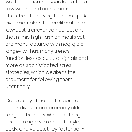
waste: garments discarded after a 
few wears, and consumers 
stretched thin trying to "keep up." A 
vivid example is the proliferation of 
low-cost, trend-driven collections 
that mimic high-fashion motifs yet 
are manufactured with negligible 
longevity. Thus, many trends 
function less as cultural signals and 
more as sophisticated sales 
strategies, which weakens the 
argument for following them 
uncritically.
Conversely, dressing for comfort 
and individual preference yields 
tangible benefits. When clothing 
choices align with one's lifestyle, 
body, and values, they foster self-