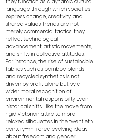
they function as a dynamic cultural 
language through which societies 
express change, creativity, and 
shared values. Trends are not 
merely commercial tactics; they 
reflect technological 
advancement, artistic movements, 
and shifts in collective attitudes. 
For instance, the rise of sustainable 
fabrics such as bamboo blends 
and recycled synthetics is not 
driven by profit alone but by a 
wider moral recognition of 
environmental responsibility. Even 
historical shifts—like the move from 
rigid Victorian attire to more 
relaxed silhouettes in the twentieth 
century—mirrored evolving ideas 
about freedom and gender 