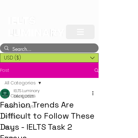
USD ($)
Post
All Categories
IELTS Luminary
All Categories
Dec 8, 2025
Fashion Trends Are
Task 2 Essays
Difficult to Follow These
Process
Days - IELTS Task 2
Map
Line