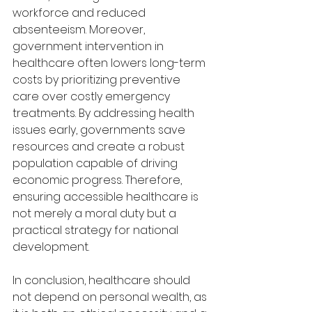
workforce and reduced 
absenteeism. Moreover, 
government intervention in 
healthcare often lowers long-term 
costs by prioritizing preventive 
care over costly emergency 
treatments. By addressing health 
issues early, governments save 
resources and create a robust 
population capable of driving 
economic progress. Therefore, 
ensuring accessible healthcare is 
not merely a moral duty but a 
practical strategy for national 
development.
In conclusion, healthcare should 
not depend on personal wealth, as 