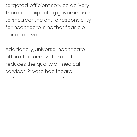
targeted, efficient service delivery. 
Therefore, expecting governments 
to shoulder the entire responsibility 
for healthcare is neither feasible 
nor effective.
Additionally, universal healthcare 
often stifles innovation and 
reduces the quality of medical 
services. Private healthcare 
systems foster competition, which 
drives advancements in medical 
technology and treatment 
methods. For example, countries 
with strong private healthcare 
sectors, such as the United States, 
lead the world in pharmaceutical 
innovations and cutting-edge 