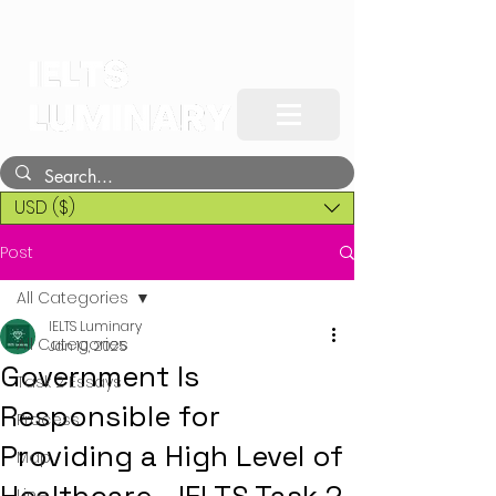
USD ($)
Post
All Categories
IELTS Luminary
All Categories
Jan 10, 2025
Government Is
Task 2 Essays
Responsible for
Process
Providing a High Level of
Map
Line