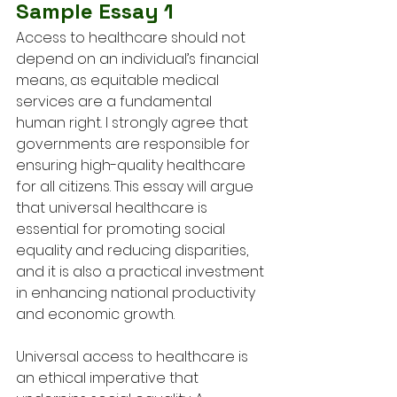
Sample Essay 1
Access to healthcare should not 
depend on an individual’s financial 
means, as equitable medical 
services are a fundamental 
human right. I strongly agree that 
governments are responsible for 
ensuring high-quality healthcare 
for all citizens. This essay will argue 
that universal healthcare is 
essential for promoting social 
equality and reducing disparities, 
and it is also a practical investment 
in enhancing national productivity 
and economic growth.
Universal access to healthcare is 
an ethical imperative that 