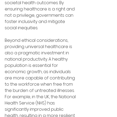
societal health outcomes. By 
ensuring healthcare is a right and 
not a privilege, governments can 
foster inclusivity and mitigate 
social inequities.
Beyond ethical considerations, 
providing universal healthcare is 
also a pragmatic investment in 
national productivity. A healthy 
population is essential for 
economic growth, as individuals 
are more capable of contributing 
to the workforce when free from 
the burden of untreated illnesses. 
For example, in the UK, the National 
Health Service (NHS) has 
significantly improved public 
health, resulting in a more resilient 