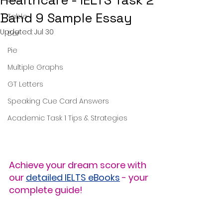
Healthcare - IELTS Task 2
Band 9 Sample Essay
Table
Updated:
Jul 30
Bar
Pie
Multiple Graphs
GT Letters
Speaking Cue Card Answers
Academic Task 1 Tips & Strategies
Achieve your dream score with 
our 
detailed IELTS eBooks
 - your 
complete guide!