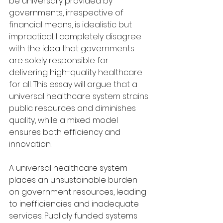
be universally provided by 
governments, irrespective of 
financial means, is idealistic but 
impractical. I completely disagree 
with the idea that governments 
are solely responsible for 
delivering high-quality healthcare 
for all. This essay will argue that a 
universal healthcare system strains 
public resources and diminishes 
quality, while a mixed model 
ensures both efficiency and 
innovation.
A universal healthcare system 
places an unsustainable burden 
on government resources, leading 
to inefficiencies and inadequate 
services. Publicly funded systems 