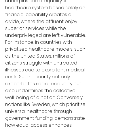
underpins social equality. A 
healthcare system based solely on 
financial capability creates a 
divide, where the affluent enjoy 
superior services while the 
underprivileged are left vulnerable. 
For instance, in countries with 
privatized healthcare models, such 
as the United States, millions of 
citizens struggle with untreated 
illnesses due to exorbitant medical 
costs. Such disparity not only 
exacerbates social inequality but 
also undermines the collective 
well-being of a nation. Conversely, 
nations like Sweden, which prioritize 
universal healthcare through 
government funding, demonstrate 
how equal access enhances 