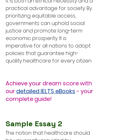
it is both an ethical necessity and a 
practical advantage for society. By 
prioritizing equitable access, 
governments can uphold social 
justice and promote long-term 
economic prosperity. It is 
imperative for all nations to adopt 
policies that guarantee high-
quality healthcare for every citizen.
Achieve your dream score with 
our 
detailed IELTS eBooks
 - your 
complete guide!
Sample Essay 2
The notion that healthcare should 