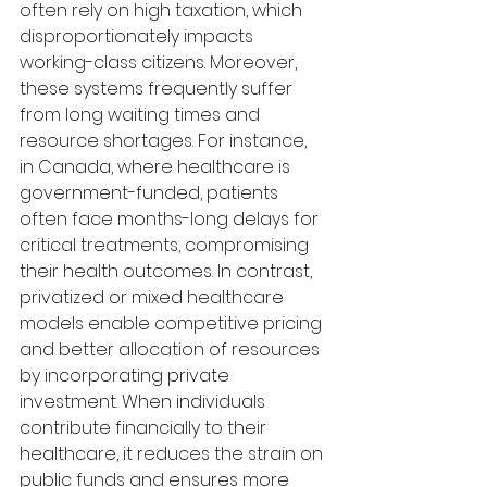
often rely on high taxation, which 
disproportionately impacts 
working-class citizens. Moreover, 
these systems frequently suffer 
from long waiting times and 
resource shortages. For instance, 
in Canada, where healthcare is 
government-funded, patients 
often face months-long delays for 
critical treatments, compromising 
their health outcomes. In contrast, 
privatized or mixed healthcare 
models enable competitive pricing 
and better allocation of resources 
by incorporating private 
investment. When individuals 
contribute financially to their 
healthcare, it reduces the strain on 
public funds and ensures more 