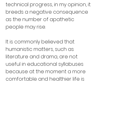
technical progress, in my opinion, it 
breeds a negative consequence 
as the number of apathetic 
people may rise.
It is commonly believed that 
humanistic matters, such as 
literature and drama, are not 
useful in educational syllabuses 
because at the moment a more 
comfortable and healthier life is 
guaranteed by scientific 
knowledge only. In fact, the 
knowledge gained from studying 
science subjects can be applied in 
a wide range of fields and 
industries, including medicine, 
engineering, and environmental 
conservation. Studying science 