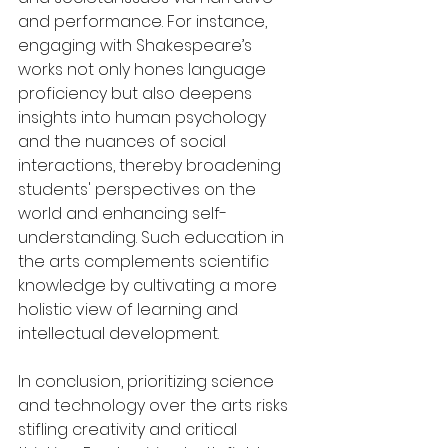
and performance. For instance, 
engaging with Shakespeare’s 
works not only hones language 
proficiency but also deepens 
insights into human psychology 
and the nuances of social 
interactions, thereby broadening 
students' perspectives on the 
world and enhancing self-
understanding. Such education in 
the arts complements scientific 
knowledge by cultivating a more 
holistic view of learning and 
intellectual development.
In conclusion, prioritizing science 
and technology over the arts risks 
stifling creativity and critical 