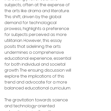
subjects, often at the expense of 
the arts like drama and literature. 
This shift, driven by the global 
demand for technological 
prowess, highlights a preference 
for subjects perceived as more 
utilitarian. However, this essay 
posits that sidelining the arts 
undermines a comprehensive 
educational experience, essential 
for both individual and societal 
growth. The ensuing discussion will 
explore the implications of this 
trend and advocate for a more 
balanced educational curriculum.
The gravitation towards science 
and technology-oriented 