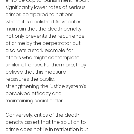
enforce capital punishment, report 
significantly lower rates of serious 
crimes compared to nations 
where it is abolished. Advocates 
maintain that the death penalty 
not only prevents the recurrence 
of crime by the perpetrator but 
also sets a stark example for 
others who might contemplate 
similar offenses. Furthermore, they 
believe that this measure 
reassures the public, 
strengthening the justice system's 
perceived efficacy and 
maintaining social order.
Conversely, critics of the death 
penalty assert that the solution to 
crime does not lie in retribution but 