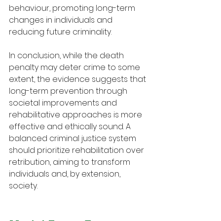
behaviour, promoting long-term 
changes in individuals and 
reducing future criminality.
In conclusion, while the death 
penalty may deter crime to some 
extent, the evidence suggests that 
long-term prevention through 
societal improvements and 
rehabilitative approaches is more 
effective and ethically sound. A 
balanced criminal justice system 
should prioritize rehabilitation over 
retribution, aiming to transform 
individuals and, by extension, 
society.