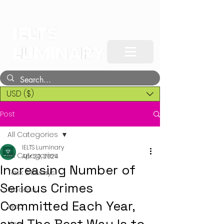
USD ($)
Post
All Categories
IELTS Luminary
All Categories
Apr 20, 2024
Increasing Number of
Task 2 Essays
Serious Crimes
Process
Committed Each Year,
Map
Line