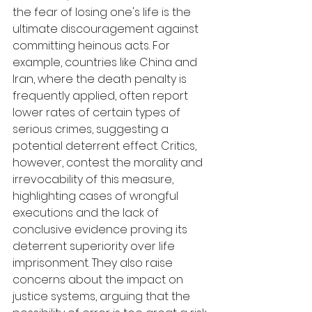
the fear of losing one's life is the 
ultimate discouragement against 
committing heinous acts. For 
example, countries like China and 
Iran, where the death penalty is 
frequently applied, often report 
lower rates of certain types of 
serious crimes, suggesting a 
potential deterrent effect. Critics, 
however, contest the morality and 
irrevocability of this measure, 
highlighting cases of wrongful 
executions and the lack of 
conclusive evidence proving its 
deterrent superiority over life 
imprisonment. They also raise 
concerns about the impact on 
justice systems, arguing that the 