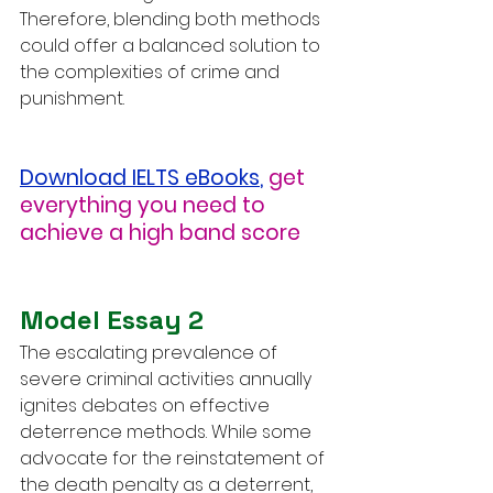
Therefore, blending both methods 
could offer a balanced solution to 
the complexities of crime and 
punishment.
Download IELTS eBooks
,
get 
everything you need to 
achieve a high band score
Model Essay 2
The escalating prevalence of 
severe criminal activities annually 
ignites debates on effective 
deterrence methods. While some 
advocate for the reinstatement of 
the death penalty as a deterrent, 