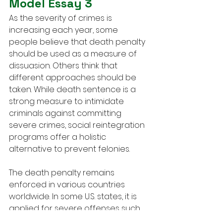
Model Essay 3
As the severity of crimes is 
increasing each year, some 
people believe that death penalty 
should be used as a measure of 
dissuasion. Others think that 
different approaches should be 
taken. While death sentence is a 
strong measure to intimidate 
criminals against committing 
severe crimes, social reintegration 
programs offer a holistic 
alternative to prevent felonies.
The death penalty remains 
enforced in various countries 
worldwide. In some U.S. states, it is 
applied for severe offenses such 
as murder, genocide, or treason. 