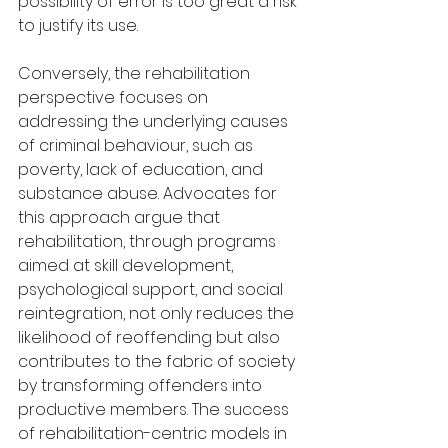
possibility of error is too great a risk 
to justify its use.
Conversely, the rehabilitation 
perspective focuses on 
addressing the underlying causes 
of criminal behaviour, such as 
poverty, lack of education, and 
substance abuse. Advocates for 
this approach argue that 
rehabilitation, through programs 
aimed at skill development, 
psychological support, and social 
reintegration, not only reduces the 
likelihood of reoffending but also 
contributes to the fabric of society 
by transforming offenders into 
productive members. The success 
of rehabilitation-centric models in 