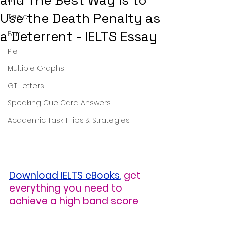
and The Best Way Is to
Use the Death Penalty as
Table
a Deterrent - IELTS Essay
Bar
Pie
Multiple Graphs
GT Letters
Speaking Cue Card Answers
Academic Task 1 Tips & Strategies
Download IELTS eBooks
,
get 
everything you need to 
achieve a high band score