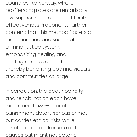
countries like Norway, where 
reoffending rates are remarkably 
low, supports the argument for its 
effectiveness. Proponents further 
contend that this method fosters a 
more humane and sustainable 
criminal justice system, 
emphasizing healing and 
reintegration over retribution, 
thereby benefiting both individuals 
and communities at large.
In conclusion, the death penalty 
and rehabilitation each have 
merits and flaws—capital 
punishment deters serious crimes 
but carries ethical risks, while 
rehabilitation addresses root 
causes but might not deter all. 