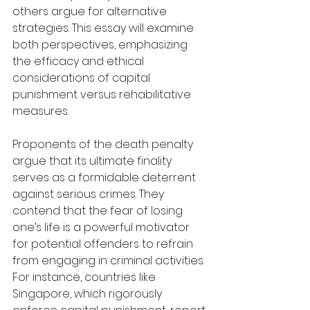
others argue for alternative 
strategies. This essay will examine 
both perspectives, emphasizing 
the efficacy and ethical 
considerations of capital 
punishment versus rehabilitative 
measures.
Proponents of the death penalty 
argue that its ultimate finality 
serves as a formidable deterrent 
against serious crimes. They 
contend that the fear of losing 
one’s life is a powerful motivator 
for potential offenders to refrain 
from engaging in criminal activities. 
For instance, countries like 
Singapore, which rigorously 