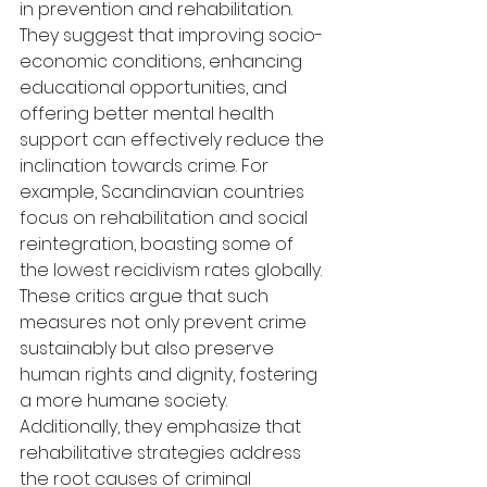
in prevention and rehabilitation. 
They suggest that improving socio-
economic conditions, enhancing 
educational opportunities, and 
offering better mental health 
support can effectively reduce the 
inclination towards crime. For 
example, Scandinavian countries 
focus on rehabilitation and social 
reintegration, boasting some of 
the lowest recidivism rates globally. 
These critics argue that such 
measures not only prevent crime 
sustainably but also preserve 
human rights and dignity, fostering 
a more humane society. 
Additionally, they emphasize that 
rehabilitative strategies address 
the root causes of criminal 