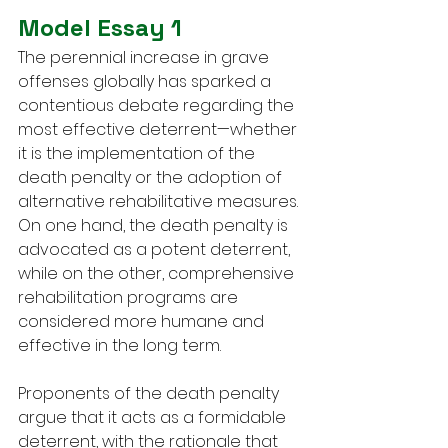
Model Essay 1
The perennial increase in grave 
offenses globally has sparked a 
contentious debate regarding the 
most effective deterrent—whether 
it is the implementation of the 
death penalty or the adoption of 
alternative rehabilitative measures. 
On one hand, the death penalty is 
advocated as a potent deterrent, 
while on the other, comprehensive 
rehabilitation programs are 
considered more humane and 
effective in the long term.
Proponents of the death penalty 
argue that it acts as a formidable 
deterrent, with the rationale that 