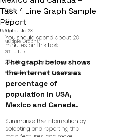
Mexico and Canada –
Task 1 Line Graph Sample
Table
Report
Bar
Updated:
Jul 23
Pie
You should spend about 20 
Multiple Graphs
minutes on this task.
GT Letters
The graph below shows 
Speaking Cue Card Answers
the internet users as 
Academic Task 1 Tips & Strategies
percentage of 
population in USA, 
Mexico and Canada.
Summarise the information by 
selecting and reporting the 
main features, and make 