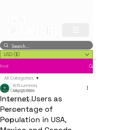
USD ($)
Post
All Categories
IELTS Luminary
All Categories
Aug 20, 2024
Internet Users as
Task 2 Essays
Percentage of
Process
Population in USA,
Map
Line