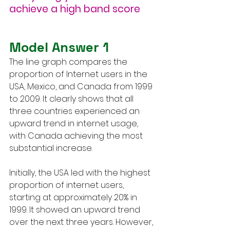
achieve a high band score
Model Answer 1
The line graph compares the 
proportion of Internet users in the 
USA, Mexico, and Canada from 1999 
to 2009. It clearly shows that all 
three countries experienced an 
upward trend in internet usage, 
with Canada achieving the most 
substantial increase.
Initially, the USA led with the highest 
proportion of internet users, 
starting at approximately 20% in 
1999. It showed an upward trend 
over the next three years. However, 