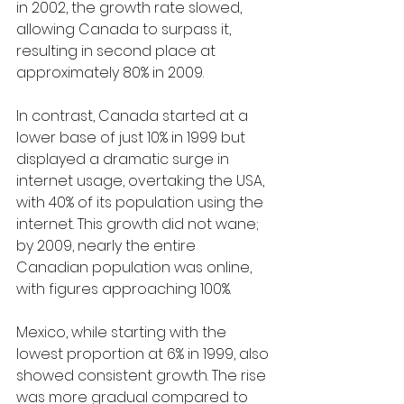
in 2002, the growth rate slowed, 
allowing Canada to surpass it, 
resulting in second place at 
approximately 80% in 2009.
In contrast, Canada started at a 
lower base of just 10% in 1999 but 
displayed a dramatic surge in 
internet usage, overtaking the USA, 
with 40% of its population using the 
internet. This growth did not wane; 
by 2009, nearly the entire 
Canadian population was online, 
with figures approaching 100%.
Mexico, while starting with the 
lowest proportion at 6% in 1999, also 
showed consistent growth. The rise 
was more gradual compared to 