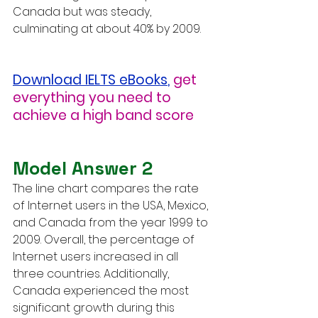
Canada but was steady, 
culminating at about 40% by 2009.
Download IELTS eBooks
,
get 
everything you need to 
achieve a high band score
Model Answer 2
The line chart compares the rate 
of Internet users in the USA, Mexico, 
and Canada from the year 1999 to 
2009. Overall, the percentage of 
Internet users increased in all 
three countries. Additionally, 
Canada experienced the most 
significant growth during this 