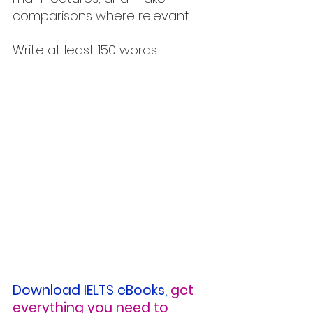
comparisons where relevant.
Write at least 150 words
Download IELTS eBooks
,
get 
everything you need to 