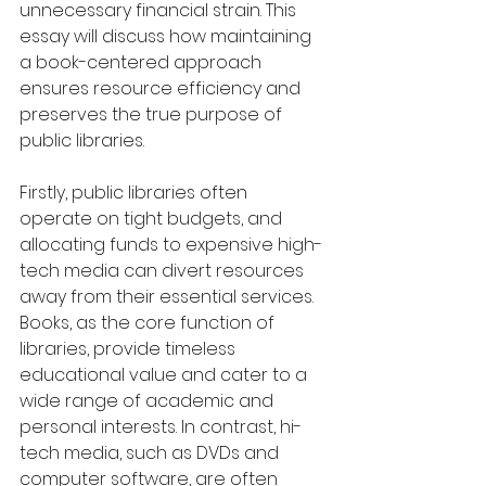
unnecessary financial strain. This 
essay will discuss how maintaining 
a book-centered approach 
ensures resource efficiency and 
preserves the true purpose of 
public libraries.
Firstly, public libraries often 
operate on tight budgets, and 
allocating funds to expensive high-
tech media can divert resources 
away from their essential services. 
Books, as the core function of 
libraries, provide timeless 
educational value and cater to a 
wide range of academic and 
personal interests. In contrast, hi-
tech media, such as DVDs and 
computer software, are often 