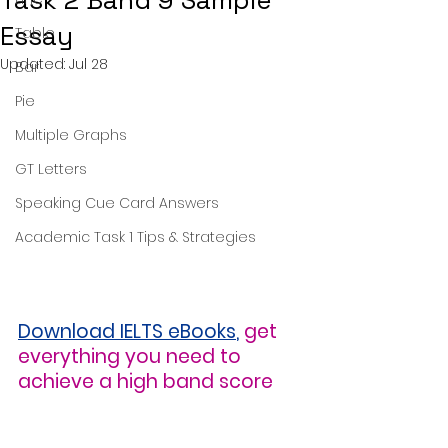
Task 2 Band 9 Sample
Essay
Table
Updated:
Jul 28
Bar
Pie
Multiple Graphs
GT Letters
Speaking Cue Card Answers
Academic Task 1 Tips & Strategies
Download IELTS eBooks
,
get 
everything you need to 
achieve a high band score