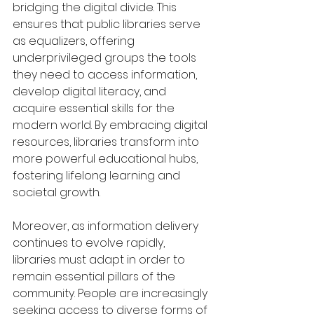
bridging the digital divide. This 
ensures that public libraries serve 
as equalizers, offering 
underprivileged groups the tools 
they need to access information, 
develop digital literacy, and 
acquire essential skills for the 
modern world. By embracing digital 
resources, libraries transform into 
more powerful educational hubs, 
fostering lifelong learning and 
societal growth.
Moreover, as information delivery 
continues to evolve rapidly, 
libraries must adapt in order to 
remain essential pillars of the 
community. People are increasingly 
seeking access to diverse forms of 