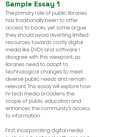
Sample Essay 1
The primary role of public libraries 
has traditionally been to offer 
access to books, yet some argue 
they should avoid diverting limited 
resources towards costly digital 
media like DVDs and software. I 
disagree with this viewpoint, as 
libraries need to adapt to 
technological changes to meet 
diverse public needs and remain 
relevant. This essay will explore how 
hi-tech media broadens the 
scope of public education and 
enhances the community's access 
to information.
First, incorporating digital media 