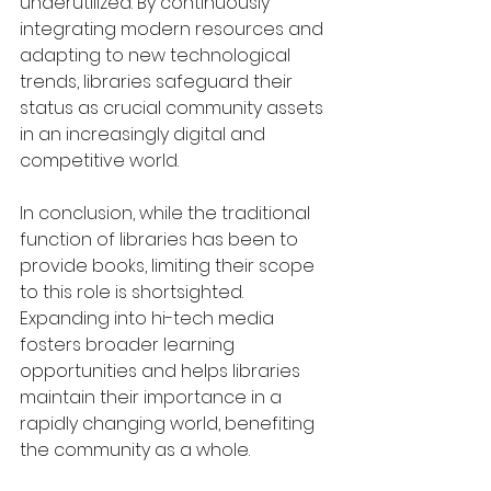
underutilized. By continuously 
integrating modern resources and 
adapting to new technological 
trends, libraries safeguard their 
status as crucial community assets 
in an increasingly digital and 
competitive world.
In conclusion, while the traditional 
function of libraries has been to 
provide books, limiting their scope 
to this role is shortsighted. 
Expanding into hi-tech media 
fosters broader learning 
opportunities and helps libraries 
maintain their importance in a 
rapidly changing world, benefiting 
the community as a whole.