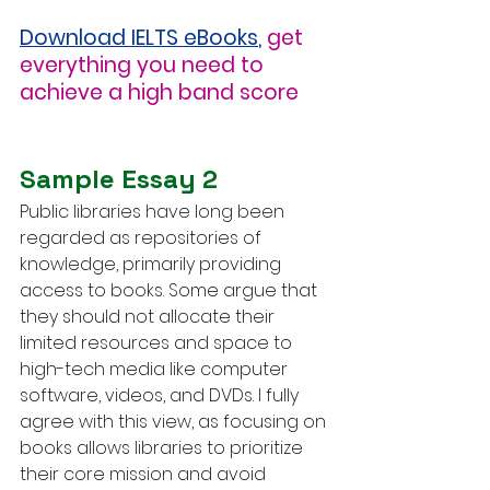
Download IELTS eBooks
,
get 
everything you need to 
achieve a high band score
Sample Essay 2
Public libraries have long been 
regarded as repositories of 
knowledge, primarily providing 
access to books. Some argue that 
they should not allocate their 
limited resources and space to 
high-tech media like computer 
software, videos, and DVDs. I fully 
agree with this view, as focusing on 
books allows libraries to prioritize 
their core mission and avoid 