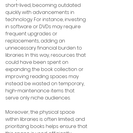
short-lived, becoming outdated 
quickly with advancements in 
technology. For instance, investing 
in software or DVDs may require 
frequent upgrades or 
replacements, adding an 
unnecessary financial burden to 
libraries. In this way, resources that 
could have been spent on 
expanding the book collection or 
improving reading spaces may 
instead be wasted on temporary, 
high-maintenance items that 
serve only niche audiences.
Moreover, the physical space 
within libraries is often limited, and 
prioritizing books helps ensure that 