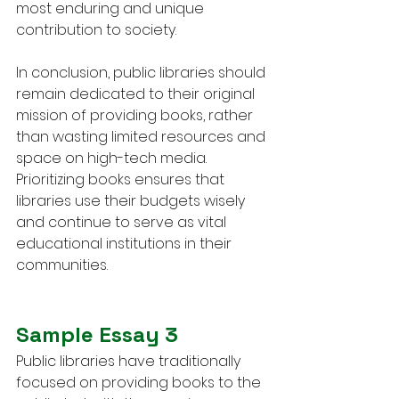
most enduring and unique 
contribution to society.
In conclusion, public libraries should 
remain dedicated to their original 
mission of providing books, rather 
than wasting limited resources and 
space on high-tech media. 
Prioritizing books ensures that 
libraries use their budgets wisely 
and continue to serve as vital 
educational institutions in their 
communities.
Sample Essay 3
Public libraries have traditionally 
focused on providing books to the 