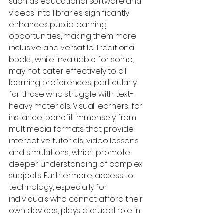
such as educational software and 
videos into libraries significantly 
enhances public learning 
opportunities, making them more 
inclusive and versatile. Traditional 
books, while invaluable for some, 
may not cater effectively to all 
learning preferences, particularly 
for those who struggle with text-
heavy materials. Visual learners, for 
instance, benefit immensely from 
multimedia formats that provide 
interactive tutorials, video lessons, 
and simulations, which promote 
deeper understanding of complex 
subjects. Furthermore, access to 
technology, especially for 
individuals who cannot afford their 
own devices, plays a crucial role in 