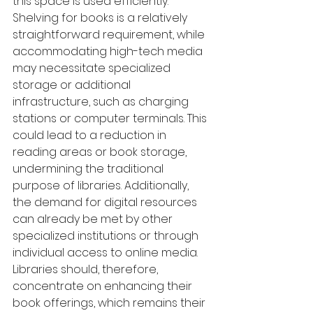
this space is used efficiently. 
Shelving for books is a relatively 
straightforward requirement, while 
accommodating high-tech media 
may necessitate specialized 
storage or additional 
infrastructure, such as charging 
stations or computer terminals. This 
could lead to a reduction in 
reading areas or book storage, 
undermining the traditional 
purpose of libraries. Additionally, 
the demand for digital resources 
can already be met by other 
specialized institutions or through 
individual access to online media. 
Libraries should, therefore, 
concentrate on enhancing their 
book offerings, which remains their 