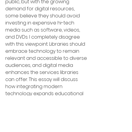
public, but with the growing 
demand for digital resources, 
some believe they should avoid 
investing in expensive hi-tech 
media such as software, videos, 
and DVDs. I completely disagree 
with this viewpoint. Libraries should 
embrace technology to remain 
relevant and accessible to diverse 
audiences, and digital media 
enhances the services libraries 
can offer. This essay will discuss 
how integrating modern 
technology expands educational 
opportunities and addresses the 
changing needs of communities.
Firstly, offering hi-tech media in 
libraries widens access to 