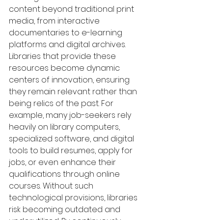
content beyond traditional print 
media, from interactive 
documentaries to e-learning 
platforms and digital archives. 
Libraries that provide these 
resources become dynamic 
centers of innovation, ensuring 
they remain relevant rather than 
being relics of the past. For 
example, many job-seekers rely 
heavily on library computers, 
specialized software, and digital 
tools to build resumes, apply for 
jobs, or even enhance their 
qualifications through online 
courses. Without such 
technological provisions, libraries 
risk becoming outdated and 