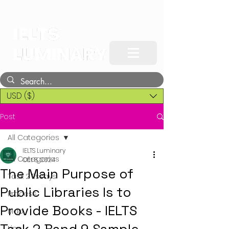
USD ($)
Post
All Categories
IELTS Luminary
All Categories
Oct 8, 2024
The Main Purpose of
Task 2 Essays
Public Libraries Is to
Process
Provide Books - IELTS
Map
Line