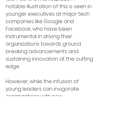
notable illustration of this is seen in 
younger executives at major tech 
companies like Google and 
Facebook, who have been 
instrumental in driving their 
organizations towards ground 
breaking advancements and 
sustaining innovation at the cutting 
edge.
However, while the infusion of 
young leaders can invigorate 
organizations with new 
perspectives and adaptability, it 
also introduces certain challenges. 
The relative inexperience of these 
younger managers may lead to 
oversights and errors in strategic 