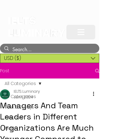
USD ($)
Post
All Categories
IELTS Luminary
All Categories
Jun 1, 2024
Managers And Team
Task 2 Essays
Leaders in Different
Process
Organizations Are Much
Map
Line