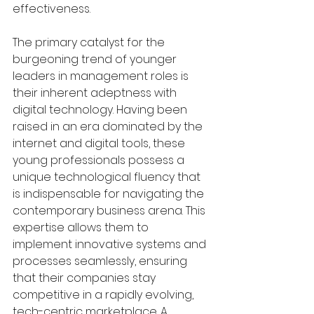
effectiveness.
The primary catalyst for the 
burgeoning trend of younger 
leaders in management roles is 
their inherent adeptness with 
digital technology. Having been 
raised in an era dominated by the 
internet and digital tools, these 
young professionals possess a 
unique technological fluency that 
is indispensable for navigating the 
contemporary business arena. This 
expertise allows them to 
implement innovative systems and 
processes seamlessly, ensuring 
that their companies stay 
competitive in a rapidly evolving, 
tech-centric marketplace. A 