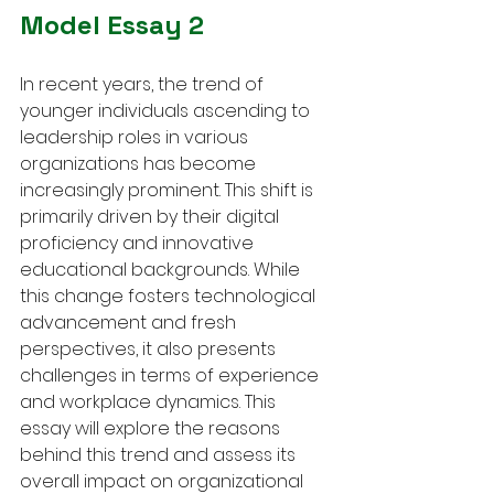
Model Essay 2
In recent years, the trend of 
younger individuals ascending to 
leadership roles in various 
organizations has become 
increasingly prominent. This shift is 
primarily driven by their digital 
proficiency and innovative 
educational backgrounds. While 
this change fosters technological 
advancement and fresh 
perspectives, it also presents 
challenges in terms of experience 
and workplace dynamics. This 
essay will explore the reasons 
behind this trend and assess its 
overall impact on organizational 