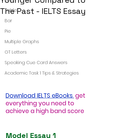
Younger Compared to
The Past - IELTS Essay
Table
Bar
Pie
Multiple Graphs
GT Letters
Speaking Cue Card Answers
Academic Task 1 Tips & Strategies
Download IELTS eBooks
,
get 
everything you need to 
achieve a high band score
Model Essay 1