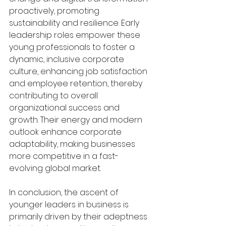
proactively, promoting 
sustainability and resilience. Early 
leadership roles empower these 
young professionals to foster a 
dynamic, inclusive corporate 
culture, enhancing job satisfaction 
and employee retention, thereby 
contributing to overall 
organizational success and 
growth. Their energy and modern 
outlook enhance corporate 
adaptability, making businesses 
more competitive in a fast-
evolving global market.
In conclusion, the ascent of 
younger leaders in business is 
primarily driven by their adeptness 