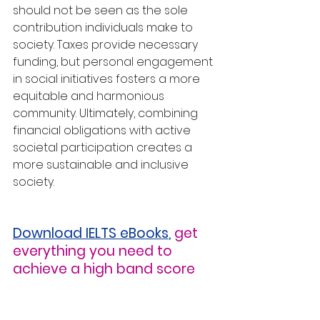
should not be seen as the sole 
contribution individuals make to 
society. Taxes provide necessary 
funding, but personal engagement 
in social initiatives fosters a more 
equitable and harmonious 
community. Ultimately, combining 
financial obligations with active 
societal participation creates a 
more sustainable and inclusive 
society.
Download IELTS eBooks
,
get 
everything you need to 
achieve a high band score