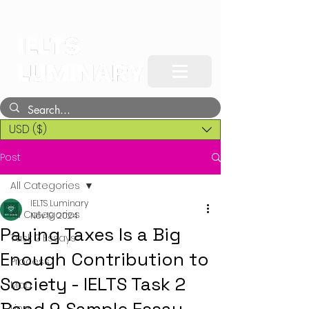
USD ($)
Post
All Categories
IELTS Luminary
All Categories
Nov 19, 2024
Paying Taxes Is a Big
Task 2 Essays
Enough Contribution to
Process
Society - IELTS Task 2
Map
Line