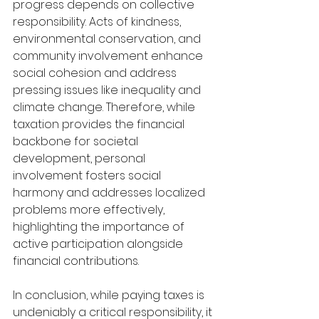
progress depends on collective 
responsibility. Acts of kindness, 
environmental conservation, and 
community involvement enhance 
social cohesion and address 
pressing issues like inequality and 
climate change. Therefore, while 
taxation provides the financial 
backbone for societal 
development, personal 
involvement fosters social 
harmony and addresses localized 
problems more effectively, 
highlighting the importance of 
active participation alongside 
financial contributions.
In conclusion, while paying taxes is 
undeniably a critical responsibility, it 