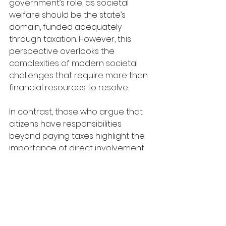
government’s role, as societal 
welfare should be the state’s 
domain, funded adequately 
through taxation. However, this 
perspective overlooks the 
complexities of modern societal 
challenges that require more than 
financial resources to resolve.
In contrast, those who argue that 
citizens have responsibilities 
beyond paying taxes highlight the 
importance of direct involvement 
in social and community initiatives. 
Taxes, while essential, cannot solve 
localized issues such as 
homelessness, educational 
inequality, or environmental 
degradation, which require 