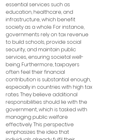
essential services such as 
education, healthcare, and 
infrastructure, which benefit 
society as a whole. For instance, 
governments rely on tax revenue 
to build schools, provide social 
security, and maintain public 
services, ensuring societal well-
being. Furthermore, taxpayers 
often feel their financial 
contribution is substantial enough, 
especially in countries with high tax 
rates. They believe additional 
responsibilities should lie with the 
government, which is tasked with 
managing public welfare 
effectively. This perspective 
emphasizes the idea that 
individuals already fulfil their 