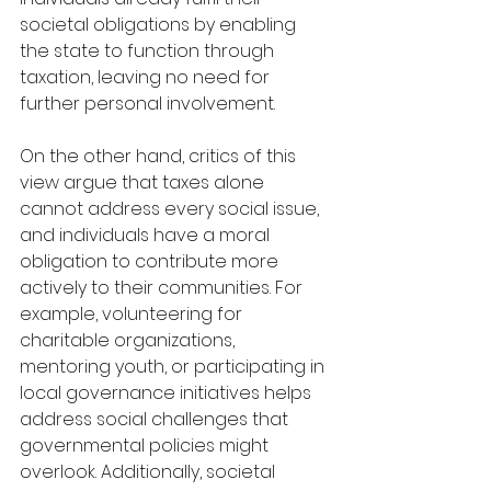
societal obligations by enabling 
the state to function through 
taxation, leaving no need for 
further personal involvement.
On the other hand, critics of this 
view argue that taxes alone 
cannot address every social issue, 
and individuals have a moral 
obligation to contribute more 
actively to their communities. For 
example, volunteering for 
charitable organizations, 
mentoring youth, or participating in 
local governance initiatives helps 
address social challenges that 
governmental policies might 
overlook. Additionally, societal 