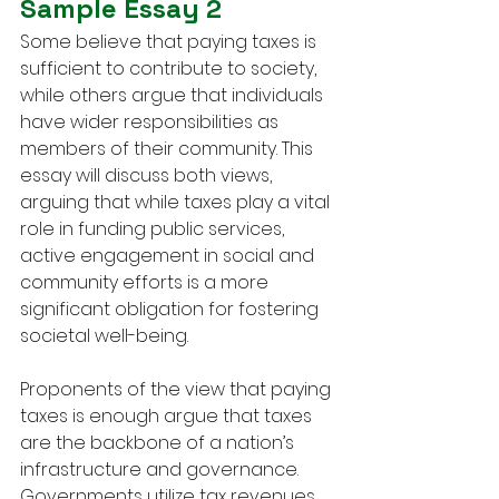
Sample Essay 2
Some believe that paying taxes is 
sufficient to contribute to society, 
while others argue that individuals 
have wider responsibilities as 
members of their community. This 
essay will discuss both views, 
arguing that while taxes play a vital 
role in funding public services, 
active engagement in social and 
community efforts is a more 
significant obligation for fostering 
societal well-being.
Proponents of the view that paying 
taxes is enough argue that taxes 
are the backbone of a nation’s 
infrastructure and governance. 
Governments utilize tax revenues 