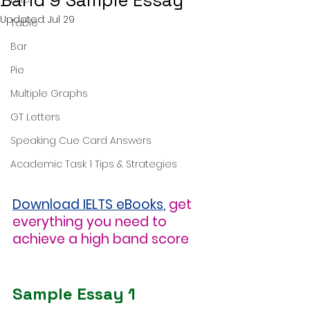
Band 9 Sample Essay
Updated:
Jul 29
Table
Bar
Pie
Multiple Graphs
GT Letters
Speaking Cue Card Answers
Academic Task 1 Tips & Strategies
Download IELTS eBooks
,
get 
everything you need to 
achieve a high band score
Sample Essay 1