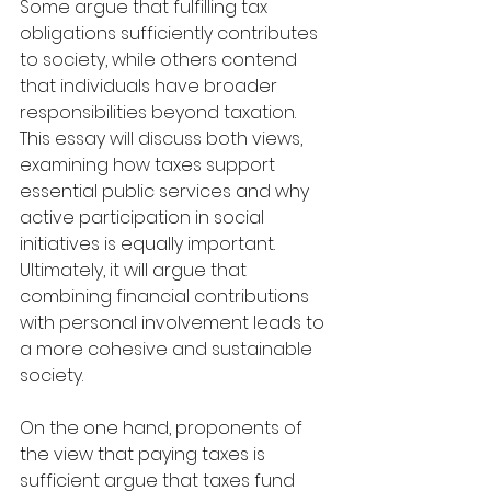
Some argue that fulfilling tax 
obligations sufficiently contributes 
to society, while others contend 
that individuals have broader 
responsibilities beyond taxation. 
This essay will discuss both views, 
examining how taxes support 
essential public services and why 
active participation in social 
initiatives is equally important. 
Ultimately, it will argue that 
combining financial contributions 
with personal involvement leads to 
a more cohesive and sustainable 
society.
On the one hand, proponents of 
the view that paying taxes is 
sufficient argue that taxes fund 