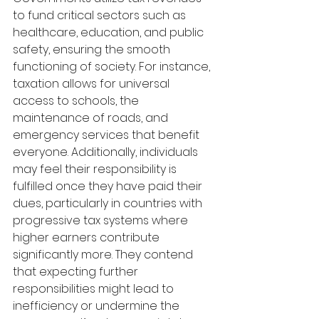
to fund critical sectors such as 
healthcare, education, and public 
safety, ensuring the smooth 
functioning of society. For instance, 
taxation allows for universal 
access to schools, the 
maintenance of roads, and 
emergency services that benefit 
everyone. Additionally, individuals 
may feel their responsibility is 
fulfilled once they have paid their 
dues, particularly in countries with 
progressive tax systems where 
higher earners contribute 
significantly more. They contend 
that expecting further 
responsibilities might lead to 
inefficiency or undermine the 