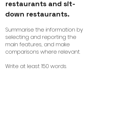
restaurants and sit-
down restaurants.
Summarise the information by 
selecting and reporting the 
main features, and make 
comparisons where relevant.
Write at least 150 words.