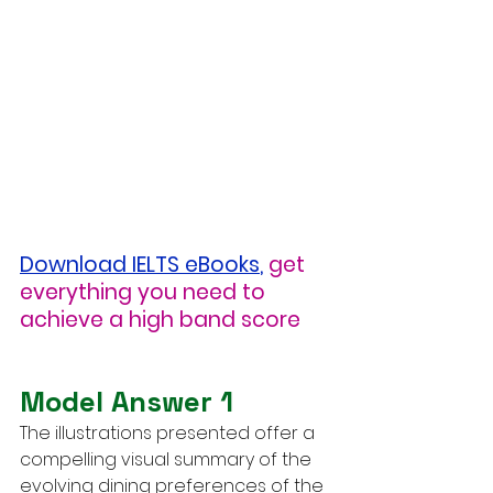
Download IELTS eBooks
,
get 
everything you need to 
achieve a high band score
Model Answer 1
The illustrations presented offer a 
compelling visual summary of the 
evolving dining preferences of the 