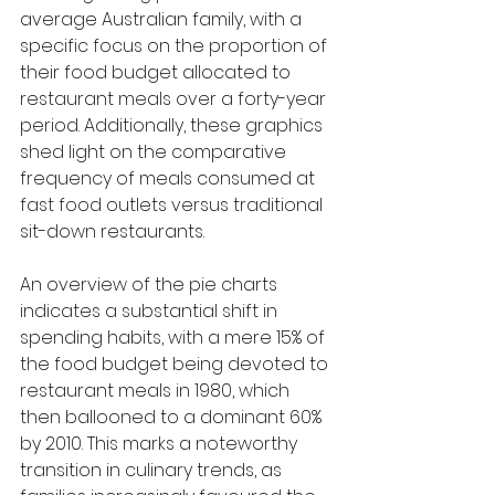
average Australian family, with a 
specific focus on the proportion of 
their food budget allocated to 
restaurant meals over a forty-year 
period. Additionally, these graphics 
shed light on the comparative 
frequency of meals consumed at 
fast food outlets versus traditional 
sit-down restaurants.
An overview of the pie charts 
indicates a substantial shift in 
spending habits, with a mere 15% of 
the food budget being devoted to 
restaurant meals in 1980, which 
then ballooned to a dominant 60% 
by 2010. This marks a noteworthy 
transition in culinary trends, as 