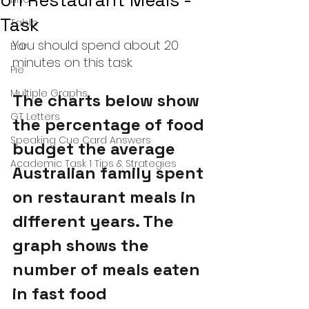
on Restaurant Meals -
Task
Table
You should spend about 20 
Bar
minutes on this task.
Pie
Multiple Graphs
The charts below show 
GT Letters
the percentage of food 
Speaking Cue Card Answers
budget the average 
Academic Task 1 Tips & Strategies
Australian family spent 
on restaurant meals in 
different years. The 
graph shows the 
number of meals eaten 
in fast food 