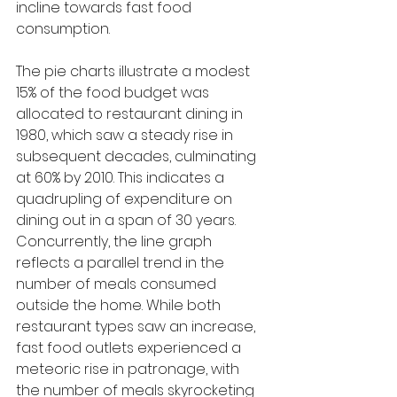
incline towards fast food 
consumption.
The pie charts illustrate a modest 
15% of the food budget was 
allocated to restaurant dining in 
1980, which saw a steady rise in 
subsequent decades, culminating 
at 60% by 2010. This indicates a 
quadrupling of expenditure on 
dining out in a span of 30 years. 
Concurrently, the line graph 
reflects a parallel trend in the 
number of meals consumed 
outside the home. While both 
restaurant types saw an increase, 
fast food outlets experienced a 
meteoric rise in patronage, with 
the number of meals skyrocketing 