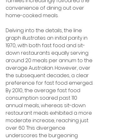
families increasingly favoured the 
convenience of dining out over 
home-cooked meals.
Delving into the details, the line 
graph illustrates an initial parity in 
1970, with both fast food and sit-
down restaurants equally serving 
around 20 meals per annum to the 
average Australian. However, over 
the subsequent decades, a clear 
preference for fast food emerged. 
By 2010, the average fast food 
consumption soared past 110 
annual meals, whereas sit-down 
restaurant meals exhibited a more 
moderate increase, reaching just 
over 60. This divergence 
underscores the burgeoning 