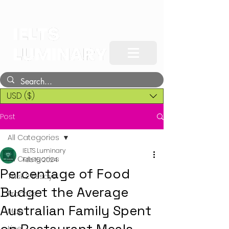
USD ($)
Post
All Categories
IELTS Luminary
All Categories
Feb 15, 2024
Percentage of Food
Task 2 Essays
Budget the Average
Process
Australian Family Spent
Map
Line