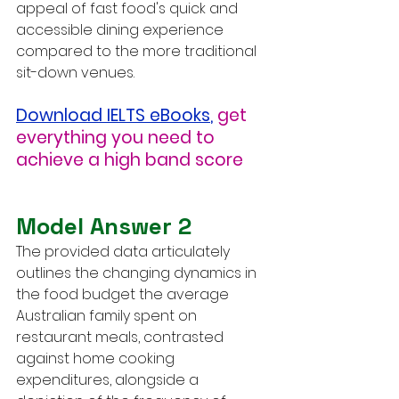
appeal of fast food's quick and 
accessible dining experience 
compared to the more traditional 
sit-down venues.
Download IELTS eBooks
,
get 
everything you need to 
achieve a high band score
Model Answer 2
The provided data articulately 
outlines the changing dynamics in 
the food budget the average 
Australian family spent on 
restaurant meals, contrasted 
against home cooking 
expenditures, alongside a 