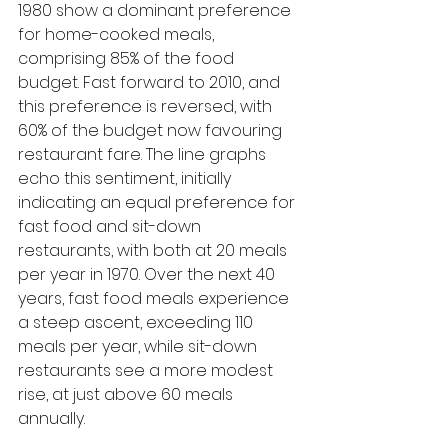
1980 show a dominant preference 
for home-cooked meals, 
comprising 85% of the food 
budget. Fast forward to 2010, and 
this preference is reversed, with 
60% of the budget now favouring 
restaurant fare. The line graphs 
echo this sentiment, initially 
indicating an equal preference for 
fast food and sit-down 
restaurants, with both at 20 meals 
per year in 1970. Over the next 40 
years, fast food meals experience 
a steep ascent, exceeding 110 
meals per year, while sit-down 
restaurants see a more modest 
rise, at just above 60 meals 
annually.