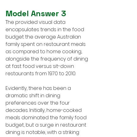
Model Answer 3
The provided visual data 
encapsulates trends in the food 
budget the average Australian 
family spent on restaurant meals 
as compared to home cooking, 
alongside the frequency of dining 
at fast food versus sit-down 
restaurants from 1970 to 2010.
Evidently, there has been a 
dramatic shift in dining 
preferences over the four 
decades. Initially, home-cooked 
meals dominated the family food 
budget, but a surge in restaurant 
dining is notable, with a striking 