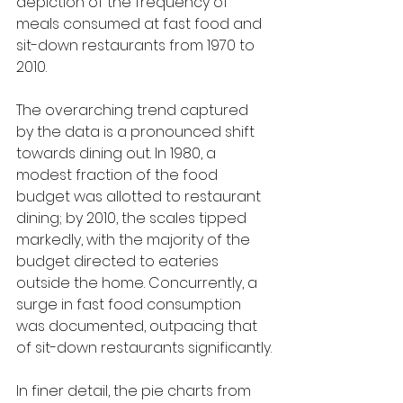
depiction of the frequency of 
meals consumed at fast food and 
sit-down restaurants from 1970 to 
2010.
The overarching trend captured 
by the data is a pronounced shift 
towards dining out. In 1980, a 
modest fraction of the food 
budget was allotted to restaurant 
dining; by 2010, the scales tipped 
markedly, with the majority of the 
budget directed to eateries 
outside the home. Concurrently, a 
surge in fast food consumption 
was documented, outpacing that 
of sit-down restaurants significantly.
In finer detail, the pie charts from 