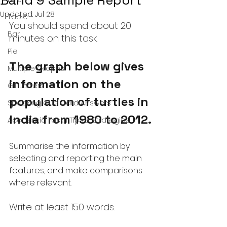
Band 9 Sample Report
Updated:
Jul 28
Table
You should spend about 20 
Bar
minutes on this task.
Pie
The graph below gives 
Multiple Graphs
information on the 
GT Letters
population of turtles in 
Speaking Cue Card Answers
India from 1980 to 2012.
Academic Task 1 Tips & Strategies
Summarise the information by 
selecting and reporting the main 
features, and make comparisons 
where relevant.
Write at least 150 words.