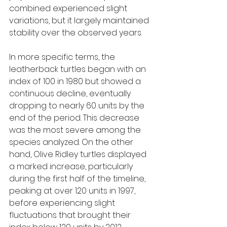
combined experienced slight 
variations, but it largely maintained 
stability over the observed years.
In more specific terms, the 
leatherback turtles began with an 
index of 100 in 1980 but showed a 
continuous decline, eventually 
dropping to nearly 60 units by the 
end of the period. This decrease 
was the most severe among the 
species analyzed. On the other 
hand, Olive Ridley turtles displayed 
a marked increase, particularly 
during the first half of the timeline, 
peaking at over 120 units in 1997, 
before experiencing slight 
fluctuations that brought their 