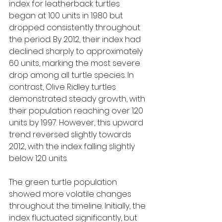
index for leatherback turtles 
began at 100 units in 1980 but 
dropped consistently throughout 
the period. By 2012, their index had 
declined sharply to approximately 
60 units, marking the most severe 
drop among all turtle species. In 
contrast, Olive Ridley turtles 
demonstrated steady growth, with 
their population reaching over 120 
units by 1997. However, this upward 
trend reversed slightly towards 
2012, with the index falling slightly 
below 120 units.
The green turtle population 
showed more volatile changes 
throughout the timeline. Initially, the 
index fluctuated significantly, but 