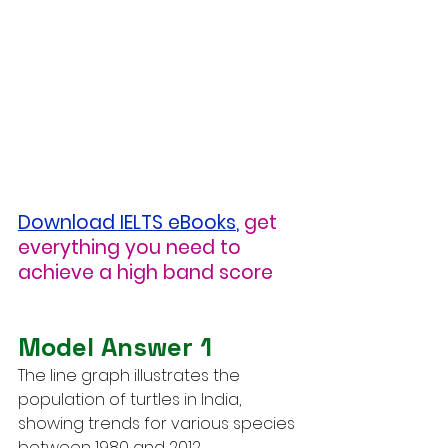
Download IELTS eBooks
,
get 
everything you need to 
achieve a high band score
Model Answer 1
The line graph illustrates the 
population of turtles in India, 
showing trends for various species 
between 1980 and 2012.