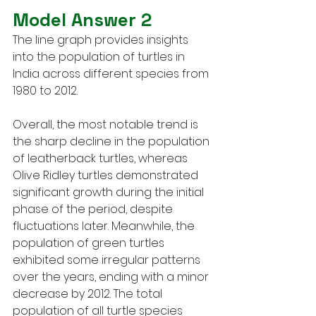
Model Answer 2
The line graph provides insights 
into the population of turtles in 
India across different species from 
1980 to 2012.
Overall, the most notable trend is 
the sharp decline in the population 
of leatherback turtles, whereas 
Olive Ridley turtles demonstrated 
significant growth during the initial 
phase of the period, despite 
fluctuations later. Meanwhile, the 
population of green turtles 
exhibited some irregular patterns 
over the years, ending with a minor 
decrease by 2012. The total 
population of all turtle species 