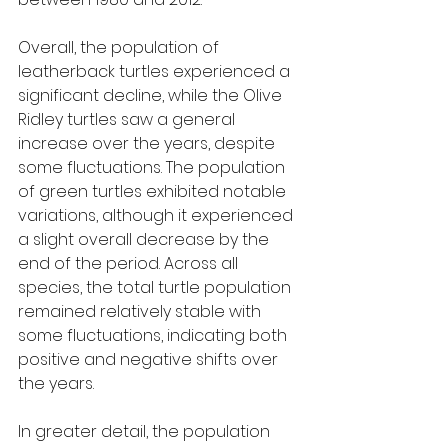
Overall, the population of 
leatherback turtles experienced a 
significant decline, while the Olive 
Ridley turtles saw a general 
increase over the years, despite 
some fluctuations. The population 
of green turtles exhibited notable 
variations, although it experienced 
a slight overall decrease by the 
end of the period. Across all 
species, the total turtle population 
remained relatively stable with 
some fluctuations, indicating both 
positive and negative shifts over 
the years.
In greater detail, the population 