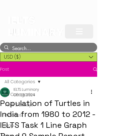
USD ($)
Post
All Categories
IELTS Luminary
All Categories
Oct 26, 2024
Population of Turtles in
Task 2 Essays
India from 1980 to 2012 -
Process
IELTS Task 1 Line Graph
Map
Line