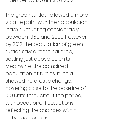
index below 120 units by 2012.
The green turtles followed a more 
volatile path, with their population 
index fluctuating considerably 
between 1980 and 2000. However, 
by 2012, the population of green 
turtles saw a marginal drop, 
settling just above 90 units. 
Meanwhile, the combined 
population of turtles in India 
showed no drastic change, 
hovering close to the baseline of 
100 units throughout the period, 
with occasional fluctuations 
reflecting the changes within 
individual species.