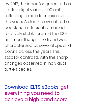
by 2012, the index for green turtles 
settled slightly above 90 units, 
reflecting a mild decrease over 
the years. As for the overall turtle 
population in India, it remained 
relatively stable around the 100-
unit mark, though the trend was 
characterized by several ups and 
downs across the years. This 
stability contrasts with the sharp 
changes observed in individual 
turtle species.
Download IELTS eBooks
,
get 
everything you need to 
achieve a high band score