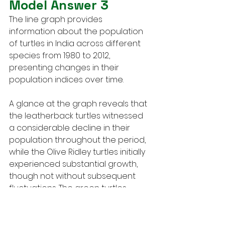
Model Answer 3
The line graph provides 
information about the population 
of turtles in India across different 
species from 1980 to 2012, 
presenting changes in their 
population indices over time.
A glance at the graph reveals that 
the leatherback turtles witnessed 
a considerable decline in their 
population throughout the period, 
while the Olive Ridley turtles initially 
experienced substantial growth, 
though not without subsequent 
fluctuations. The green turtles 
exhibited a more inconsistent 
pattern, with their population 
varying over time before 