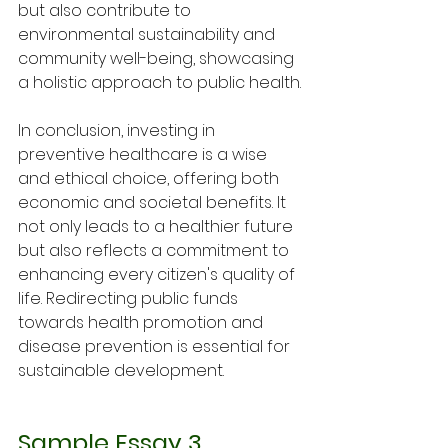
but also contribute to 
environmental sustainability and 
community well-being, showcasing 
a holistic approach to public health.
In conclusion, investing in 
preventive healthcare is a wise 
and ethical choice, offering both 
economic and societal benefits. It 
not only leads to a healthier future 
but also reflects a commitment to 
enhancing every citizen's quality of 
life. Redirecting public funds 
towards health promotion and 
disease prevention is essential for 
sustainable development.
Sample Essay 3