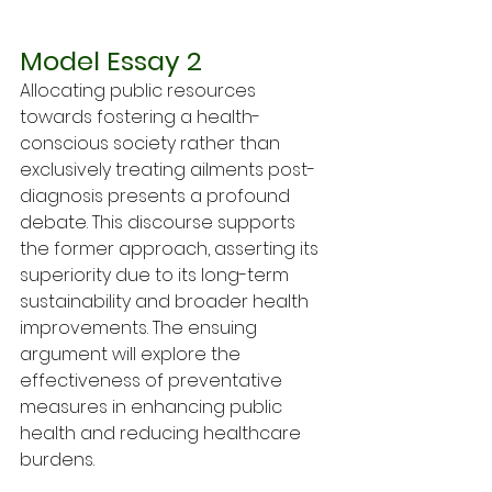
Model Essay 2
Allocating public resources 
towards fostering a health-
conscious society rather than 
exclusively treating ailments post-
diagnosis presents a profound 
debate. This discourse supports 
the former approach, asserting its 
superiority due to its long-term 
sustainability and broader health 
improvements. The ensuing 
argument will explore the 
effectiveness of preventative 
measures in enhancing public 
health and reducing healthcare 
burdens.