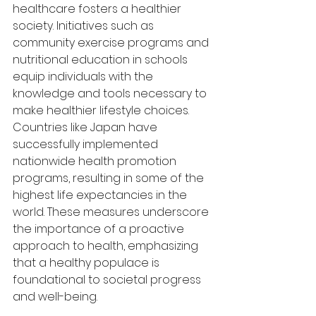
healthcare fosters a healthier 
society. Initiatives such as 
community exercise programs and 
nutritional education in schools 
equip individuals with the 
knowledge and tools necessary to 
make healthier lifestyle choices. 
Countries like Japan have 
successfully implemented 
nationwide health promotion 
programs, resulting in some of the 
highest life expectancies in the 
world. These measures underscore 
the importance of a proactive 
approach to health, emphasizing 
that a healthy populace is 
foundational to societal progress 
and well-being.