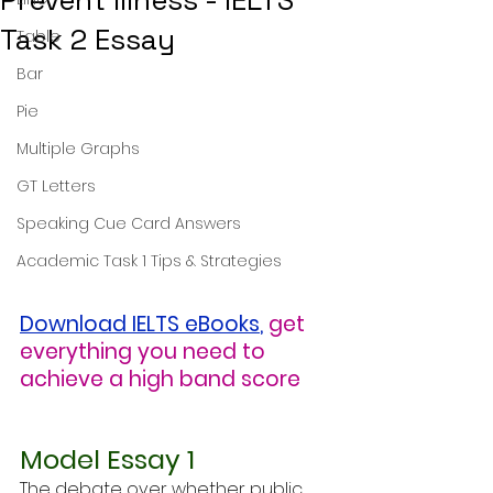
Prevent Illness - IELTS
Task 2 Essay
Table
Bar
Pie
Multiple Graphs
GT Letters
Speaking Cue Card Answers
Academic Task 1 Tips & Strategies
Download IELTS eBooks
,
get 
everything you need to 
achieve a high band score
Model Essay 1
The debate over whether public 