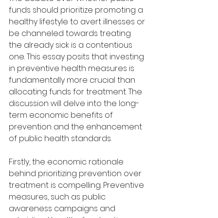
funds should prioritize promoting a 
healthy lifestyle to avert illnesses or 
be channeled towards treating 
the already sick is a contentious 
one. This essay posits that investing 
in preventive health measures is 
fundamentally more crucial than 
allocating funds for treatment. The 
discussion will delve into the long-
term economic benefits of 
prevention and the enhancement 
of public health standards.
Firstly, the economic rationale 
behind prioritizing prevention over 
treatment is compelling. Preventive 
measures, such as public 
awareness campaigns and 