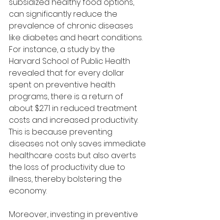
subsidized healthy food options, 
can significantly reduce the 
prevalence of chronic diseases 
like diabetes and heart conditions. 
For instance, a study by the 
Harvard School of Public Health 
revealed that for every dollar 
spent on preventive health 
programs, there is a return of 
about $2.71 in reduced treatment 
costs and increased productivity. 
This is because preventing 
diseases not only saves immediate 
healthcare costs but also averts 
the loss of productivity due to 
illness, thereby bolstering the 
economy.
Moreover, investing in preventive 