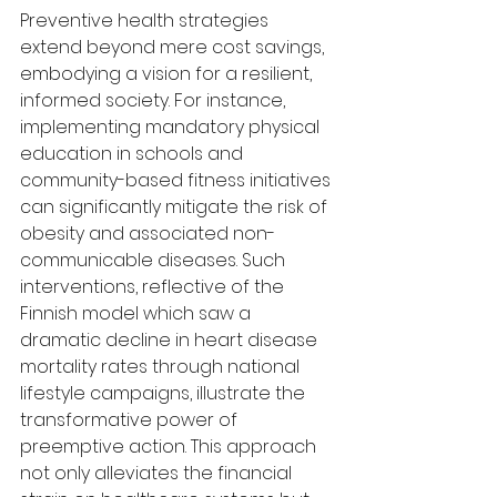
Preventive health strategies 
extend beyond mere cost savings, 
embodying a vision for a resilient, 
informed society. For instance, 
implementing mandatory physical 
education in schools and 
community-based fitness initiatives 
can significantly mitigate the risk of 
obesity and associated non-
communicable diseases. Such 
interventions, reflective of the 
Finnish model which saw a 
dramatic decline in heart disease 
mortality rates through national 
lifestyle campaigns, illustrate the 
transformative power of 
preemptive action. This approach 
not only alleviates the financial 