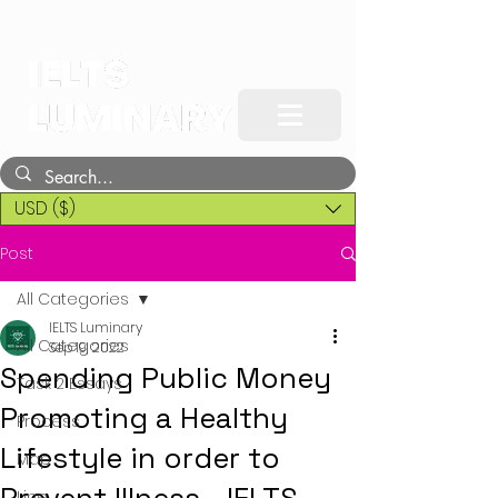
USD ($)
Post
All Categories
IELTS Luminary
All Categories
Sep 19, 2022
Spending Public Money
Task 2 Essays
Promoting a Healthy
Process
Lifestyle in order to
Map
Line