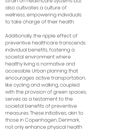
strain on healthcare systems but 
also cultivates a culture of 
wellness, empowering individuals 
to take charge of their health.
Additionally, the ripple effect of 
preventive healthcare transcends 
individual benefits, fostering a 
societal environment where 
healthy living is normative and 
accessible. Urban planning that 
encourages active transportation, 
like cycling and walking, coupled 
with the provision of green spaces, 
serves as a testament to the 
societal benefits of preventive 
measures. These initiatives, akin to 
those in Copenhagen, Denmark, 
not only enhance physical health 