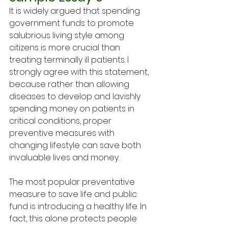
It is widely argued that spending 
government funds to promote 
salubrious living style among 
citizens is more crucial than 
treating terminally ill patients. I 
strongly agree with this statement, 
because rather than allowing 
diseases to develop and lavishly 
spending money on patients in 
critical conditions, proper 
preventive measures with 
changing lifestyle can save both 
invaluable lives and money. 
The most popular preventative 
measure to save life and public 
fund is introducing a healthy life. In 
fact, this alone protects people 