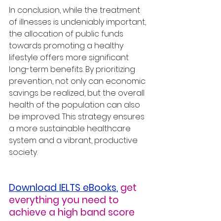
In conclusion, while the treatment 
of illnesses is undeniably important, 
the allocation of public funds 
towards promoting a healthy 
lifestyle offers more significant 
long-term benefits. By prioritizing 
prevention, not only can economic 
savings be realized, but the overall 
health of the population can also 
be improved. This strategy ensures 
a more sustainable healthcare 
system and a vibrant, productive 
society.
Download IELTS eBooks
,
get 
everything you need to 
achieve a high band score