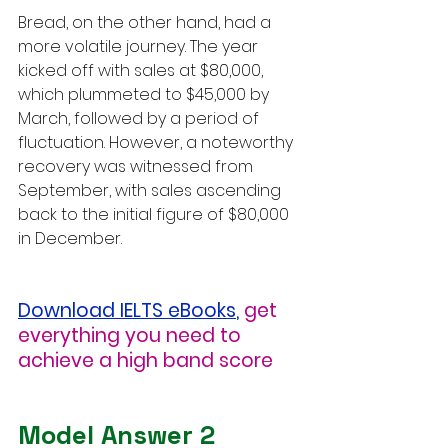
Bread, on the other hand, had a 
more volatile journey. The year 
kicked off with sales at $80,000, 
which plummeted to $45,000 by 
March, followed by a period of 
fluctuation. However, a noteworthy 
recovery was witnessed from 
September, with sales ascending 
back to the initial figure of $80,000 
in December.
Download IELTS eBooks
,
get 
everything you need to 
achieve a high band score
Model Answer 2