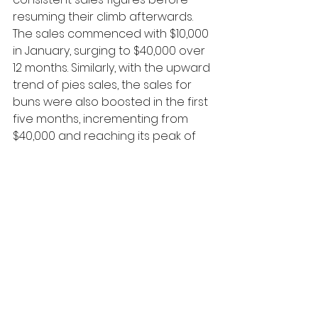
resuming their climb afterwards. 
The sales commenced with $10,000 
in January, surging to $40,000 over 
12 months. Similarly, with the upward 
trend of pies sales, the sales for 
buns were also boosted in the first 
five months, incrementing from 
$40,000 and reaching its peak of 
$70,000 in May. Nevertheless, after 
remaining constant until August, it 
started following downward 
trajectory. In December, the bakery 
sold buns that worth only $30,000, 
which was the lowest figure 
among three categories on the 
graph.
In contrast to the buns and pies 