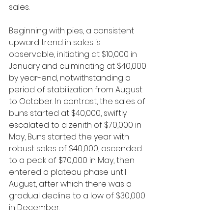
sales.
Beginning with pies, a consistent 
upward trend in sales is 
observable, initiating at $10,000 in 
January and culminating at $40,000 
by year-end, notwithstanding a 
period of stabilization from August 
to October. In contrast, the sales of 
buns started at $40,000, swiftly 
escalated to a zenith of $70,000 in 
May, Buns started the year with 
robust sales of $40,000, ascended 
to a peak of $70,000 in May, then 
entered a plateau phase until 
August, after which there was a 
gradual decline to a low of $30,000 
in December.