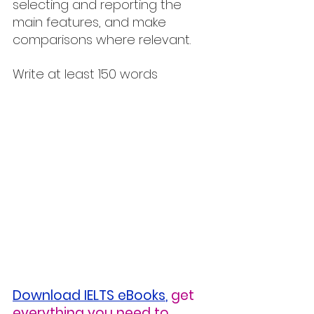
selecting and reporting the 
main features, and make 
comparisons where relevant.
Write at least 150 words
Download IELTS eBooks
,
get 
everything you need to 