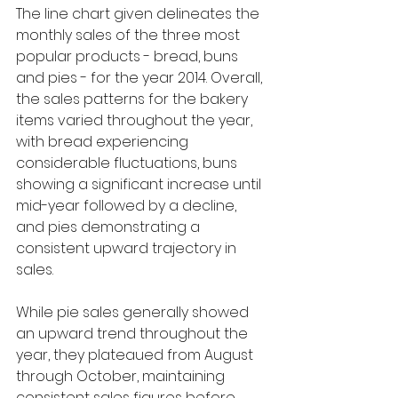
The line chart given delineates the 
monthly sales of the three most 
popular products - bread, buns 
and pies - for the year 2014. Overall, 
the sales patterns for the bakery 
items varied throughout the year, 
with bread experiencing 
considerable fluctuations, buns 
showing a significant increase until 
mid-year followed by a decline, 
and pies demonstrating a 
consistent upward trajectory in 
sales.
While pie sales generally showed 
an upward trend throughout the 
year, they plateaued from August 
through October, maintaining 
consistent sales figures before 