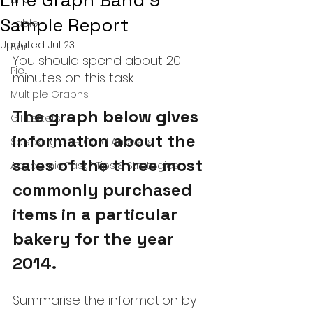
Line Graph Band 9
Sample Report
Table
Updated:
Jul 23
Bar
You should spend about 20 
Pie
minutes on this task.
Multiple Graphs
The graph below gives 
GT Letters
information about the 
Speaking Cue Card Answers
sales of the three most 
Academic Task 1 Tips & Strategies
commonly purchased 
items in a particular 
bakery for the year 
2014.
Summarise the information by 