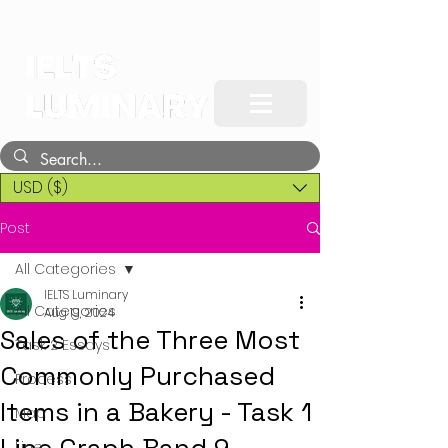
USD ($)
Post
All Categories
IELTS Luminary
All Categories
Aug 19, 2024
Sales of the Three Most
Task 2 Essays
Commonly Purchased
Process
Items in a Bakery - Task 1
Map
Line