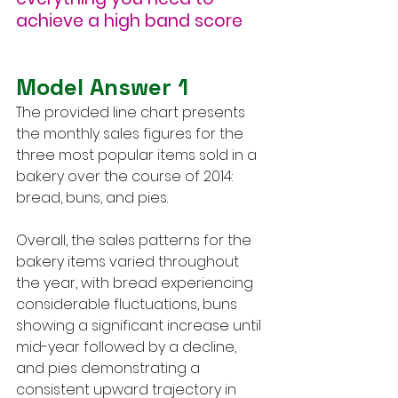
achieve a high band score
Model Answer 1
The provided line chart presents 
the monthly sales figures for the 
three most popular items sold in a 
bakery over the course of 2014: 
bread, buns, and pies.
Overall, the sales patterns for the 
bakery items varied throughout 
the year, with bread experiencing 
considerable fluctuations, buns 
showing a significant increase until 
mid-year followed by a decline, 
and pies demonstrating a 
consistent upward trajectory in 