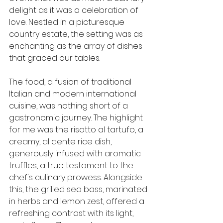
delight as it was a celebration of 
love. Nestled in a picturesque 
country estate, the setting was as 
enchanting as the array of dishes 
that graced our tables.
The food, a fusion of traditional 
Italian and modern international 
cuisine, was nothing short of a 
gastronomic journey. The highlight 
for me was the risotto al tartufo, a 
creamy, al dente rice dish, 
generously infused with aromatic 
truffles, a true testament to the 
chef's culinary prowess. Alongside 
this, the grilled sea bass, marinated 
in herbs and lemon zest, offered a 
refreshing contrast with its light, 