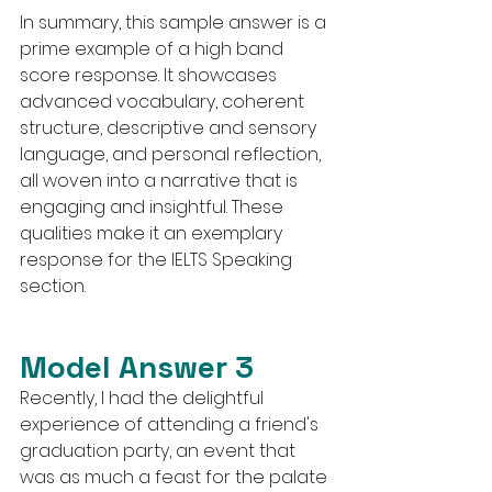
In summary, this sample answer is a 
prime example of a high band 
score response. It showcases 
advanced vocabulary, coherent 
structure, descriptive and sensory 
language, and personal reflection, 
all woven into a narrative that is 
engaging and insightful. These 
qualities make it an exemplary 
response for the IELTS Speaking 
section.
Model Answer 3
Recently, I had the delightful 
experience of attending a friend's 
graduation party, an event that 
was as much a feast for the palate 