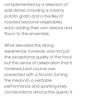
complemented by a selection of 
side dishes, including a creamy 
potato gratin and a medley of 
roasted seasonal vegetables, 
each adding their own texture and 
flavor to the ensemble.
What elevated the dining 
experience, however, was not just 
the exceptional quality of the food 
but the sense of celebration that it 
fostered. Each course was 
presented with a flourish, turning 
the meal into a veritable 
performance and sparking lively 
conversations among the guests. It 
was a testament to how food can 
transform a gathering into an 