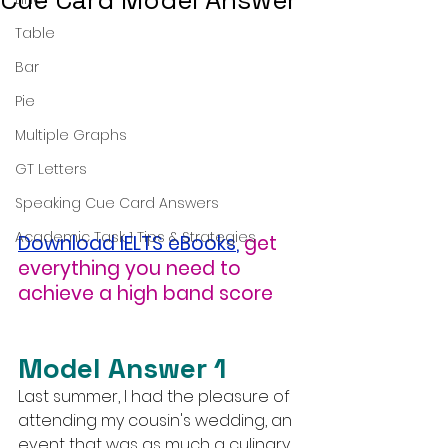
Cue Card Model Answer
Table
Bar
Pie
Multiple Graphs
GT Letters
Speaking Cue Card Answers
Academic Task 1 Tips & Strategies
Download IELTS eBooks
,
get 
everything you need to 
achieve a high band score
Model Answer 1
Last summer, I had the pleasure of 
attending my cousin's wedding, an 
event that was as much a culinary 