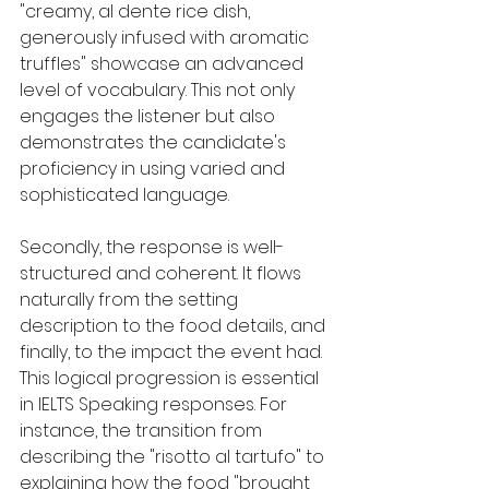
"creamy, al dente rice dish, 
generously infused with aromatic 
truffles" showcase an advanced 
level of vocabulary. This not only 
engages the listener but also 
demonstrates the candidate's 
proficiency in using varied and 
sophisticated language.
Secondly, the response is well-
structured and coherent. It flows 
naturally from the setting 
description to the food details, and 
finally, to the impact the event had. 
This logical progression is essential 
in IELTS Speaking responses. For 
instance, the transition from 
describing the "risotto al tartufo" to 
explaining how the food "brought 