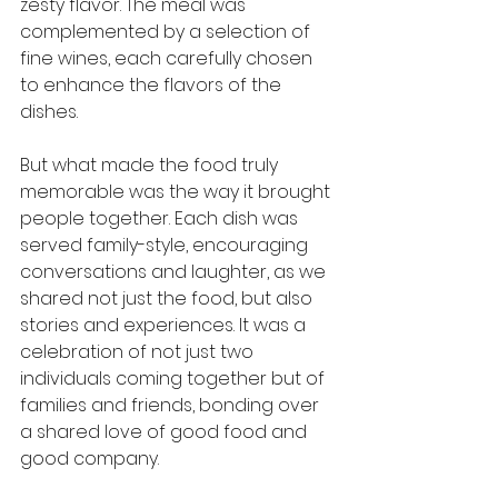
zesty flavor. The meal was 
complemented by a selection of 
fine wines, each carefully chosen 
to enhance the flavors of the 
dishes.
But what made the food truly 
memorable was the way it brought 
people together. Each dish was 
served family-style, encouraging 
conversations and laughter, as we 
shared not just the food, but also 
stories and experiences. It was a 
celebration of not just two 
individuals coming together but of 
families and friends, bonding over 
a shared love of good food and 
good company.