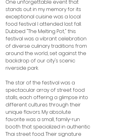
One unforgettable event that 
stands out in my memory for its 
exceptional cuisine was a local 
food festival I attended last fall. 
Dubbed "The Melting Pot," this 
festival was a vibrant celebration 
of diverse culinary traditions from 
around the world, set against the 
backdrop of our city's scenic 
riverside park.
The star of the festival was a 
spectacular array of street food 
stalls, each offering a glimpse into 
different cultures through their 
unique flavors. My absolute 
favorite was a small, family-run 
booth that specialized in authentic 
Thai street food. Their signature 