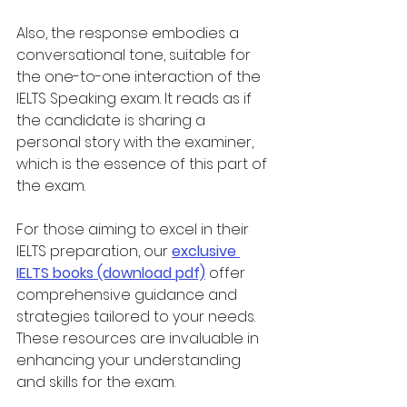
Also, the response embodies a 
conversational tone, suitable for 
the one-to-one interaction of the 
IELTS Speaking exam. It reads as if 
the candidate is sharing a 
personal story with the examiner, 
which is the essence of this part of 
the exam.
For those aiming to excel in their 
IELTS preparation, our 
exclusive 
IELTS books (download pdf)
 offer 
comprehensive guidance and 
strategies tailored to your needs. 
These resources are invaluable in 
enhancing your understanding 
and skills for the exam.