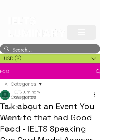
USD ($)
Post
All Categories
IELTS Luminary
All Categories
Dec 29, 2023
Talk about an Event You
Task 2 Essays
Went to that had Good
Process
Food - IELTS Speaking
Map
Line