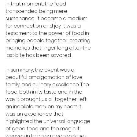
In that moment, the food 
transcended being mere 
sustenance; it became a medium 
for connection and joy. It was a 
testament to the power of food in 
bringing people together, creating 
memories that linger long after the 
last bite has been savored.
In summary, the event was a 
beautiful amalgamation of love, 
family, and culinary excellence. The 
food, both in its taste and in the 
way it brought us all together, left 
an indelible mark on my heart. It 
was an experience that 
highlighted the universal language 
of good food and the magic it 
weaves in bringing people closer.