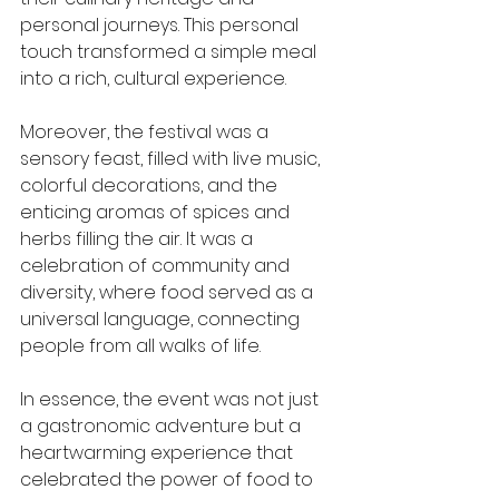
personal journeys. This personal 
touch transformed a simple meal 
into a rich, cultural experience.
Moreover, the festival was a 
sensory feast, filled with live music, 
colorful decorations, and the 
enticing aromas of spices and 
herbs filling the air. It was a 
celebration of community and 
diversity, where food served as a 
universal language, connecting 
people from all walks of life.
In essence, the event was not just 
a gastronomic adventure but a 
heartwarming experience that 
celebrated the power of food to 