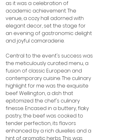
as it was a celebration of 
academic achievement. The 
venue, a cozy hall adorned with 
elegant decor, set the stage for 
an evening of gastronomic delight 
and joyful camaraderie.
Central to the event's success was 
the meticulously curated menu, a 
fusion of classic European and 
contemporary cuisine. The culinary 
highlight for me was the exquisite 
beef Wellington, a dish that 
epitomized the chef's culinary 
finesse. Encased in a buttery, flaky 
pastry, the beef was cooked to 
tender perfection, its flavors 
enhanced by a rich duxelles and a 
hint of aromatic herbs. This was 