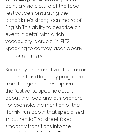
paint a vivid picture of the food 
festival, demonstrating the 
candidate's strong command of 
English. This ability to describe an 
event in detail, with a rich 
vocabulary, is crucial in IELTS 
Speaking to convey ideas clearly 
and engagingly.
Secondly, the narrative structure is 
coherent and logically progresses 
from the general description of 
the festival to specific details 
about the food and atmosphere. 
For example, the mention of the 
"family-run booth that specialized 
in authentic Thai street food" 
smoothly transitions into the 