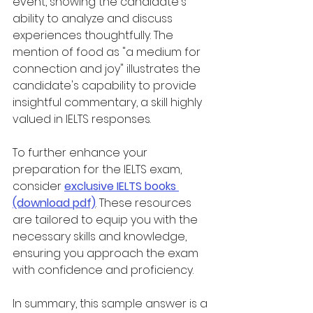
event, showing the candidate's 
ability to analyze and discuss 
experiences thoughtfully. The 
mention of food as "a medium for 
connection and joy" illustrates the 
candidate's capability to provide 
insightful commentary, a skill highly 
valued in IELTS responses.
To further enhance your 
preparation for the IELTS exam, 
consider 
exclusive IELTS books 
(download pdf)
. These resources 
are tailored to equip you with the 
necessary skills and knowledge, 
ensuring you approach the exam 
with confidence and proficiency.
In summary, this sample answer is a 