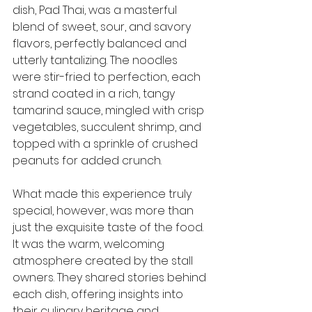
dish, Pad Thai, was a masterful 
blend of sweet, sour, and savory 
flavors, perfectly balanced and 
utterly tantalizing. The noodles 
were stir-fried to perfection, each 
strand coated in a rich, tangy 
tamarind sauce, mingled with crisp 
vegetables, succulent shrimp, and 
topped with a sprinkle of crushed 
peanuts for added crunch.
What made this experience truly 
special, however, was more than 
just the exquisite taste of the food. 
It was the warm, welcoming 
atmosphere created by the stall 
owners. They shared stories behind 
each dish, offering insights into 
their culinary heritage and 