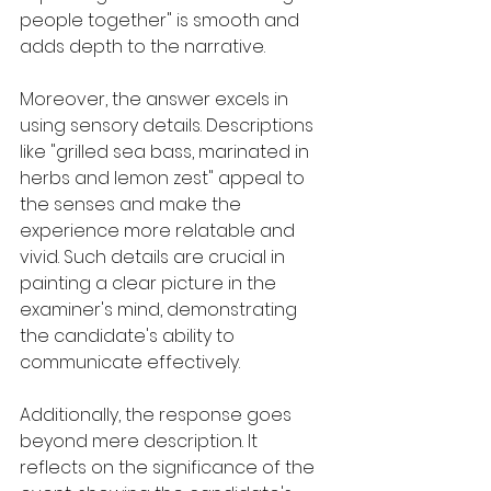
people together" is smooth and 
adds depth to the narrative.
Moreover, the answer excels in 
using sensory details. Descriptions 
like "grilled sea bass, marinated in 
herbs and lemon zest" appeal to 
the senses and make the 
experience more relatable and 
vivid. Such details are crucial in 
painting a clear picture in the 
examiner's mind, demonstrating 
the candidate's ability to 
communicate effectively.
Additionally, the response goes 
beyond mere description. It 
reflects on the significance of the 