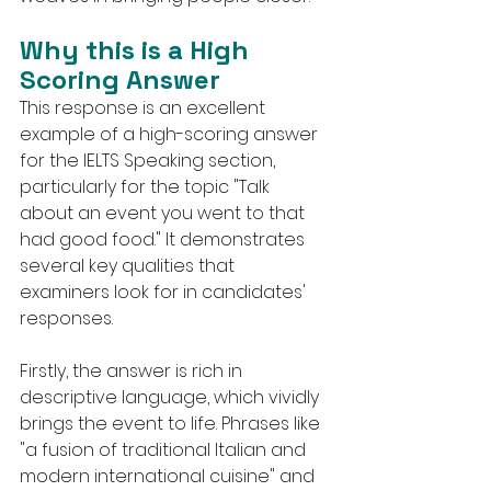
Why this is a High 
Scoring Answer
This response is an excellent 
example of a high-scoring answer 
for the IELTS Speaking section, 
particularly for the topic "Talk 
about an event you went to that 
had good food." It demonstrates 
several key qualities that 
examiners look for in candidates' 
responses.
Firstly, the answer is rich in 
descriptive language, which vividly 
brings the event to life. Phrases like 
"a fusion of traditional Italian and 
modern international cuisine" and 