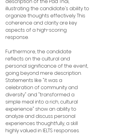
description of the Pad Thai, 
illustrating the candidate's ability to 
organize thoughts effectively. This 
coherence and clarity are key 
aspects of a high-scoring 
response.
Furthermore, the candidate 
reflects on the cultural and 
personal significance of the event, 
going beyond mere description. 
Statements like "it was a 
celebration of community and 
diversity" and "transformed a 
simple meal into a rich, cultural 
experience" show an ability to 
analyze and discuss personal 
experiences thoughtfully, a skill 
highly valued in IELTS responses.