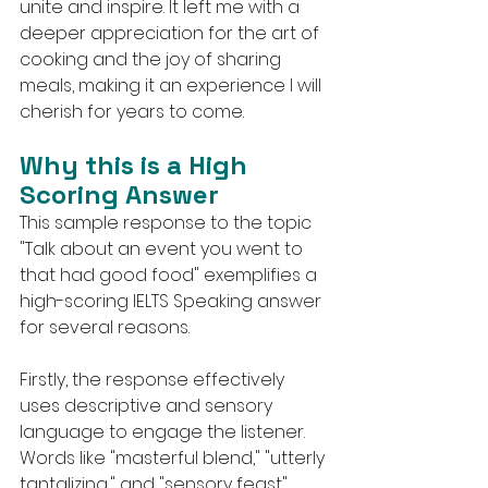
unite and inspire. It left me with a 
deeper appreciation for the art of 
cooking and the joy of sharing 
meals, making it an experience I will 
cherish for years to come.
Why this is a High 
Scoring Answer
This sample response to the topic 
"Talk about an event you went to 
that had good food" exemplifies a 
high-scoring IELTS Speaking answer 
for several reasons.
Firstly, the response effectively 
uses descriptive and sensory 
language to engage the listener. 
Words like "masterful blend," "utterly 
tantalizing," and "sensory feast" 