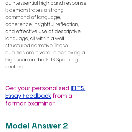
quintessential high band response. 
It demonstrates a strong 
command of language, 
coherence, insightful reflection, 
and effective use of descriptive 
language, all within a well-
structured narrative. These 
qualities are pivotal in achieving a 
high score in the IELTS Speaking 
section.
Get your personalised
IELTS 
Essay Feedback
from a 
former examiner
Model Answer 2