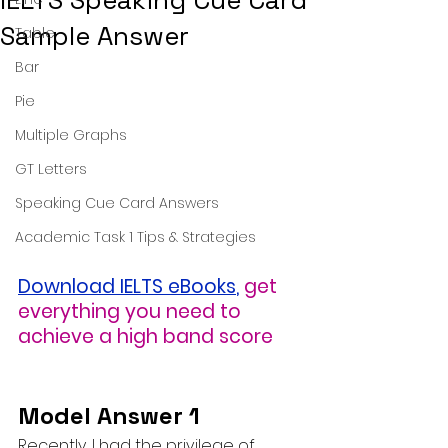
IELTS Speaking Cue Card
Sample Answer
Table
Bar
Pie
Multiple Graphs
GT Letters
Speaking Cue Card Answers
Academic Task 1 Tips & Strategies
Download IELTS eBooks
,
get 
everything you need to 
achieve a high band score
Model Answer 1
Recently, I had the privilege of 