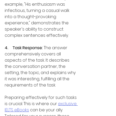
example, "His enthusiasm was 
infectious, turning a casual walk 
into a thought-provoking 
experience," demonstrates the 
speaker's ability to construct 
complex sentences effectively.
4.    Task Response: 
The answer 
comprehensively covers all 
aspects of the task. It describes 
the conversation partner, the 
setting, the topic, and explains why 
it was interesting, fulfilling all the 
requirements of the task.
Preparing effectively for such tasks 
is crucial. This is where our 
exclusive 
IELTS eBooks
 can be your ally. 