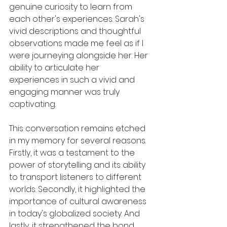
genuine curiosity to learn from 
each other's experiences. Sarah's 
vivid descriptions and thoughtful 
observations made me feel as if I 
were journeying alongside her. Her 
ability to articulate her 
experiences in such a vivid and 
engaging manner was truly 
captivating.
This conversation remains etched 
in my memory for several reasons. 
Firstly, it was a testament to the 
power of storytelling and its ability 
to transport listeners to different 
worlds. Secondly, it highlighted the 
importance of cultural awareness 
in today's globalized society. And 
lastly, it strengthened the bond 