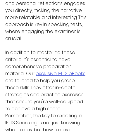
and personal reflections engages 
you directly, making the narrative 
more relatable and interesting. This 
approach is key in speaking tests, 
where engaging the examiner is 
crucial.
In addition to mastering these 
criteria, it's essential to have 
comprehensive preparation 
material. Our 
exclusive IELTS eBooks
are tailored to help you grasp 
these skills. They offer in-depth 
strategies and practice exercises 
that ensure you're well-equipped 
to achieve a high score. 
Remember, the key to excelling in 
IELTS Speaking is not just knowing 
what to say, but how to say it 