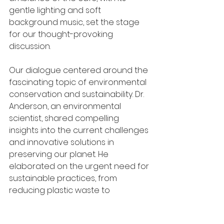
gentle lighting and soft 
background music, set the stage 
for our thought-provoking 
discussion.
Our dialogue centered around the 
fascinating topic of environmental 
conservation and sustainability. Dr. 
Anderson, an environmental 
scientist, shared compelling 
insights into the current challenges 
and innovative solutions in 
preserving our planet. He 
elaborated on the urgent need for 
sustainable practices, from 
reducing plastic waste to 
embracing renewable energy 
sources.