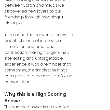
between Sarah and me, as we 
discovered new layers to our 
friendship through meaningful 
dialogue.
In essence, this conversation was a 
beautiful blend of intellectual 
stimulation and emotional 
connection, making it a genuinely 
interesting and unforgettable 
experience. It was a reminder that 
sometimes, the simplest settings 
can give rise to the most profound 
conversations.
Why this is a High Scoring 
Answer
This sample answer is an excellent 