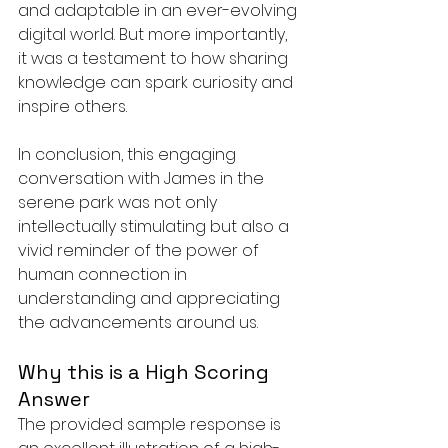
and adaptable in an ever-evolving 
digital world. But more importantly, 
it was a testament to how sharing 
knowledge can spark curiosity and 
inspire others.
In conclusion, this engaging 
conversation with James in the 
serene park was not only 
intellectually stimulating but also a 
vivid reminder of the power of 
human connection in 
understanding and appreciating 
the advancements around us.
Why this is a High Scoring 
Answer
The provided sample response is 