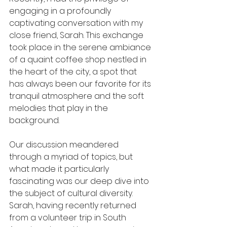
engaging in a profoundly 
captivating conversation with my 
close friend, Sarah. This exchange 
took place in the serene ambiance 
of a quaint coffee shop nestled in 
the heart of the city, a spot that 
has always been our favorite for its 
tranquil atmosphere and the soft 
melodies that play in the 
background.
Our discussion meandered 
through a myriad of topics, but 
what made it particularly 
fascinating was our deep dive into 
the subject of cultural diversity. 
Sarah, having recently returned 
from a volunteer trip in South 