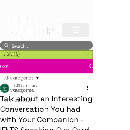
USD ($)
Post
All Categories
IELTS Luminary
All Categories
Dec 23, 2023
Talk about an Interesting
Task 2 Essays
Conversation You had
Process
with Your Companion -
Map
Line