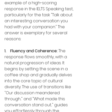
example of a high-scoring 
response in the IELTS Speaking test, 
particularly for the task "Talk about 
an interesting conversation you 
had with your companion." The 
answer is exemplary for several 
reasons:
1.    Fluency and Coherence:
 The 
response flows smoothly, with a 
natural progression of ideas. It 
begins by setting the scene in a 
coffee shop and gradually delves 
into the core topic of cultural 
diversity. The use of transitions like 
"Our discussion meandered 
through..." and "What made this 
conversation stand out..." guides 
you effortlessly through the 