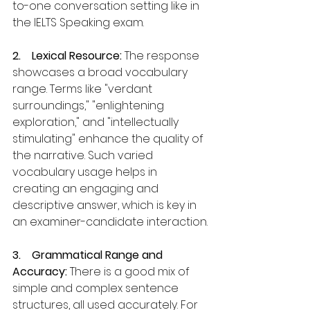
to-one conversation setting like in 
the IELTS Speaking exam.
2.    Lexical Resource: 
The response 
showcases a broad vocabulary 
range. Terms like "verdant 
surroundings," "enlightening 
exploration," and "intellectually 
stimulating" enhance the quality of 
the narrative. Such varied 
vocabulary usage helps in 
creating an engaging and 
descriptive answer, which is key in 
an examiner-candidate interaction.
3.    Grammatical Range and 
Accuracy:
 There is a good mix of 
simple and complex sentence 
structures, all used accurately. For 