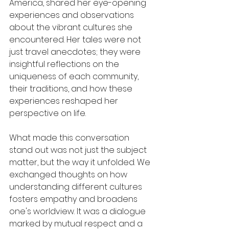
America, shared her eye-opening 
experiences and observations 
about the vibrant cultures she 
encountered. Her tales were not 
just travel anecdotes; they were 
insightful reflections on the 
uniqueness of each community, 
their traditions, and how these 
experiences reshaped her 
perspective on life.
What made this conversation 
stand out was not just the subject 
matter, but the way it unfolded. We 
exchanged thoughts on how 
understanding different cultures 
fosters empathy and broadens 
one's worldview. It was a dialogue 
marked by mutual respect and a 