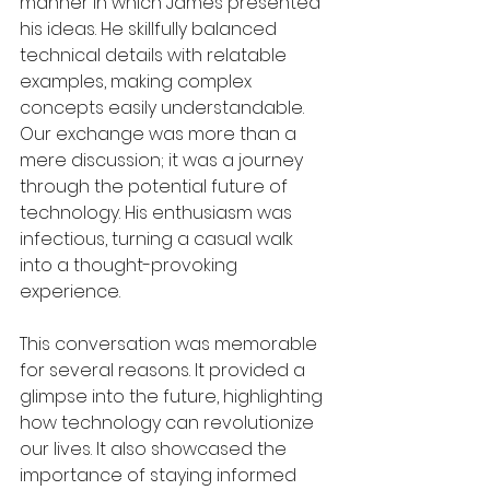
manner in which James presented 
his ideas. He skillfully balanced 
technical details with relatable 
examples, making complex 
concepts easily understandable. 
Our exchange was more than a 
mere discussion; it was a journey 
through the potential future of 
technology. His enthusiasm was 
infectious, turning a casual walk 
into a thought-provoking 
experience.
This conversation was memorable 
for several reasons. It provided a 
glimpse into the future, highlighting 
how technology can revolutionize 
our lives. It also showcased the 
importance of staying informed 