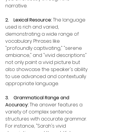
narrative.
2.    Lexical Resource: 
The language 
used is rich and varied, 
demonstrating a wide range of 
vocabulary. Phrases like 
"profoundly captivating," "serene 
ambiance," and "vivid descriptions" 
not only paint a vivid picture but 
also showcase the speaker's ability 
to use advanced and contextually 
appropriate language.
3.    Grammatical Range and 
Accuracy:
 The answer features a 
variety of complex sentence 
structures with accurate grammar. 
For instance, "Sarah's vivid 