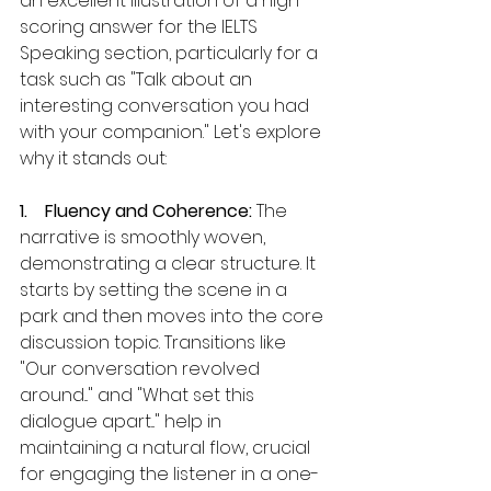
an excellent illustration of a high-
scoring answer for the IELTS 
Speaking section, particularly for a 
task such as "Talk about an 
interesting conversation you had 
with your companion." Let's explore 
why it stands out:
1.    Fluency and Coherence: 
The 
narrative is smoothly woven, 
demonstrating a clear structure. It 
starts by setting the scene in a 
park and then moves into the core 
discussion topic. Transitions like 
"Our conversation revolved 
around..." and "What set this 
dialogue apart..." help in 
maintaining a natural flow, crucial 
for engaging the listener in a one-