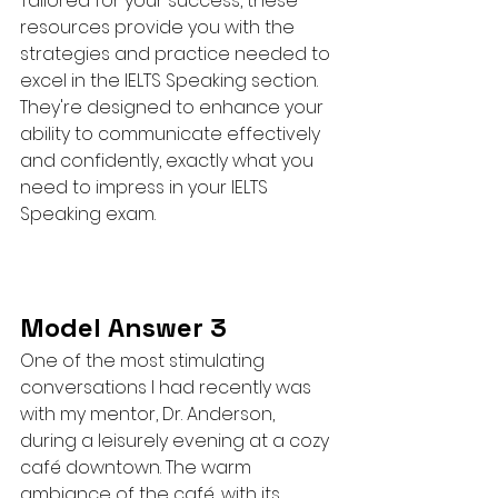
Tailored for your success, these 
resources provide you with the 
strategies and practice needed to 
excel in the IELTS Speaking section. 
They're designed to enhance your 
ability to communicate effectively 
and confidently, exactly what you 
need to impress in your IELTS 
Speaking exam.
Model Answer 3
One of the most stimulating 
conversations I had recently was 
with my mentor, Dr. Anderson, 
during a leisurely evening at a cozy 
café downtown. The warm 
ambiance of the café, with its 