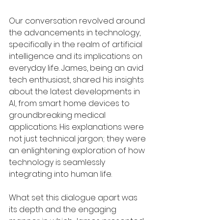
Our conversation revolved around 
the advancements in technology, 
specifically in the realm of artificial 
intelligence and its implications on 
everyday life. James, being an avid 
tech enthusiast, shared his insights 
about the latest developments in 
AI, from smart home devices to 
groundbreaking medical 
applications. His explanations were 
not just technical jargon; they were 
an enlightening exploration of how 
technology is seamlessly 
integrating into human life.
What set this dialogue apart was 
its depth and the engaging 