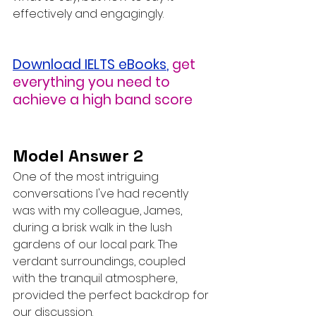
effectively and engagingly.
Download IELTS eBooks
,
get 
everything you need to 
achieve a high band score
Model Answer 2
One of the most intriguing 
conversations I've had recently 
was with my colleague, James, 
during a brisk walk in the lush 
gardens of our local park. The 
verdant surroundings, coupled 
with the tranquil atmosphere, 
provided the perfect backdrop for 
our discussion.