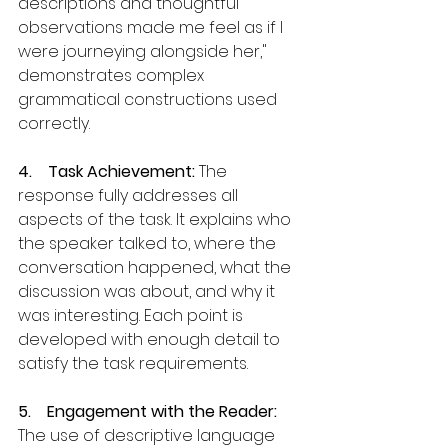
descriptions and thoughtful 
observations made me feel as if I 
were journeying alongside her," 
demonstrates complex 
grammatical constructions used 
correctly.
4.    Task Achievement:
 The 
response fully addresses all 
aspects of the task. It explains who 
the speaker talked to, where the 
conversation happened, what the 
discussion was about, and why it 
was interesting. Each point is 
developed with enough detail to 
satisfy the task requirements.
5.    Engagement with the Reader: 
The use of descriptive language 