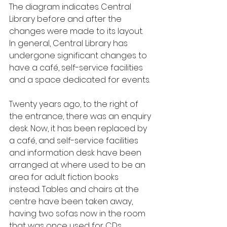
The diagram indicates Central 
Library before and after the 
changes were made to its layout. 
In general, Central Library has 
undergone significant changes to 
have a café, self-service facilities 
and a space dedicated for events.
Twenty years ago, to the right of 
the entrance, there was an enquiry 
desk. Now, it has been replaced by 
a café, and self-service facilities 
and information desk have been 
arranged at where used to be an 
area for adult fiction books 
instead. Tables and chairs at the 
centre have been taken away, 
having two sofas now in the room 
that was once used for CDs, 