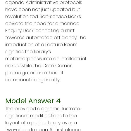
agenda. Administrative protocols 
have been not just updated but 
revolutionized: Self-service kiosks 
obviate the need for a manned 
Enquiry Desk, connoting a shift 
towards automated efficiency. The 
introduction of a Lecture Room 
signifies the library’s 
metamorphosis into an intellectual 
nexus, while the Café Corner 
promulgates an ethos of 
communal congeniality.
Model Answer 4
The provided diagrams illustrate 
significant modifications to the 
layout of a public library over a 
two-decade span. At first glance, 