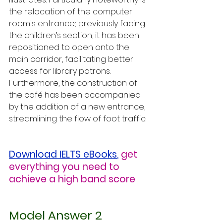
the relocation of the computer 
room's entrance; previously facing 
the children’s section, it has been 
repositioned to open onto the 
main corridor, facilitating better 
access for library patrons. 
Furthermore, the construction of 
the café has been accompanied 
by the addition of a new entrance, 
streamlining the flow of foot traffic.
Download IELTS eBooks
,
get 
everything you need to 
achieve a high band score
Model Answer 2