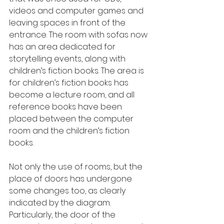
videos and computer games and 
leaving spaces in front of the 
entrance. The room with sofas now 
has an area dedicated for 
storytelling events, along with 
children’s fiction books. The area is 
for children’s fiction books has 
become a lecture room, and all 
reference books have been 
placed between the computer 
room and the children’s fiction 
books.
Not only the use of rooms, but the 
place of doors has undergone 
some changes too, as clearly 
indicated by the diagram. 
Particularly, the door of the 