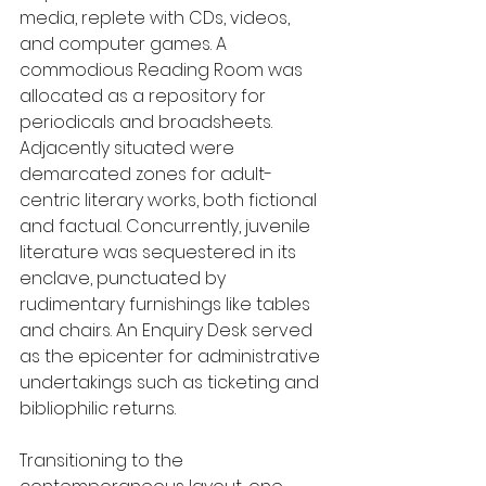
media, replete with CDs, videos, 
and computer games. A 
commodious Reading Room was 
allocated as a repository for 
periodicals and broadsheets. 
Adjacently situated were 
demarcated zones for adult-
centric literary works, both fictional 
and factual. Concurrently, juvenile 
literature was sequestered in its 
enclave, punctuated by 
rudimentary furnishings like tables 
and chairs. An Enquiry Desk served 
as the epicenter for administrative 
undertakings such as ticketing and 
bibliophilic returns.
Transitioning to the 