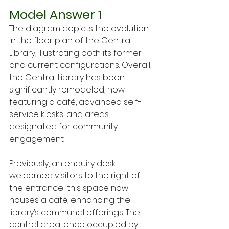
Model Answer 1
The diagram depicts the evolution 
in the floor plan of the Central 
Library, illustrating both its former 
and current configurations. Overall, 
the Central Library has been 
significantly remodeled, now 
featuring a café, advanced self-
service kiosks, and areas 
designated for community 
engagement.
Previously, an enquiry desk 
welcomed visitors to the right of 
the entrance; this space now 
houses a café, enhancing the 
library’s communal offerings. The 
central area, once occupied by 