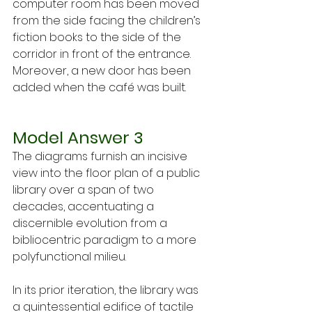
computer room has been moved 
from the side facing the children’s 
fiction books to the side of the 
corridor in front of the entrance. 
Moreover, a new door has been 
added when the café was built.
Model Answer 3
The diagrams furnish an incisive 
view into the floor plan of a public 
library over a span of two 
decades, accentuating a 
discernible evolution from a 
bibliocentric paradigm to a more 
polyfunctional milieu.
In its prior iteration, the library was 
a quintessential edifice of tactile 