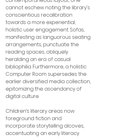
contemporaneous layout, one 
cannot eschew noting the library's 
conscientious recalibration 
towards a more experiential, 
holistic user engagement. Sofas, 
manifesting as languorous seating 
arrangements, punctuate the 
reading spaces, obliquely 
heralding an era of casual 
bibliophilia. Furthermore, a holistic 
Computer Room supersedes the 
earlier diversified media collection, 
epitomizing the ascendancy of 
digital culture.
Children’s literary areas now 
foreground fiction and 
incorporate storytelling alcoves, 
accentuating an early literacy 