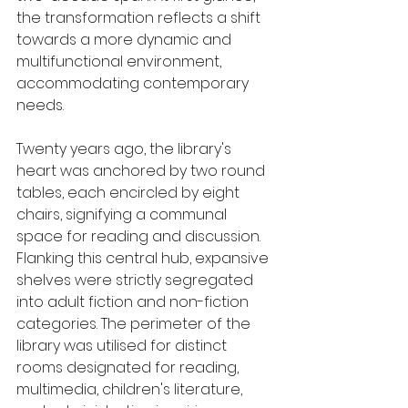
the transformation reflects a shift 
towards a more dynamic and 
multifunctional environment, 
accommodating contemporary 
needs.
Twenty years ago, the library's 
heart was anchored by two round 
tables, each encircled by eight 
chairs, signifying a communal 
space for reading and discussion. 
Flanking this central hub, expansive 
shelves were strictly segregated 
into adult fiction and non-fiction 
categories. The perimeter of the 
library was utilised for distinct 
rooms designated for reading, 
multimedia, children's literature, 