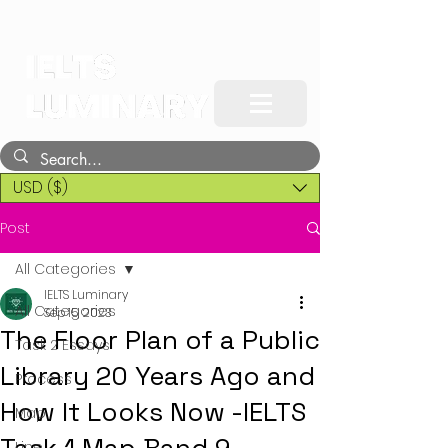
USD ($)
Post
All Categories
IELTS Luminary
All Categories
Sep 15, 2023
The Floor Plan of a Public
Task 2 Essays
Library 20 Years Ago and
Process
How It Looks Now -IELTS
Map
Line