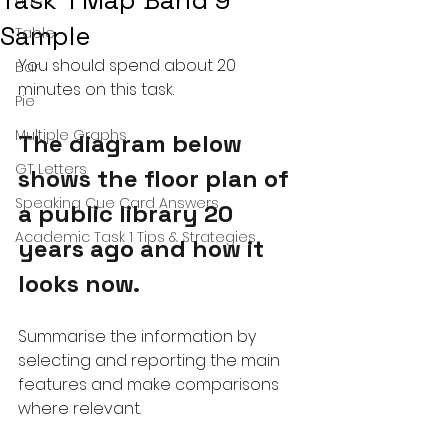
Task 1 Map Band 9
Sample
Table
You should spend about 20 
Bar
minutes on this task.
Pie
Multiple Graphs
The diagram below 
GT Letters
shows the floor plan of 
Speaking Cue Card Answers
a public library 20 
Academic Task 1 Tips & Strategies
years ago and how it 
looks now.
Summarise the information by 
selecting and reporting the main 
features and make comparisons 
where relevant.