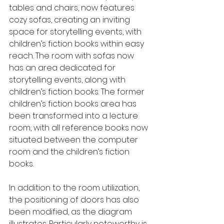
tables and chairs, now features 
cozy sofas, creating an inviting 
space for storytelling events, with 
children’s fiction books within easy 
reach. The room with sofas now 
has an area dedicated for 
storytelling events, along with 
children’s fiction books. The former 
children’s fiction books area has 
been transformed into a lecture 
room, with all reference books now 
situated between the computer 
room and the children’s fiction 
books.
In addition to the room utilization, 
the positioning of doors has also 
been modified, as the diagram 
illustrates. Particularly noteworthy is 