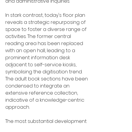
and administrative inquiries.
In stark contrast, today's floor plan 
reveals a strategic repurposing of 
space to foster a diverse range of 
activities. The former central 
reading area has been replaced 
with an open hall, leading to a 
prominent information desk 
adjacent to self-service kiosks, 
symbolising the digitisation trend. 
The adult book sections have been 
condensed to integrate an 
extensive reference collection, 
indicative of a knowledge-centric 
approach.
The most substantial development 
is the children's fiction area, now 