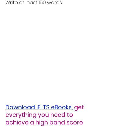
Write at least 150 words.
Download IELTS eBooks
,
get 
everything you need to 
achieve a high band score