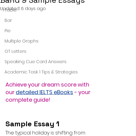
Band 9 Sample Essays
Updated:
6 days ago
Table
Bar
Pie
Multiple Graphs
GT Letters
Speaking Cue Card Answers
Academic Task 1 Tips & Strategies
Achieve your dream score with 
our 
detailed IELTS eBooks
 - your 
complete guide!
Sample Essay 1
The typical holiday is shifting from 