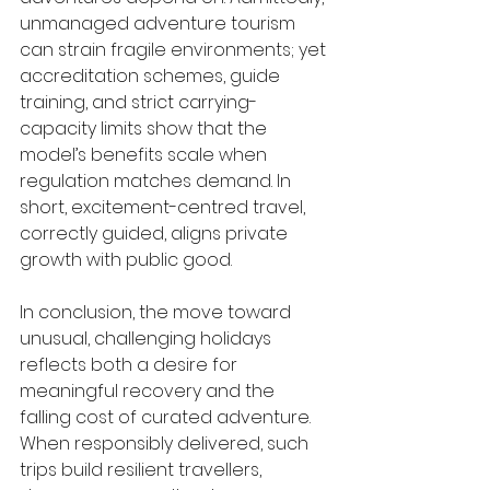
unmanaged adventure tourism 
can strain fragile environments; yet 
accreditation schemes, guide 
training, and strict carrying-
capacity limits show that the 
model’s benefits scale when 
regulation matches demand. In 
short, excitement-centred travel, 
correctly guided, aligns private 
growth with public good.
In conclusion, the move toward 
unusual, challenging holidays 
reflects both a desire for 
meaningful recovery and the 
falling cost of curated adventure. 
When responsibly delivered, such 
trips build resilient travellers, 