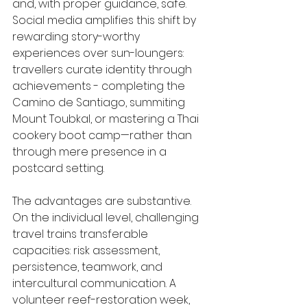
and, with proper guidance, safe. 
Social media amplifies this shift by 
rewarding story-worthy 
experiences over sun-loungers: 
travellers curate identity through 
achievements - completing the 
Camino de Santiago, summiting 
Mount Toubkal, or mastering a Thai 
cookery boot camp—rather than 
through mere presence in a 
postcard setting.
The advantages are substantive. 
On the individual level, challenging 
travel trains transferable 
capacities: risk assessment, 
persistence, teamwork, and 
intercultural communication. A 
volunteer reef-restoration week, 