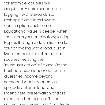
for example, couples skill 
acquisition - basic scuba, data 
logging - with stewardship, 
reshaping attitudes toward 
consumption back home. 
Educational value is deeper when 
the itinerary is participatory; tasting 
Naples through a dawn fish-market 
tour or cycling with a local club in 
Kyoto embeds travellers in real 
routines, resisting the 
“museumification” of place. On the 
host side, experience-led tourism 
diversifies income beyond 
seasonal beach economies, 
spreads visitors inland, and 
incentivises preservation of trails, 
rivers, and heritage crafts that 
adventures depend on. Admittedly, 