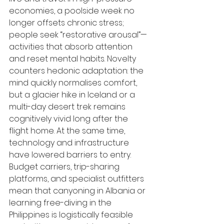
economies, a poolside week no 
longer offsets chronic stress; 
people seek “restorative arousal”—
activities that absorb attention 
and reset mental habits. Novelty 
counters hedonic adaptation: the 
mind quickly normalises comfort, 
but a glacier hike in Iceland or a 
multi-day desert trek remains 
cognitively vivid long after the 
flight home. At the same time, 
technology and infrastructure 
have lowered barriers to entry. 
Budget carriers, trip-sharing 
platforms, and specialist outfitters 
mean that canyoning in Albania or 
learning free-diving in the 
Philippines is logistically feasible 