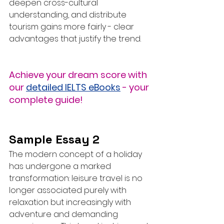
deepen cross-cultural 
understanding, and distribute 
tourism gains more fairly - clear 
advantages that justify the trend.
Achieve your dream score with 
our 
detailed IELTS eBooks
 - your 
complete guide!
Sample Essay 2
The modern concept of a holiday 
has undergone a marked 
transformation: leisure travel is no 
longer associated purely with 
relaxation but increasingly with 
adventure and demanding 