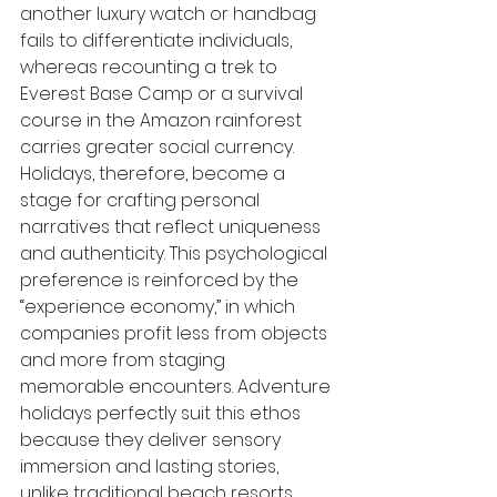
another luxury watch or handbag 
fails to differentiate individuals, 
whereas recounting a trek to 
Everest Base Camp or a survival 
course in the Amazon rainforest 
carries greater social currency. 
Holidays, therefore, become a 
stage for crafting personal 
narratives that reflect uniqueness 
and authenticity. This psychological 
preference is reinforced by the 
“experience economy,” in which 
companies profit less from objects 
and more from staging 
memorable encounters. Adventure 
holidays perfectly suit this ethos 
because they deliver sensory 
immersion and lasting stories, 
unlike traditional beach resorts 