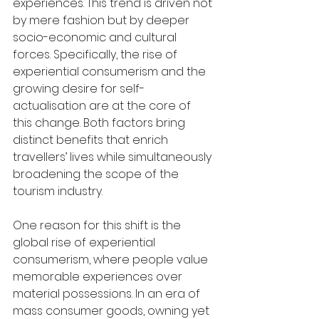
experiences. This trend is driven not 
by mere fashion but by deeper 
socio-economic and cultural 
forces. Specifically, the rise of 
experiential consumerism and the 
growing desire for self-
actualisation are at the core of 
this change. Both factors bring 
distinct benefits that enrich 
travellers’ lives while simultaneously 
broadening the scope of the 
tourism industry.
One reason for this shift is the 
global rise of experiential 
consumerism, where people value 
memorable experiences over 
material possessions. In an era of 
mass consumer goods, owning yet 