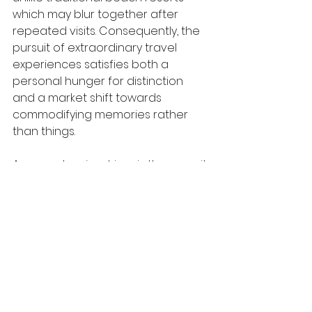
which may blur together after 
repeated visits. Consequently, the 
pursuit of extraordinary travel 
experiences satisfies both a 
personal hunger for distinction 
and a market shift towards 
commodifying memories rather 
than things.
A second major driver is the pursuit 
of self-actualisation, where 
holidays are used as platforms for 
personal growth. Challenging trips 
force individuals to confront fear, 
discomfort, or the limits of 
endurance, often resulting in 
profound psychological gains. A 
person who completes a 