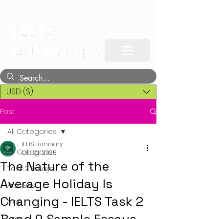
USD ($)
Post
All Categories
IELTS Luminary
All Categories
Oct 22, 2025
The Nature of the
Task 2 Essays
Average Holiday Is
Process
Changing - IELTS Task 2
Map
Line