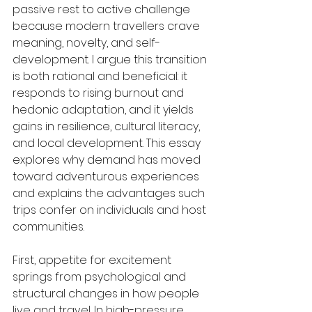
passive rest to active challenge 
because modern travellers crave 
meaning, novelty, and self-
development. I argue this transition 
is both rational and beneficial: it 
responds to rising burnout and 
hedonic adaptation, and it yields 
gains in resilience, cultural literacy, 
and local development. This essay 
explores why demand has moved 
toward adventurous experiences 
and explains the advantages such 
trips confer on individuals and host 
communities.
First, appetite for excitement 
springs from psychological and 
structural changes in how people 
live and travel. In high-pressure 