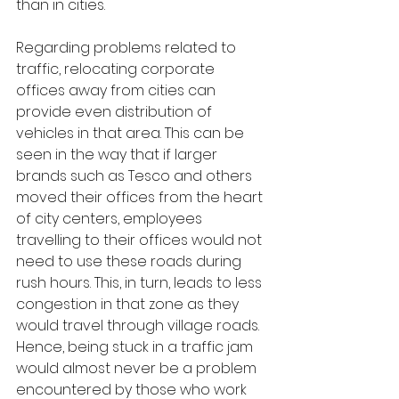
than in cities.
Regarding problems related to 
traffic, relocating corporate 
offices away from cities can 
provide even distribution of 
vehicles in that area. This can be 
seen in the way that if larger 
brands such as Tesco and others 
moved their offices from the heart 
of city centers, employees 
travelling to their offices would not 
need to use these roads during 
rush hours. This, in turn, leads to less 
congestion in that zone as they 
would travel through village roads. 
Hence, being stuck in a traffic jam 
would almost never be a problem 
encountered by those who work 