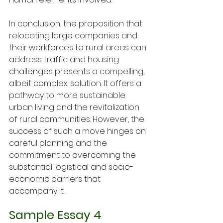
In conclusion, the proposition that 
relocating large companies and 
their workforces to rural areas can 
address traffic and housing 
challenges presents a compelling, 
albeit complex, solution. It offers a 
pathway to more sustainable 
urban living and the revitalization 
of rural communities. However, the 
success of such a move hinges on 
careful planning and the 
commitment to overcoming the 
substantial logistical and socio-
economic barriers that 
accompany it.
Sample Essay 4