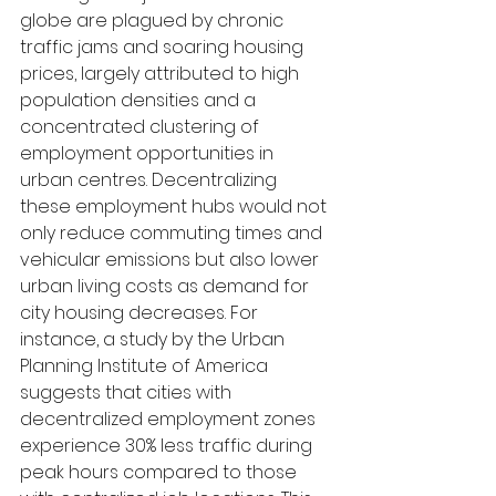
globe are plagued by chronic 
traffic jams and soaring housing 
prices, largely attributed to high 
population densities and a 
concentrated clustering of 
employment opportunities in 
urban centres. Decentralizing 
these employment hubs would not 
only reduce commuting times and 
vehicular emissions but also lower 
urban living costs as demand for 
city housing decreases. For 
instance, a study by the Urban 
Planning Institute of America 
suggests that cities with 
decentralized employment zones 
experience 30% less traffic during 
peak hours compared to those 