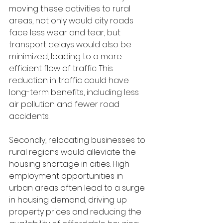
moving these activities to rural 
areas, not only would city roads 
face less wear and tear, but 
transport delays would also be 
minimized, leading to a more 
efficient flow of traffic. This 
reduction in traffic could have 
long-term benefits, including less 
air pollution and fewer road 
accidents.
Secondly, relocating businesses to 
rural regions would alleviate the 
housing shortage in cities. High 
employment opportunities in 
urban areas often lead to a surge 
in housing demand, driving up 
property prices and reducing the 