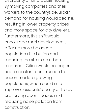
availability of affordable housing. 
By moving companies and their 
workers to the countryside, urban 
demand for housing would decline, 
resulting in lower property prices 
and more space for city dwellers. 
Furthermore, this shift would 
encourage rural development, 
offering more balanced 
population distribution and 
reducing the strain on urban 
resources. Cities would no longer 
need constant construction to 
accommodate growing 
populations, which could also 
improve residents' quality of life by 
preserving open spaces and 
reducing noise pollution from 
construction.