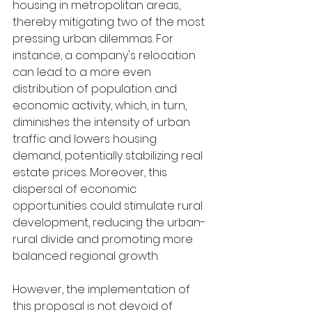
housing in metropolitan areas, 
thereby mitigating two of the most 
pressing urban dilemmas. For 
instance, a company's relocation 
can lead to a more even 
distribution of population and 
economic activity, which, in turn, 
diminishes the intensity of urban 
traffic and lowers housing 
demand, potentially stabilizing real 
estate prices. Moreover, this 
dispersal of economic 
opportunities could stimulate rural 
development, reducing the urban-
rural divide and promoting more 
balanced regional growth.
However, the implementation of 
this proposal is not devoid of 