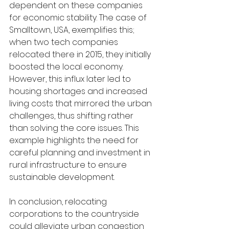
dependent on these companies 
for economic stability. The case of 
Smalltown, USA, exemplifies this; 
when two tech companies 
relocated there in 2015, they initially 
boosted the local economy. 
However, this influx later led to 
housing shortages and increased 
living costs that mirrored the urban 
challenges, thus shifting rather 
than solving the core issues. This 
example highlights the need for 
careful planning and investment in 
rural infrastructure to ensure 
sustainable development.
In conclusion, relocating 
corporations to the countryside 
could alleviate urban congestion 