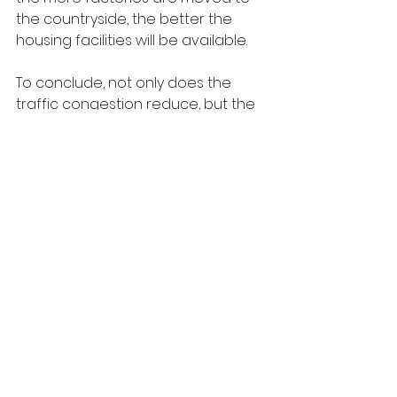
the countryside, the better the 
housing facilities will be available.
To conclude, not only does the 
traffic congestion reduce, but the 
squeeze on available 
accommodation also reduces 
when relocation of larger 
corporations is possible to areas 
far from cities and towns. It is high 
time we should consider having 
adequate measures for that 
necessary step.
Sample Essay 6
Most large companies are found in 
the city which may lead to traffic 
and housing issues. Some think that 