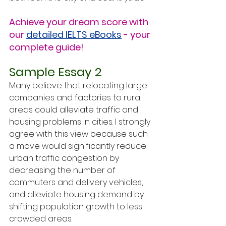
Achieve your dream score with 
our 
detailed IELTS eBooks
 - your 
complete guide!
Sample Essay 2
Many believe that relocating large 
companies and factories to rural 
areas could alleviate traffic and 
housing problems in cities. I strongly 
agree with this view because such 
a move would significantly reduce 
urban traffic congestion by 
decreasing the number of 
commuters and delivery vehicles, 
and alleviate housing demand by 
shifting population growth to less 
crowded areas.