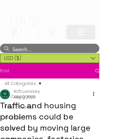
USD ($)
Post
All Categories
IELTS Luminary
All Categories
Aug 17, 2022
Traffic and housing
Task 2 Essays
problems could be
Process
solved by moving large
Map
Line