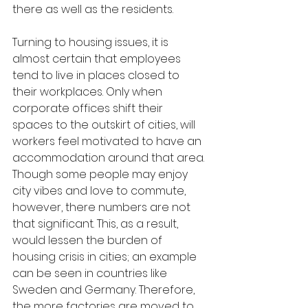
there as well as the residents.
Turning to housing issues, it is 
almost certain that employees 
tend to live in places closed to 
their workplaces. Only when 
corporate offices shift their 
spaces to the outskirt of cities, will 
workers feel motivated to have an 
accommodation around that area. 
Though some people may enjoy 
city vibes and love to commute, 
however, there numbers are not 
that significant. This, as a result, 
would lessen the burden of 
housing crisis in cities; an example 
can be seen in countries like 
Sweden and Germany. Therefore, 
the more factories are moved to 