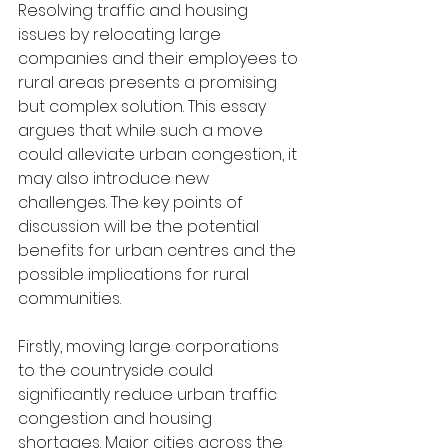
Resolving traffic and housing 
issues by relocating large 
companies and their employees to 
rural areas presents a promising 
but complex solution. This essay 
argues that while such a move 
could alleviate urban congestion, it 
may also introduce new 
challenges. The key points of 
discussion will be the potential 
benefits for urban centres and the 
possible implications for rural 
communities.
Firstly, moving large corporations 
to the countryside could 
significantly reduce urban traffic 
congestion and housing 
shortages. Major cities across the 