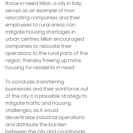
those in need. Milan, a city in Italy, 
serves as an example of how 
relocating companies and their 
employees to rural areas can 
mitigate housing shortages in 
urban centres. Milan encouraged 
companies to relocate their 
operations to the rural parts of the 
region, thereby freeing up more 
housing for residents in need. 
To conclude, transferring 
businesses and their workforce out 
of the city is a plausible strategy to 
mitigate traffic and housing 
challenges, as it would 
decentralize industrial operations 
and distribute the burden 
between the city and countryside.