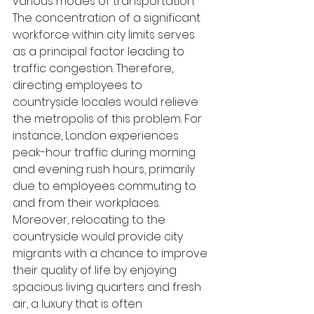
various modes of transportation. 
The concentration of a significant 
workforce within city limits serves 
as a principal factor leading to 
traffic congestion. Therefore, 
directing employees to 
countryside locales would relieve 
the metropolis of this problem. For 
instance, London experiences 
peak-hour traffic during morning 
and evening rush hours, primarily 
due to employees commuting to 
and from their workplaces. 
Moreover, relocating to the 
countryside would provide city 
migrants with a chance to improve 
their quality of life by enjoying 
spacious living quarters and fresh 
air, a luxury that is often 