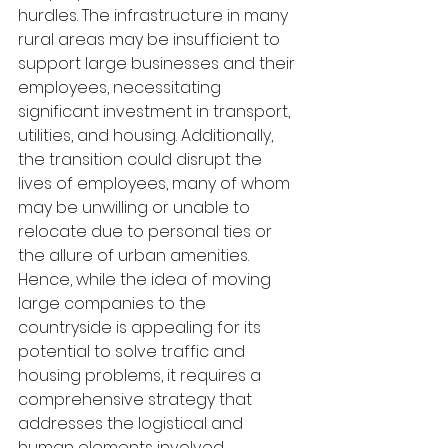
hurdles. The infrastructure in many 
rural areas may be insufficient to 
support large businesses and their 
employees, necessitating 
significant investment in transport, 
utilities, and housing. Additionally, 
the transition could disrupt the 
lives of employees, many of whom 
may be unwilling or unable to 
relocate due to personal ties or 
the allure of urban amenities. 
Hence, while the idea of moving 
large companies to the 
countryside is appealing for its 
potential to solve traffic and 
housing problems, it requires a 
comprehensive strategy that 
addresses the logistical and 
human elements involved.