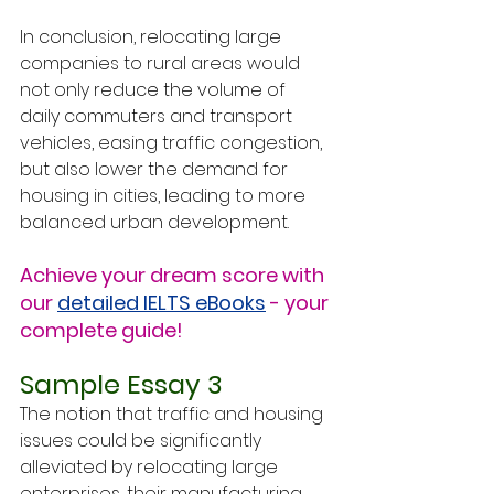
In conclusion, relocating large 
companies to rural areas would 
not only reduce the volume of 
daily commuters and transport 
vehicles, easing traffic congestion, 
but also lower the demand for 
housing in cities, leading to more 
balanced urban development.
Achieve your dream score with 
our 
detailed IELTS eBooks
 - your 
complete guide!
Sample Essay 3
The notion that traffic and housing 
issues could be significantly 
alleviated by relocating large 
enterprises, their manufacturing 