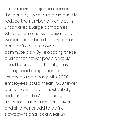
Firstly, moving major businesses to 
the countryside would dramatically 
reduce the number of vehicles in 
urban areas. Large companies, 
which often employ thousands of 
workers, contribute heavily to rush 
hour traffic as employees 
commute daily. By relocating these 
businesses, fewer people would 
need to drive into the city, thus 
easing road congestion. For 
instance, a company with 2,000 
employees could mean 1,500 fewer 
cars on city streets, substantially 
reducing traffic. Additionally, 
transport trucks used for deliveries 
and shipments add to traffic 
slowdowns and road wear. By 