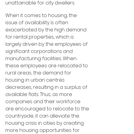
unattainable for city dwellers.
When it comes to housing, the 
issue of availability is often 
exacerbated by the high demand 
for rental properties, which is 
largely driven by the employees of 
significant corporations and 
manufacturing facilities. When 
these employees are relocated to 
rural areas, the demand for 
housing in urban centres 
decreases, resulting in a surplus of 
available flats. Thus, as more 
companies and their workforce 
are encouraged to relocate to the 
countryside, it can alleviate the 
housing crisis in cities by creating 
more housing opportunities for 