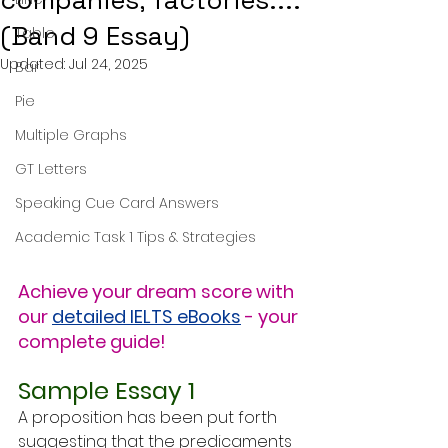
companies, factories....
(Band 9 Essay)
Table
Updated:
Jul 24, 2025
Bar
Pie
Multiple Graphs
GT Letters
Speaking Cue Card Answers
Academic Task 1 Tips & Strategies
Achieve your dream score with 
our 
detailed IELTS eBooks
 - your 
complete guide!
Sample Essay 1
A proposition has been put forth 
suggesting that the predicaments 