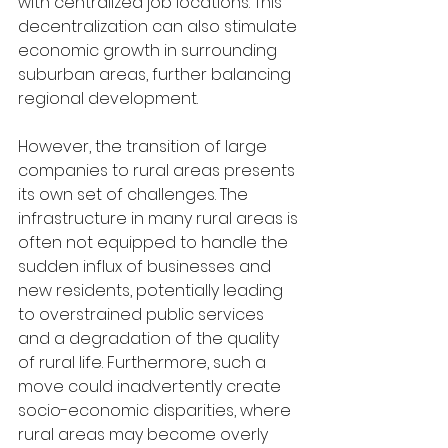
with centralized job locations. This 
decentralization can also stimulate 
economic growth in surrounding 
suburban areas, further balancing 
regional development.
However, the transition of large 
companies to rural areas presents 
its own set of challenges. The 
infrastructure in many rural areas is 
often not equipped to handle the 
sudden influx of businesses and 
new residents, potentially leading 
to overstrained public services 
and a degradation of the quality 
of rural life. Furthermore, such a 
move could inadvertently create 
socio-economic disparities, where 
rural areas may become overly 