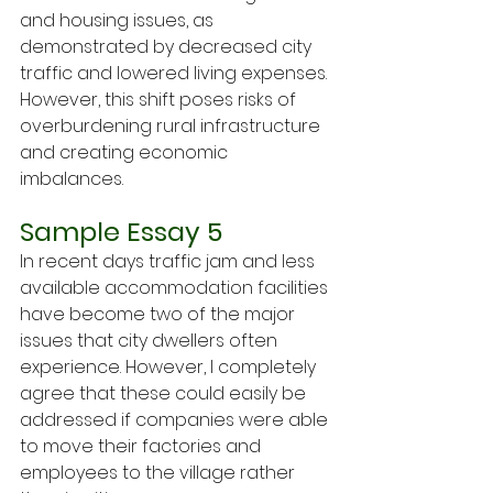
and housing issues, as 
demonstrated by decreased city 
traffic and lowered living expenses. 
However, this shift poses risks of 
overburdening rural infrastructure 
and creating economic 
imbalances.
Sample Essay 5
In recent days traffic jam and less 
available accommodation facilities 
have become two of the major 
issues that city dwellers often 
experience. However, I completely 
agree that these could easily be 
addressed if companies were able 
to move their factories and 
employees to the village rather 