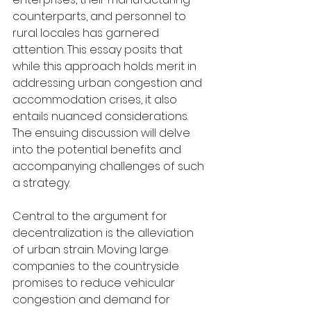
counterparts, and personnel to 
rural locales has garnered 
attention. This essay posits that 
while this approach holds merit in 
addressing urban congestion and 
accommodation crises, it also 
entails nuanced considerations. 
The ensuing discussion will delve 
into the potential benefits and 
accompanying challenges of such 
a strategy.
Central to the argument for 
decentralization is the alleviation 
of urban strain. Moving large 
companies to the countryside 
promises to reduce vehicular 
congestion and demand for 