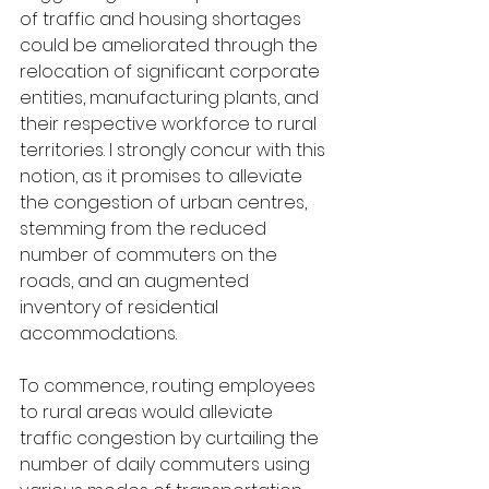
of traffic and housing shortages 
could be ameliorated through the 
relocation of significant corporate 
entities, manufacturing plants, and 
their respective workforce to rural 
territories. I strongly concur with this 
notion, as it promises to alleviate 
the congestion of urban centres, 
stemming from the reduced 
number of commuters on the 
roads, and an augmented 
inventory of residential 
accommodations.
To commence, routing employees 
to rural areas would alleviate 
traffic congestion by curtailing the 
number of daily commuters using 