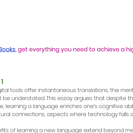
eBooks
,
get everything you need to achieve a hi
1
ital tools offer instantaneous translations, the meri
be understated. This essay argues that despite the
e, learning a language enriches one’s cognitive abil
tural connections, aspects where technology falls s
efits of learning a new language extend beyond me