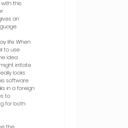
with this 
r 
ives an 
nguage.
ay life. When 
l to use 
me idea 
ight irritate 
ally looks 
his software 
s in a foreign 
s to 
g for both 
ve the 