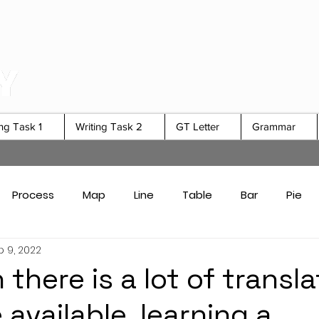
ing Task 1
Writing Task 2
GT Letter
Grammar
Process
Map
Line
Table
Bar
Pie
 9, 2022
Card Answers
Academic Task 1 Tips & Strategies
there is a lot of transla
available, learning a