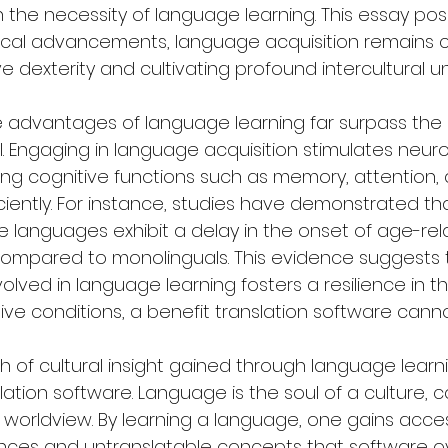
the necessity of language learning. This essay posit
cal advancements, language acquisition remains cr
e dexterity and cultivating profound intercultural u
ive advantages of language learning far surpass the c
l. Engaging in language acquisition stimulates neuro
g cognitive functions such as memory, attention, a
iciently. For instance, studies have demonstrated tha
ple languages exhibit a delay in the onset of age-rel
compared to monolinguals. This evidence suggests 
olved in language learning fosters a resilience in th
ve conditions, a benefit translation software cannot
h of cultural insight gained through language lear
lation software. Language is the soul of a culture, ca
d worldview. By learning a language, one gains acce
ances and untranslatable concepts that software ov