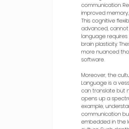
communication. Res
improved memory, pr
This cognitive flex
advanced, cannot r
language requires
brain plasticity. T
more nuanced thoug
software.
Moreover, the cultu
Language is a vess
can translate but n
opens up a spectrum
example, understan
communication but 
embedded in the la