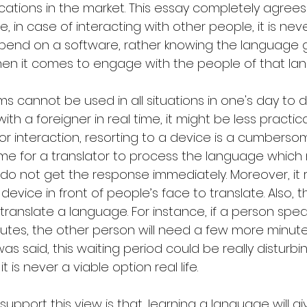
ications in the market. This essay completely agrees 
in case of interacting with other people, it is neve
pend on a software, rather knowing the language g
en it comes to engage with the people of that la
s cannot be used in all situations in one's day to d
 a foreigner in real time, it might be less practica
For interaction, resorting to a device is a cumberso
me for a translator to process the language which m
o not get the response immediately. Moreover, it re
evice in front of people’s face to translate. Also, t
translate a language. For instance, if a person speak
utes, the other person will need a few more minute
 said, this waiting period could be really disturbin
it is never a viable option real life.
upport this view is that, learning a language will gi