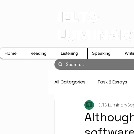
Home
Reading
Listening
Speaking
Writ
All Categories
Task 2 Essays
IELTS Luminary
Sep
GT Letters
Speaking Cue 
Although 
software 