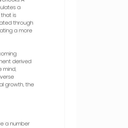
ulates a 
hat is 
ciated through 
tating a more 
rcoming 
hment derived 
e mind, 
verse 
al growth, the 
are a number 