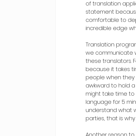
of translation appl
statement because, 
comfortable to de
incredible edge wh
Translation program
we communicate with
these translators. 
because it takes ti
people when they d
awkward to hold a d
might take time to 
language for 5 min
understand what was
parties, that is why 
Another reason to s