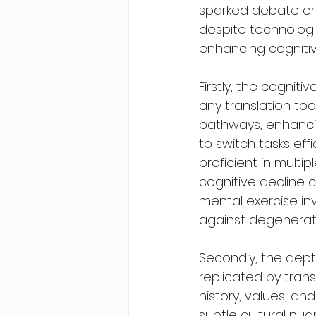
sparked debate on 
despite technologi
enhancing cognitiv
Firstly, the cognit
any translation too
pathways, enhancin
to switch tasks eff
proficient in multi
cognitive decline 
mental exercise inv
against degenerati
Secondly, the dept
replicated by trans
history, values, an
subtle cultural nu