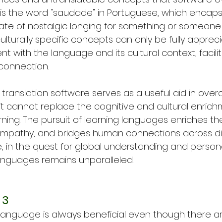
s the word "saudade" in Portuguese, which encaps
te of nostalgic longing for something or someone t
culturally specific concepts can only be fully appre
with the language and its cultural context, facili
connection.
e translation software serves as a useful aid in ove
 it cannot replace the cognitive and cultural enric
ning. The pursuit of learning languages enriches th
empathy, and bridges human connections across di
e, in the quest for global understanding and person
languages remains unparalleled.
 3
 language is always beneficial even though there 