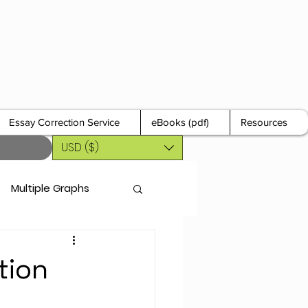
Essay Correction Service
eBooks (pdf)
Resources
USD ($)
Multiple Graphs
tion