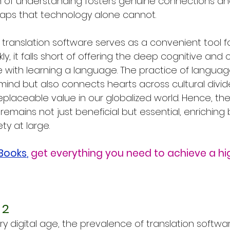
h of understanding fosters genuine connections an
gaps that technology alone cannot.
e translation software serves as a convenient tool fo
kly, it falls short of offering the deep cognitive and c
 with learning a language. The practice of languag
mind but also connects hearts across cultural divide
replaceable value in our globalized world. Hence, the
emains not just beneficial but essential, enriching 
ty at large.
eBooks
,
get everything you need to achieve a hi
 2
y digital age, the prevalence of translation softwa