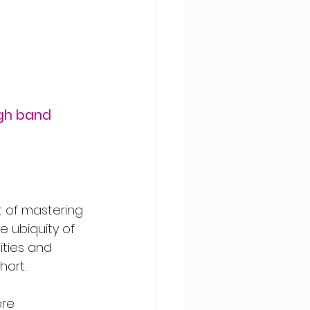
gh band 
t of mastering 
 ubiquity of 
ities and 
hort.
re 