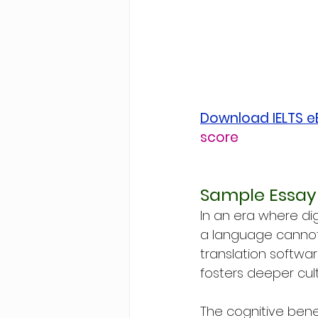
Download IELTS 
score
Sample Essay 
In an era where dig
a language cannot 
translation softwar
fosters deeper cul
The cognitive ben