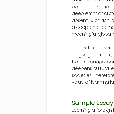
poignant example i
deep emotional sta
absent. Such rich, 
a deep engagement 
meaningful global 
In conclusion, whil
language barriers,
from language lear
deepens cultural 
societies. Therefor
value of learning 
Sample Essay
Learning a foreign