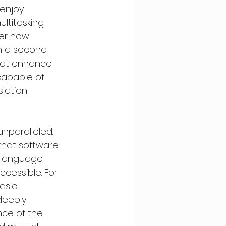
enjoy 
titasking. 
ter how 
in a second 
hat enhance 
capable of 
lation 
nparalleled. 
that software 
s language 
cessible. For 
asic 
deeply 
ce of the 