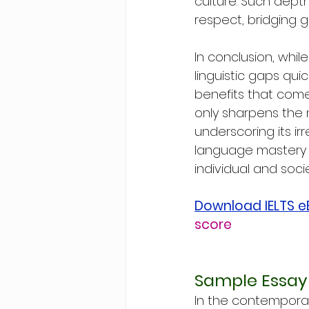
culture. Such dept
respect, bridging 
In conclusion, whil
linguistic gaps quic
benefits that come
only sharpens the 
underscoring its ir
language mastery r
individual and socie
Download IELTS 
score
Sample Essay
In the contemporar