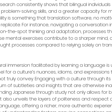
earch consistently shows that bilingual individuals 
oblem-solving skills, and a greater capacity for mul
ibility is something that translation software, no mat
eplicate. For instance, navigating a conversation 
 on-the-spot thinking and adaptation, processes t
hese mental exercises contribute to a sharper mind, 
ht processes compared to relying solely on trans
ral immersion facilitated by learning a language is u
el for a culture’s nuances, idioms, and expressions 
ot truly convey. Engaging with a culture through it
 of subtleties and insights that are otherwise inac
ding Japanese through study not only allows for b
also unveils the layers of politeness and respect 
nguage, offering a richer, more authentic experien