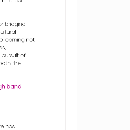
d mutual 
r bridging 
ultural 
e learning not 
s, 
 pursuit of 
both the 
gh band 
re has 