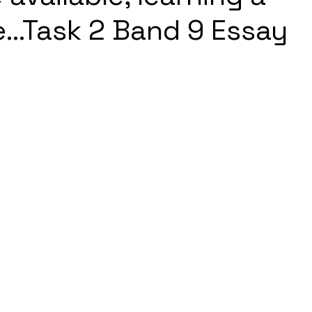
...Task 2 Band 9 Essay