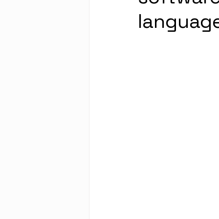
language