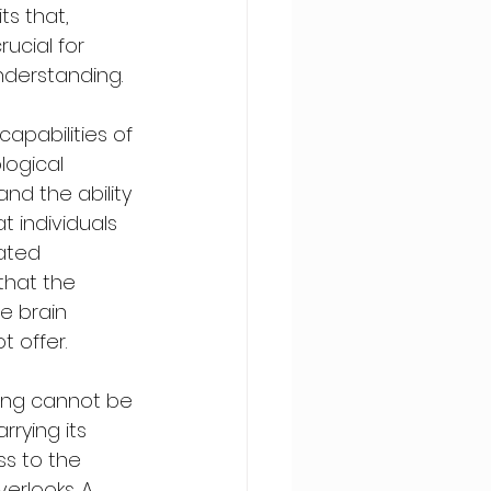
s that, 
ucial for 
nderstanding.
apabilities of 
logical 
nd the ability 
t individuals 
ated 
that the 
e brain 
 offer.
ning cannot be 
rrying its 
ss to the 
erlooks. A 