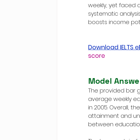
weekly, yet faced 
systematic analys
boosts income poten
Download IELTS 
score
Model Answe
The provided bar g
average weekly ear
in 2005. Overall, 
attainment and une
between education