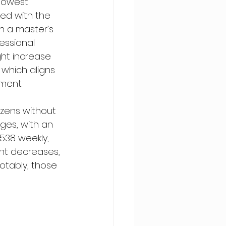
lowest 
ed with the 
h a master’s 
essional 
ht increase 
which aligns 
ment.
izens without 
ges, with an 
538 weekly, 
nt decreases, 
otably, those 