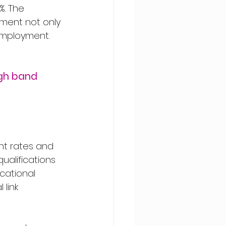
. The 
ment not only 
nemployment.
gh band 
nt rates and 
alifications 
cational 
link 