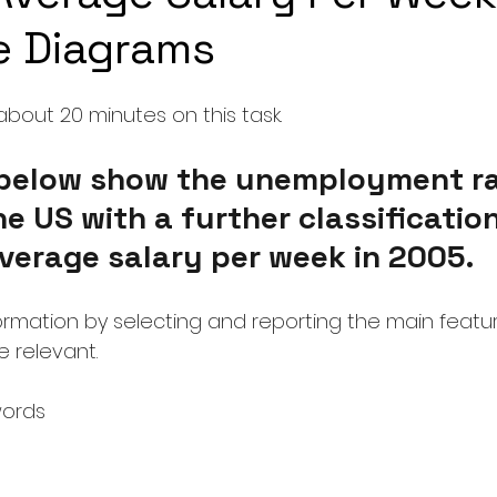
le Diagrams
bout 20 minutes on this task.
below show the unemployment ra
he US with a further classification
verage salary per week in 2005.
rmation by selecting and reporting the main featu
 relevant.
words