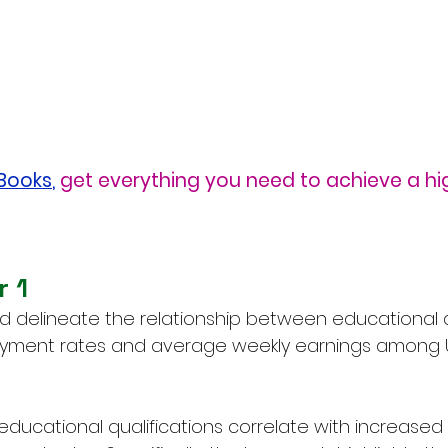
eBooks
,
get everything you need to achieve a hi
r 1
d delineate the relationship between educational 
ment rates and average weekly earnings among US 
 educational qualifications correlate with increased