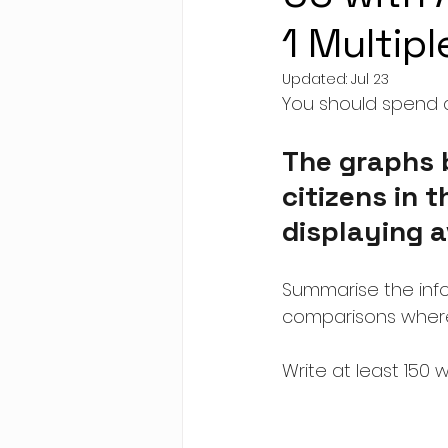
1 Multip
Updated:
Jul 23
You should spend a
The graphs 
citizens in t
displaying a
Summarise the info
comparisons where
Write at least 150 