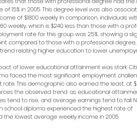
cates that those with professional degree had the 
of 1.5% in 2005. This degree level was also associat
ome of $1800 weekly. In comparison, individuals wit
0 weekly, which is $240 less than those with a prof
oyment rate for this group was 2.5%, showing a slig
int compared to those with a professional degree, 
trend relating higher education to lower unemploy
pact of lower educational attainment was stark. Cit
oma faced the most significant employment challen
rate. This demographic also earned the least, at $
forces the observed trend: as educational attainme
 tend to rise, and average earnings tend to fall. N
h school diploma experienced the highest rate of 
the lowest average weekly income in 2005.