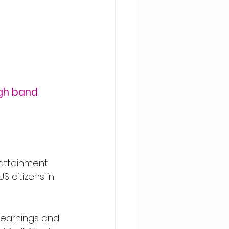
gh band 
attainment 
citizens in 
 earnings and 