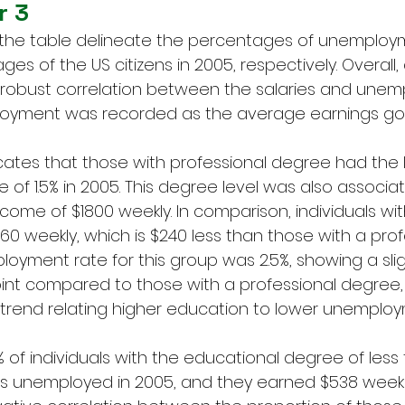
r 3
 the table delineate the percentages of unemploy
s of the US citizens in 2005, respectively. Overall,
robust correlation between the salaries and unem
oyment was recorded as the average earnings got
cates that those with professional degree had the 
of 1.5% in 2005. This degree level was also associat
ome of $1800 weekly. In comparison, individuals wit
0 weekly, which is $240 less than those with a prof
oyment rate for this group was 2.5%, showing a slig
int compared to those with a professional degree, 
trend relating higher education to lower unemploy
.2% of individuals with the educational degree of less
 unemployed in 2005, and they earned $538 weekly