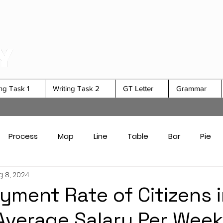
ing Task 1
Writing Task 2
GT Letter
Grammar
Process
Map
Line
Table
Bar
Pie
g 8, 2024
Card Answers
Academic Task 1 Tips & Strategies
ment Rate of Citizens i
Average Salary Per Week