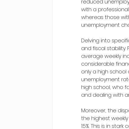
reduced unemploymen
with a professiona
whereas those with
unemployment cha
Delving into speci
and fiscal stabilit
average weekly inc
considerable financ
only a high school
unemployment rate 
high school, who f
and dealing with a
Moreover, the disp
the highest weekly
1.5%. This is in st