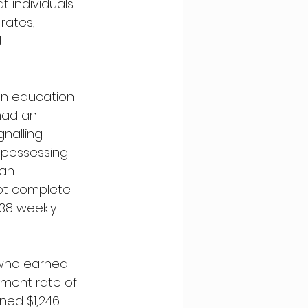
 individuals 
rates, 
t 
en education 
 had an 
nalling 
s possessing 
an 
ot complete 
38 weekly 
 who earned 
ment rate of 
rned $1,246 