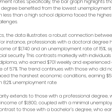
t rates. Specifically, the bar graph highlights that
l degree benefited from the lowest unemployment 
 less than a high school diploma faced the highes
llenges.
fics, the data illustrates a robust connection betwe
y. For instance, professionals with a doctoral degree
ome of $1,740 and an unemployment rate of 1.5%, sig
ial security. This contrasts markedly with individual
 diploma, who earned $701 weekly and experienced 
of 5.7%. The trend continues with those who did n
aced the harshest economic conditions, earning $5
n 8.2% unemployment rate.
arity extends to those with a professional degree,
 income of $1,800, coupled with a minimal unemploy
ark contrast to those with a bachelor's degree, who ea