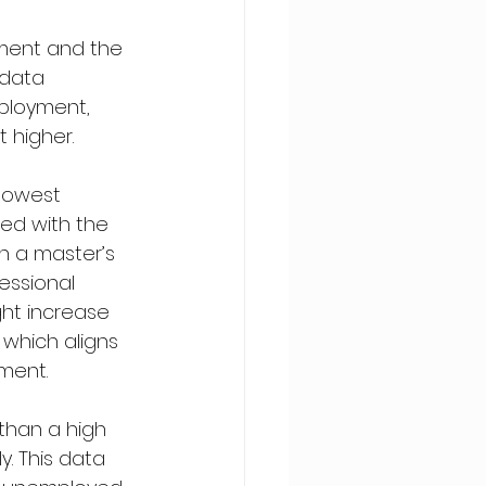
ment and the 
 data 
ployment, 
 higher.
lowest 
ed with the 
h a master’s 
essional 
ht increase 
which aligns 
ment.
 than a high 
. This data 