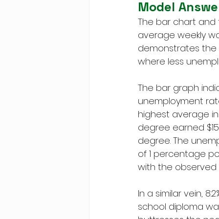
Model Answe
The bar chart and
average weekly wage
demonstrates the 
where less unempl
The bar graph indi
unemployment rate 
highest average inc
degree earned $156
degree. The unempl
of 1 percentage po
with the observed 
In a similar vein, 8
school diploma was