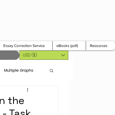
Essay Correction Service
eBooks (pdf)
Resources
USD ($)
Multiple Graphs
n the
 - Task