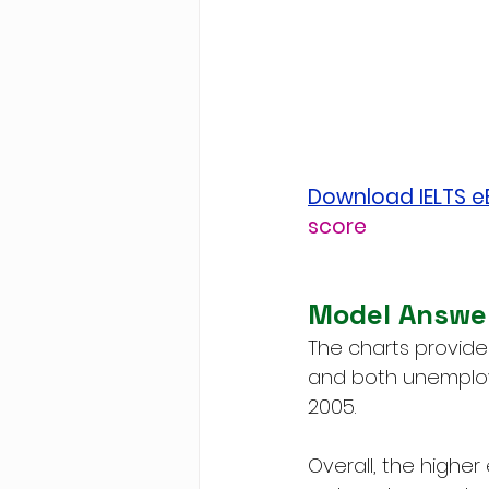
Download IELTS 
score
Model Answe
The charts provide
and both unemploy
2005.
Overall, the higher