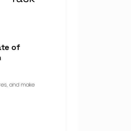
te of 
 
res, and make 