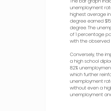
The bar graph indi
unemployment rate 
highest average inc
degree earned $156
degree. The unempl
of 1 percentage po
with the observed 
Conversely, the im
a high school dipl
8.2% unemployment 
which further rein
unemployment rates
without even a hig
unemployment and 