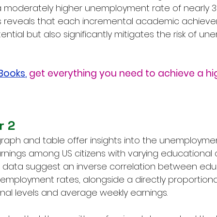
a moderately higher unemployment rate of nearly 3%
is reveals that each incremental academic achieve
tial but also significantly mitigates the risk of u
eBooks
,
get everything you need to achieve a hi
r 2
raph and table offer insights into the unemployme
nings among US citizens with varying educational qu
the data suggest an inverse correlation between edu
mployment rates, alongside a directly proportional 
al levels and average weekly earnings.