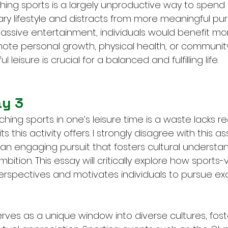
hing sports is a largely unproductive way to spend 
ary lifestyle and distracts from more meaningful purs
assive entertainment, individuals would benefit mo
omote personal growth, physical health, or communit
ul leisure is crucial for a balanced and fulfilling life.
ay 3
hing sports in one’s leisure time is a waste lacks re
 this activity offers. I strongly disagree with this ass
 an engaging pursuit that fosters cultural understa
bition. This essay will critically explore how sports-
rspectives and motivates individuals to pursue exc
rves as a unique window into diverse cultures, fost