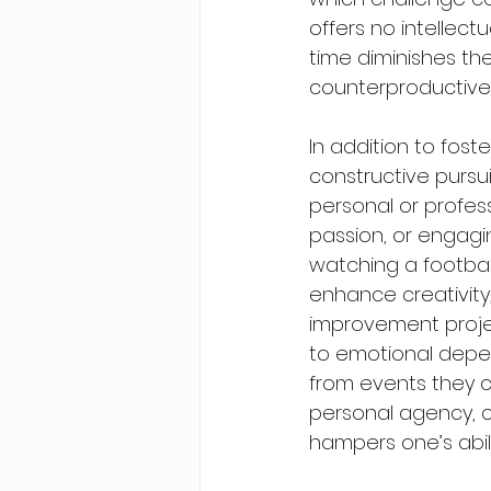
offers no intellect
time diminishes the
counterproductive u
In addition to fost
constructive pursui
personal or profess
passion, or engagin
watching a football
enhance creativity,
improvement projec
to emotional depen
from events they ca
personal agency, cr
hampers one’s abili