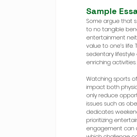
Sample Ess
Some argue that spe
to no tangible benef
entertainment neit
value to one’s life
sedentary lifestyl
enriching activities.
Watching sports of
impact both physica
only reduce opportu
issues such as obe
dedicates weekend
prioritizing entert
engagement can dul
which challenge cog