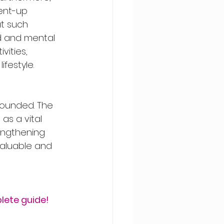
ent-up 
t such 
 and mental 
vities, 
festyle. 
founded. The 
as a vital 
engthening 
valuable and 
lete guide!