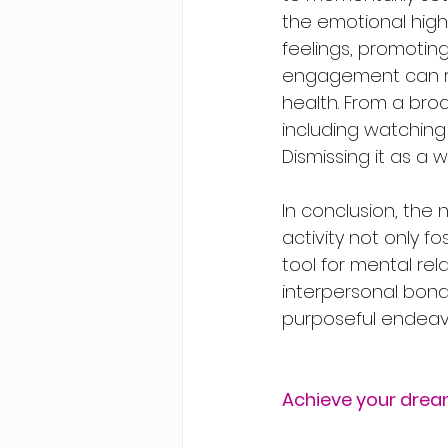
the emotional high
feelings, promotin
engagement can re
health. From a broa
including watching 
Dismissing it as a w
In conclusion, the 
activity not only f
tool for mental re
interpersonal bonds
purposeful endeav
Achieve your drea