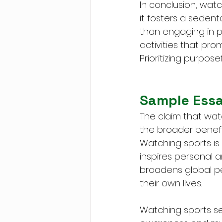
In conclusion, watc
it fosters a sedent
than engaging in p
activities that pr
Prioritizing purposef
Sample Ess
The claim that watc
the broader benefits
Watching sports is
inspires personal am
broadens global pe
their own lives.
Watching sports se