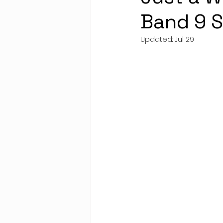
Band 9 
Updated:
Jul 29