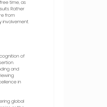
free time, as 
uits. Rather 
re from 
y involvement. 
cognition of 
ertion. 
nding and 
viewing 
ellence in 
ering global 