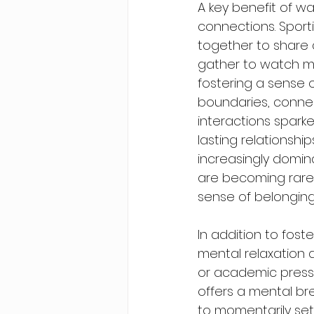
A key benefit of wat
connections. Sport
together to share 
gather to watch ma
fostering a sense 
boundaries, connec
interactions spark
lasting relationship
increasingly domi
are becoming rare. 
sense of belonging
In addition to fos
mental relaxation 
or academic pressur
offers a mental bre
to momentarily set 