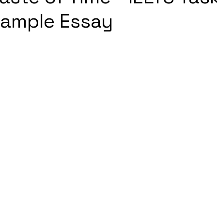
Sample Essay