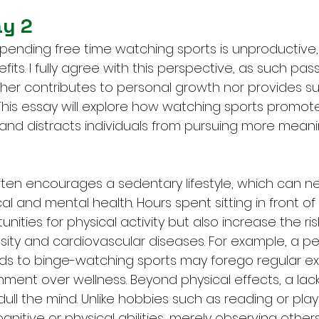
ay 2
nding free time watching sports is unproductive, of
its. I fully agree with this perspective, as such pass
her contributes to personal growth nor provides su
. This essay will explore how watching sports promot
e and distracts individuals from pursuing more meani
ten encourages a sedentary lifestyle, which can ne
l and mental health. Hours spent sitting in front of
nities for physical activity but also increase the ris
sity and cardiovascular diseases. For example, a p
s to binge-watching sports may forego regular exe
ainment over wellness. Beyond physical effects, a lack
l the mind. Unlike hobbies such as reading or playi
nitive or physical abilities, merely observing other