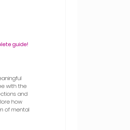
lete guide!
aningful 
ee with the 
ections and 
plore how 
m of mental 