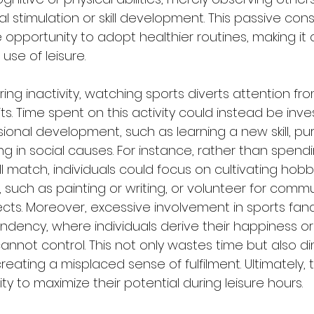
ual stimulation or skill development. This passive co
 opportunity to adopt healthier routines, making it 
se of leisure.
ering inactivity, watching sports diverts attention f
ts. Time spent on this activity could instead be inve
ional development, such as learning a new skill, pur
g in social causes. For instance, rather than spend
 match, individuals could focus on cultivating hobb
 such as painting or writing, or volunteer for commu
ts. Moreover, excessive involvement in sports fa
dency, where individuals derive their happiness or 
nnot control. This not only wastes time but also di
eating a misplaced sense of fulfilment. Ultimately, t
ty to maximize their potential during leisure hours.