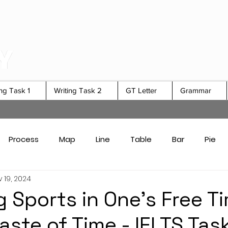
ing Task 1
Writing Task 2
GT Letter
Grammar
Process
Map
Line
Table
Bar
Pie
 19, 2024
Card Answers
Academic Task 1 Tips & Strategies
 Sports in One's Free Ti
aste of Time - IELTS Tas