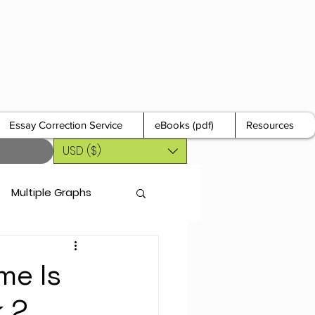
Essay Correction Service
eBooks (pdf)
Resources
USD ($)
Multiple Graphs
me Is
k 2