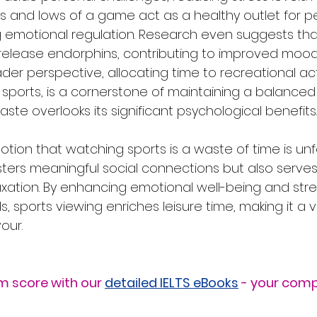
s and lows of a game act as a healthy outlet for p
g emotional regulation. Research even suggests tha
lease endorphins, contributing to improved mood
der perspective, allocating time to recreational acti
sports, is a cornerstone of maintaining a balanced li
aste overlooks its significant psychological benefits.
notion that watching sports is a waste of time is un
osters meaningful social connections but also serves 
laxation. By enhancing emotional well-being and str
, sports viewing enriches leisure time, making it a 
our.
m score with our 
detailed IELTS eBooks
 - your comp