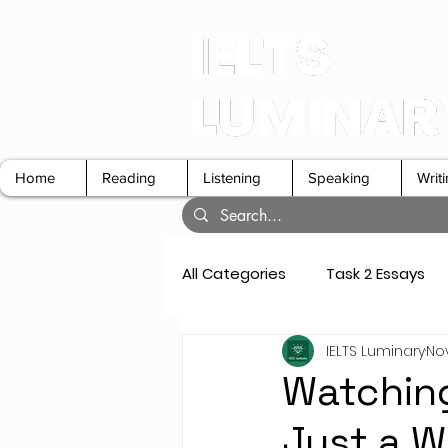
Home
Reading
Listening
Speaking
Writ
All Categories
Task 2 Essays
IELTS Luminary
Nov
GT Letters
Speaking Cue 
Watching
Just a W