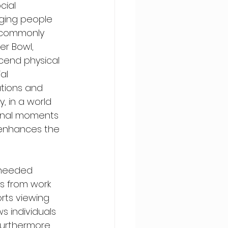
cial 
nging people 
s commonly 
r Bowl, 
cend physical 
al 
tions and 
y, in a world 
unal moments 
o enhances the 
-needed 
s from work 
rts viewing 
s individuals 
Furthermore, 