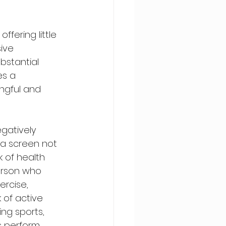
fering little 
ive 
bstantial 
es a 
ngful and 
gatively 
 a screen not 
k of health 
erson who 
rcise, 
 of active 
ng sports, 
s perform 