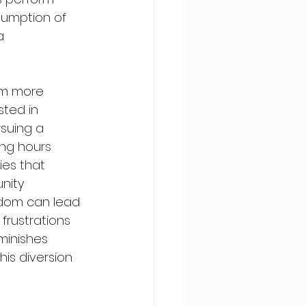
nsumption of 
a 
rom more 
sted in 
suing a 
ing hours 
ies that 
nity 
ndom can lead 
frustrations 
minishes 
his diversion 