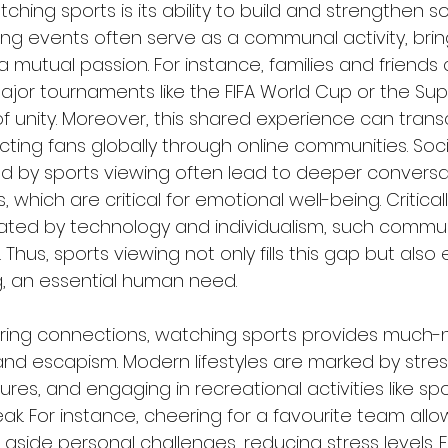
ching sports is its ability to build and strengthen so
ing events often serve as a communal activity, bri
a mutual passion. For instance, families and friend
jor tournaments like the FIFA World Cup or the Supe
of unity. Moreover, this shared experience can trans
ting fans globally through online communities. Soci
ed by sports viewing often lead to deeper conversa
s, which are critical for emotional well-being. Criticall
nated by technology and individualism, such comm
Thus, sports viewing not only fills this gap but als
, an essential human need.
tering connections, watching sports provides much
and escapism. Modern lifestyles are marked by stres
es, and engaging in recreational activities like spo
ak. For instance, cheering for a favourite team allow
aside personal challenges, reducing stress levels. 