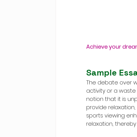
Achieve your drea
Sample Essa
The debate over wh
activity or a waste
notion that it is u
provide relaxation, 
sports viewing enh
relaxation, thereby 