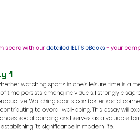
m score with our 
detailed IELTS eBooks
 - your comp
y 1
ether watching sports in one’s leisure time is a me
 of time persists among individuals. I strongly disagr
nproductive. Watching sports can foster social conn
contributing to overall well-being. This essay will ex
ances social bonding and serves as a valuable for
establishing its significance in modern life.