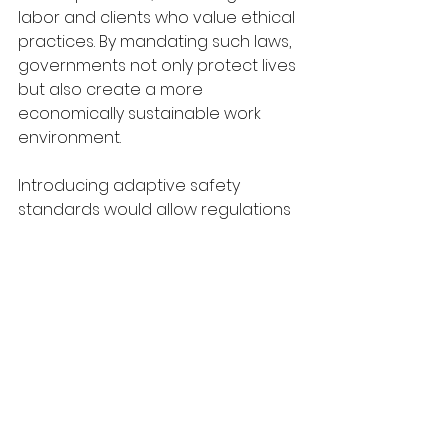
labor and clients who value ethical 
practices. By mandating such laws, 
governments not only protect lives 
but also create a more 
economically sustainable work 
environment.
Introducing adaptive safety 
standards would allow regulations 
to evolve with industry-specific 
needs and technological 
advancements. Different sectors 
face unique challenges—
manufacturing may deal with 
heavy machinery risks, while 
healthcare workers confront 
exposure to infectious diseases. 
Adaptive safety laws, which 