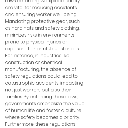
Laws enforcing workplace safety 
are vital for reducing accidents 
and ensuring worker well-being. 
Mandating protective gear, such 
as hard hats and safety clothing, 
minimizes risks in environments 
prone to physical injuries or 
exposure to harmful substances. 
For instance, in industries like 
construction or chemical 
manufacturing, the absence of 
safety regulations could lead to 
catastrophic accidents, impacting 
not just workers but also their 
families. By enforcing these laws, 
governments emphasize the value 
of human life and foster a culture 
where safety becomes a priority. 
Furthermore, these regulations 