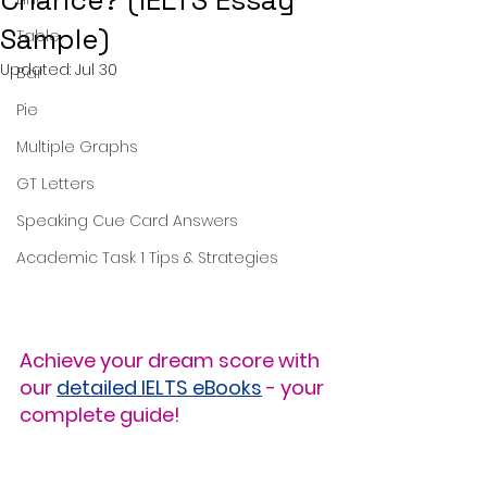
Chance? (IELTS Essay
Sample)
Table
Updated:
Jul 30
Bar
Pie
Multiple Graphs
GT Letters
Speaking Cue Card Answers
Academic Task 1 Tips & Strategies
Achieve your dream score with 
our 
detailed IELTS eBooks
 - your 
complete guide!