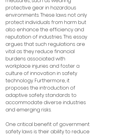
measures, such as wearing 
protective gear in hazardous 
environments. These laws not only 
protect individuals from harm but 
also enhance the efficiency and 
reputation of industries. This essay 
argues that such regulations are 
vital as they reduce financial 
burdens associated with 
workplace injuries and foster a 
culture of innovation in safety 
technology. Furthermore, it 
proposes the introduction of 
adaptive safety standards to 
accommodate diverse industries 
and emerging risks.
One critical benefit of government 
safety laws is their ability to reduce 