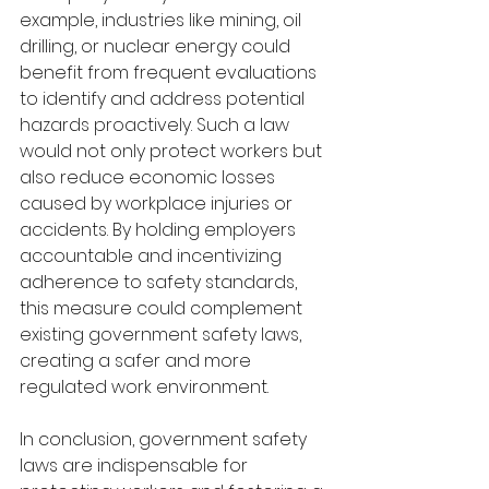
example, industries like mining, oil 
drilling, or nuclear energy could 
benefit from frequent evaluations 
to identify and address potential 
hazards proactively. Such a law 
would not only protect workers but 
also reduce economic losses 
caused by workplace injuries or 
accidents. By holding employers 
accountable and incentivizing 
adherence to safety standards, 
this measure could complement 
existing government safety laws, 
creating a safer and more 
regulated work environment.
In conclusion, government safety 
laws are indispensable for 