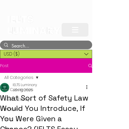
USD ($)
Post
All Categories
IELTS Luminary
All Categories
Jan 16, 2025
What Sort of Safety Law
Task 2 Essays
Would You Introduce, If
Process
You Were Given a
Map
Line