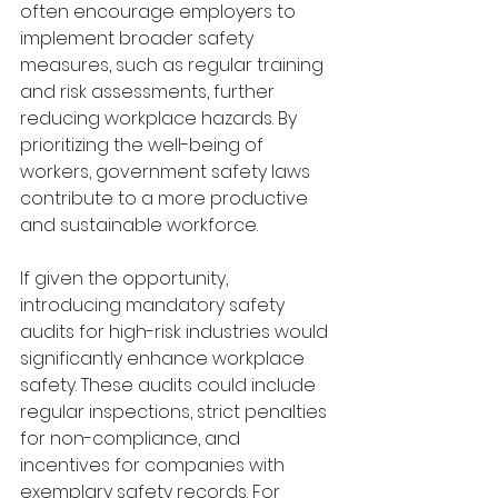
often encourage employers to 
implement broader safety 
measures, such as regular training 
and risk assessments, further 
reducing workplace hazards. By 
prioritizing the well-being of 
workers, government safety laws 
contribute to a more productive 
and sustainable workforce.
If given the opportunity, 
introducing mandatory safety 
audits for high-risk industries would 
significantly enhance workplace 
safety. These audits could include 
regular inspections, strict penalties 
for non-compliance, and 
incentives for companies with 
exemplary safety records. For 