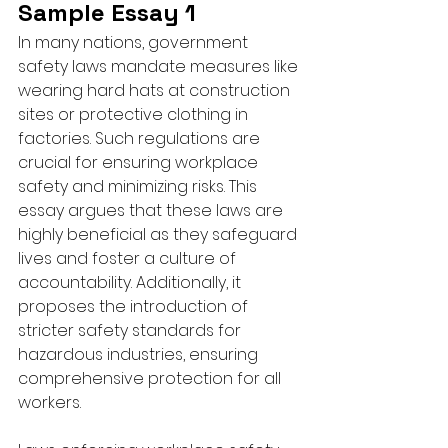
Sample Essay 1
In many nations, government 
safety laws mandate measures like 
wearing hard hats at construction 
sites or protective clothing in 
factories. Such regulations are 
crucial for ensuring workplace 
safety and minimizing risks. This 
essay argues that these laws are 
highly beneficial as they safeguard 
lives and foster a culture of 
accountability. Additionally, it 
proposes the introduction of 
stricter safety standards for 
hazardous industries, ensuring 
comprehensive protection for all 
workers.