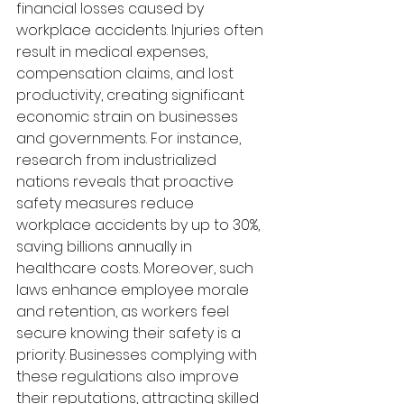
financial losses caused by 
workplace accidents. Injuries often 
result in medical expenses, 
compensation claims, and lost 
productivity, creating significant 
economic strain on businesses 
and governments. For instance, 
research from industrialized 
nations reveals that proactive 
safety measures reduce 
workplace accidents by up to 30%, 
saving billions annually in 
healthcare costs. Moreover, such 
laws enhance employee morale 
and retention, as workers feel 
secure knowing their safety is a 
priority. Businesses complying with 
these regulations also improve 
their reputations, attracting skilled 