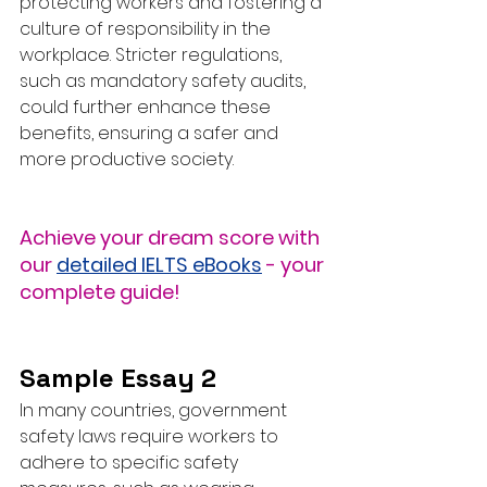
protecting workers and fostering a 
culture of responsibility in the 
workplace. Stricter regulations, 
such as mandatory safety audits, 
could further enhance these 
benefits, ensuring a safer and 
more productive society.
Achieve your dream score with 
our 
detailed IELTS eBooks
 - your 
complete guide!
Sample Essay 2
In many countries, government 
safety laws require workers to 
adhere to specific safety 