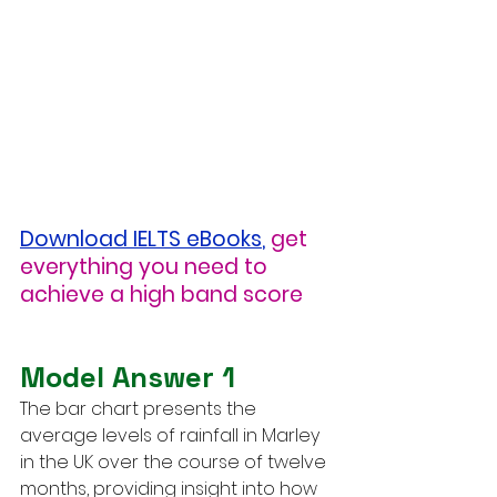
Download IELTS eBooks
,
get 
everything you need to 
achieve a high band score
Model Answer 1
The bar chart presents the 
average levels of rainfall in Marley 
in the UK over the course of twelve 
months, providing insight into how 