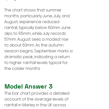
The chart shows that summer 
months, particularly June, July, and 
August, experience reduced 
rainfall, typically below 60mm. June 
dips to 55mm, while July records 
57mm. August sees a modest rise 
to about 63mm. As the autumn 
season begins, September marks a 
dramatic peak, indicating a return 
to higher rainfall levels typical for 
the colder months.
Model Answer 3
The bar chart provides a detailed 
account of the average levels of 
rainfall in Marley in the UK across 