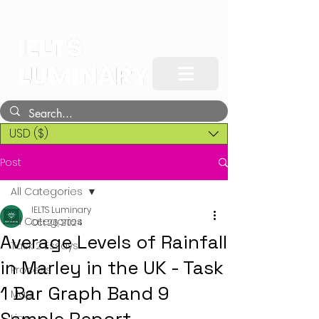
USD ($)
Post
All Categories
IELTS Luminary
All Categories
Oct 26, 2024
Average Levels of Rainfall
Task 2 Essays
in Marley in the UK - Task
Process
1 Bar Graph Band 9
Map
Line