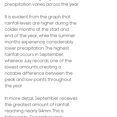
precipitation varies across the year.
It is evident from the graph that 
rainfall levels are higher during the 
colder months at the start and 
end of the year, while the summer 
months experience considerably 
lower precipitation. The highest 
rainfall occurs in September, 
whereas July records one of the 
lowest amounts, creating a 
notable difference between the 
peak and low points throughout 
the year.
In more detail, September receives 
the greatest amount of rainfall, 
reaching nearly 94mm. This is 