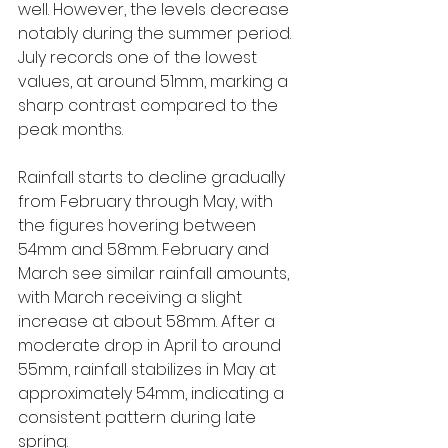
well. However, the levels decrease 
notably during the summer period. 
July records one of the lowest 
values, at around 51mm, marking a 
sharp contrast compared to the 
peak months.
Rainfall starts to decline gradually 
from February through May, with 
the figures hovering between 
54mm and 58mm. February and 
March see similar rainfall amounts, 
with March receiving a slight 
increase at about 58mm. After a 
moderate drop in April to around 
55mm, rainfall stabilizes in May at 
approximately 54mm, indicating a 
consistent pattern during late 
spring.