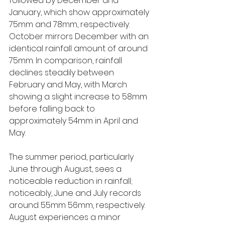
followed by December and 
January, which show approximately 
75mm and 78mm, respectively. 
October mirrors December with an 
identical rainfall amount of around 
75mm. In comparison, rainfall 
declines steadily between 
February and May, with March 
showing a slight increase to 58mm 
before falling back to 
approximately 54mm in April and 
May.
The summer period, particularly 
June through August, sees a 
noticeable reduction in rainfall; 
noticeably, June and July records 
around 55mm 56mm, respectively. 
August experiences a minor 