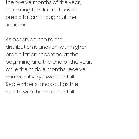
the twelve months of the year, 
illustrating the fluctuations in 
precipitation throughout the 
seasons.
As observed, the rainfall 
distribution is uneven, with higher 
precipitation recorded at the 
beginning and the end of the year, 
while the middle months receive 
comparatively lower rainfall. 
September stands out as the 
month with the most rainfall, 
whereas the summer months, 
particularly July, register the lowest 
figures. This suggests a clear shift 
between wet and dry periods 
across the year.