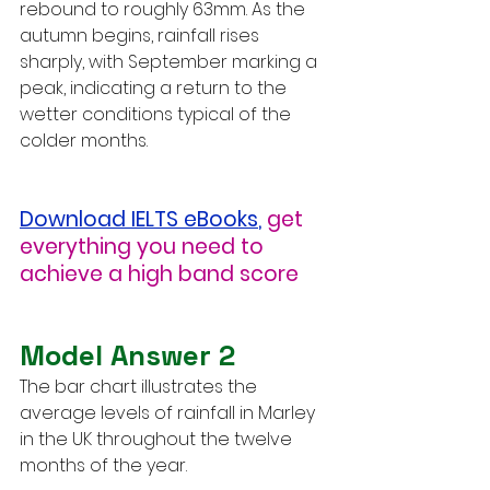
rebound to roughly 63mm. As the 
autumn begins, rainfall rises 
sharply, with September marking a 
peak, indicating a return to the 
wetter conditions typical of the 
colder months.
Download IELTS eBooks
,
get 
everything you need to 
achieve a high band score
Model Answer 2
The bar chart illustrates the 
average levels of rainfall in Marley 
in the UK throughout the twelve 
months of the year.