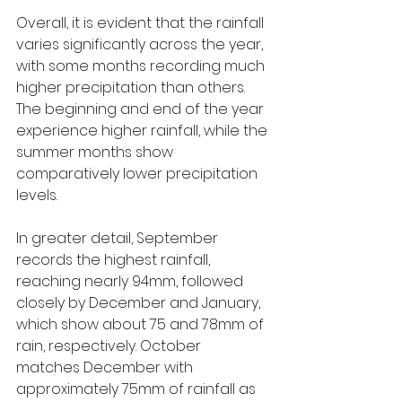
Overall, it is evident that the rainfall 
varies significantly across the year, 
with some months recording much 
higher precipitation than others. 
The beginning and end of the year 
experience higher rainfall, while the 
summer months show 
comparatively lower precipitation 
levels.
In greater detail, September 
records the highest rainfall, 
reaching nearly 94mm, followed 
closely by December and January, 
which show about 75 and 78mm of 
rain, respectively. October 
matches December with 
approximately 75mm of rainfall as 