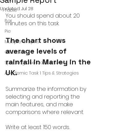
Sample Report
Updated:
Jul 28
Table
You should spend about 20 
Bar
minutes on this task.
Pie
The chart shows 
Multiple Graphs
average levels of 
GT Letters
rainfall in Marley in the 
Speaking Cue Card Answers
UK.
Academic Task 1 Tips & Strategies
Summarize the information by 
selecting and reporting the 
main features, and make 
comparisons where relevant.
Write at least 150 words.