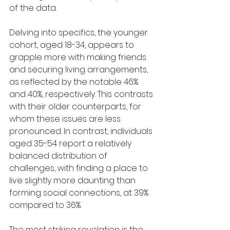
of the data.
Delving into specifics, the younger 
cohort, aged 18-34, appears to 
grapple more with making friends 
and securing living arrangements, 
as reflected by the notable 46% 
and 40%, respectively. This contrasts 
with their older counterparts, for 
whom these issues are less 
pronounced. In contrast, individuals 
aged 35-54 report a relatively 
balanced distribution of 
challenges, with finding a place to 
live slightly more daunting than 
forming social connections, at 39% 
compared to 36%.
The most striking revelation is the 