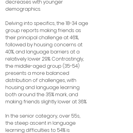
decreases with younger 
demographics.
Delving into specifics, the 18-34 age 
group reports making friends as 
their principal challenge at 46%, 
followed by housing concerns at 
40%, and language barriers at a 
relatively lower 29%. Contrastingly, 
the middle-aged group (35-54) 
presents a more balanced 
distribution of challenges, with 
housing and language learning 
both around the 35% mark, and 
making friends slightly lower at 36%.
In the senior category, over 55s, 
the steep ascent in language 
learning difficulties to 54% is 