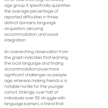
age group. It specifically quantifies 
the average percentage of 
reported difficulties in three 
distinct domains: language 
acquisition, securing 
accommodation, and social 
integration.
An overarching observation from 
the graph indicates that learning 
the local language and finding 
accommodation pose more 
significant challenges as people 
age, whereas making friends is a 
notable hurdle for the younger 
cohort. Strikingly, over half of 
individuals over 55 struggle with 
language barriers, a trend that 