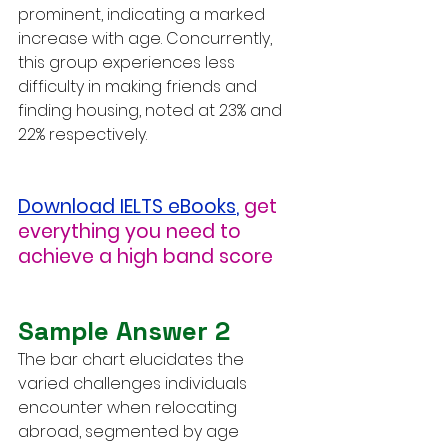
prominent, indicating a marked 
increase with age. Concurrently, 
this group experiences less 
difficulty in making friends and 
finding housing, noted at 23% and 
22% respectively.
Download IELTS eBooks
,
get 
everything you need to 
achieve a high band score
Sample Answer 2
The bar chart elucidates the 
varied challenges individuals 
encounter when relocating 
abroad, segmented by age 