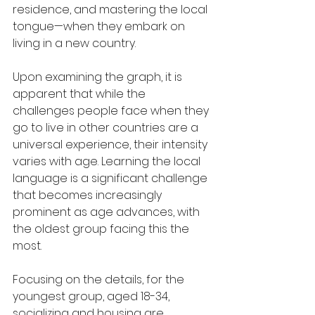
residence, and mastering the local 
tongue—when they embark on 
living in a new country.
Upon examining the graph, it is 
apparent that while the 
challenges people face when they 
go to live in other countries are a 
universal experience, their intensity 
varies with age. Learning the local 
language is a significant challenge 
that becomes increasingly 
prominent as age advances, with 
the oldest group facing this the 
most.
Focusing on the details, for the 
youngest group, aged 18-34, 
socializing and housing are 