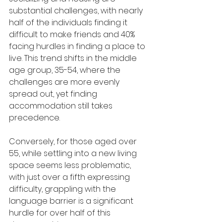
substantial challenges, with nearly 
half of the individuals finding it 
difficult to make friends and 40% 
facing hurdles in finding a place to 
live. This trend shifts in the middle 
age group, 35-54, where the 
challenges are more evenly 
spread out, yet finding 
accommodation still takes 
precedence.
Conversely, for those aged over 
55, while settling into a new living 
space seems less problematic, 
with just over a fifth expressing 
difficulty, grappling with the 
language barrier is a significant 
hurdle for over half of this 