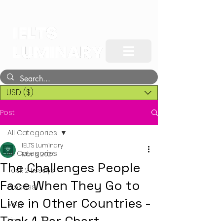
USD ($)
Post
All Categories
IELTS Luminary
All Categories
Mar 6, 2024
The Challenges People
Task 2 Essays
Face When They Go to
Process
Live in Other Countries -
Map
Line