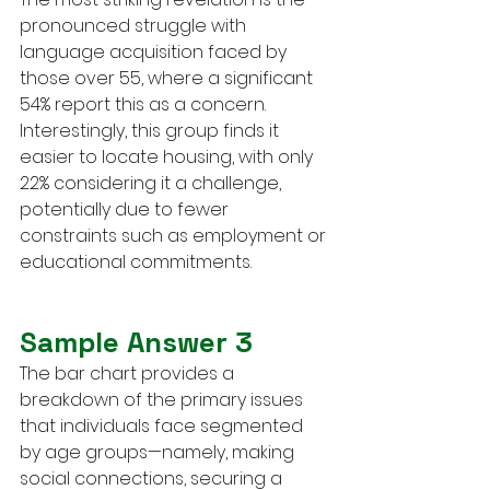
pronounced struggle with 
language acquisition faced by 
those over 55, where a significant 
54% report this as a concern. 
Interestingly, this group finds it 
easier to locate housing, with only 
22% considering it a challenge, 
potentially due to fewer 
constraints such as employment or 
educational commitments.
Sample Answer 3
The bar chart provides a 
breakdown of the primary issues 
that individuals face segmented 
by age groups—namely, making 
social connections, securing a 