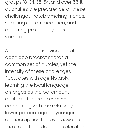
groups: 18-34, 35-54, and over 55. It 
quantifies the prevalence of these 
challenges, notably making friends, 
securing accommodation, and 
acquiring proficiency in the local 
vernacular.
At first glance, it is evident that 
each age bracket shares a 
common set of hurdles, yet the 
intensity of these challenges 
fluctuates with age. Notably, 
learning the local language 
emerges as the paramount 
obstacle for those over 55, 
contrasting with the relatively 
lower percentages in younger 
demographics. This overview sets 
the stage for a deeper exploration 