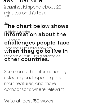
Task 1 Bar Chart
You should spend about 20 
Table
minutes on this task.
Bar
Pie
The chart below shows 
Multiple Graphs
information about the 
GT Letters
challenges people face 
Speaking Cue Card Answers
when they go to live in 
Academic Task 1 Tips & Strategies
other countries.
Summarise the information by 
selecting and reporting the 
main features, and make 
comparisons where relevant.
Write at least 150 words