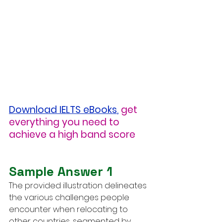
Download IELTS eBooks
,
get 
everything you need to 
achieve a high band score
Sample Answer 1
The provided illustration delineates 
the various challenges people 
encounter when relocating to 
other countries, segmented by 