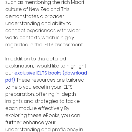
such as mentioning the rich Maori 
culture of New Zealand. This 
demonstrates a broader 
understanding and ability to 
connect experiences with wider 
world contexts, which is highly 
regarded in the IELTS assessment.
In addition to this detailed 
explanation, I would like to highlight 
our 
exclusive IELTS books (download 
pdf)
. These resources are tailored 
to help you excel in your IELTS 
preparation, offering in-depth 
insights and strategies to tackle 
each module effectively. By 
exploring these eBooks, you can 
further enhance your 
understanding and proficiency in 