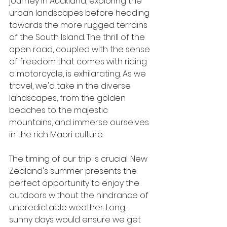
journey in Auckland, exploring the 
urban landscapes before heading 
towards the more rugged terrains 
of the South Island. The thrill of the 
open road, coupled with the sense 
of freedom that comes with riding 
a motorcycle, is exhilarating. As we 
travel, we'd take in the diverse 
landscapes, from the golden 
beaches to the majestic 
mountains, and immerse ourselves 
in the rich Maori culture.
The timing of our trip is crucial. New 
Zealand's summer presents the 
perfect opportunity to enjoy the 
outdoors without the hindrance of 
unpredictable weather. Long, 
sunny days would ensure we get 