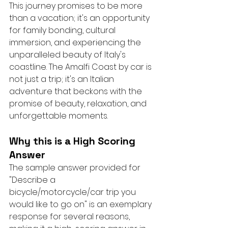
This journey promises to be more 
than a vacation; it's an opportunity 
for family bonding, cultural 
immersion, and experiencing the 
unparalleled beauty of Italy's 
coastline. The Amalfi Coast by car is 
not just a trip; it's an Italian 
adventure that beckons with the 
promise of beauty, relaxation, and 
unforgettable moments.
Why this is a High Scoring 
Answer
The sample answer provided for 
"Describe a 
bicycle/motorcycle/car trip you 
would like to go on" is an exemplary 
response for several reasons, 