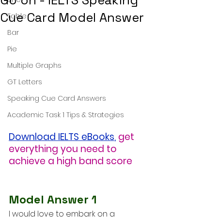
Go on - IELTS Speaking
Cue Card Model Answer
Table
Bar
Pie
Multiple Graphs
GT Letters
Speaking Cue Card Answers
Academic Task 1 Tips & Strategies
Download IELTS eBooks
,
get 
everything you need to 
achieve a high band score
Model Answer 1
I would love to embark on a 