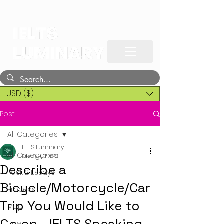
USD ($)
Post
All Categories
IELTS Luminary
All Categories
Dec 29, 2023
Describe a
Task 2 Essays
Bicycle/Motorcycle/Car
Process
Trip You Would Like to
Map
Line