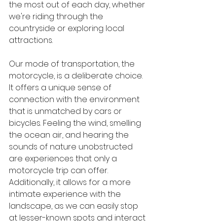
the most out of each day, whether 
we're riding through the 
countryside or exploring local 
attractions.
Our mode of transportation, the 
motorcycle, is a deliberate choice. 
It offers a unique sense of 
connection with the environment 
that is unmatched by cars or 
bicycles. Feeling the wind, smelling 
the ocean air, and hearing the 
sounds of nature unobstructed 
are experiences that only a 
motorcycle trip can offer. 
Additionally, it allows for a more 
intimate experience with the 
landscape, as we can easily stop 
at lesser-known spots and interact 