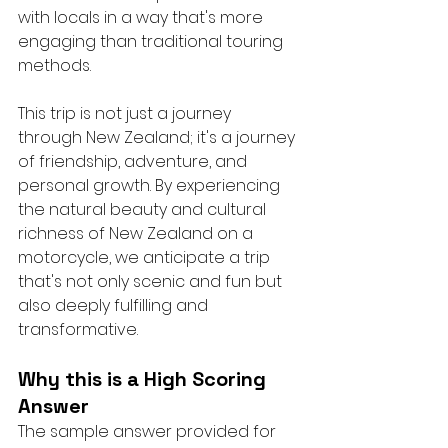
with locals in a way that's more 
engaging than traditional touring 
methods.
This trip is not just a journey 
through New Zealand; it's a journey 
of friendship, adventure, and 
personal growth. By experiencing 
the natural beauty and cultural 
richness of New Zealand on a 
motorcycle, we anticipate a trip 
that's not only scenic and fun but 
also deeply fulfilling and 
transformative.
Why this is a High Scoring 
Answer
The sample answer provided for 