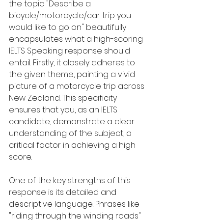
the topic "Describe a 
bicycle/motorcycle/car trip you 
would like to go on" beautifully 
encapsulates what a high-scoring 
IELTS Speaking response should 
entail. Firstly, it closely adheres to 
the given theme, painting a vivid 
picture of a motorcycle trip across 
New Zealand. This specificity 
ensures that you, as an IELTS 
candidate, demonstrate a clear 
understanding of the subject, a 
critical factor in achieving a high 
score.
One of the key strengths of this 
response is its detailed and 
descriptive language. Phrases like 
"riding through the winding roads" 