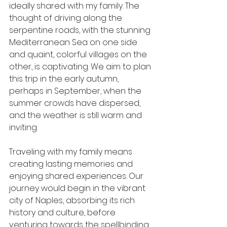
ideally shared with my family. The 
thought of driving along the 
serpentine roads, with the stunning 
Mediterranean Sea on one side 
and quaint, colorful villages on the 
other, is captivating. We aim to plan 
this trip in the early autumn, 
perhaps in September, when the 
summer crowds have dispersed, 
and the weather is still warm and 
inviting.
Traveling with my family means 
creating lasting memories and 
enjoying shared experiences. Our 
journey would begin in the vibrant 
city of Naples, absorbing its rich 
history and culture, before 
venturing towards the spellbinding 