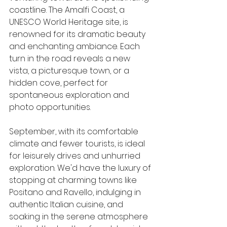
coastline. The Amalfi Coast, a 
UNESCO World Heritage site, is 
renowned for its dramatic beauty 
and enchanting ambiance. Each 
turn in the road reveals a new 
vista, a picturesque town, or a 
hidden cove, perfect for 
spontaneous exploration and 
photo opportunities.
September, with its comfortable 
climate and fewer tourists, is ideal 
for leisurely drives and unhurried 
exploration. We'd have the luxury of 
stopping at charming towns like 
Positano and Ravello, indulging in 
authentic Italian cuisine, and 
soaking in the serene atmosphere 