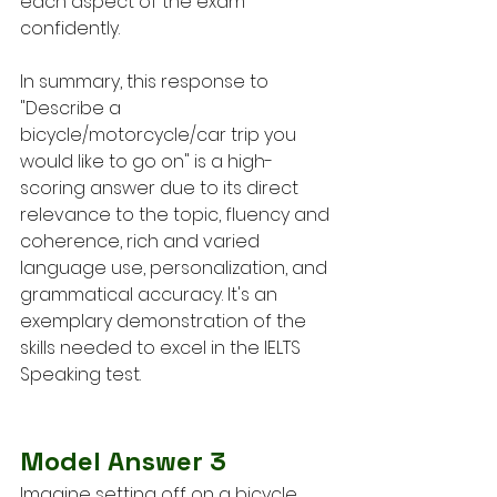
each aspect of the exam 
confidently.
In summary, this response to 
"Describe a 
bicycle/motorcycle/car trip you 
would like to go on" is a high-
scoring answer due to its direct 
relevance to the topic, fluency and 
coherence, rich and varied 
language use, personalization, and 
grammatical accuracy. It's an 
exemplary demonstration of the 
skills needed to excel in the IELTS 
Speaking test.
Model Answer 3
Imagine setting off on a bicycle 