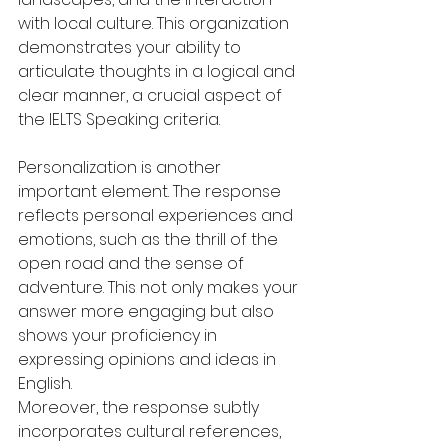
with local culture. This organization 
demonstrates your ability to 
articulate thoughts in a logical and 
clear manner, a crucial aspect of 
the IELTS Speaking criteria.
Personalization is another 
important element. The response 
reflects personal experiences and 
emotions, such as the thrill of the 
open road and the sense of 
adventure. This not only makes your 
answer more engaging but also 
shows your proficiency in 
expressing opinions and ideas in 
English.
Moreover, the response subtly 
incorporates cultural references, 