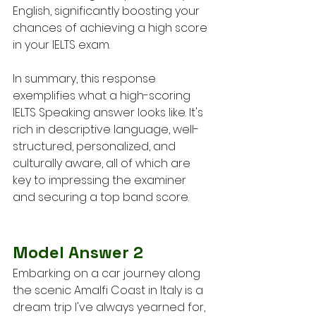
English, significantly boosting your 
chances of achieving a high score 
in your IELTS exam.
In summary, this response 
exemplifies what a high-scoring 
IELTS Speaking answer looks like. It's 
rich in descriptive language, well-
structured, personalized, and 
culturally aware, all of which are 
key to impressing the examiner 
and securing a top band score.
Model Answer 2
Embarking on a car journey along 
the scenic Amalfi Coast in Italy is a 
dream trip I've always yearned for, 