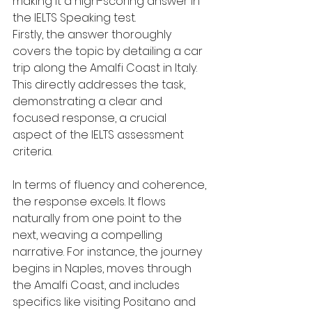
making it a high-scoring answer in 
the IELTS Speaking test.
Firstly, the answer thoroughly 
covers the topic by detailing a car 
trip along the Amalfi Coast in Italy. 
This directly addresses the task, 
demonstrating a clear and 
focused response, a crucial 
aspect of the IELTS assessment 
criteria.
In terms of fluency and coherence, 
the response excels. It flows 
naturally from one point to the 
next, weaving a compelling 
narrative. For instance, the journey 
begins in Naples, moves through 
the Amalfi Coast, and includes 
specifics like visiting Positano and 