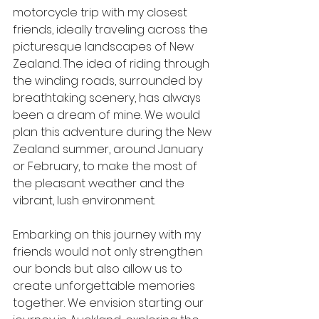
motorcycle trip with my closest 
friends, ideally traveling across the 
picturesque landscapes of New 
Zealand. The idea of riding through 
the winding roads, surrounded by 
breathtaking scenery, has always 
been a dream of mine. We would 
plan this adventure during the New 
Zealand summer, around January 
or February, to make the most of 
the pleasant weather and the 
vibrant, lush environment.
Embarking on this journey with my 
friends would not only strengthen 
our bonds but also allow us to 
create unforgettable memories 
together. We envision starting our 