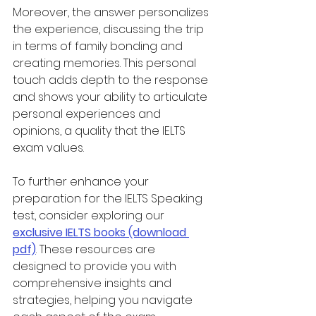
Moreover, the answer personalizes 
the experience, discussing the trip 
in terms of family bonding and 
creating memories. This personal 
touch adds depth to the response 
and shows your ability to articulate 
personal experiences and 
opinions, a quality that the IELTS 
exam values.
To further enhance your 
preparation for the IELTS Speaking 
test, consider exploring our 
exclusive IELTS books (download 
pdf)
. These resources are 
designed to provide you with 
comprehensive insights and 
strategies, helping you navigate 