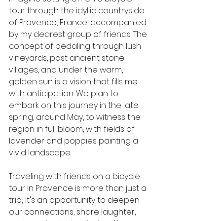
tour through the idyllic countryside 
of Provence, France, accompanied 
by my dearest group of friends. The 
concept of pedaling through lush 
vineyards, past ancient stone 
villages, and under the warm, 
golden sun is a vision that fills me 
with anticipation. We plan to 
embark on this journey in the late 
spring, around May, to witness the 
region in full bloom, with fields of 
lavender and poppies painting a 
vivid landscape.
Traveling with friends on a bicycle 
tour in Provence is more than just a 
trip; it's an opportunity to deepen 
our connections, share laughter, 