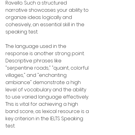
Ravello. Such a structured 
narrative showcases your ability to 
organize ideas logically and 
cohesively, an essential skill in the 
speaking test.
The language used in the 
response is another strong point. 
Descriptive phrases like 
"serpentine roads," "quaint, colorful 
villages," and "enchanting 
ambiance" demonstrate a high 
level of vocabulary and the ability 
to use varied language effectively. 
This is vital for achieving a high 
band score, as lexical resource is a 
key criterion in the IELTS Speaking 
test.