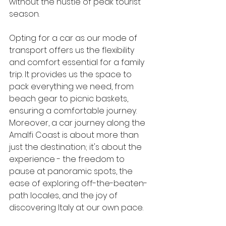
without the hustle of peak tourist 
season.
Opting for a car as our mode of 
transport offers us the flexibility 
and comfort essential for a family 
trip. It provides us the space to 
pack everything we need, from 
beach gear to picnic baskets, 
ensuring a comfortable journey. 
Moreover, a car journey along the 
Amalfi Coast is about more than 
just the destination; it's about the 
experience - the freedom to 
pause at panoramic spots, the 
ease of exploring off-the-beaten-
path locales, and the joy of 
discovering Italy at our own pace.