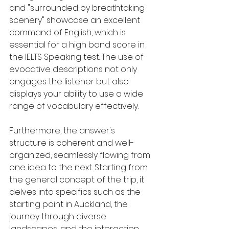
and "surrounded by breathtaking 
scenery" showcase an excellent 
command of English, which is 
essential for a high band score in 
the IELTS Speaking test. The use of 
evocative descriptions not only 
engages the listener but also 
displays your ability to use a wide 
range of vocabulary effectively.
Furthermore, the answer's 
structure is coherent and well-
organized, seamlessly flowing from 
one idea to the next. Starting from 
the general concept of the trip, it 
delves into specifics such as the 
starting point in Auckland, the 
journey through diverse 
landscapes, and the interaction 