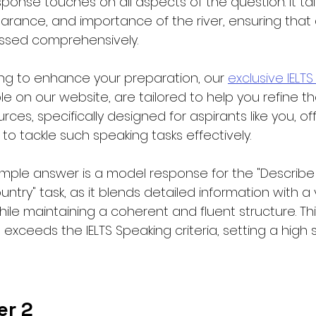
esponse touches on all aspects of the question. It ta
earance, and importance of the river, ensuring that a
essed comprehensively.
iming to enhance your preparation, our 
exclusive IELTS
ble on our website, are tailored to help you refine the
rces, specifically designed for aspirants like you, of
 to tackle such speaking tasks effectively.
mple answer is a model response for the "Describe
ountry" task, as it blends detailed information with a v
while maintaining a coherent and fluent structure. T
exceeds the IELTS Speaking criteria, setting a high 
er 2