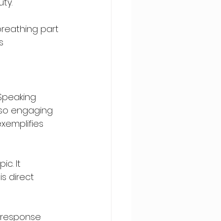
ty.
 breathing part 
s 
 Speaking 
also engaging 
xemplifies 
c. It 
s direct 
e response 