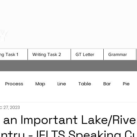
ing Task 1
Writing Task 2
GT Letter
Grammar
Process
Map
Line
Table
Bar
Pie
 27, 2023
Card Answers
Academic Task 1 Tips & Strategies
 an Important Lake/River
ntry - IELTS Speaking C