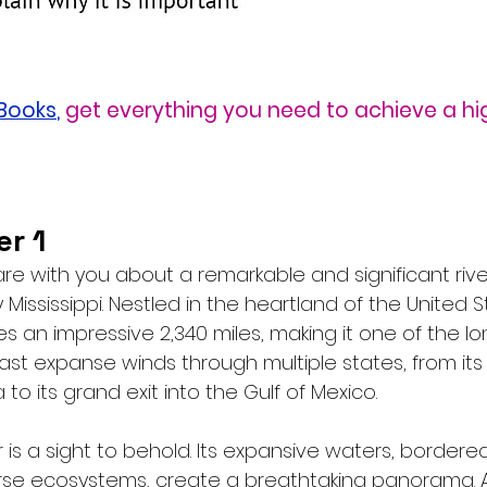
eBooks
,
get everything you need to achieve a hi
r 1
share with you about a remarkable and significant rive
Mississippi. Nestled in the heartland of the United St
es an impressive 2,340 miles, making it one of the lon
vast expanse winds through multiple states, from it
 to its grand exit into the Gulf of Mexico.
r is a sight to behold. Its expansive waters, bordered
rse ecosystems, create a breathtaking panorama. A