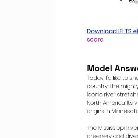
Download IELTS 
score
Model Answe
Today, I'd like to 
country, the mighty 
iconic river stretch
North America. Its 
origins in Minnesota
The Mississippi Rive
greenery and dive