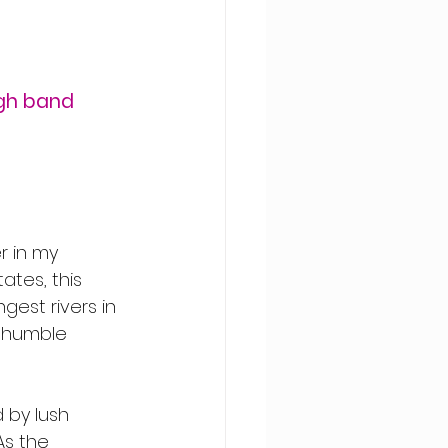
gh band 
r in my 
ates, this 
gest rivers in 
s humble 
 by lush 
s the 