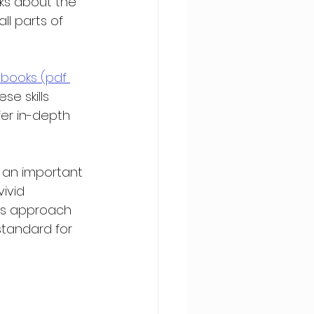
lks about the 
ll parts of 
 books (pdf 
se skills 
fer in-depth 
 an important 
ivid 
his approach 
standard for 