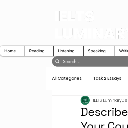
Home
Reading
Listening
Speaking
Writ
All Categories
Task 2 Essays
IELTS Luminary
Dec
GT Letters
Speaking Cue 
Describe
Your Cou