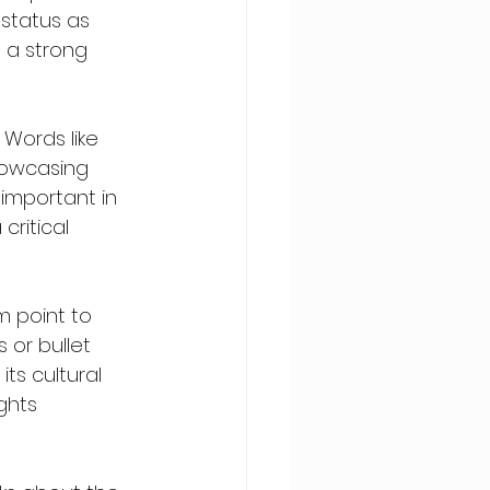
 status as 
 a strong 
Words like 
howcasing 
y important in 
critical 
m point to 
 or bullet 
ts cultural 
ghts 