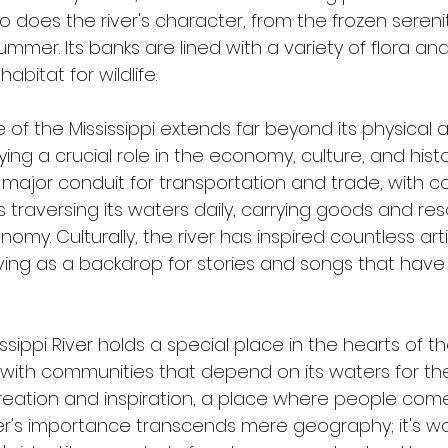
does the river's character, from the frozen serenit
summer. Its banks are lined with a variety of flora an
habitat for wildlife.
 of the Mississippi extends far beyond its physical at
 playing a crucial role in the economy, culture, and hist
 a major conduit for transportation and trade, with c
traversing its waters daily, carrying goods and reso
omy. Culturally, the river has inspired countless artis
ving as a backdrop for stories and songs that hav
sippi River holds a special place in the hearts of th
ith communities that depend on its waters for their
creation and inspiration, a place where people come 
iver's importance transcends mere geography; it's w