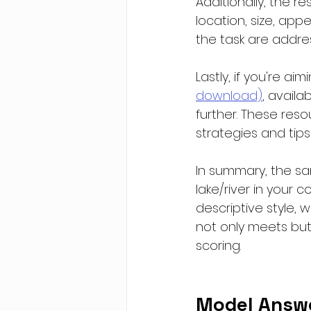
Additionally, the r
location, size, app
the task are addr
Lastly, if you're a
download)
, availa
further. These resou
strategies and tips
In summary, the sa
lake/river in your c
descriptive style, 
not only meets but 
scoring.
Model Answ