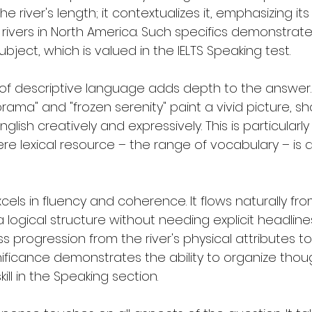
he river's length; it contextualizes it, emphasizing its
 rivers in North America. Such specifics demonstrate
ect, which is valued in the IELTS Speaking test.
of descriptive language adds depth to the answer. 
rama" and "frozen serenity" paint a vivid picture, s
English creatively and expressively. This is particularl
re lexical resource – the range of vocabulary – is a 
els in fluency and coherence. It flows naturally fro
a logical structure without needing explicit headlines
s progression from the river's physical attributes to i
ficance demonstrates the ability to organize thou
kill in the Speaking section.