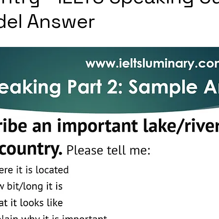
del Answer