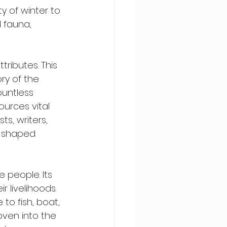
y of winter to 
d fauna, 
tributes. This 
ory of the 
ountless 
urces vital 
ts, writers, 
e shaped 
e people. Its 
 livelihoods. 
to fish, boat, 
oven into the 