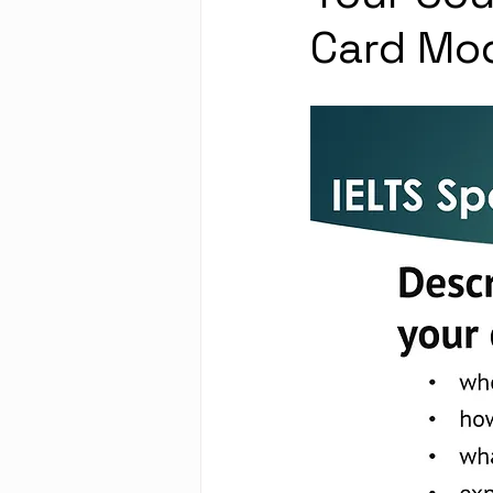
Card Mo