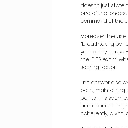
doesn't just state t
one of the longest
command of the subj
Moreover, the use 
"breathtaking pano
your ability to use 
the IELTS exam, whe
scoring factor.
The answer also exc
point, maintaining 
points. This seamles
and economic signi
coherently, a vital s