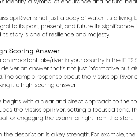
n's identity, a symbol of endurance and natural beau
issippi River is not just a body of water. It's a living,
gral to its past, present, and future. Its significance i
ts story is one of resilience and majesty.
igh Scoring Answer
n important lake/river in your country in the IELTS
to deliver an answer that's not just informative but 
. The sample response about the Mississippi River e
king it a high-scoring answer.
se begins with a clear and direct approach to the topi
ces the Mississippi River, setting a focused tone. Thi
al for engaging the examiner right from the start.
 in the description is a key strength. For example, th