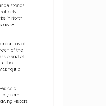
Tahoe stands 
not only 
ake in North 
 is awe-
interplay of 
reen of the 
ess blend of 
om the 
making it a 
ves as a 
ecosystem. 
awing visitors 