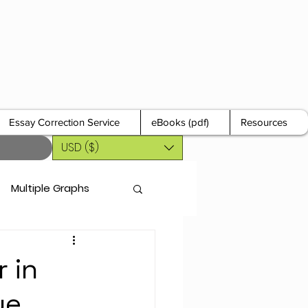
Essay Correction Service
eBooks (pdf)
Resources
USD ($)
Multiple Graphs
 in
ue