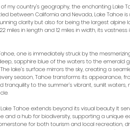
ry of my country's geography, the enchanting Lake 
stled between California and Nevada, Lake Tahoe is 
unning clarity but also for being the largest alpine l
2 miles in length and 12 miles in width, its vastness
ahoe, one is immediately struck by the mesmerizing 
deep, sapphire blue of the waters to the emerald g
 The lake's surface mirrors the sky, creating a seaml
In every season, Tahoe transforms its appearance, fr
d tranquility to the summer's vibrant, sunlit waters, 
cle.
Lake Tahoe extends beyond its visual beauty. It ser
ce and a hub for biodiversity, supporting a unique 
 cornerstone for both tourism and local recreation, dr