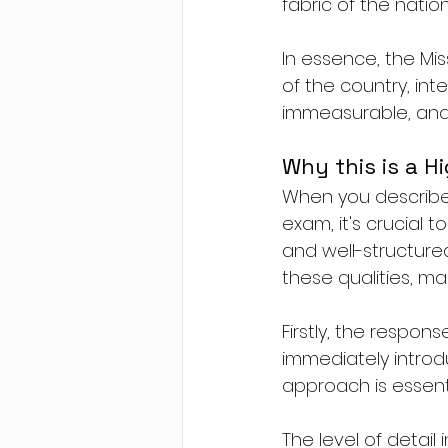
fabric of the natio
In essence, the Miss
of the country, inte
immeasurable, and i
Why this is a H
When you describe a
exam, it's crucial 
and well-structured
these qualities, ma
Firstly, the respon
immediately introdu
approach is essenti
The level of detail