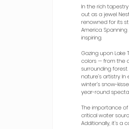
In the rich tapest
out as a jewel. Ne
renowned for its st
America. Spanning 2
inspiring.
Gazing upon Lake T
colors — from the 
surrounding forest.
nature's artistry. 
winter's snow-kisse
year-round specta
The importance of 
critical water sour
Additionally, it's a