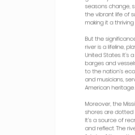
seasons change, so 
the vibrant life of 
making it a thriving 
But the significance
river is a lifeline,
United States. It's
barges and vessels 
to the nation's econ
and musicians, ser
American heritage.
Moreover, the Missis
shores are dotted w
It's a source of re
and reflect. The r