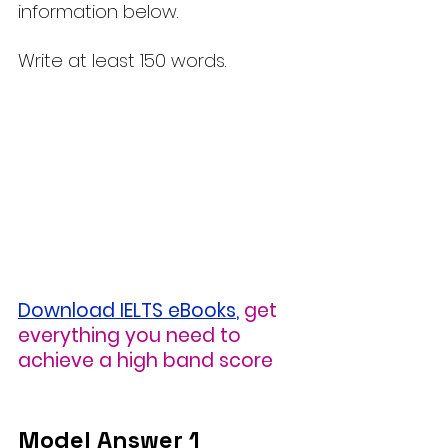
information below.
Write at least 150 words.
Download IELTS eBooks
,
 get 
everything you need to 
achieve a high band score
Model Answer 1