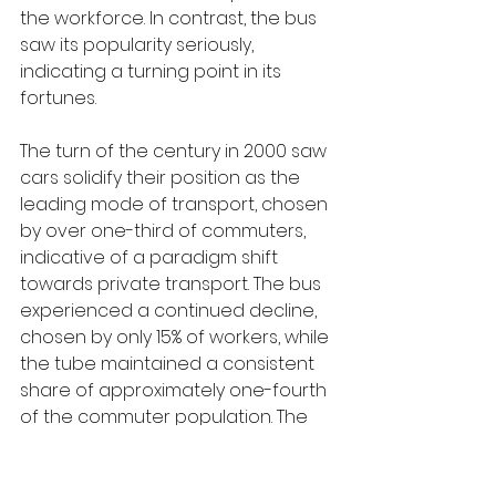
the workforce. In contrast, the bus 
saw its popularity seriously, 
indicating a turning point in its 
fortunes.
The turn of the century in 2000 saw 
cars solidify their position as the 
leading mode of transport, chosen 
by over one-third of commuters, 
indicative of a paradigm shift 
towards private transport. The bus 
experienced a continued decline, 
chosen by only 15% of workers, while 
the tube maintained a consistent 
share of approximately one-fourth 
of the commuter population. The 
train witnessed a modest increase 
in patronage, surpassing its 