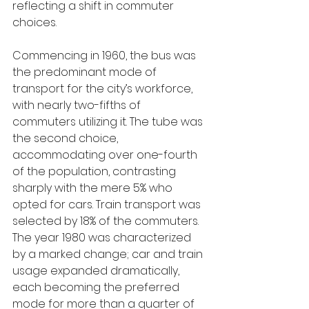
reflecting a shift in commuter 
choices.
Commencing in 1960, the bus was 
the predominant mode of 
transport for the city’s workforce, 
with nearly two-fifths of 
commuters utilizing it. The tube was 
the second choice, 
accommodating over one-fourth 
of the population, contrasting 
sharply with the mere 5% who 
opted for cars. Train transport was 
selected by 18% of the commuters. 
The year 1980 was characterized 
by a marked change; car and train 
usage expanded dramatically, 
each becoming the preferred 
mode for more than a quarter of 