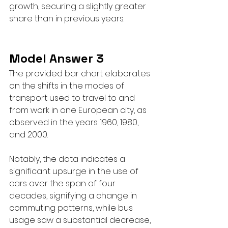
growth, securing a slightly greater 
share than in previous years.
Model Answer 3
The provided bar chart elaborates 
on the shifts in the modes of 
transport used to travel to and 
from work in one European city, as 
observed in the years 1960, 1980, 
and 2000.
Notably, the data indicates a 
significant upsurge in the use of 
cars over the span of four 
decades, signifying a change in 
commuting patterns, while bus 
usage saw a substantial decrease, 