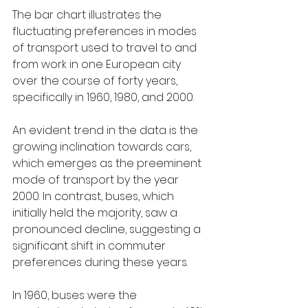
The bar chart illustrates the 
fluctuating preferences in modes 
of transport used to travel to and 
from work in one European city 
over the course of forty years, 
specifically in 1960, 1980, and 2000.
An evident trend in the data is the 
growing inclination towards cars, 
which emerges as the preeminent 
mode of transport by the year 
2000. In contrast, buses, which 
initially held the majority, saw a 
pronounced decline, suggesting a 
significant shift in commuter 
preferences during these years.
In 1960, buses were the 