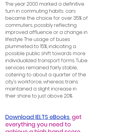
The year 2000 marked a definitive 
turn in commuting habits; cars 
became the choice for over 35% of 
commuters, possibly reflecting 
improved affluence or a change in 
lifestyle. The usage of buses 
plummeted to 15%, indicating a 
possible public shift towards more 
individualized transport forms. Tube 
services remained fairly stable, 
catering to about a quarter of the 
city's workforce, whereas trains 
maintained a slight increase in 
their share to just above 20%.
Download IELTS eBooks
,
get 
everything you need to 
achieve a high band score