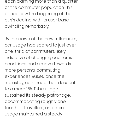
each claiming more than a quarter 
of the commuter population. This 
period saw the beginning of the 
bus's decline, with its user base 
dwindling remarkably.
By the dawn of the new millennium, 
car usage had soared to just over 
one-third of commuters, likely 
indicative of changing economic 
conditions and a move towards 
more personal commuting 
experiences. Buses, once the 
mainstay, continued their descent 
to a mere 15%. Tube usage 
sustained its steady patronage, 
accommodating roughly one-
fourth of travellers, and train 
usage maintained a steady 