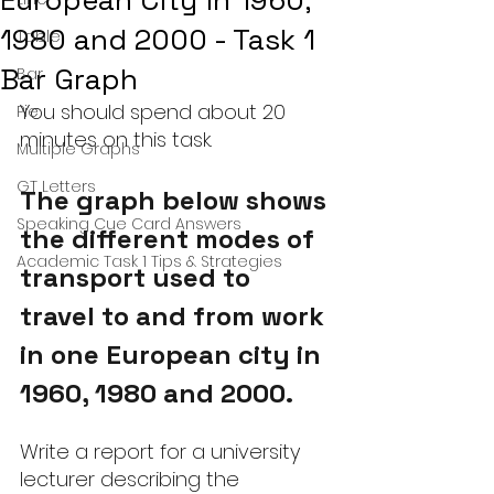
European City in 1960,
1980 and 2000 - Task 1
Table
Bar Graph
Bar
You should spend about 20 
Pie
minutes on this task.
Multiple Graphs
GT Letters
The graph below shows 
Speaking Cue Card Answers
the different modes of 
Academic Task 1 Tips & Strategies
transport used to 
travel to and from work 
in one European city in 
1960, 1980 and 2000.
Write a report for a university 
lecturer describing the 