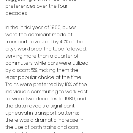
preferences over the four 
decades.
In the initial year of 1960, buses 
were the dominant mode of 
transport, favoured by 40% of the 
city's workforce. The tube followed, 
serving more than a quarter of 
commuters, while cars were utilized 
by a scant 5%, making them the 
least popular choice at the time. 
Trains were preferred by 18% of the 
individuals commuting to work. Fast 
forward two decades to 1980, and 
the data reveals a significant 
upheaval in transport patterns; 
there was a dramatic increase in 
the use of both trains and cars, 