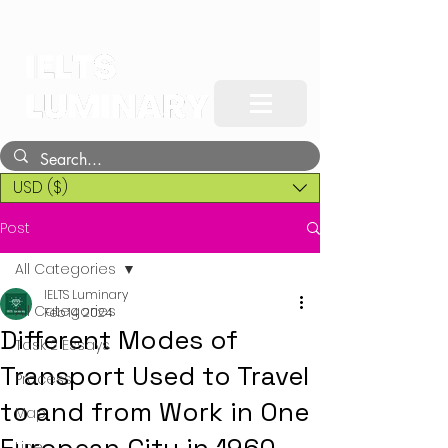
USD ($)
Post
All Categories
IELTS Luminary
All Categories
Feb 14, 2024
Different Modes of
Task 2 Essays
Transport Used to Travel
Process
to and from Work in One
Map
Line