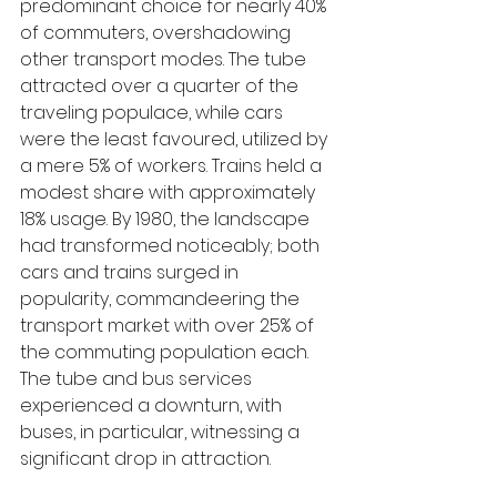
predominant choice for nearly 40% 
of commuters, overshadowing 
other transport modes. The tube 
attracted over a quarter of the 
traveling populace, while cars 
were the least favoured, utilized by 
a mere 5% of workers. Trains held a 
modest share with approximately 
18% usage. By 1980, the landscape 
had transformed noticeably; both 
cars and trains surged in 
popularity, commandeering the 
transport market with over 25% of 
the commuting population each. 
The tube and bus services 
experienced a downturn, with 
buses, in particular, witnessing a 
significant drop in attraction.