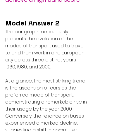
Model Answer 2
The bar graph meticulously 
presents the evolution of the 
modes of transport used to travel 
to and from work in one European 
city across three distinct years: 
1960, 1980, and 2000.
At a glance, the most striking trend 
is the ascension of cars as the 
preferred mode of transport, 
demonstrating a remarkable rise in 
their usage by the year 2000. 
Conversely, the reliance on buses 
experienced a marked decline, 
suggesting a shift in commuter 