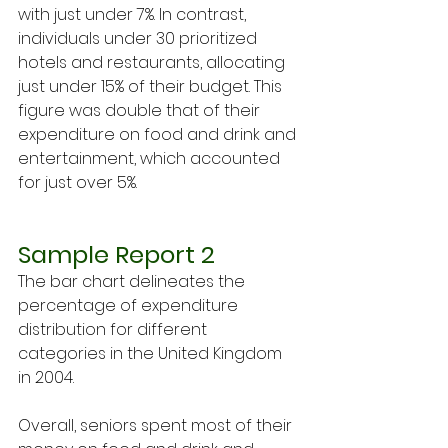
with just under 7%. In contrast, 
individuals under 30 prioritized 
hotels and restaurants, allocating 
just under 15% of their budget. This 
figure was double that of their 
expenditure on food and drink and 
entertainment, which accounted 
for just over 5%.
Sample Report 2
The bar chart delineates the 
percentage of expenditure 
distribution for different 
categories in the United Kingdom 
in 2004.
Overall, seniors spent most of their 