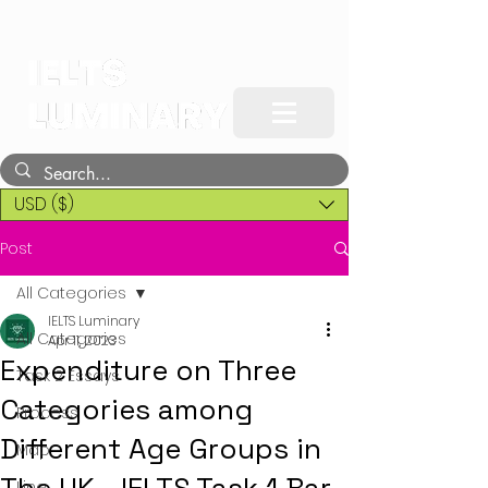
USD ($)
Post
All Categories
IELTS Luminary
All Categories
Apr 11, 2023
Expenditure on Three
Task 2 Essays
Categories among
Process
Different Age Groups in
Map
Line