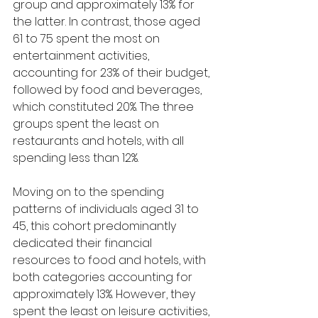
group and approximately 13% for 
the latter. In contrast, those aged 
61 to 75 spent the most on 
entertainment activities, 
accounting for 23% of their budget, 
followed by food and beverages, 
which constituted 20%. The three 
groups spent the least on 
restaurants and hotels, with all 
spending less than 12%.
Moving on to the spending 
patterns of individuals aged 31 to 
45, this cohort predominantly 
dedicated their financial 
resources to food and hotels, with 
both categories accounting for 
approximately 13%. However, they 
spent the least on leisure activities, 