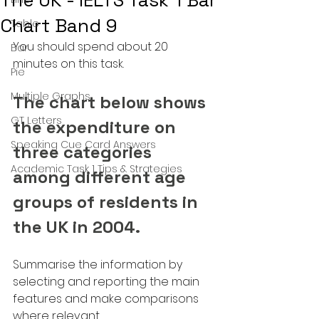
The UK - IELTS Task 1 Bar
Chart Band 9
Table
You should spend about 20 
Bar
minutes on this task.
Pie
Multiple Graphs
The chart below shows 
GT Letters
the expenditure on 
Speaking Cue Card Answers
three categories 
Academic Task 1 Tips & Strategies
among different age 
groups of residents in 
the UK in 2004.
Summarise the information by 
selecting and reporting the main 
features and make comparisons 
where relevant.