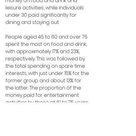
money on food and drink and 
leisure activities, while individuals 
under 30 paid significantly for 
dining and staying out.
People aged 46 to 60 and over 76 
spent the most on food and drink, 
with approximately 17% and 23%, 
respectively. This was followed by 
the total spending on spare time 
interests, with just under 15% for the 
former group and about 13% for 
the latter. The proportion of the 
money paid for entertainment 
activities by those at 61 to 75 years 
old constituted 23%, while that of 
food and beverages ranked 
second, with 20%. The three groups 
spent the least on restaurants and 