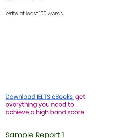
Write at least 150 words.
Download IELTS eBooks
,
get 
everything you need to 
achieve a high band score
Sample Report 1