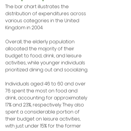
The bar chart illustrates the 
distribution of expenditures across 
various categories in the United 
Kingdom in 2004. 
Overall, the elderly population 
allocated the majority of their 
budget to food, drink, and leisure 
activities, while younger individuals 
prioritized dining out and socializing.
Individuals aged 46 to 60 and over 
76 spent the most on food and 
drink, accounting for approximately 
17% and 23%, respectively. They also 
spent a considerable portion of 
their budget on leisure activities, 
with just under 15% for the former 