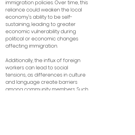
immigration policies. Over time, this 
reliance could weaken the local 
economy's ability to be self-
sustaining, leading to greater 
economic vulnerability during 
political or economic changes 
affecting immigration.
Additionally, the influx of foreign 
workers can lead to social 
tensions, as differences in culture 
and language create barriers 
among community members. Such 
divisions are evident in 
communities where rapid 
increases in foreign worker 
populations have not been 
accompanied by effective 
integration strategies. This lack of 