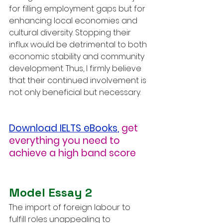
for filling employment gaps but for 
enhancing local economies and 
cultural diversity. Stopping their 
influx would be detrimental to both 
economic stability and community 
development. Thus, I firmly believe 
that their continued involvement is 
not only beneficial but necessary.
Download IELTS eBooks
,
get 
everything you need to 
achieve a high band score
Model Essay 2
The import of foreign labour to 
fulfill roles unappealing to 