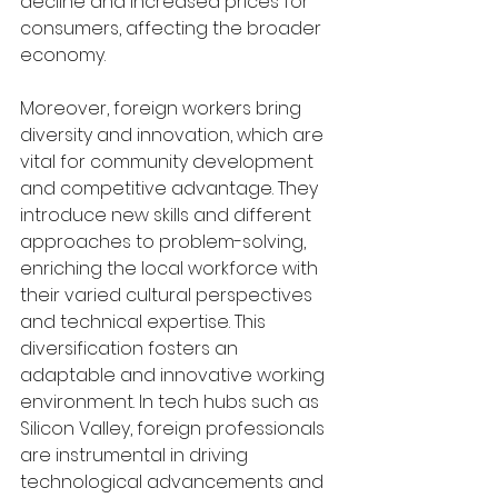
decline and increased prices for 
consumers, affecting the broader 
economy.
Moreover, foreign workers bring 
diversity and innovation, which are 
vital for community development 
and competitive advantage. They 
introduce new skills and different 
approaches to problem-solving, 
enriching the local workforce with 
their varied cultural perspectives 
and technical expertise. This 
diversification fosters an 
adaptable and innovative working 
environment. In tech hubs such as 
Silicon Valley, foreign professionals 
are instrumental in driving 
technological advancements and 