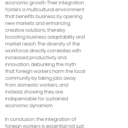
economic growth. Their integration 
fosters a multicultural environment 
that benefits business by opening 
new markets and enhancing 
creative solutions, thereby 
boosting business adaptability and 
market reach. The diversity of the 
workforce directly correlates with 
increased productivity and 
innovation, debunking the myth 
that foreign workers harm the local 
community by taking jobs away 
from domestic workers, and 
instead, showing they are 
indispensable for sustained 
economic dynamism.
In conclusion, the integration of 
foreign workers is essential not just 