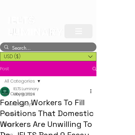
USD ($)
Post
All Categories
IELTS Luminary
All Categories
May 18, 2024
Foreign Workers To Fill
Task 2 Essays
Positions That Domestic
Process
Workers Are Unwilling To
Map
Line