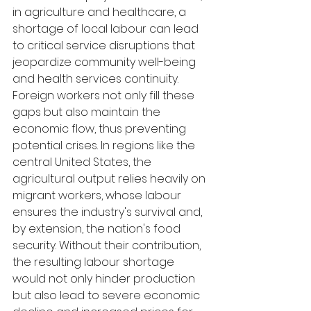
in agriculture and healthcare, a 
shortage of local labour can lead 
to critical service disruptions that 
jeopardize community well-being 
and health services continuity. 
Foreign workers not only fill these 
gaps but also maintain the 
economic flow, thus preventing 
potential crises. In regions like the 
central United States, the 
agricultural output relies heavily on 
migrant workers, whose labour 
ensures the industry's survival and, 
by extension, the nation's food 
security. Without their contribution, 
the resulting labour shortage 
would not only hinder production 
but also lead to severe economic 