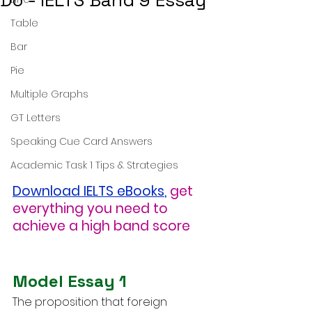
Do - IELTS Band 9 Essay
Table
Bar
Pie
Multiple Graphs
GT Letters
Speaking Cue Card Answers
Academic Task 1 Tips & Strategies
Download IELTS eBooks
,
get 
everything you need to 
achieve a high band score
Model Essay 1
The proposition that foreign 