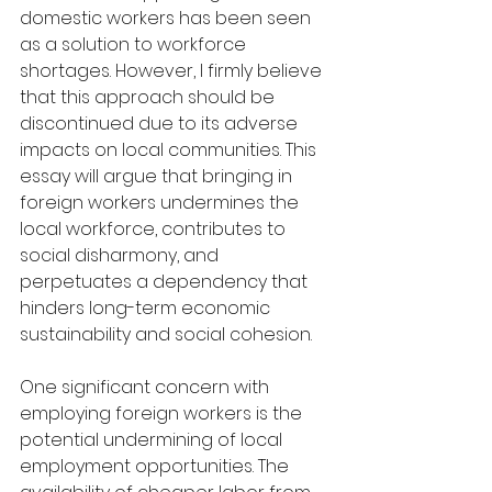
domestic workers has been seen 
as a solution to workforce 
shortages. However, I firmly believe 
that this approach should be 
discontinued due to its adverse 
impacts on local communities. This 
essay will argue that bringing in 
foreign workers undermines the 
local workforce, contributes to 
social disharmony, and 
perpetuates a dependency that 
hinders long-term economic 
sustainability and social cohesion.
One significant concern with 
employing foreign workers is the 
potential undermining of local 
employment opportunities. The 