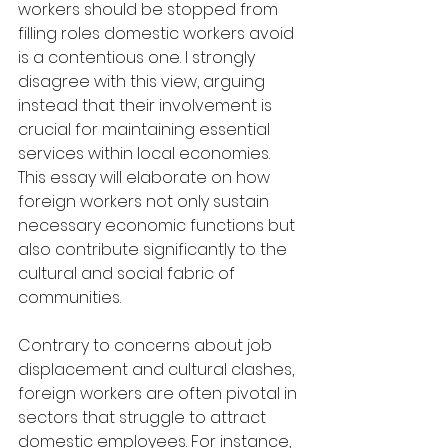
workers should be stopped from 
filling roles domestic workers avoid 
is a contentious one. I strongly 
disagree with this view, arguing 
instead that their involvement is 
crucial for maintaining essential 
services within local economies. 
This essay will elaborate on how 
foreign workers not only sustain 
necessary economic functions but 
also contribute significantly to the 
cultural and social fabric of 
communities.
Contrary to concerns about job 
displacement and cultural clashes, 
foreign workers are often pivotal in 
sectors that struggle to attract 
domestic employees. For instance, 