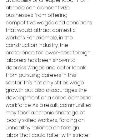
availability of cheaper labor from 
abroad can disincentivize 
businesses from offering 
competitive wages and conditions 
that would attract domestic 
workers. For example, in the 
construction industry, the 
preference for lower-cost foreign 
laborers has been shown to 
depress wages and deter locals 
from pursuing careers in this 
sector. This not only stifles wage 
growth but also discourages the 
development of a skilled domestic 
workforce. As a result, communities 
may face a chronic shortage of 
locally skilled workers, forcing an 
unhealthy reliance on foreign 
labor that could falter with stricter 