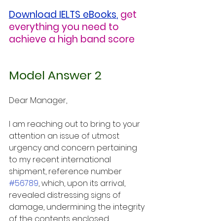
Download IELTS eBooks
,
get 
everything you need to 
achieve a high band score
Model Answer 2
Dear Manager,
I am reaching out to bring to your 
attention an issue of utmost 
urgency and concern pertaining 
to my recent international 
shipment, reference number 
#56789
, which, upon its arrival, 
revealed distressing signs of 
damage, undermining the integrity 
of the contents enclosed. 