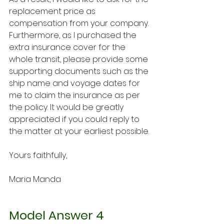
replacement price as 
compensation from your company. 
Furthermore, as I purchased the 
extra insurance cover for the 
whole transit, please provide some 
supporting documents such as the 
ship name and voyage dates for 
me to claim the insurance as per 
the policy. It would be greatly 
appreciated if you could reply to 
the matter at your earliest possible.
Yours faithfully,
Maria Manda
Model Answer 4