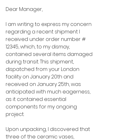
Dear Manager,
I am writing to express my concern 
regarding a recent shipment I 
received under order number # 
12345, which, to my dismay, 
contained several items damaged 
during transit. This shipment, 
dispatched from your London 
facility on January 20th and 
received on January 25th, was 
anticipated with much eagerness, 
as it contained essential 
components for my ongoing 
project.
Upon unpacking, I discovered that 
three of the ceramic vases, 