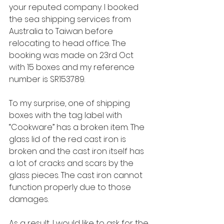
your reputed company. I booked 
the sea shipping services from 
Australia to Taiwan before 
relocating to head office. The 
booking was made on 23rd Oct 
with 15 boxes and my reference 
number is SR153789.
To my surprise, one of shipping 
boxes with the tag label with 
“Cookware” has a broken item. The 
glass lid of the red cast iron is 
broken and the cast iron itself has 
a lot of cracks and scars by the 
glass pieces. The cast iron cannot 
function properly due to those 
damages.
As a result, I would like to ask for the 