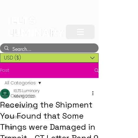
USD ($)
Post
All Categories
IELTS Luminary
All Categories
Nov 16, 2022
Receiving the Shipment
Task 2 Essays
You Found that Some
Process
Things were Damaged in
Map
Line