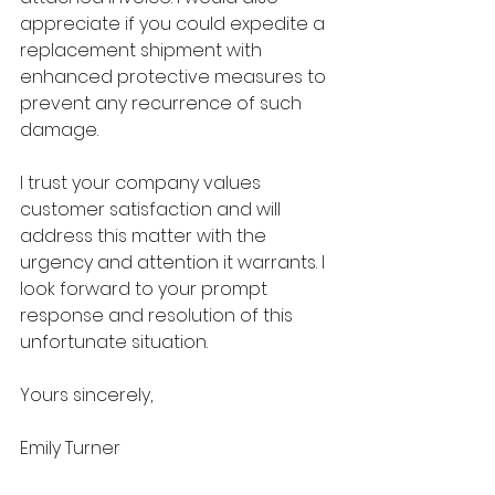
appreciate if you could expedite a 
replacement shipment with 
enhanced protective measures to 
prevent any recurrence of such 
damage.
I trust your company values 
customer satisfaction and will 
address this matter with the 
urgency and attention it warrants. I 
look forward to your prompt 
response and resolution of this 
unfortunate situation.
Yours sincerely,
Emily Turner