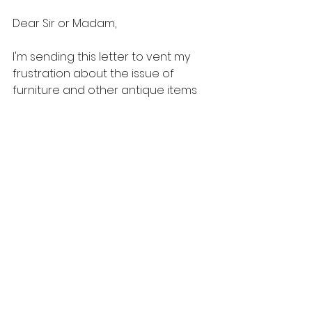
Dear Sir or Madam,
I'm sending this letter to vent my 
frustration about the issue of 
furniture and other antique items 
that were broken during shipping, 
including other electrical 
appliances, crockery, and several 
other items.
Let me tell you that my entire family 
and I recently immigrated to 
Australia from Taiwan. I chose to 
use your company to move my 
furniture and other belongings 
overseas since I had heard from a 
friend that your cargo was indeed 
on its way. I thus mailed my 