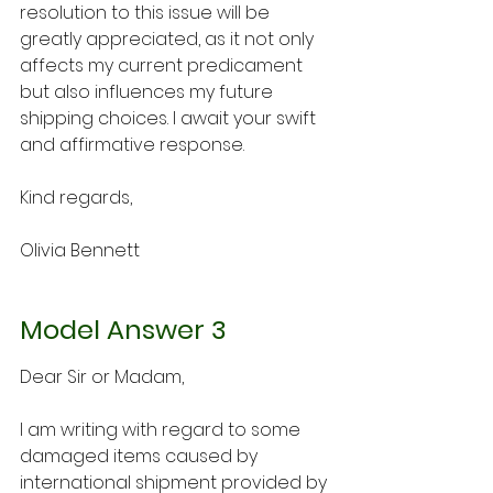
resolution to this issue will be 
greatly appreciated, as it not only 
affects my current predicament 
but also influences my future 
shipping choices. I await your swift 
and affirmative response.
Kind regards,
Olivia Bennett
Model Answer 3
Dear Sir or Madam,
I am writing with regard to some 
damaged items caused by 
international shipment provided by 