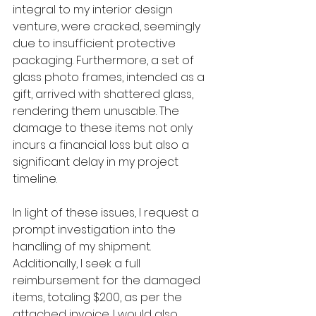
integral to my interior design 
venture, were cracked, seemingly 
due to insufficient protective 
packaging. Furthermore, a set of 
glass photo frames, intended as a 
gift, arrived with shattered glass, 
rendering them unusable. The 
damage to these items not only 
incurs a financial loss but also a 
significant delay in my project 
timeline.
In light of these issues, I request a 
prompt investigation into the 
handling of my shipment. 
Additionally, I seek a full 
reimbursement for the damaged 
items, totaling $200, as per the 
attached invoice. I would also 