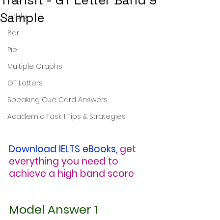
Transit - GT Letter Band 9
Sample
Table
Bar
Pie
Multiple Graphs
GT Letters
Speaking Cue Card Answers
Academic Task 1 Tips & Strategies
Download IELTS eBooks
,
get 
everything you need to 
achieve a high band score
Model Answer 1