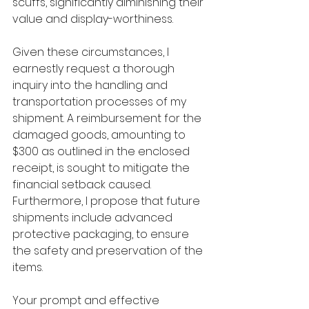
scuffs, significantly diminishing their 
value and display-worthiness.
Given these circumstances, I 
earnestly request a thorough 
inquiry into the handling and 
transportation processes of my 
shipment. A reimbursement for the 
damaged goods, amounting to 
$300 as outlined in the enclosed 
receipt, is sought to mitigate the 
financial setback caused. 
Furthermore, I propose that future 
shipments include advanced 
protective packaging, to ensure 
the safety and preservation of the 
items.
Your prompt and effective 