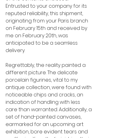
Entrusted to your company for its 
reputed reliability, this shipment, 
originating from your Paris branch 
on February 15th and received by 
me on February 20th, was 
anticipated to be a seamless 
delivery.
Regrettably, the reality painted a 
different picture. The delicate 
porcelain figurines, vital to my 
antique collection, were found with 
noticeable chips and cracks, an 
indication of handling with less 
care than warranted. Additionally, a 
set of hand-painted canvases, 
earmarked for an upcoming art 
exhibition, bore evident tears and 