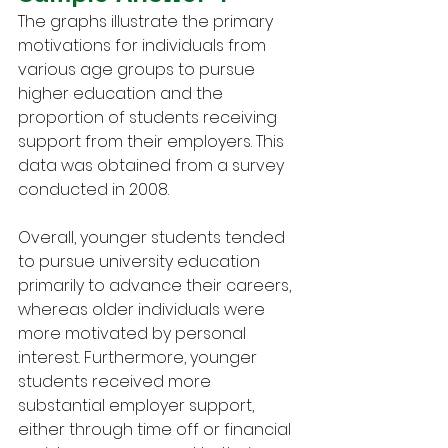
The graphs illustrate the primary 
motivations for individuals from 
various age groups to pursue 
higher education and the 
proportion of students receiving 
support from their employers. This 
data was obtained from a survey 
conducted in 2008.
Overall, younger students tended 
to pursue university education 
primarily to advance their careers, 
whereas older individuals were 
more motivated by personal 
interest. Furthermore, younger 
students received more 
substantial employer support, 
either through time off or financial 