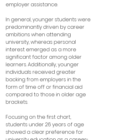
employer assistance.
In general, younger students were 
predominantly driven by career 
ambitions when attending 
university, whereas personal 
interest emerged as a more 
significant factor among older 
learners. Additionally, younger 
individuals received greater 
backing from employers in the 
form of time off or financial aid 
compared to those in older age 
brackets.
Focusing on the first chart, 
students under 26 years of age 
showed a clear preference for 
university education as a career-