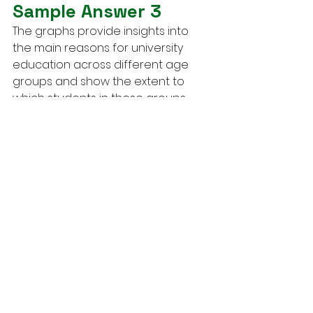
Sample Answer 3
The graphs provide insights into 
the main reasons for university 
education across different age 
groups and show the extent to 
which students in these groups 
received support from their 
employers in 2008.
Overall, younger individuals 
predominantly pursued higher 
education for career-related 
purposes, while older students 
appeared to prioritize personal 
interest. Additionally, employer 
support, which included benefits 
like fee assistance or time off, was 
more prevalent among younger 