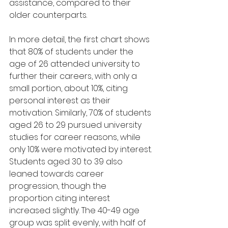
assistance, compared to their 
older counterparts.
In more detail, the first chart shows 
that 80% of students under the 
age of 26 attended university to 
further their careers, with only a 
small portion, about 10%, citing 
personal interest as their 
motivation. Similarly, 70% of students 
aged 26 to 29 pursued university 
studies for career reasons, while 
only 10% were motivated by interest. 
Students aged 30 to 39 also 
leaned towards career 
progression, though the 
proportion citing interest 
increased slightly. The 40-49 age 
group was split evenly, with half of 