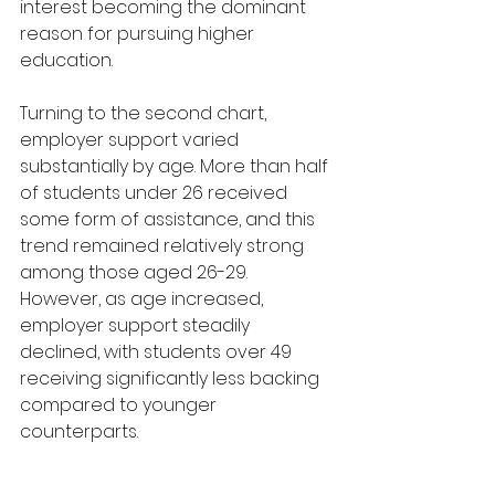
interest becoming the dominant 
reason for pursuing higher 
education.
Turning to the second chart, 
employer support varied 
substantially by age. More than half 
of students under 26 received 
some form of assistance, and this 
trend remained relatively strong 
among those aged 26-29. 
However, as age increased, 
employer support steadily 
declined, with students over 49 
receiving significantly less backing 
compared to younger 
counterparts.