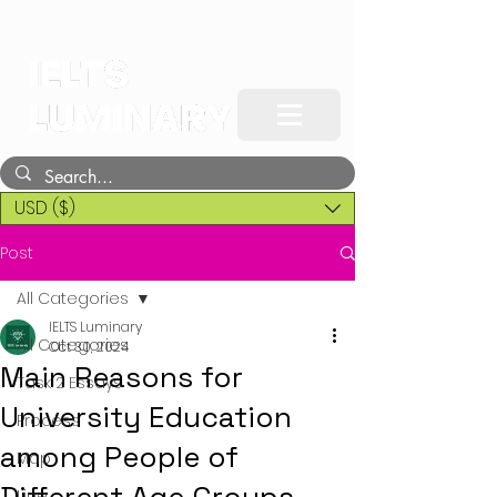
USD ($)
Post
All Categories
IELTS Luminary
All Categories
Oct 30, 2024
Main Reasons for
Task 2 Essays
University Education
Process
among People of
Map
Line