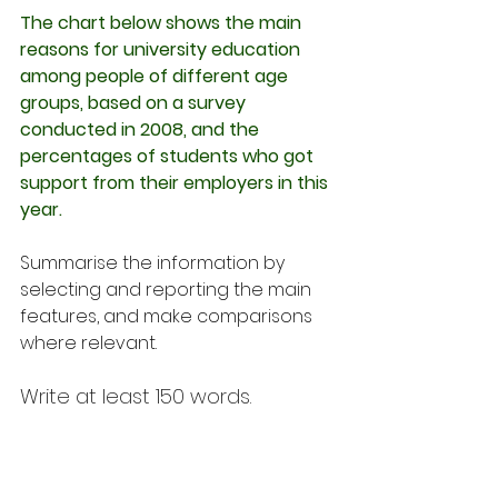
The chart below shows the main 
reasons for university education 
among people of different age 
groups, based on a survey 
conducted in 2008, and the 
percentages of students who got 
support from their employers in this 
year.
Summarise the information by 
selecting and reporting the main 
features, and make comparisons 
where relevant.
Write at least 150 words.