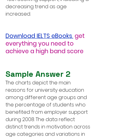
decreasing trend as age 
increased.
Download IELTS eBooks
,
get 
everything you need to 
achieve a high band score
Sample Answer 2
The charts depict the main 
reasons for university education 
among different age groups and 
the percentage of students who 
benefited from employer support 
during 2008. The data reflect 
distinct trends in motivation across 
age categories and variations in 