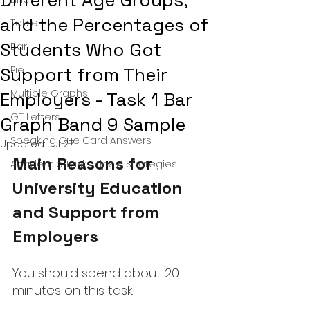
Different Age Groups,
and the Percentages of
Table
Students Who Got
Bar
Support from Their
Pie
Multiple Graphs
Employers - Task 1 Bar
GT Letters
Graph Band 9 Sample
Speaking Cue Card Answers
Updated:
Jul 27
Main Reasons for 
Academic Task 1 Tips & Strategies
University Education 
and Support from 
Employers
You should spend about 20 
minutes on this task.