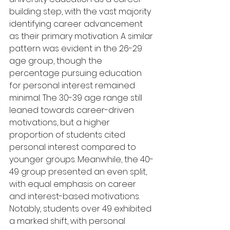
building step, with the vast majority 
identifying career advancement 
as their primary motivation. A similar 
pattern was evident in the 26-29 
age group, though the 
percentage pursuing education 
for personal interest remained 
minimal. The 30-39 age range still 
leaned towards career-driven 
motivations, but a higher 
proportion of students cited 
personal interest compared to 
younger groups. Meanwhile, the 40-
49 group presented an even split, 
with equal emphasis on career 
and interest-based motivations. 
Notably, students over 49 exhibited 
a marked shift, with personal 