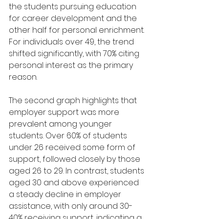
the students pursuing education 
for career development and the 
other half for personal enrichment. 
For individuals over 49, the trend 
shifted significantly, with 70% citing 
personal interest as the primary 
reason.
The second graph highlights that 
employer support was more 
prevalent among younger 
students. Over 60% of students 
under 26 received some form of 
support, followed closely by those 
aged 26 to 29. In contrast, students 
aged 30 and above experienced 
a steady decline in employer 
assistance, with only around 30-
40% receiving support, indicating a 