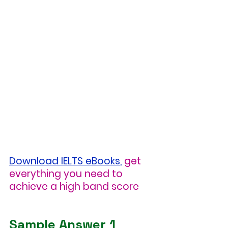
Download IELTS eBooks
,
get 
everything you need to 
achieve a high band score
Sample Answer 1