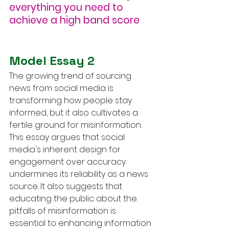
everything you need to 
achieve a high band score
Model Essay 2
The growing trend of sourcing 
news from social media is 
transforming how people stay 
informed, but it also cultivates a 
fertile ground for misinformation. 
This essay argues that social 
media's inherent design for 
engagement over accuracy 
undermines its reliability as a news 
source. It also suggests that 
educating the public about the 
pitfalls of misinformation is 
essential to enhancing information 