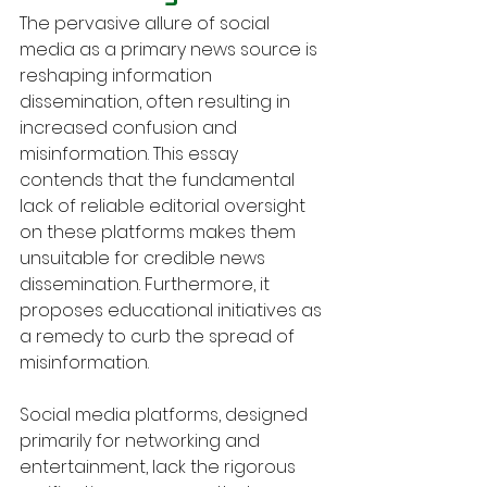
The pervasive allure of social 
media as a primary news source is 
reshaping information 
dissemination, often resulting in 
increased confusion and 
misinformation. This essay 
contends that the fundamental 
lack of reliable editorial oversight 
on these platforms makes them 
unsuitable for credible news 
dissemination. Furthermore, it 
proposes educational initiatives as 
a remedy to curb the spread of 
misinformation.
Social media platforms, designed 
primarily for networking and 
entertainment, lack the rigorous 