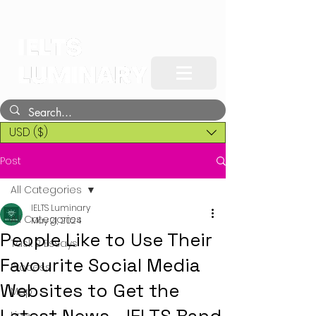
USD ($)
Post
All Categories
IELTS Luminary
All Categories
May 21, 2024
People Like to Use Their
Task 2 Essays
Favourite Social Media
Process
Websites to Get the
Map
Line