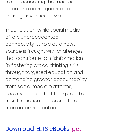
role in educating the masses 
about the consequences of 
sharing unverified news.
In conclusion, while social media 
offers unprecedented 
connectivity, its role as a news 
source is fraught with challenges 
that contribute to misinformation. 
By fostering critical thinking skills 
through targeted education and 
demanding greater accountability 
from social media platforms, 
society can combat the spread of 
misinformation and promote a 
more informed public.
Download IELTS eBooks
,
get 