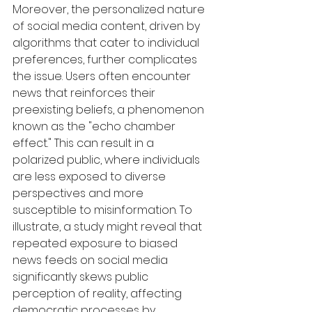
Moreover, the personalized nature 
of social media content, driven by 
algorithms that cater to individual 
preferences, further complicates 
the issue. Users often encounter 
news that reinforces their 
preexisting beliefs, a phenomenon 
known as the "echo chamber 
effect." This can result in a 
polarized public, where individuals 
are less exposed to diverse 
perspectives and more 
susceptible to misinformation. To 
illustrate, a study might reveal that 
repeated exposure to biased 
news feeds on social media 
significantly skews public 
perception of reality, affecting 
democratic processes by 