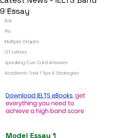
Latest News - IELTS Band
9 Essay
Table
Bar
Pie
Multiple Graphs
GT Letters
Speaking Cue Card Answers
Academic Task 1 Tips & Strategies
Download IELTS eBooks
,
get 
everything you need to 
achieve a high band score
Model Essay 1