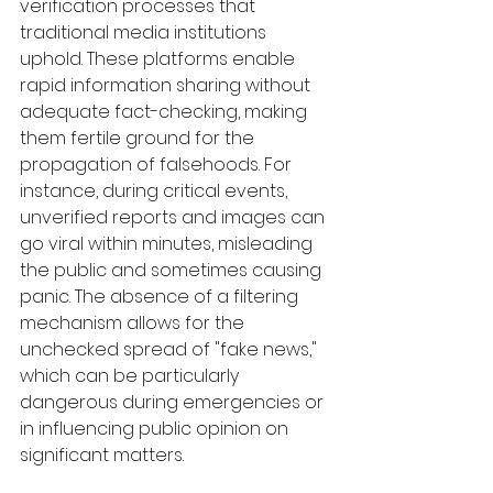
verification processes that 
traditional media institutions 
uphold. These platforms enable 
rapid information sharing without 
adequate fact-checking, making 
them fertile ground for the 
propagation of falsehoods. For 
instance, during critical events, 
unverified reports and images can 
go viral within minutes, misleading 
the public and sometimes causing 
panic. The absence of a filtering 
mechanism allows for the 
unchecked spread of "fake news," 
which can be particularly 
dangerous during emergencies or 
in influencing public opinion on 
significant matters.