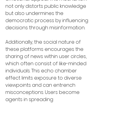
not only distorts public knowledge 
but also undermines the 
democratic process by influencing 
decisions through misinformation.
Additionally, the social nature of 
these platforms encourages the 
sharing of news within user circles, 
which often consist of like-minded 
individuals. This echo chamber 
effect limits exposure to diverse 
viewpoints and can entrench 
misconceptions. Users become 
agents in spreading 
misinformation, often unknowingly, 
by sharing unverified news with 
their network, further complicating 
the challenge of discerning truth in 