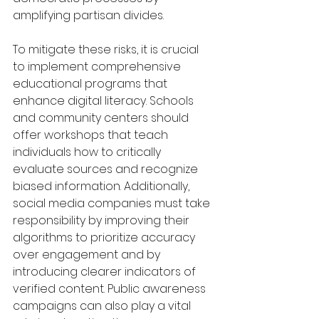
amplifying partisan divides.
To mitigate these risks, it is crucial 
to implement comprehensive 
educational programs that 
enhance digital literacy. Schools 
and community centers should 
offer workshops that teach 
individuals how to critically 
evaluate sources and recognize 
biased information. Additionally, 
social media companies must take 
responsibility by improving their 
algorithms to prioritize accuracy 
over engagement and by 
introducing clearer indicators of 
verified content. Public awareness 
campaigns can also play a vital 