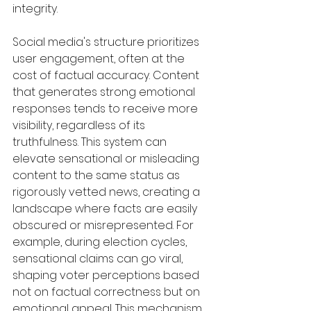
integrity.
Social media's structure prioritizes 
user engagement, often at the 
cost of factual accuracy. Content 
that generates strong emotional 
responses tends to receive more 
visibility, regardless of its 
truthfulness. This system can 
elevate sensational or misleading 
content to the same status as 
rigorously vetted news, creating a 
landscape where facts are easily 
obscured or misrepresented. For 
example, during election cycles, 
sensational claims can go viral, 
shaping voter perceptions based 
not on factual correctness but on 
emotional appeal. This mechanism 