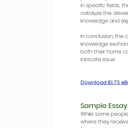
in specific fields,
catalyze the deve
knowledge and exper
In conclusion, the
knowledge exchange
both their home co
intricate issue.
Download IELTS e
Sample Essay
While some people i
where they receive