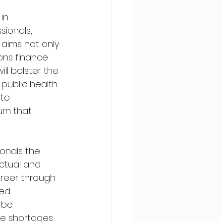
in 
ionals, 
 aims not only 
ons finance 
ill bolster the 
public health 
to 
rn that 
onals the 
ctual and 
areer through 
ed 
 be 
ute shortages 