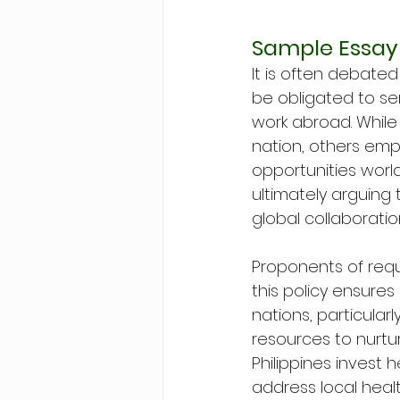
Sample Essay
It is often debate
be obligated to se
work abroad. While
nation, others emp
opportunities world
ultimately arguing 
global collaboratio
Proponents of requ
this policy ensure
nations, particular
resources to nurtur
Philippines invest 
address local healt