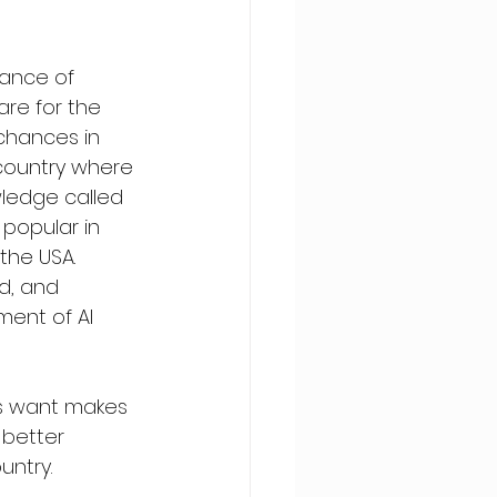
ance of 
re for the 
chances in 
country where 
wledge called 
 popular in 
he USA. 
d, and 
ent of AI 
ls want makes 
 better 
untry. 