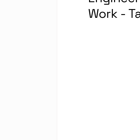
Work - T