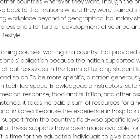
y other countries wherever they want. Though the on
ive back to their nations where they were trained, in
ng workplace beyond of geographical boundary sh
professionals for further development of science a
festyle.
 training courses, working in a country that provided 
sionals’ obligation because the nation supported wi
 all-out resources in the forms of funding student lo
nd so on. To be more specific, a nation generously 
igh tech lab space, knowledgeable instructors, safe 
medical response, food and nutrition, and other as
nstance, it takes incredible sum of resources for a na
onal in Korea, because the experience in hospitals
 support from the country’s field-wise specific laws
all of these supports have been made available for
 is time for the educated individuals to give back t