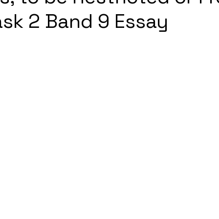
ask 2 Band 9 Essay