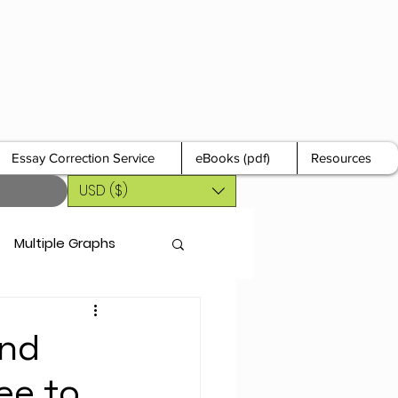
Essay Correction Service
eBooks (pdf)
Resources
USD ($)
Multiple Graphs
and
ee to