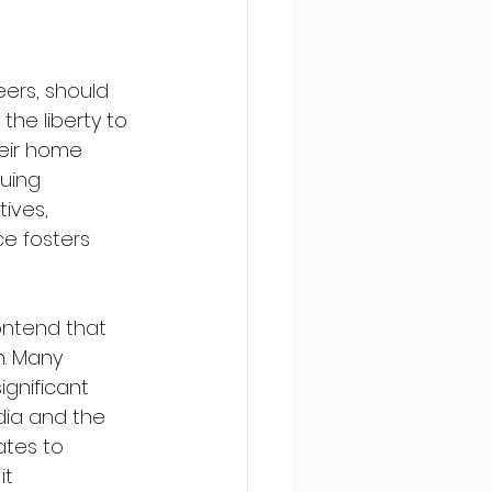
ers, should 
he liberty to 
eir home 
uing 
ives, 
ce fosters 
ontend that 
n. Many 
ignificant 
ndia and the 
ates to 
t 