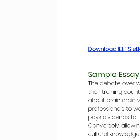
Download IELTS e
Sample Essay 
The debate over wh
their training cou
about brain drain 
professionals to wo
pays dividends to t
Conversely, allowin
cultural knowledge