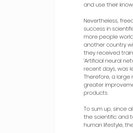
and use their know
Nevertheless, free
success in scienti
more people worldw
another country w
they received trai
‘Artificial neural n
recent days, was 
Therefore, a large 
greater improvemen
products.
To sum up, since a
the scientific and
human lifestyle, th