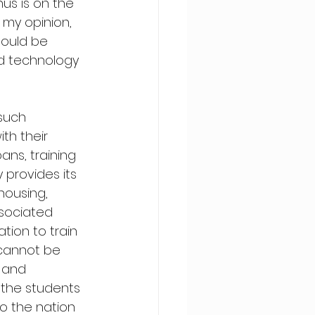
us is on the 
 my opinion, 
ould be 
nd technology 
such 
th their 
ans, training 
provides its 
housing, 
sociated 
tion to train 
 cannot be 
 and 
 the students 
o the nation 