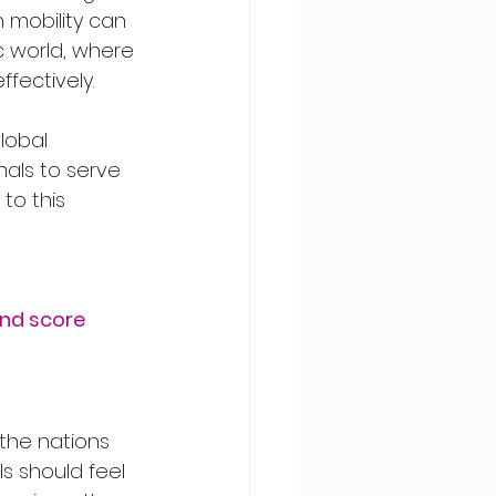
h mobility can 
 world, where 
fectively.
lobal 
als to serve 
o this 
and score
 the nations 
s should feel 