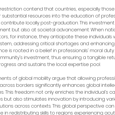
estriction contend that countries, especially those 
substantial resources into the education of profess
contribute locally post-graduation. This investment
ment but also at societal advancement. When nati
ors, for instance, they anticipate these individuals w
ystem, addressing critical shortages and enhancing 
ce is rooted in a belief in professionals' moral duty 
mmunity's investment, thus ensuring a tangible retu
rogress and sustains the local expertise pool.
ents of global mobility argue that allowing professi
cross borders significantly enhances global intelle
. This freedom not only enriches the individual's c
s but also stimulates innovation by introducing vari
utions across contexts. This global perspective can
ve in redistributing skills to regions experiencing ac