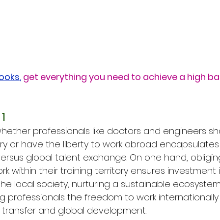
Books
,
get everything you need to achieve a high b
1
ether professionals like doctors and engineers sho
ntry or have the liberty to work abroad encapsulate
versus global talent exchange. On one hand, obligin
rk within their training territory ensures investment
he local society, nurturing a sustainable ecosystem 
g professionals the freedom to work internationally
 transfer and global development.