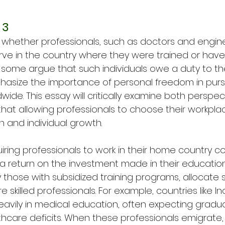
 3
d whether professionals, such as doctors and engine
rve in the country where they were trained or have t
 some argue that such individuals owe a duty to th
hasize the importance of personal freedom in purs
wide. This essay will critically examine both perspect
that allowing professionals to choose their workpla
n and individual growth.
iring professionals to work in their home country c
s a return on the investment made in their educatio
ly those with subsidized training programs, allocate s
e skilled professionals. For example, countries like I
heavily in medical education, often expecting gradu
hcare deficits. When these professionals emigrate, i