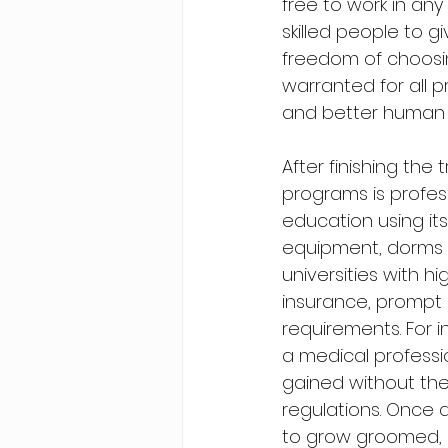
free to work in an
skilled people to g
freedom of choosi
warranted for all 
and better human li
After finishing the
programs is profes
education using its
equipment, dorms a
universities with h
insurance, prompt 
requirements. For i
a medical professi
gained without the
regulations. Once 
to grow groomed, it