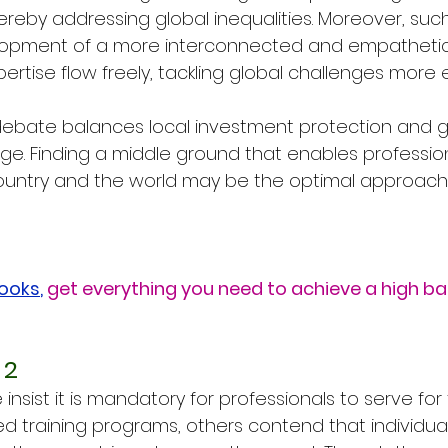
 thereby addressing global inequalities. Moreover, suc
lopment of a more interconnected and empathetic
tise flow freely, tackling global challenges more ef
 debate balances local investment protection and g
. Finding a middle ground that enables profession
untry and the world may be the optimal approach t
Books
,
get everything you need to achieve a high b
 2
nsist it is mandatory for professionals to serve for
d training programs, others contend that individual