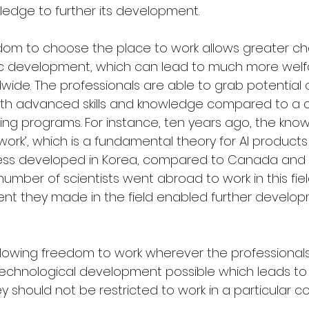
ledge to further its development.
dom to choose the place to work allows greater ch
fic development, which can lead to much more welfa
ide. The professionals are able to grab potential 
ith advanced skills and knowledge compared to a 
ning programs. For instance, ten years ago, the kno
etwork’, which is a fundamental theory for AI products
less developed in Korea, compared to Canada and t
number of scientists went abroad to work in this fiel
t they made in the field enabled further developm
llowing freedom to work wherever the professiona
 technological development possible which leads to
ey should not be restricted to work in a particular co