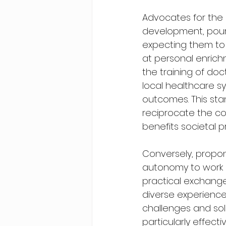
Advocates for the r
development, pour 
expecting them to 
at personal enrich
the training of doct
local healthcare s
outcomes. This stan
reciprocate the co
benefits societal p
Conversely, propon
autonomy to work a
practical exchanges
diverse experience
challenges and sol
particularly effecti