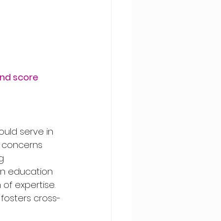
and score
uld serve in 
s concerns 
g 
 in education 
of expertise. 
 fosters cross-