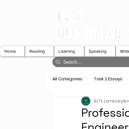
Home
Reading
Listening
Speaking
Writ
All Categories
Task 2 Essays
IELTS Luminary
Nov
GT Letters
Speaking Cue 
Professi
Engineer