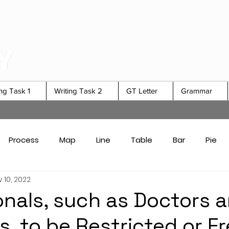
ing Task 1
Writing Task 2
GT Letter
Grammar
Process
Map
Line
Table
Bar
Pie
 10, 2022
Card Answers
Academic Task 1 Tips & Strategies
onals, such as Doctors 
s, to be Restricted or Fr