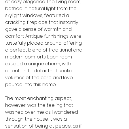
of cozy elegance. The living room, 
bathed in natural light from the 
skylight windows, featured a 
crackling fireplace that instantly 
gave a sense of warmth and 
comfort. Antique furnishings were 
tastefully placed around, offering 
a perfect blend of traditional and 
modern comforts. Each room 
exuded a unique charm, with 
attention to detail that spoke 
volumes of the care and love 
poured into this home.
The most enchanting aspect, 
however, was the feeling that 
washed over me as I wandered 
through the house. It was a 
sensation of being at peace, as if 