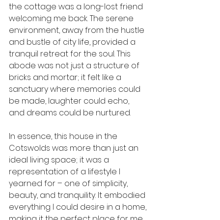
the cottage was a long-lost friend 
welcoming me back. The serene 
environment, away from the hustle 
and bustle of city life, provided a 
tranquil retreat for the soul. This 
abode was not just a structure of 
bricks and mortar; it felt like a 
sanctuary where memories could 
be made, laughter could echo, 
and dreams could be nurtured.
In essence, this house in the 
Cotswolds was more than just an 
ideal living space; it was a 
representation of a lifestyle I 
yearned for – one of simplicity, 
beauty, and tranquility. It embodied 
everything I could desire in a home, 
making it the perfect place for me.