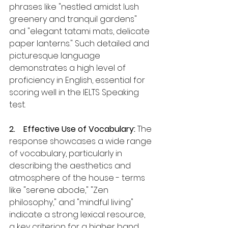
phrases like "nestled amidst lush 
greenery and tranquil gardens" 
and "elegant tatami mats, delicate 
paper lanterns." Such detailed and 
picturesque language 
demonstrates a high level of 
proficiency in English, essential for 
scoring well in the IELTS Speaking 
test.
2.    Effective Use of Vocabulary:
 The 
response showcases a wide range 
of vocabulary, particularly in 
describing the aesthetics and 
atmosphere of the house - terms 
like "serene abode," "Zen 
philosophy," and "mindful living" 
indicate a strong lexical resource, 
a key criterion for a higher band 