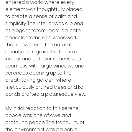
entered a world where every 
element was thoughtfully placed 
to create a sense of calm and 
simplicity. The interior was a blend 
of elegant tatami mats, delicate 
paper lanterns, and woodwork 
that showcased the natural 
beauty of its grain. The fusion of 
indoor and outdoor spaces was 
seamless, with large windows and 
verandas opening up to the 
breathtaking garden, where 
meticulously pruned trees and koi 
ponds crafted a picturesque view.
My initial reaction to this serene 
abode was one of awe and 
profound peace. The tranquility of 
the environment was palpable, 