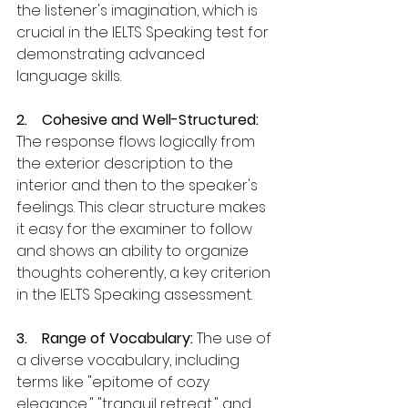
the listener's imagination, which is 
crucial in the IELTS Speaking test for 
demonstrating advanced 
language skills.
2.    Cohesive and Well-Structured: 
The response flows logically from 
the exterior description to the 
interior and then to the speaker's 
feelings. This clear structure makes 
it easy for the examiner to follow 
and shows an ability to organize 
thoughts coherently, a key criterion 
in the IELTS Speaking assessment.
3.    Range of Vocabulary: 
The use of 
a diverse vocabulary, including 
terms like "epitome of cozy 
elegance," "tranquil retreat," and 