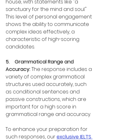
house, with statements like "a 
sanctuary for the mind and soul." 
This level of personal engagement 
shows the ability to communicate 
complex ideas effectively, a 
characteristic of high-scoring 
candidates.
5.    Grammatical Range and 
Accuracy:
 The response includes a 
variety of complex grammatical 
structures used accurately, such 
as conditional sentences and 
passive constructions, which are 
important for a high score in 
grammatical range and accuracy.
To enhance your preparation for 
such responses, our 
exclusive IELTS 