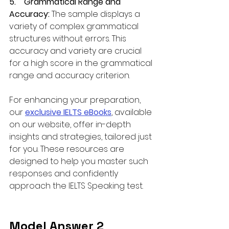
5.    Grammatical Range and 
Accuracy: 
The sample displays a 
variety of complex grammatical 
structures without errors. This 
accuracy and variety are crucial 
for a high score in the grammatical 
range and accuracy criterion.
For enhancing your preparation, 
our 
exclusive IELTS eBooks
, available 
on our website, offer in-depth 
insights and strategies, tailored just 
for you. These resources are 
designed to help you master such 
responses and confidently 
approach the IELTS Speaking test.
Model Answer 2