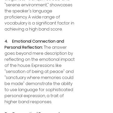
"serene environment," showcases 
the speaker's language 
proficiency. A wide range of 
vocabulary is a significant factor in 
achieving a high band score.
4.    Emotional Connection and 
Personal Reflection:
 The answer 
goes beyond mere description by 
reflecting on the emotional impact 
of the house. Expressions like 
"sensation of being at peace" and 
"sanctuary where memories could 
be made" demonstrate the ability 
to use language for sophisticated 
personal expression, a trait of 
higher band responses.