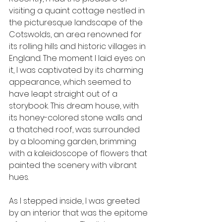
visiting a quaint cottage nestled in 
the picturesque landscape of the 
Cotswolds, an area renowned for 
its rolling hills and historic villages in 
England. The moment I laid eyes on 
it, I was captivated by its charming 
appearance, which seemed to 
have leapt straight out of a 
storybook. This dream house, with 
its honey-colored stone walls and 
a thatched roof, was surrounded 
by a blooming garden, brimming 
with a kaleidoscope of flowers that 
painted the scenery with vibrant 
hues.
As I stepped inside, I was greeted 
by an interior that was the epitome 