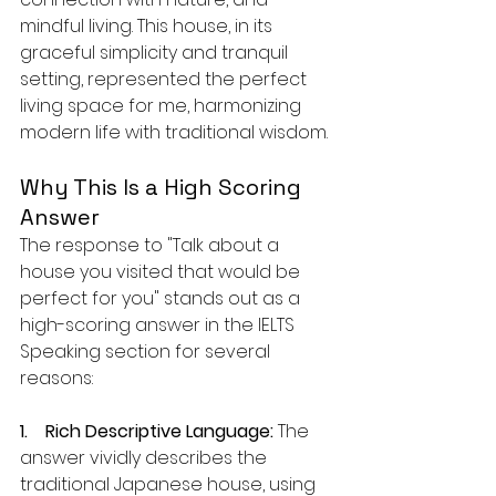
mindful living. This house, in its 
graceful simplicity and tranquil 
setting, represented the perfect 
living space for me, harmonizing 
modern life with traditional wisdom.
Why This Is a High Scoring 
Answer
The response to "Talk about a 
house you visited that would be 
perfect for you" stands out as a 
high-scoring answer in the IELTS 
Speaking section for several 
reasons:
1.    Rich Descriptive Language:
 The 
answer vividly describes the 
traditional Japanese house, using 