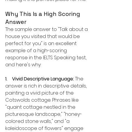
Why This Is a High Scoring 
Answer
The sample answer to "Talk about a 
house you visited that would be 
perfect for you" is an excellent 
example of a high-scoring 
response in the IELTS Speaking test, 
and here's why:
1.    Vivid Descriptive Language:
 The 
answer is rich in descriptive details, 
painting a vivid picture of the 
Cotswolds cottage. Phrases like 
"quaint cottage nestled in the 
picturesque landscape," "honey-
colored stone walls," and "a 
kaleidoscope of flowers" engage 