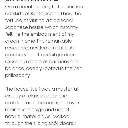
On a recent journey to the serene 
outskirts of Kyoto, Japan, I had the 
fortune of visiting a traditional 
Japanese house, which instantly 
felt like the embodiment of my 
dream home. This remarkable 
residence, nestled amidst lush 
greenery and tranquil gardens, 
exuded a sense of harmony and 
balance, deeply rooted in the Zen 
philosophy.
The house itself was a masterful 
display of classic Japanese 
architecture, characterized by its 
minimalist design and use of 
natural materials. As I walked 
through the sliding shōji doors, I 