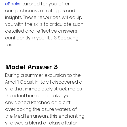
eBooks
, tailored for you, offer 
comprehensive strategies and 
insights. These resources will equip 
you with the skills to articulate such 
detailed and reflective answers 
confidently in your IELTS Speaking 
test.
Model Answer 3
During a summer excursion to the 
Amalfi Coast in Italy, I discovered a 
villa that immediately struck me as 
the ideal home I had always 
envisioned. Perched on a cliff 
overlooking the azure waters of 
the Mediterranean, this enchanting 
villa was a blend of classic Italian 