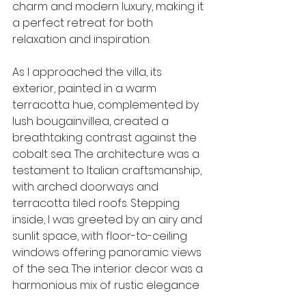
charm and modern luxury, making it 
a perfect retreat for both 
relaxation and inspiration.
As I approached the villa, its 
exterior, painted in a warm 
terracotta hue, complemented by 
lush bougainvillea, created a 
breathtaking contrast against the 
cobalt sea. The architecture was a 
testament to Italian craftsmanship, 
with arched doorways and 
terracotta tiled roofs. Stepping 
inside, I was greeted by an airy and 
sunlit space, with floor-to-ceiling 
windows offering panoramic views 
of the sea. The interior decor was a 
harmonious mix of rustic elegance 
and contemporary design, 