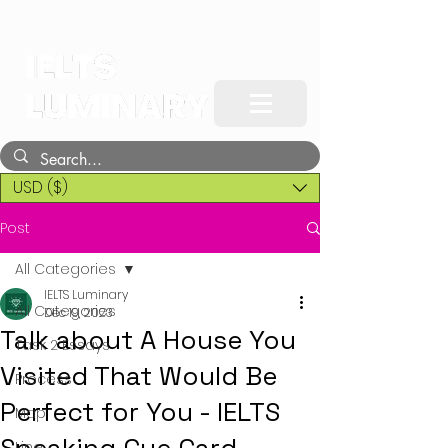
USD ($)
Post
All Categories
IELTS Luminary
All Categories
Dec 19, 2023
Talk about A House You
Task 2 Essays
Visited That Would Be
Process
Perfect for You - IELTS
Map
Line