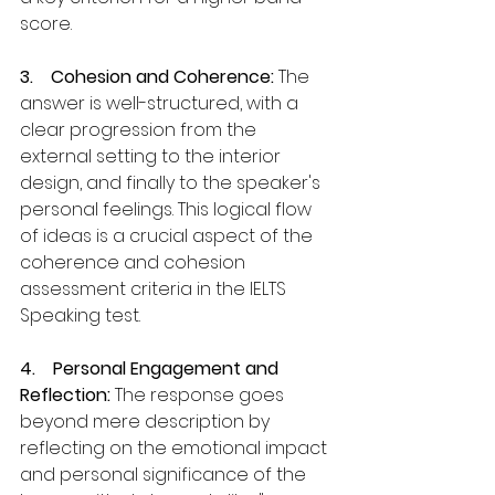
score.
3.    Cohesion and Coherence:
 The 
answer is well-structured, with a 
clear progression from the 
external setting to the interior 
design, and finally to the speaker's 
personal feelings. This logical flow 
of ideas is a crucial aspect of the 
coherence and cohesion 
assessment criteria in the IELTS 
Speaking test.
4.    Personal Engagement and 
Reflection: 
The response goes 
beyond mere description by 
reflecting on the emotional impact 
and personal significance of the 