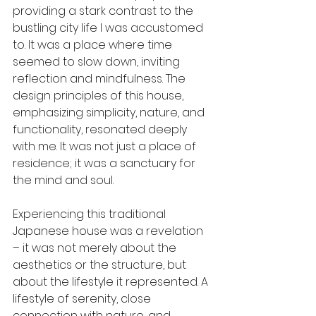
providing a stark contrast to the 
bustling city life I was accustomed 
to. It was a place where time 
seemed to slow down, inviting 
reflection and mindfulness. The 
design principles of this house, 
emphasizing simplicity, nature, and 
functionality, resonated deeply 
with me. It was not just a place of 
residence; it was a sanctuary for 
the mind and soul.
Experiencing this traditional 
Japanese house was a revelation 
– it was not merely about the 
aesthetics or the structure, but 
about the lifestyle it represented. A 
lifestyle of serenity, close 
connection with nature, and 