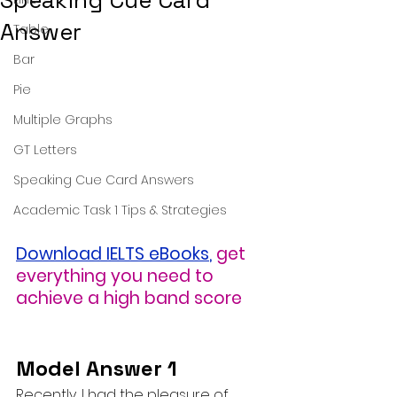
Speaking Cue Card
Answer
Table
Bar
Pie
Multiple Graphs
GT Letters
Speaking Cue Card Answers
Academic Task 1 Tips & Strategies
Download IELTS eBooks
,
get 
everything you need to 
achieve a high band score
Model Answer 1
Recently, I had the pleasure of 