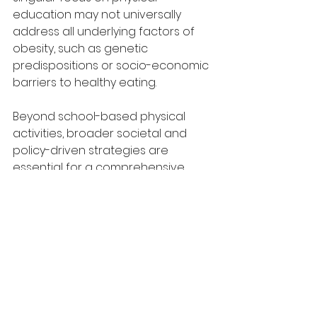
education may not universally 
address all underlying factors of 
obesity, such as genetic 
predispositions or socio-economic 
barriers to healthy eating.
Beyond school-based physical 
activities, broader societal and 
policy-driven strategies are 
essential for a comprehensive 
approach to reducing childhood 
obesity. Implementing community-
wide health campaigns that 
promote active lifestyles and 
involve family participation can 
create an environment that 
supports the choices fostered in 
schools, reinforcing healthy 