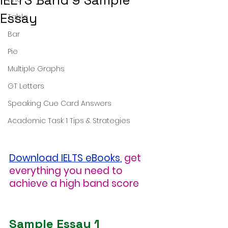
IELTS Band 9 Sample
Essay
Table
Bar
Pie
Multiple Graphs
GT Letters
Speaking Cue Card Answers
Academic Task 1 Tips & Strategies
Download IELTS eBooks
,
get 
everything you need to 
achieve a high band score
Sample Essay 1