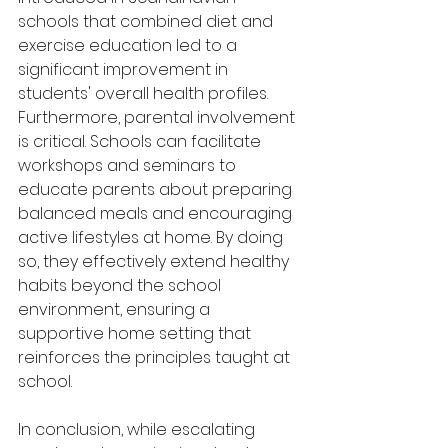
schools that combined diet and 
exercise education led to a 
significant improvement in 
students' overall health profiles. 
Furthermore, parental involvement 
is critical. Schools can facilitate 
workshops and seminars to 
educate parents about preparing 
balanced meals and encouraging 
active lifestyles at home. By doing 
so, they effectively extend healthy 
habits beyond the school 
environment, ensuring a 
supportive home setting that 
reinforces the principles taught at 
school.
In conclusion, while escalating 