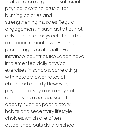
that children engage in sufficient 
physical exercise, crucial for 
burning calories and 
strengthening muscles. Regular 
engagement in such activities not 
only enhances physical fitness but 
also boosts mental well-being, 
promoting overall health. For 
instance, countries like Japan have 
implemented daily physical 
exercises in schools, correlating 
with notably lower rates of 
childhood obesity. However, 
physical activity alone may not 
address the root causes of 
obesity, such as poor dietary 
habits and sedentary lifestyle 
choices, which are often 
established outside the school 