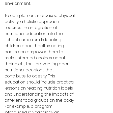
environment.
To complement increased physical 
activity, a holistic approach 
requires the integration of 
nutritional education into the 
school curriculum. Educating 
children about healthy eating 
habits can empower them to 
make informed choices about 
their diets, thus preventing poor 
nutritional decisions that 
contribute to obesity. This 
education should include practical 
lessons on reading nutrition labels 
and understanding the impacts of 
different food groups on the body. 
For example, a program 
introduced in Scandinavian 