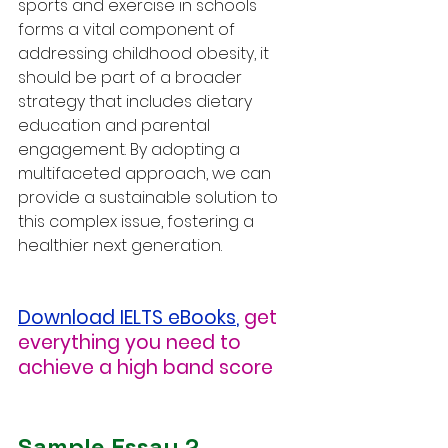
sports and exercise in schools 
forms a vital component of 
addressing childhood obesity, it 
should be part of a broader 
strategy that includes dietary 
education and parental 
engagement. By adopting a 
multifaceted approach, we can 
provide a sustainable solution to 
this complex issue, fostering a 
healthier next generation.
Download IELTS eBooks
,
get 
everything you need to 
achieve a high band score
Sample Essay 2