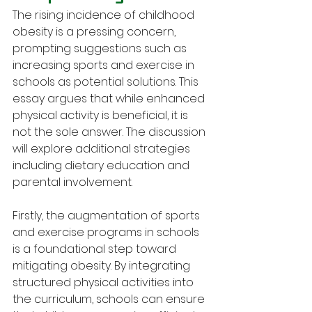
The rising incidence of childhood 
obesity is a pressing concern, 
prompting suggestions such as 
increasing sports and exercise in 
schools as potential solutions. This 
essay argues that while enhanced 
physical activity is beneficial, it is 
not the sole answer. The discussion 
will explore additional strategies 
including dietary education and 
parental involvement.
Firstly, the augmentation of sports 
and exercise programs in schools 
is a foundational step toward 
mitigating obesity. By integrating 
structured physical activities into 
the curriculum, schools can ensure 