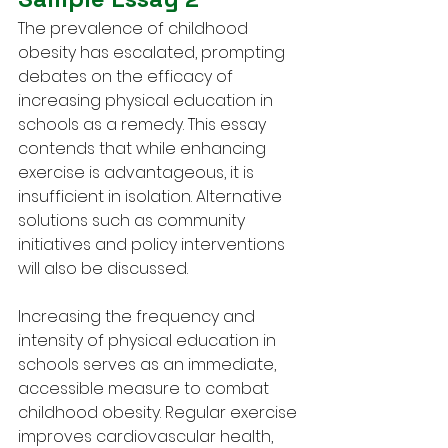
The prevalence of childhood 
obesity has escalated, prompting 
debates on the efficacy of 
increasing physical education in 
schools as a remedy. This essay 
contends that while enhancing 
exercise is advantageous, it is 
insufficient in isolation. Alternative 
solutions such as community 
initiatives and policy interventions 
will also be discussed.
Increasing the frequency and 
intensity of physical education in 
schools serves as an immediate, 
accessible measure to combat 
childhood obesity. Regular exercise 
improves cardiovascular health, 