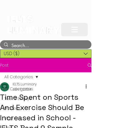
USD ($)
Post
All Categories
IELTS Luminary
All Categories
Jun 7, 2024
Time Spent on Sports
Task 2 Essays
And Exercise Should Be
Process
Increased in School -
Map
Line