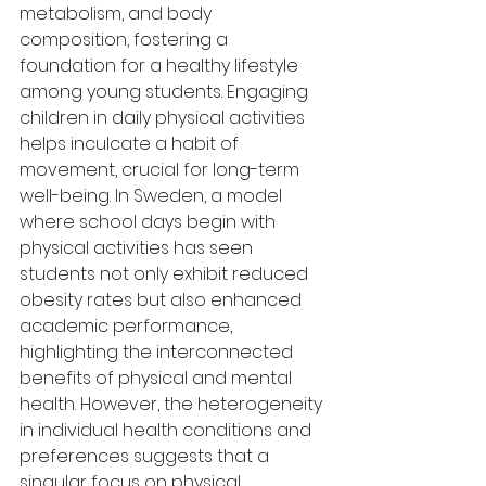
metabolism, and body 
composition, fostering a 
foundation for a healthy lifestyle 
among young students. Engaging 
children in daily physical activities 
helps inculcate a habit of 
movement, crucial for long-term 
well-being. In Sweden, a model 
where school days begin with 
physical activities has seen 
students not only exhibit reduced 
obesity rates but also enhanced 
academic performance, 
highlighting the interconnected 
benefits of physical and mental 
health. However, the heterogeneity 
in individual health conditions and 
preferences suggests that a 
singular focus on physical 