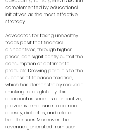
advocating for targeted taxation 
complemented by educational 
initiatives as the most effective 
strategy.
Advocates for taxing unhealthy 
foods posit that financial 
disincentives, through higher 
prices, can significantly curtail the 
consumption of detrimental 
products. Drawing parallels to the 
success of tobacco taxation, 
which has demonstrably reduced 
smoking rates globally, this 
approach is seen as a proactive, 
preventive measure to combat 
obesity, diabetes, and related 
health issues. Moreover, the 
revenue generated from such 