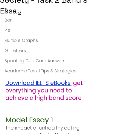
Society - Task 2 Band 9
Essay
Table
Bar
Pie
Multiple Graphs
GT Letters
Speaking Cue Card Answers
Academic Task 1 Tips & Strategies
Download IELTS eBooks
,
get 
everything you need to 
achieve a high band score
Model Essay 1
The impact of unhealthy eating 