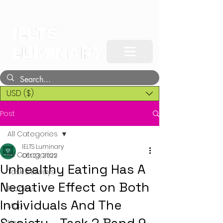
USD ($)
Post
All Categories
IELTS Luminary
All Categories
Oct 23, 2022
Unhealthy Eating Has A
Task 2 Essays
Negative Effect on Both
Process
Individuals And The
Map
Line