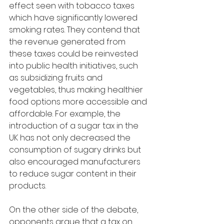
effect seen with tobacco taxes 
which have significantly lowered 
smoking rates. They contend that 
the revenue generated from 
these taxes could be reinvested 
into public health initiatives, such 
as subsidizing fruits and 
vegetables, thus making healthier 
food options more accessible and 
affordable. For example, the 
introduction of a sugar tax in the 
UK has not only decreased the 
consumption of sugary drinks but 
also encouraged manufacturers 
to reduce sugar content in their 
products.
On the other side of the debate, 
opponents argue that a tax on 