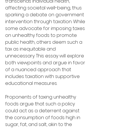
transcends individual health, 
affecting societal well-being, thus 
sparking a debate on government 
intervention through taxation. While 
some advocate for imposing taxes 
on unhealthy foods to promote 
public health, others deem such a 
tax as inequitable and 
unnecessary. This essay will explore 
both viewpoints and argue in favor 
of a nuanced approach that 
includes taxation with supportive 
educational measures.
Proponents of taxing unhealthy 
foods argue that such a policy 
could act as a deterrent against 
the consumption of foods high in 
sugar, fat, and salt, akin to the 