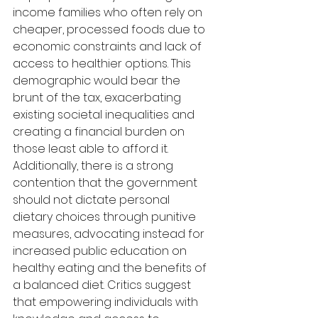
income families who often rely on 
cheaper, processed foods due to 
economic constraints and lack of 
access to healthier options. This 
demographic would bear the 
brunt of the tax, exacerbating 
existing societal inequalities and 
creating a financial burden on 
those least able to afford it. 
Additionally, there is a strong 
contention that the government 
should not dictate personal 
dietary choices through punitive 
measures, advocating instead for 
increased public education on 
healthy eating and the benefits of 
a balanced diet. Critics suggest 
that empowering individuals with 