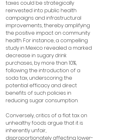
taxes could be strategically 
reinvested into public health 
campaigns and infrastructural 
improvements, thereby amplifying 
the positive impact on community 
health. For instance, a compelling 
study in Mexico revealed a marked 
decrease in sugary drink 
purchases, by more than 10%, 
following the introduction of a 
soda tax, underscoring the 
potential efficacy and direct 
benefits of such policies in 
reducing sugar consumption.
Conversely, critics of a flat tax on 
unhealthy foods argue that it is 
inherently unfair, 
disproportionately affecting lower-