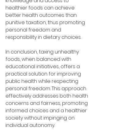
knowledge and access to 
healthier foods can achieve 
better health outcomes than 
punitive taxation, thus promoting 
personal freedom and 
responsibility in dietary choices.
In conclusion, taxing unhealthy 
foods, when balanced with 
educational initiatives, offers a 
practical solution for improving 
public health while respecting 
personal freedom. This approach 
effectively addresses both health 
concerns and fairness, promoting 
informed choices and a healthier 
society without impinging on 
individual autonomy.