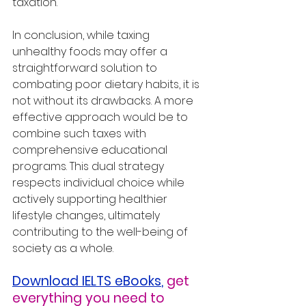
taxation.
In conclusion, while taxing 
unhealthy foods may offer a 
straightforward solution to 
combating poor dietary habits, it is 
not without its drawbacks. A more 
effective approach would be to 
combine such taxes with 
comprehensive educational 
programs. This dual strategy 
respects individual choice while 
actively supporting healthier 
lifestyle changes, ultimately 
contributing to the well-being of 
society as a whole.
Download IELTS eBooks
,
get 
everything you need to 