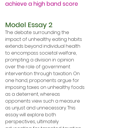
achieve a high band score
Model Essay 2
The debate surrounding the 
impact of unhealthy eating habits 
extends beyond individual health 
to encompass societal welfare, 
prompting a division in opinion 
over the role of government 
intervention through taxation. On 
one hand, proponents argue for 
imposing taxes on unhealthy foods 
as a deterrent, whereas 
opponents view such a measure 
as unjust and unnecessary. This 
essay will explore both 
perspectives, ultimately 