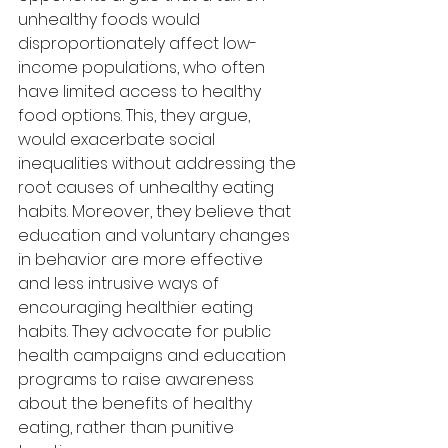
unhealthy foods would 
disproportionately affect low-
income populations, who often 
have limited access to healthy 
food options. This, they argue, 
would exacerbate social 
inequalities without addressing the 
root causes of unhealthy eating 
habits. Moreover, they believe that 
education and voluntary changes 
in behavior are more effective 
and less intrusive ways of 
encouraging healthier eating 
habits. They advocate for public 
health campaigns and education 
programs to raise awareness 
about the benefits of healthy 
eating, rather than punitive 