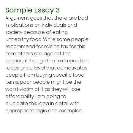
Sample Essay 3
Argument goes that there are bad 
implications on individuals and 
society because of eating 
unhealthy food. While some people 
recommend for raising tax for this 
item, others are against this 
proposal. Though the tax imposition 
raises price level that demotivates 
people from buying specific food 
items, poor people might be the 
worst victim of it as they will lose 
affordability. I am going to 
elucidate this idea in detail with 
appropriate logic and examples.
Imposing tax on unhealthy food 
items will increase the general 