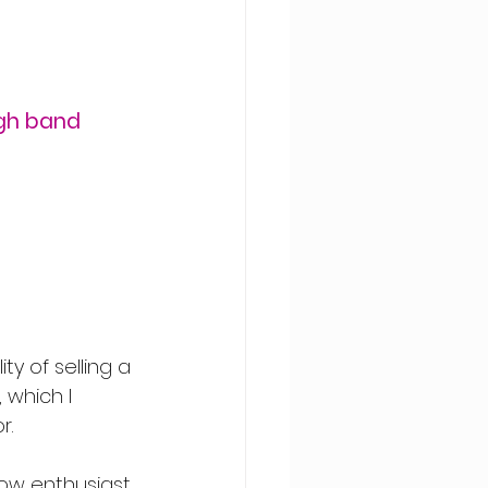
gh band 
ty of selling a 
which I 
r.
llow enthusiast 