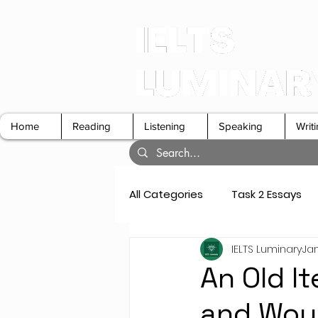
Home
Reading
Listening
Speaking
Writ
All Categories
Task 2 Essays
IELTS Luminary
Jan
GT Letters
Speaking Cue 
An Old I
and Would