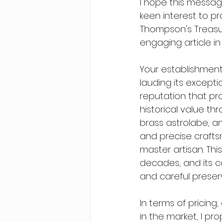
I hope this message
keen interest to p
Thompson's Treasur
engaging article i
Your establishment
lauding its excepti
reputation that pr
historical value th
brass astrolabe, an
and precise crafts
master artisan. Thi
decades, and its c
and careful preser
In terms of pricing
in the market, I pro