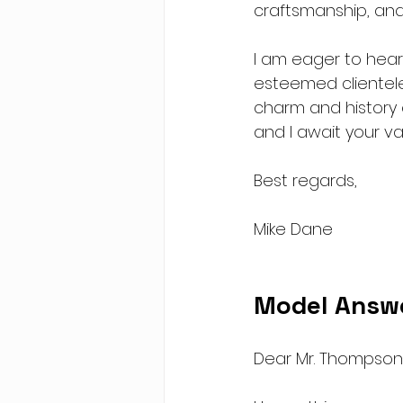
craftsmanship, and
I am eager to hear
esteemed clientele
charm and history o
and I await your va
Best regards,
Mike Dane
Model Answ
Dear Mr. Thompson