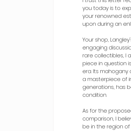
I trust this letter 
you today is to exp
your renowned esta
upon during an enli
Your shop, Langley
engaging discussion
rare collectibles, 
piece in question 
era. Its mahogany 
a masterpiece of in
generations, has b
condition.
As for the propose
comparison, I belie
be in the region of 