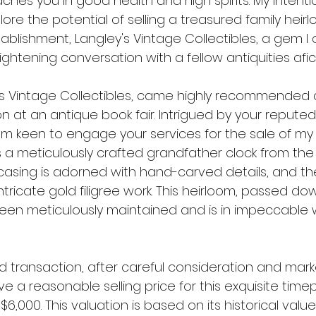
reaches you in good health and high spirits. My intentio
lore the potential of selling a treasured family hei
blishment, Langley's Vintage Collectibles, a gem I
ghtening conversation with a fellow antiquities afi
's Vintage Collectibles, came highly recommended 
 at an antique book fair. Intrigued by your reputed 
I am keen to engage your services for the sale of my 
is a meticulously crafted grandfather clock from th
casing is adorned with hand-carved details, and the
tricate gold filigree work. This heirloom, passed do
een meticulously maintained and is in impeccable 
d transaction, after careful consideration and mark
ve a reasonable selling price for this exquisite tim
$6,000. This valuation is based on its historical value,