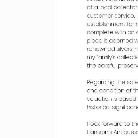
at a local collecto
customer service, I
establishment for my
complete with an o
piece is adorned wi
renowned silversmit
my family's collect
the careful preserv
Regarding the sale
and condition of the
valuation is based 
historical signific
I look forward to t
Harrison's Antiques