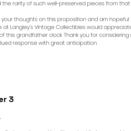
 the rarity of such well-preserved pieces from that 
 your thoughts on this proposition and am hopeful 
 at Langley's Vintage Collectibles would appreciat
f this grandfather clock. Thank you for considering
lued response with great anticipation.
er 3
,