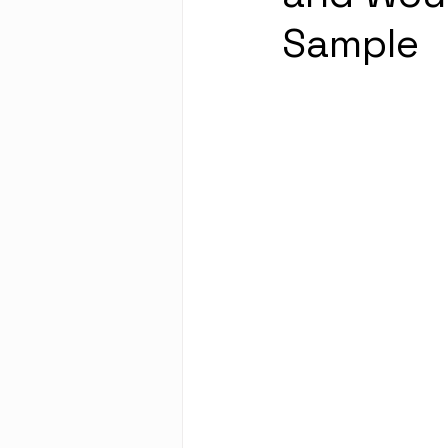
Sample