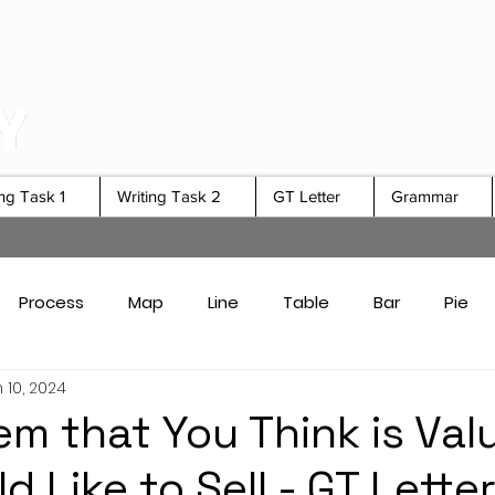
ing Task 1
Writing Task 2
GT Letter
Grammar
Process
Map
Line
Table
Bar
Pie
 10, 2024
Card Answers
Academic Task 1 Tips & Strategies
tem that You Think is Val
 Like to Sell - GT Lette