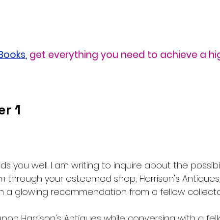
eBooks
,
get everything you need to achieve a hi
r 1
nds you well. I am writing to inquire about the possibili
m through your esteemed shop, Harrison's Antiques, 
 a glowing recommendation from a fellow collecto
ed upon Harrison's Antiques while conversing with a fe