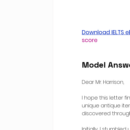
Download IELTS 
score
Model Answe
Dear Mr. Harrison,
I hope this letter fi
unique antique ite
discovered through
Initially, I stumbl