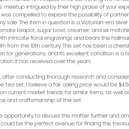
rs' meetup. Intrigued by their high praise of your exp
 was compelled to explore the possibility of partner
 sale. The item in question is a Victorian-era silver 
rnate teapot, sugar bowl, creamer, and six matchi
th intricate floral engravings and bears the hallmar
h from the 19th century. This set has been a cheris
ion for generations, and its excellent condition is a
ation it has received over the years.
, after conducting thorough research and considerin
 tea set, I believe a fair asking price would be $4,50
on current market trends for similar items, as well a
ance and craftsmanship of the set.
he opportunity to discuss this matter further and am
 could be the perfect avenue for finding this treas