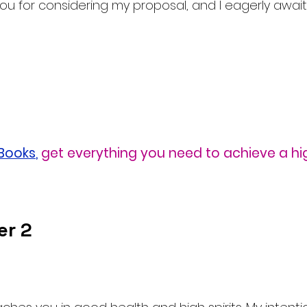
u for considering my proposal, and I eagerly await
eBooks
,
get everything you need to achieve a hi
er 2