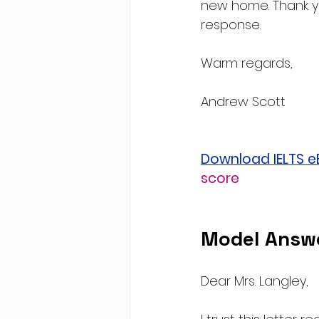
new home. Thank yo
response.
Warm regards,
Andrew Scott
Download IELTS 
score
Model Answ
Dear Mrs. Langley,