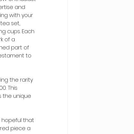
ertise and 
ing with your 
tea set, 
ng cups. Each 
k of a 
hed part of 
 testament to 
g the rarity 
0. This 
s the unique 
 hopeful that 
ured piece a 