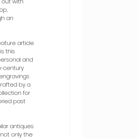
 out with 
op, 
gh an 
ture article 
s this 
personal and 
h-century 
e engravings 
rafted by a 
llection for 
ried past 
ilar antiques 
 not only the 