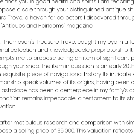
 finds you in good health and spirits. I am reaching
ropose a sale through your distinguished antique sh
e Trove, a haven for collectors I discovered throu
n "Antiques and Heirlooms" magazine.
, Thompson's Treasure Trove, caught my eye in a fea
onal collection and knowledgeable proprietorship. It i
ompts me to propose selling an item of significant 
rough your shop. The item in question is an early 20t
 exquisite piece of navigational history. Its intricat
manship speak volumes of its origins, having been c
s astrolabe has been a centerpiece in my family's co
ondition remains impeccable, a testament to its sto
vation.
, after meticulous research and comparison with sim
pose a selling price of $5,000. This valuation reflects