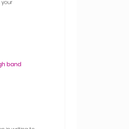
 your 
gh band 