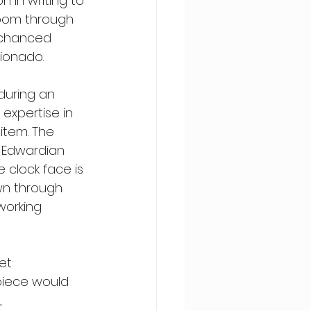
n in writing to 
rloom through 
 chanced 
cionado.
during an 
expertise in 
item. The 
e Edwardian 
 clock face is 
wn through 
working 
et 
epiece would 
 