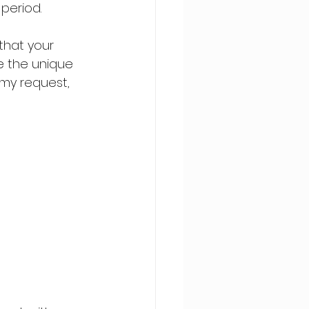
period.
that your 
e the unique 
 my request, 