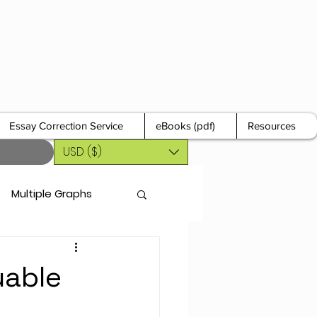
Essay Correction Service
eBooks (pdf)
Resources
USD ($)
Multiple Graphs
uable
r